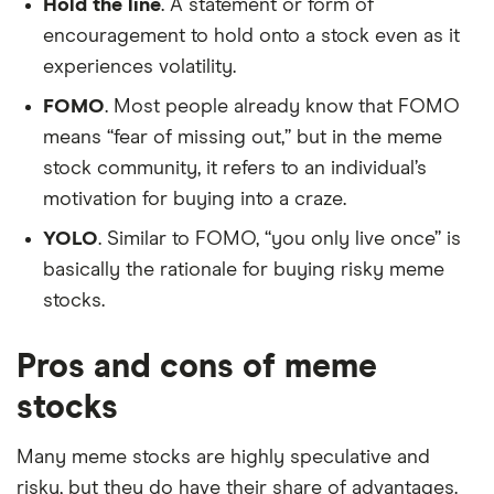
Hold the line
. A statement or form of
encouragement to hold onto a stock even as it
experiences volatility.
FOMO
. Most people already know that FOMO
means “fear of missing out,” but in the meme
stock community, it refers to an individual’s
motivation for buying into a craze.
YOLO
. Similar to FOMO, “you only live once” is
basically the rationale for buying risky meme
stocks.
Pros and cons of meme
stocks
Many meme stocks are highly speculative and
risky, but they do have their share of advantages.