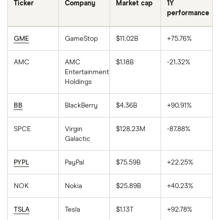
Ticker
Company
Market cap
1Y
performance
GME
GameStop
$11.02B
+75.76%
AMC
AMC
$1.18B
-21.32%
Entertainment
Holdings
BB
BlackBerry
$4.36B
+90.91%
SPCE
Virgin
$128.23M
-87.88%
Galactic
PYPL
PayPal
$75.59B
+22.25%
NOK
Nokia
$25.89B
+40.23%
TSLA
Tesla
$1.13T
+92.78%