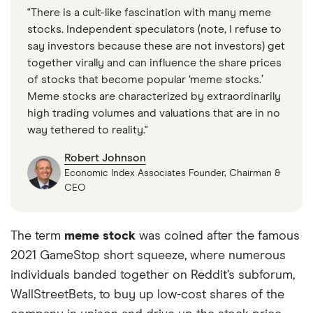
"There is a cult-like fascination with many meme
stocks. Independent speculators (note, I refuse to
say investors because these are not investors) get
together virally and can influence the share prices
of stocks that become popular ‘meme stocks.’
Meme stocks are characterized by extraordinarily
high trading volumes and valuations that are in no
way tethered to reality."
Robert Johnson
Economic Index Associates Founder, Chairman &
CEO
The term
meme stock
was coined after the famous
2021 GameStop short squeeze, where numerous
individuals banded together on Reddit’s subforum,
WallStreetBets, to buy up low-cost shares of the