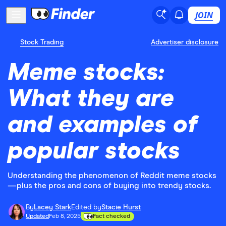
JOIN
Stock Trading
Advertiser disclosure
Meme stocks:
What they are
and examples of
popular stocks
Understanding the phenomenon of Reddit meme stocks
—plus the pros and cons of buying into trendy stocks.
By
Lacey Stark
Edited by
Stacie Hurst
Updated
Feb 8, 2025
Fact checked