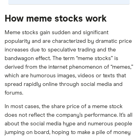
Our selection of top picks is based on the same
criteria as our
Stock Trading Platform Awards
.
How meme stocks work
This is updated yearly to reflect changes in the
market.
Meme stocks gain sudden and significant
popularity and are characterized by dramatic price
"Best for" picks are those we've evaluated to be
increases due to speculative trading and the
best for specific product features or categories
–
you can read our full methodology here
. If we
bandwagon effect. The term “meme stocks” is
show a "Promoted" pick, it's been chosen from
derived from the internet phenomenon of “memes,”
among our commercial partners and is based on
which are humorous images, videos or texts that
factors that include special features or offers,
spread rapidly online through social media and
and the commission we receive.
forums.
This isn't an exhaustive list of all the trading
In most cases, the share price of a meme stock
platforms out there. What's best for you depends
on your own investing strategy, budget and
does not reflect the company’s performance. It’s all
financial goals.
about the social media hype and numerous people
jumping on board, hoping to make a pile of money