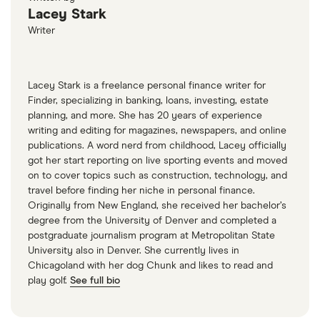
Lacey Stark
Writer
Lacey Stark is a freelance personal finance writer for
Finder, specializing in banking, loans, investing, estate
planning, and more. She has 20 years of experience
writing and editing for magazines, newspapers, and online
publications. A word nerd from childhood, Lacey officially
got her start reporting on live sporting events and moved
on to cover topics such as construction, technology, and
travel before finding her niche in personal finance.
Originally from New England, she received her bachelor’s
degree from the University of Denver and completed a
postgraduate journalism program at Metropolitan State
University also in Denver. She currently lives in
Chicagoland with her dog Chunk and likes to read and
play golf.
See full bio