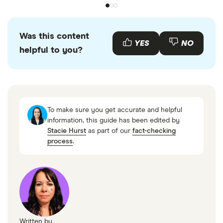
Was this content
YES
NO
helpful to you?
To make sure you get accurate and helpful
information, this guide has been edited by
Stacie Hurst
as part of our
fact-checking
process
.
Written by