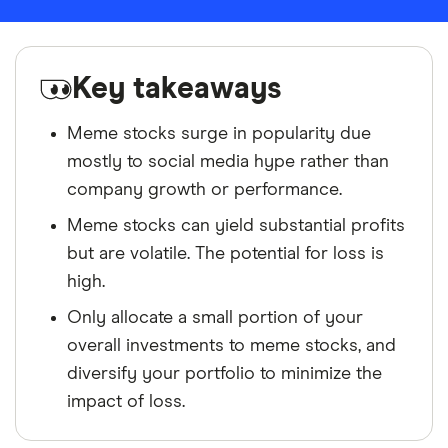
Key takeaways
Meme stocks surge in popularity due
mostly to social media hype rather than
company growth or performance.
Meme stocks can yield substantial profits
but are volatile. The potential for loss is
high.
Only allocate a small portion of your
overall investments to meme stocks, and
diversify your portfolio to minimize the
impact of loss.