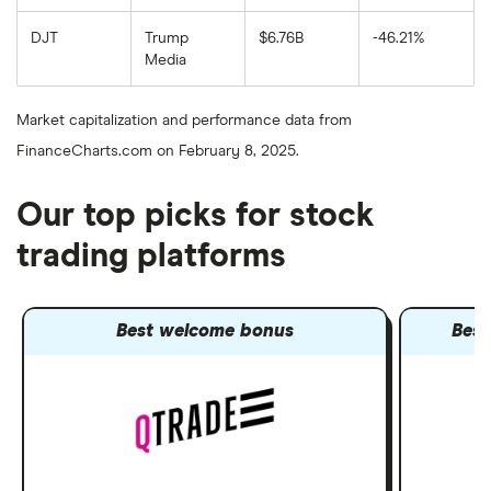
DJT
Trump
$6.76B
-46.21%
Media
Market capitalization and performance data from
FinanceCharts.com on February 8, 2025.
Our top picks for stock
trading platforms
Best welcome bonus
Best