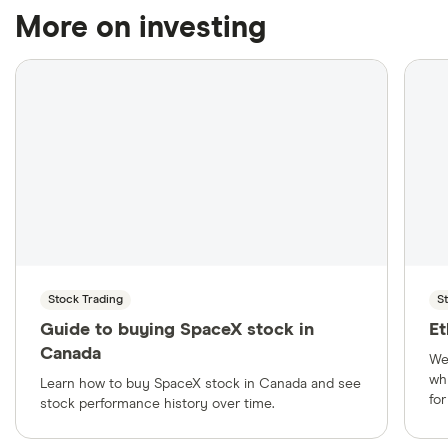
More on investing
Stock Trading
S
Guide to buying SpaceX stock in
Et
Canada
We
wh
Learn how to buy SpaceX stock in Canada and see
fo
stock performance history over time.