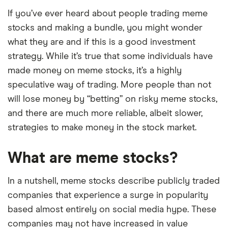
If you’ve ever heard about people trading meme
stocks and making a bundle, you might wonder
what they are and if this is a good investment
strategy. While it’s true that some individuals have
made money on meme stocks, it’s a highly
speculative way of trading. More people than not
will lose money by “betting” on risky meme stocks,
and there are much more reliable, albeit slower,
strategies to make money in the stock market.
What are meme stocks?
In a nutshell, meme stocks describe publicly traded
companies that experience a surge in popularity
based almost entirely on social media hype. These
companies may not have increased in value