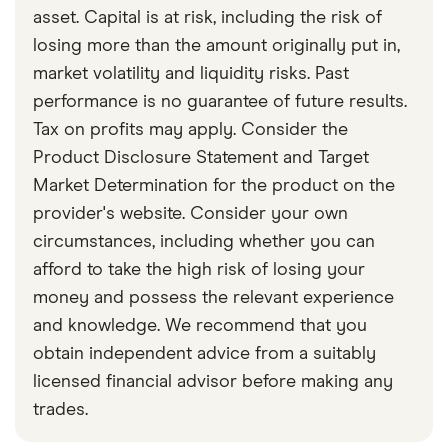
asset. Capital is at risk, including the risk of
losing more than the amount originally put in,
market volatility and liquidity risks. Past
performance is no guarantee of future results.
Tax on profits may apply. Consider the
Product Disclosure Statement and Target
Market Determination for the product on the
provider's website. Consider your own
circumstances, including whether you can
afford to take the high risk of losing your
money and possess the relevant experience
and knowledge. We recommend that you
obtain independent advice from a suitably
licensed financial advisor before making any
trades.