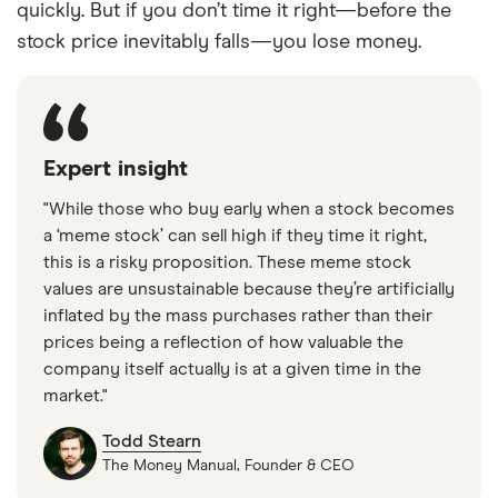
quickly. But if you don’t time it right—before the
stock price inevitably falls—you lose money.
Expert insight
"While those who buy early when a stock becomes
a ‘meme stock’ can sell high if they time it right,
this is a risky proposition. These meme stock
values are unsustainable because they’re artificially
inflated by the mass purchases rather than their
prices being a reflection of how valuable the
company itself actually is at a given time in the
market."
Todd Stearn
The Money Manual, Founder & CEO