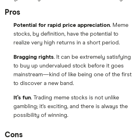
Pros
Potential for rapid price appreciation
. Meme
stocks, by definition, have the potential to
realize very high returns in a short period.
Bragging rights
. It can be extremely satisfying
to buy up undervalued stock before it goes
mainstream—kind of like being one of the first
to discover a new band.
It’s fun
. Trading meme stocks is not unlike
gambling; it’s exciting, and there is always the
possibility of winning.
Cons