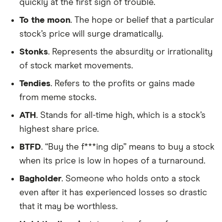
quickly at the first sign of trouble.
To the moon
. The hope or belief that a particular
stock’s price will surge dramatically.
Stonks
. Represents the absurdity or irrationality
of stock market movements.
Tendies
. Refers to the profits or gains made
from meme stocks.
ATH
. Stands for all-time high, which is a stock’s
highest share price.
BTFD
. “Buy the f***ing dip” means to buy a stock
when its price is low in hopes of a turnaround.
Bagholder
. Someone who holds onto a stock
even after it has experienced losses so drastic
that it may be worthless.