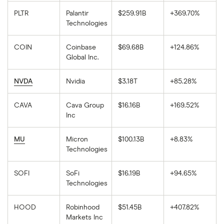
PLTR
Palantir
$259.91B
+369.70%
Technologies
COIN
Coinbase
$69.68B
+124.86%
Global Inc.
NVDA
Nvidia
$3.18T
+85.28%
CAVA
Cava Group
$16.16B
+169.52%
Inc
MU
Micron
$100.13B
+8.83%
Technologies
SOFI
SoFi
$16.19B
+94.65%
Technologies
HOOD
Robinhood
$51.45B
+407.82%
Markets Inc