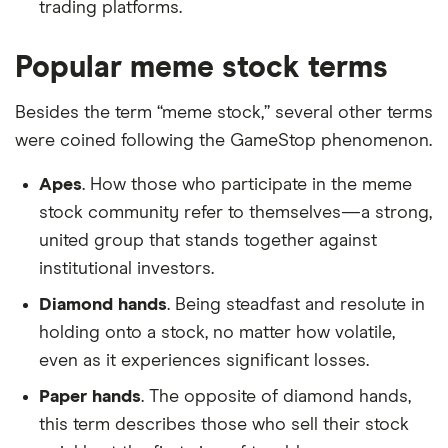
trading platforms.
Popular meme stock terms
Besides the term “meme stock,” several other terms
were coined following the GameStop phenomenon.
Apes
. How those who participate in the meme
stock community refer to themselves—a strong,
united group that stands together against
institutional investors.
Diamond hands
. Being steadfast and resolute in
holding onto a stock, no matter how volatile,
even as it experiences significant losses.
Paper hands
. The opposite of diamond hands,
this term describes those who sell their stock