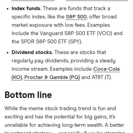
Index funds
. These are funds that track a
specific index, like the
S&P 500
, offer broad
market exposure with low fees. Examples
include the Vanguard S&P 500 ETF (VOO) and
the SPDR S&P 500 ETF (SPY).
Dividend stocks
. These are stocks that
regularly pay dividends, providing a steady
income stream. Examples include
Coca-Cola
(KO)
,
Procter & Gamble (PG)
and AT&T (T).
Bottom line
While the meme stock trading trend is fun and
exciting and has the potential for big gains, it’s
unreliable for achieving long-term wealth. A better