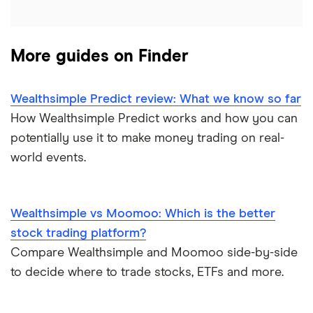
Graphene
Walmart
Best US stocks
Qtrade
Potash
SpaceX
Best ETFs
More guides on Finder
Questrade
Coffee
Suncor Energy
TSX Stocks
Wealthsimple Predict review: What we know so far
Scotia iTRADE
View all
Apple
How Wealthsimple Predict works and how you can
Buy gift stocks
potentially use it to make money trading on real-
TD Easy Trade
Dollarama
How to buy international stocks
world events.
Wealthsimple
Hormel Foods
Wealthsimple vs Moomoo: Which is the better
stock trading platform?
Compare Wealthsimple and Moomoo side-by-side
to decide where to trade stocks, ETFs and more.