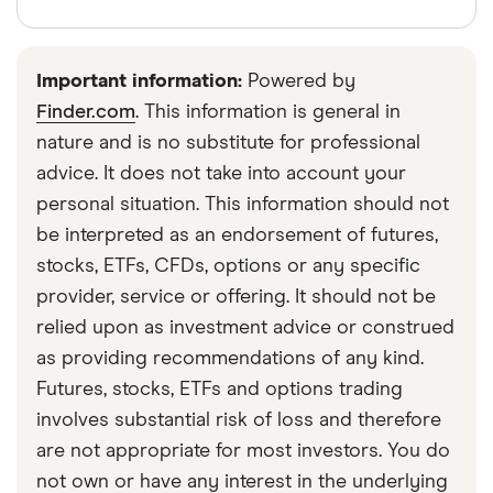
companies get caught up in the meme stock trend.
heels of other famed meme stocks like GameStop
Finder writers are subject matter experts and use
and AMC. In 2024, it saw a renewed rise in stock
primary sources, in-depth research and interviews
prices alongside some other original meme stocks
Important information:
Powered by
with other experts to ensure you're getting
after Keith Gill, aka Roaring Kitty, one of the most
Finder.com
. This information is general in
accurate, up-to-date information. Articles are
fact
famous meme stock proponents, posted about the
nature and is no substitute for professional
checked
in line with our
editorial guidelines
.
company on X (formerly Twitter).
advice. It does not take into account your
Reuters: New US SEC rules to shine a light on
personal situation. This information should not
short selling, October 13, 2023
be interpreted as an endorsement of futures,
stocks, ETFs, CFDs, options or any specific
Markets Insider: BB Stock Surges 16% as
provider, service or offering. It should not be
BlackBerry Joins the Roaring Kitty Rally, May 14,
relied upon as investment advice or construed
2024
as providing recommendations of any kind.
Futures, stocks, ETFs and options trading
involves substantial risk of loss and therefore
are not appropriate for most investors. You do
not own or have any interest in the underlying