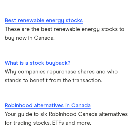
Best renewable energy stocks
These are the best renewable energy stocks to
buy now in Canada.
What is a stock buyback?
Why companies repurchase shares and who
stands to benefit from the transaction.
Robinhood alternatives in Canada
Your guide to six Robinhood Canada alternatives
for trading stocks, ETFs and more.