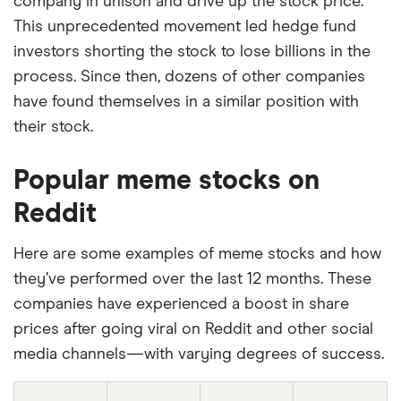
company in unison and drive up the stock price.
This unprecedented movement led hedge fund
investors shorting the stock to lose billions in the
process. Since then, dozens of other companies
have found themselves in a similar position with
their stock.
Popular meme stocks on
Reddit
Here are some examples of meme stocks and how
they’ve performed over the last 12 months. These
companies have experienced a boost in share
prices after going viral on Reddit and other social
media channels—with varying degrees of success.