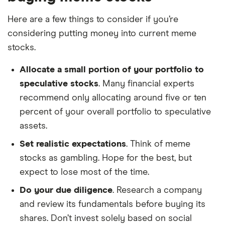
Here are a few things to consider if you’re
considering putting money into current meme
stocks.
Allocate a small portion of your portfolio to
speculative stocks
. Many financial experts
recommend only allocating around five or ten
percent of your overall portfolio to speculative
assets.
Set realistic expectations
. Think of meme
stocks as gambling. Hope for the best, but
expect to lose most of the time.
Do your due diligence
. Research a company
and review its fundamentals before buying its
shares. Don’t invest solely based on social