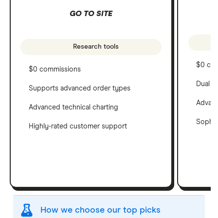
GO TO SITE
Research tools
$0 co
$0 commissions
Dual c
Supports advanced order types
Advanc
Advanced technical charting
Sophis
Highly-rated customer support
How we choose our top picks