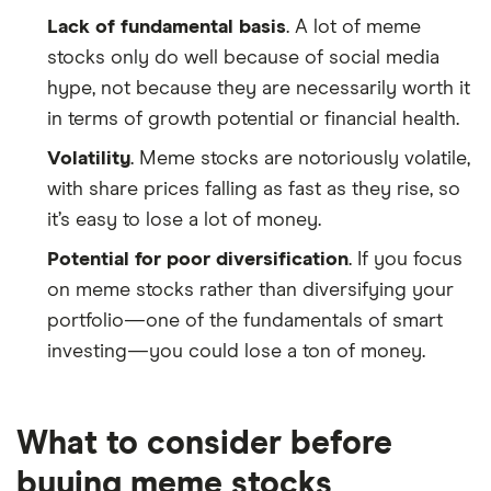
Lack of fundamental basis
. A lot of meme
stocks only do well because of social media
hype, not because they are necessarily worth it
in terms of growth potential or financial health.
Volatility
. Meme stocks are notoriously volatile,
with share prices falling as fast as they rise, so
it’s easy to lose a lot of money.
Potential for poor diversification
. If you focus
on meme stocks rather than diversifying your
portfolio—one of the fundamentals of smart
investing—you could lose a ton of money.
What to consider before
buying meme stocks