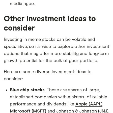
media hype.
Other investment ideas to
consider
Investing in meme stocks can be volatile and
speculative, so it’s wise to explore other investment
options that may offer more stability and long-term
growth potential for the bulk of your portfolio.
Here are some diverse investment ideas to
consider:
Blue chip stocks
. These are shares of large,
established companies with a history of reliable
performance and dividends like
Apple (AAPL)
,
Microsoft (MSFT)
and
Johnson & Johnson (JNJ)
.