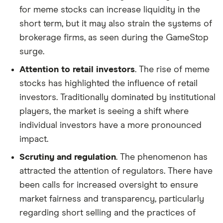
for meme stocks can increase liquidity in the
short term, but it may also strain the systems of
brokerage firms, as seen during the GameStop
surge.
Attention to retail investors
. The rise of meme
stocks has highlighted the influence of retail
investors. Traditionally dominated by institutional
players, the market is seeing a shift where
individual investors have a more pronounced
impact.
Scrutiny and regulation
. The phenomenon has
attracted the attention of regulators. There have
been calls for increased oversight to ensure
market fairness and transparency, particularly
regarding short selling and the practices of