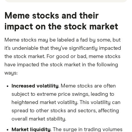
Meme stocks and their
impact on the stock market
Meme stocks may be labeled a fad by some, but
it’s undeniable that they’ve significantly impacted
the stock market. For good or bad, meme stocks
have impacted the stock market in the following
ways:
Increased volatility
. Meme stocks are often
subject to extreme price swings, leading to
heightened market volatility. This volatility can
spread to other stocks and sectors, affecting
overall market stability.
Market liquidity
. The surge in trading volumes