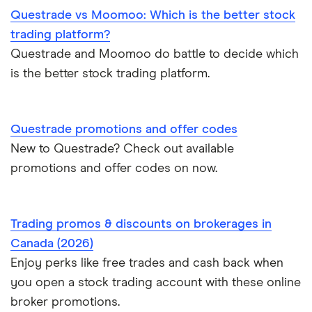
Questrade vs Moomoo: Which is the better stock
trading platform?
Questrade and Moomoo do battle to decide which
is the better stock trading platform.
Questrade promotions and offer codes
New to Questrade? Check out available
promotions and offer codes on now.
Trading promos & discounts on brokerages in
Canada (2026)
Enjoy perks like free trades and cash back when
you open a stock trading account with these online
broker promotions.