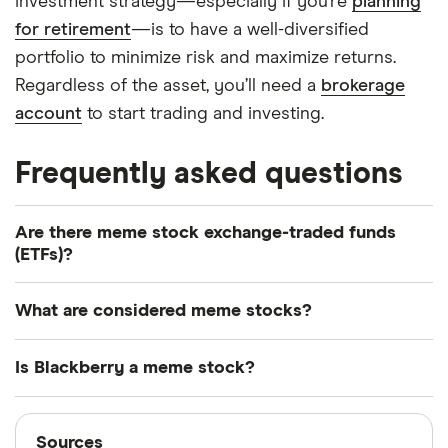
investment strategy—especially if you’re
planning
for retirement
—is to have a well-diversified
portfolio to minimize risk and maximize returns.
Regardless of the asset, you’ll need a
brokerage
account
to start trading and investing.
Frequently asked questions
Are there meme stock exchange-traded funds
(ETFs)?
One example of a meme stock ETF was the
What are considered meme stocks?
Roundhill MEME ETF (MEME). However, the ETF
shut down due to waning investor interest. Other
Any company that's seen its share price rise
Is Blackberry a meme stock?
ETFs that may provide some exposure to trending
rapidly due almost entirely to social media hype—
stocks include the Schwab Crypto Thematic ETF
not based on real growth or financial health—is
Blackberry is considered a meme stock and
Sources
(STCE) and the SoFi Social 50 ETF (SFYF).
considered a meme stock. However, some solid
experienced a surge in share price in 2021 on the
Sources