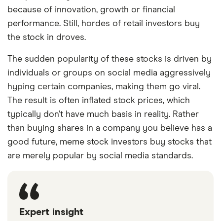
because of innovation, growth or financial
performance. Still, hordes of retail investors buy
the stock in droves.
The sudden popularity of these stocks is driven by
individuals or groups on social media aggressively
hyping certain companies, making them go viral.
The result is often inflated stock prices, which
typically don’t have much basis in reality. Rather
than buying shares in a company you believe has a
good future, meme stock investors buy stocks that
are merely popular by social media standards.
Expert insight