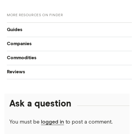
MORE RESOURCES ON FINDER
Guides
Companies
Compare online trading platforms
Commodities
Tesla
How to buy stocks
Reviews
Oil
Imperial Oil
Best stock trading apps
CIBC
Gold
Enbridge
Best Canadian stocks
Ask a question
Interactive Brokers
Silver
Nvidia
Best brokerage account bonuses
Moomoo
Gas
Netflix
You must be
logged in
to post a comment.
Commission-free stock platforms
National Bank