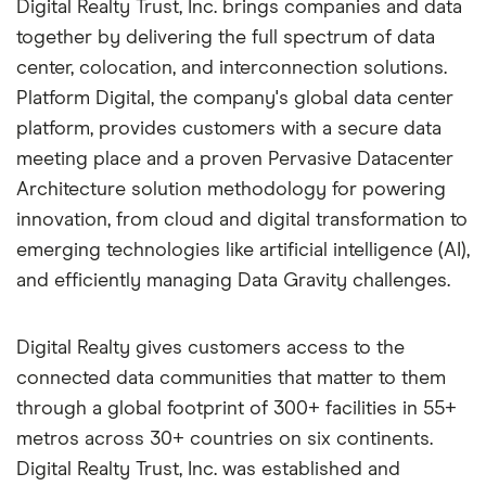
Digital Realty Trust, Inc. brings companies and data
together by delivering the full spectrum of data
center, colocation, and interconnection solutions.
Platform Digital, the company's global data center
platform, provides customers with a secure data
meeting place and a proven Pervasive Datacenter
Architecture solution methodology for powering
innovation, from cloud and digital transformation to
emerging technologies like artificial intelligence (AI),
and efficiently managing Data Gravity challenges.
Digital Realty gives customers access to the
connected data communities that matter to them
through a global footprint of 300+ facilities in 55+
metros across 30+ countries on six continents.
Digital Realty Trust, Inc. was established and