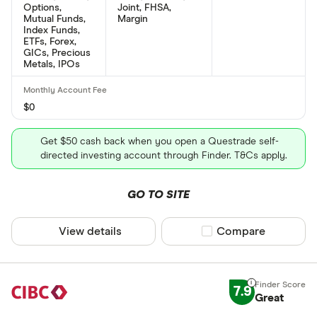
Options,
Joint, FHSA,
Mutual Funds,
Margin
Index Funds,
ETFs, Forex,
GICs, Precious
Metals, IPOs
$0
Get $50 cash back when you open a Questrade self-
directed investing account through Finder. T&Cs apply.
GO TO SITE
View details
Compare product sel
Compare
7.9
Great