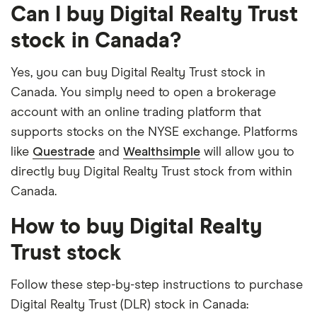
Can I buy Digital Realty Trust
stock in Canada?
Yes, you can buy Digital Realty Trust stock in
Canada. You simply need to open a brokerage
account with an online trading platform that
supports stocks on the NYSE exchange. Platforms
like
Questrade
and
Wealthsimple
will allow you to
directly buy Digital Realty Trust stock from within
Canada.
How to buy Digital Realty
Trust stock
Follow these step-by-step instructions to purchase
Digital Realty Trust (DLR) stock in Canada: