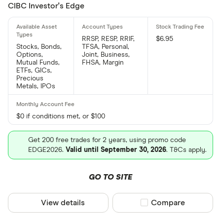
CIBC Investor's Edge
RRSP, RESP, RRIF,
$6.95
Stocks, Bonds,
TFSA, Personal,
Options,
Joint, Business,
Mutual Funds,
FHSA, Margin
ETFs, GICs,
Precious
Metals, IPOs
$0 if conditions met, or $100
Get 200 free trades for 2 years, using promo code
EDGE2026.
Valid until September 30, 2026
. T&Cs apply.
GO TO SITE
View details
Compare product sel
Compare