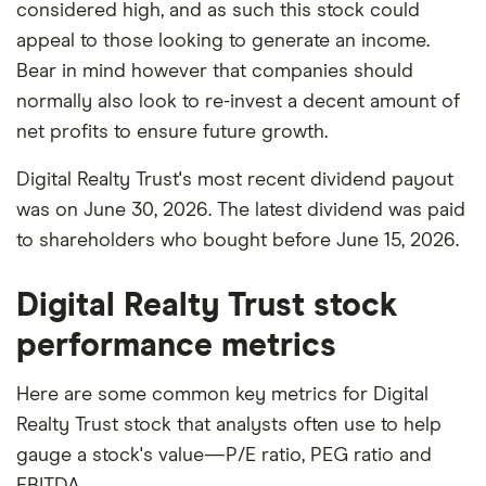
considered high, and as such this stock could
appeal to those looking to generate an income.
Bear in mind however that companies should
normally also look to re-invest a decent amount of
net profits to ensure future growth.
Digital Realty Trust's most recent dividend payout
was on June 30, 2026. The latest dividend was paid
to shareholders who bought before June 15, 2026.
Digital Realty Trust stock
performance metrics
Here are some common key metrics for Digital
Realty Trust stock that analysts often use to help
gauge a stock's value—P/E ratio, PEG ratio and