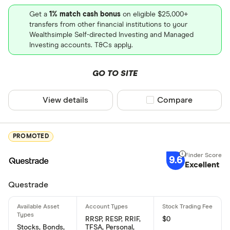
Get a
1% match cash bonus
on eligible $25,000+
transfers from other financial institutions to your
Wealthsimple Self-directed Investing and Managed
Investing accounts. T&Cs apply.
GO TO SITE
View details
Compare product sel
Compare
PROMOTED
9.6
Excellent
Questrade
RRSP, RESP, RRIF,
$0
Stocks, Bonds,
TFSA, Personal,