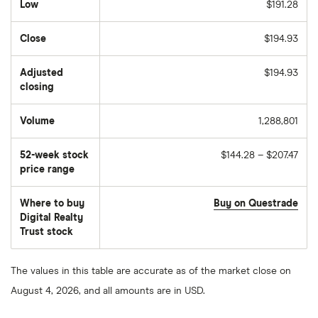
Low
$191.28
Close
$194.93
Adjusted
$194.93
closing
Volume
1,288,801
The
number
of
52-week stock
$144.28 – $207.47
stocks
traded
price range
during
the
day
Where to buy
Buy on Questrade
Digital Realty
Trust stock
The values in this table are accurate as of the market close on
August 4, 2026, and all amounts are in USD.