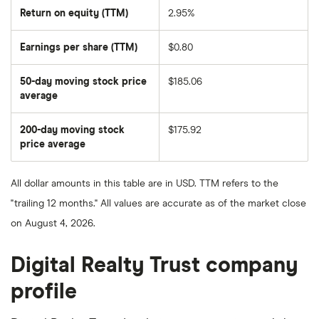
Return on equity (TTM)
2.95%
Earnings per share (TTM)
$0.80
50-day moving stock price
$185.06
average
The
average
share
200-day moving stock
$175.92
price
over
price average
The
the
average
last
share
50
price
days
All dollar amounts in this table are in USD. TTM refers to the
over
the
"trailing 12 months." All values are accurate as of the market close
last
200
on August 4, 2026.
days
Digital Realty Trust company
profile