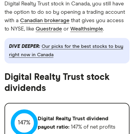
Digital Realty Trust stock in Canada, you still have
the option to do so by opening a trading account
with a
Canadian brokerage
that gives you access
to NYSE, like
Questrade
or
Wealthsimple
.
DIVE DEEPER:
Our picks for the best stocks to buy
right now in Canada
Digital Realty Trust stock
dividends
Digital Realty Trust dividend
147%
payout ratio:
147% of net profits