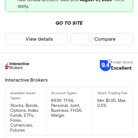
apply.
GO TO SITE
View details
Compare product sel
Compare
9.4
Excellent
Interactive Brokers
RRSP, TFSA,
Min $1.00, Max
Stocks, Bonds,
Personal, Joint,
0.5%
Options, Index
Business, FHSA,
Funds, ETFs,
Margin
Forex,
Currencies,
Futures