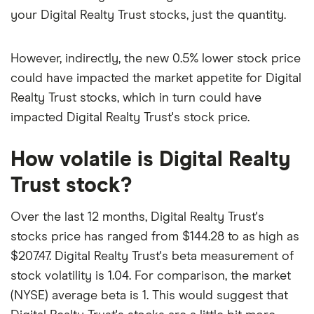
your Digital Realty Trust stocks, just the quantity.
However, indirectly, the new 0.5% lower stock price
could have impacted the market appetite for Digital
Realty Trust stocks, which in turn could have
impacted Digital Realty Trust's stock price.
How volatile is Digital Realty
Trust stock?
Over the last 12 months, Digital Realty Trust's
stocks price has ranged from $144.28 to as high as
$207.47. Digital Realty Trust's beta measurement of
stock volatility is 1.04. For comparison, the market
(NYSE) average beta is 1. This would suggest that