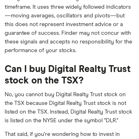
timeframe. It uses three widely followed indicators
—moving averages, oscillators and pivots—but
this does not represent investment advice or a
guarantee of success. Finder may not concur with
these signals and accepts no responsibility for the
performance of your stocks.
Can I buy Digital Realty Trust
stock on the TSX?
No, you cannot buy Digital Realty Trust stock on
the TSX because Digital Realty Trust stock is not
listed on the TSX. Instead, Digital Realty Trust stock
is listed on the NYSE under the symbol "DLR."
That said, if you're wondering how to invest in