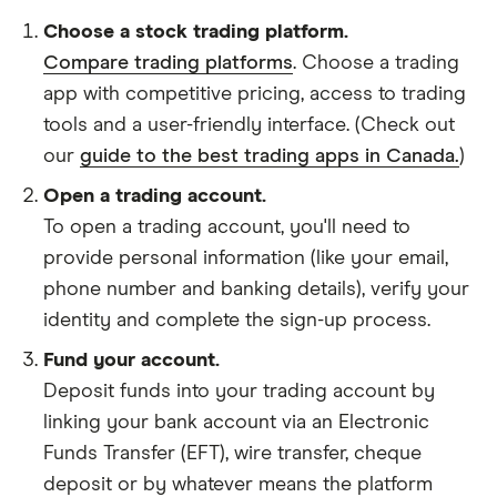
Choose a stock trading platform.
Compare trading platforms
. Choose a trading
app with competitive pricing, access to trading
tools and a user-friendly interface. (Check out
our
guide to the best trading apps in Canada.
)
Open a trading account.
To open a trading account, you'll need to
provide personal information (like your email,
phone number and banking details), verify your
identity and complete the sign-up process.
Fund your account.
Deposit funds into your trading account by
linking your bank account via an Electronic
Funds Transfer (EFT), wire transfer, cheque
deposit or by whatever means the platform