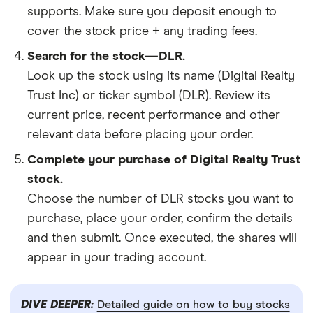
supports. Make sure you deposit enough to
cover the stock price + any trading fees.
Search for the stock—DLR.
Look up the stock using its name (Digital Realty
Trust Inc) or ticker symbol (DLR). Review its
current price, recent performance and other
relevant data before placing your order.
Complete your purchase of Digital Realty Trust
stock.
Choose the number of DLR stocks you want to
purchase, place your order, confirm the details
and then submit. Once executed, the shares will
appear in your trading account.
DIVE DEEPER:
Detailed guide on how to buy stocks