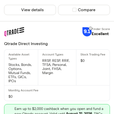
View details
Compare product sel
Compare
9.1
Excellent
Qtrade Direct Investing
RRSP, RESP, RRIF,
$0
Stocks, Bonds,
TFSA, Personal,
Options,
Joint, FHSA,
Mutual Funds,
Margin
ETFs, GICs,
IPOs
$0
Earn up to $2,000 cashback when you open and fund a
new Qtrade account. Valid until
August 31, 2026
. T&Cs