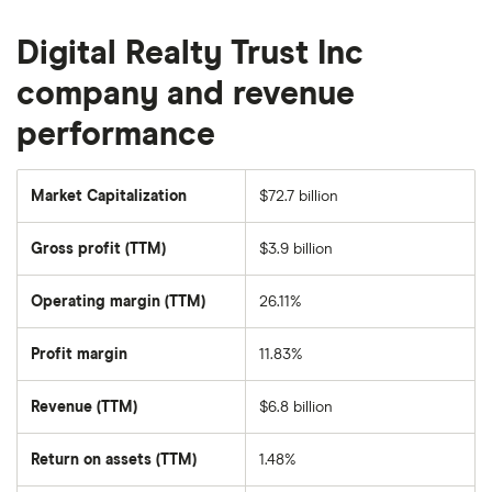
Digital Realty Trust Inc
company and revenue
performance
Market Capitalization
$72.7 billion
The
total
market
Gross profit (TTM)
$3.9 billion
value
of
Digital
Realty
Operating margin (TTM)
26.11%
Trust's
outstanding
shares
Profit margin
11.83%
Revenue (TTM)
$6.8 billion
Return on assets (TTM)
1.48%