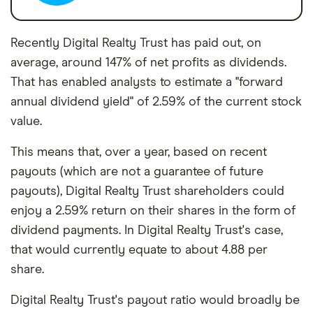
Recently Digital Realty Trust has paid out, on
average, around 147% of net profits as dividends.
That has enabled analysts to estimate a "forward
annual dividend yield" of 2.59% of the current stock
value.
This means that, over a year, based on recent
payouts (which are not a guarantee of future
payouts), Digital Realty Trust shareholders could
enjoy a 2.59% return on their shares in the form of
dividend payments. In Digital Realty Trust's case,
that would currently equate to about 4.88 per
share.
Digital Realty Trust's payout ratio would broadly be