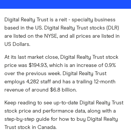
Digital Realty Trust is a reit - specialty business
based in the US. Digital Realty Trust stocks (DLR)
are listed on the NYSE, and all prices are listed in
US Dollars.
At its last market close, Digital Realty Trust stock
price was $194.93, which is an increase of 0.9%
over the previous week. Digital Realty Trust
employs 4,282 staff and has a trailing 12-month
revenue of around $6.8 billion.
Keep reading to see up-to-date Digital Realty Trust
stock price and performance data, along with a
step-by-step guide for how to buy Digital Realty
Trust stock in Canada.