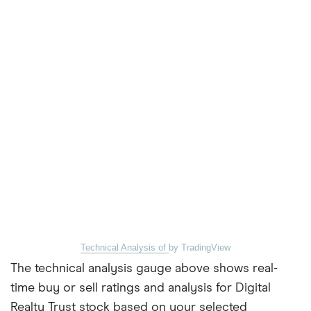
Technical Analysis of
by TradingView
The technical analysis gauge above shows real-
time buy or sell ratings and analysis for Digital
Realty Trust stock based on your selected