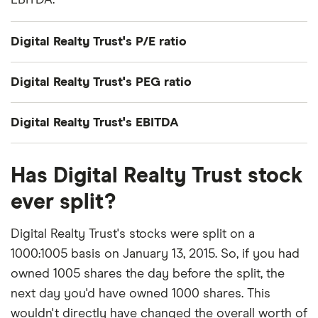
EBITDA.
Digital Realty Trust's P/E ratio
Digital Realty Trust's current share price divided by
Digital Realty Trust's PEG ratio
its per-share earnings (EPS) over the past 12
months gives a trailing price/earnings (P/E) ratio of
Digital Realty Trust's price/earnings-to-growth
Digital Realty Trust's EBITDA
roughly 244x.
(PEG) ratio comes out to about 14.0355.
Digital Realty Trust's EBITDA (earnings before
That's relatively high compared to, say, the trailing
The PEG ratio provides a broader view than the
Has Digital Realty Trust stock
interest, taxes, depreciation and amortization) is
12-month P/E ratio for the NASDAQ 100 at the end
P/E ratio alone, as it factors in Digital Realty Trust's
$3.2 billion.
ever split?
of 2019 (27.29). The high P/E ratio could mean that
expected earnings growth.
investors are optimistic about the outlook for the
Digital Realty Trust's stocks were split on a
stock or simply that they're over-valued.
1000:1005 basis on January 13, 2015. So, if you had
owned 1005 shares the day before the split, the
next day you'd have owned 1000 shares. This
wouldn't directly have changed the overall worth of