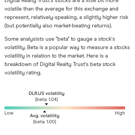
Digital Realty Trust's stocks are a little bit more
volatile than the average for this exchange and
represent, relatively-speaking, a slightly higher risk
(but potentially also market-beating returns).
Some analysists use "beta" to gauge a stock's
volatility. Beta is a popular way to measure a stocks
volatility in relation to the market. Here is a
breakdown of Digital Realty Trust's beta stock
volatility rating.
DLR.US volatility
(beta: 1.04)
Low
High
Avg. volatility
(beta: 1.00)