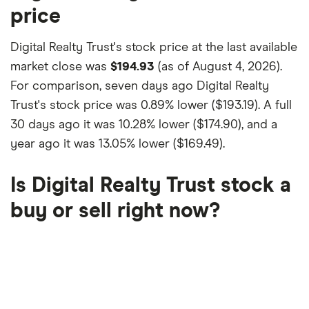
price
Digital Realty Trust's stock price at the last available
market close was
$194.93
(as of August 4, 2026).
For comparison, seven days ago Digital Realty
Trust's stock price was
0.89% lower ($193.19)
. A full
30 days ago it was
10.28% lower ($174.90)
, and a
year ago it was
13.05% lower ($169.49)
.
Is Digital Realty Trust stock a
buy or sell right now?