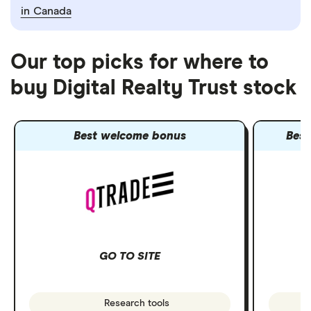
in Canada
Our top picks for where to
buy Digital Realty Trust stock
Best welcome bonus
Best
GO TO SITE
Research tools