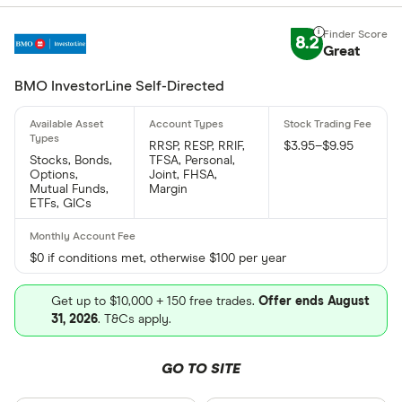
8.2
Great
BMO InvestorLine Self-Directed
RRSP, RESP, RRIF,
$3.95–$9.95
Stocks, Bonds,
TFSA, Personal,
Options,
Joint, FHSA,
Mutual Funds,
Margin
ETFs, GICs
$0 if conditions met, otherwise $100 per year
Get up to $10,000 + 150 free trades.
Offer ends August
31, 2026
. T&Cs apply.
GO TO SITE