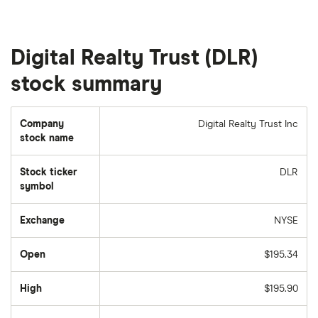
Digital Realty Trust (DLR)
stock summary
Company
Digital Realty Trust Inc
stock name
Stock ticker
DLR
symbol
Exchange
NYSE
Open
$195.34
High
$195.90