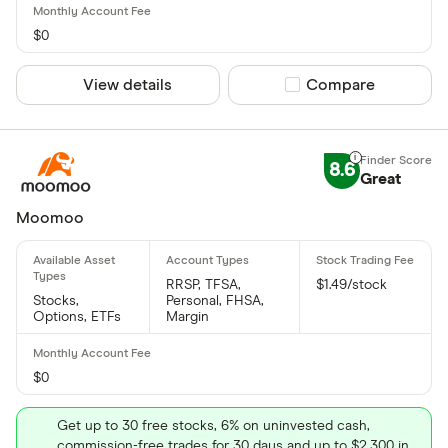
$0
View details
Compare product sel
Compare
8.6
Great
Moomoo
RRSP, TFSA,
$1.49/stock
Stocks,
Personal, FHSA,
Options, ETFs
Margin
$0
Get up to 30 free stocks, 6% on uninvested cash,
commission-free trades for 30 days and up to $2,300 in