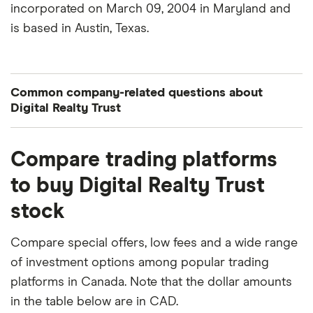
incorporated on March 09, 2004 in Maryland and
is based in Austin, Texas.
Common company-related questions about
Digital Realty Trust
What percentage of Digital Realty Trust is owned
Compare trading platforms
by insiders or institutions?
to buy Digital Realty Trust
Currently 0.014% of Digital Realty Trust stocks are
stock
held by insiders and 95.357% by institutions.
How many people work for Digital Realty Trust?
Compare special offers, low fees and a wide range
Latest data suggests 4,282 work at Digital Realty
of investment options among popular trading
Trust.
platforms in Canada. Note that the dollar amounts
in the table below are in CAD.
When does the fiscal year end for Digital Realty