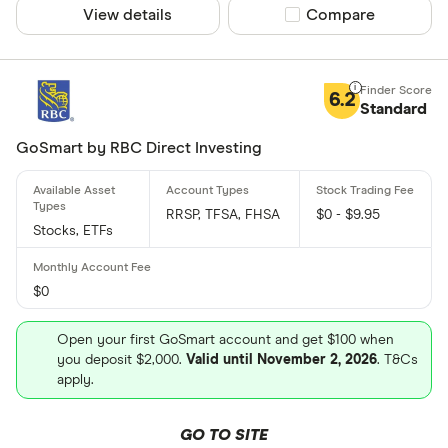
View details
Compare product sel
Compare
6.2
Standard
GoSmart by RBC Direct Investing
RRSP, TFSA, FHSA
$0 - $9.95
Stocks, ETFs
$0
Open your first GoSmart account and get $100 when
you deposit $2,000.
Valid until November 2, 2026
. T&Cs
apply.
GO TO SITE