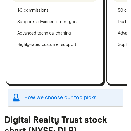
$0 commissions
$0 co
Supports advanced order types
Dual c
Advanced technical charting
Advanc
Highly-rated customer support
Sophis
How we choose our top picks
Our selection of top picks is based on the same
criteria as our
Stock Trading Platform Awards
.
Digital Realty Trust stock
This is updated yearly to reflect changes in the
chart (NYSE: DLR)
market.