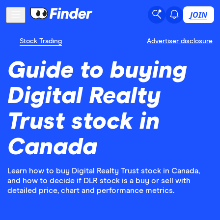
JOIN
Stock Trading
Advertiser disclosure
Guide to buying
Digital Realty
Trust stock in
Canada
Learn how to buy Digital Realty Trust stock in Canada,
and how to decide if DLR stock is a buy or sell with
detailed price, chart and performance metrics.