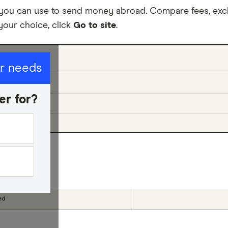
 you can use to send money abroad. Compare fees, exc
your choice, click
Go to site
.
ur needs
er for?
cial offers
ed