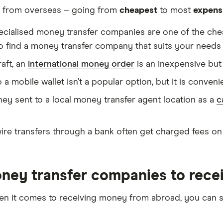
y from overseas – going from
cheapest
to most
expens
ecialised money transfer companies are one of the che
o find a money transfer company that suits your needs 
aft, an
international money order
is an inexpensive bu
mobile wallet isn’t a popular option, but it is convenient
y sent to a local money transfer agent location as a
c
wire transfers through a bank often get charged fees on
oney transfer companies to rec
when it comes to receiving money from abroad, you ca