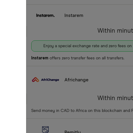
Instarem
Within minu
Enjoy a special exchange rate and zero fees on
Instarem
offers zero transfer fees on all transfers.
Africhange
Within minu
Send money in CAD to Africa on this blockchain and 
Remitly