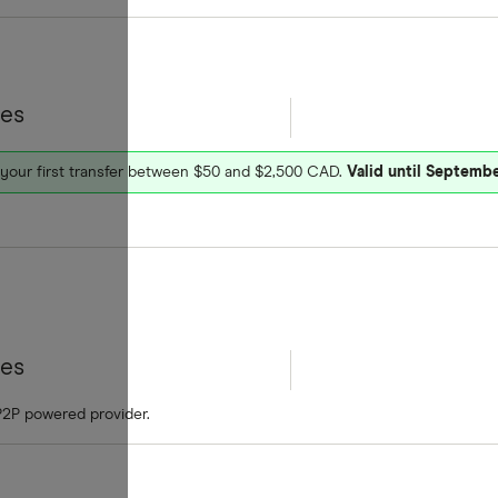
tes
 your first transfer between $50 and $2,500 CAD.
Valid until Septembe
tes
P2P powered provider.