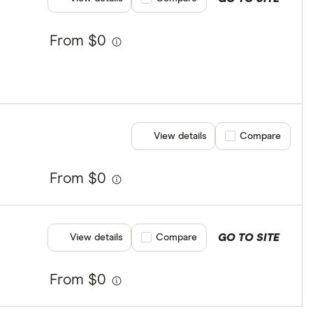
From $0
View details
Compare product se
Compare
From $0
GO TO SITE
View details
Compare product selection
Compare
From $0