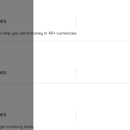
tes
to help you send money in 45+ currencies.
tes
tes
ign currency tools.