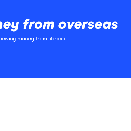
ney from overseas
ceiving money from abroad.