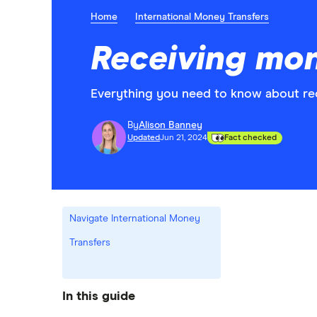
Home
International Money Transfers
Receiving mo
Everything you need to know about re
By
Alison Banney
Updated
Jun 21, 2024
Fact checked
Navigate International Money
Transfers
In this guide