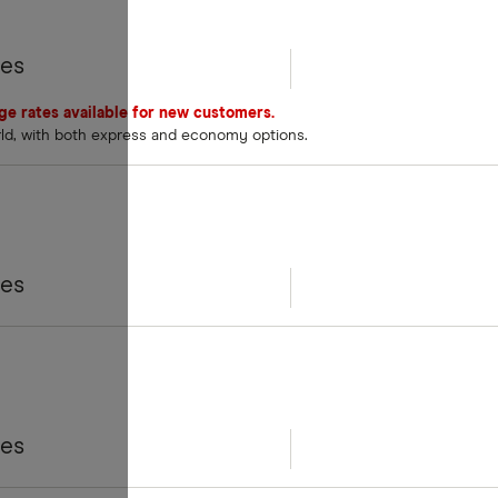
tes
nge rates available for new customers.
rld, with both express and economy options.
tes
tes