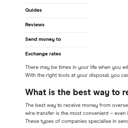
Guides
Compare money tansfers
Reviews
Best money transfer apps
WorldRemit
Send money to
Cheapest way to send money
overseas
OFX
Canada
Exchange rates
Money transfer tracking
Xe
Taxes on large transfers
India
CAD/USD
There may be times in your life when you wil
Bank fees wire transfer
With the right tools at your disposal, you 
CAD/MXN
Remitbee
Mexico
Send money to someone without
View all
bank account
Wise
What is the best way to 
Pakistan
Instarem
Philippines
The best way to receive money from overseas
wire transfer is the most convenient – even i
CurrencyTransfer
UK
These types of companies specialise in sen
MoneyGram