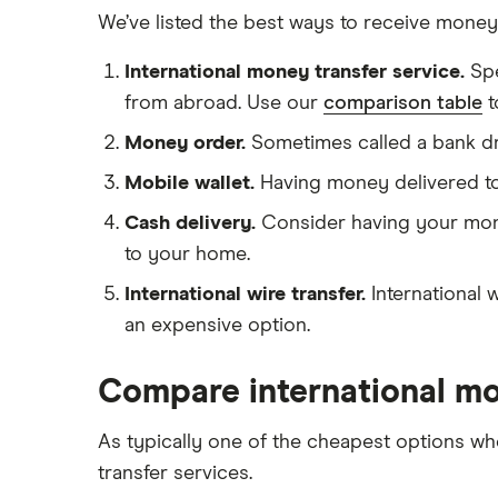
Ukraine
We’ve listed the best ways to receive mone
Remitly
Vietnam
International money transfer service.
Sp
View all
View all
from abroad. Use our
comparison table
t
Money order.
Sometimes called a bank dr
Mobile wallet.
Having money delivered to a 
Cash delivery.
Consider having your mone
to your home.
International wire transfer.
International 
an expensive option.
Compare international m
As typically one of the cheapest options 
transfer services.