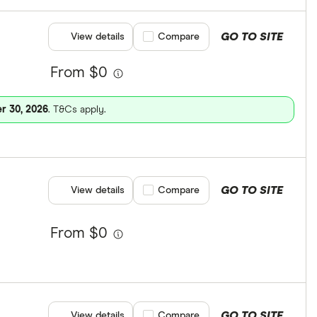
GO TO SITE
View details
Compare product selection
Compare
From $0
r 30, 2026
. T&Cs apply.
GO TO SITE
View details
Compare product selection
Compare
From $0
GO TO SITE
View details
Compare product selection
Compare