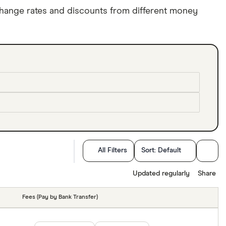
hange rates and discounts from different money
All Filters
Sort:
Default
Updated regularly
Share
Fees (Pay by Bank Transfer)