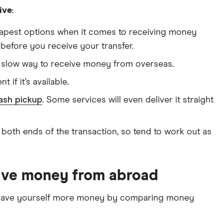
ive
:
apest options when it comes to receiving money
before you receive your transfer.
t slow way to receive money from overseas.
 if it’s available.
ash pickup
. Some services will even deliver it straight
 both ends of the transaction, so tend to work out as
eive money from abroad
n save yourself more money by comparing money