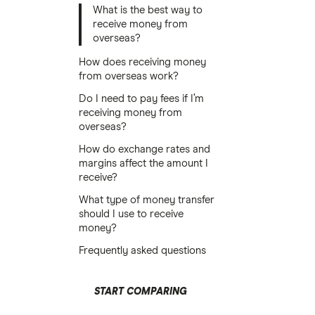
What is the best way to
receive money from
overseas?
How does receiving money
from overseas work?
Do I need to pay fees if I’m
receiving money from
overseas?
How do exchange rates and
margins affect the amount I
receive?
What type of money transfer
should I use to receive
money?
Frequently asked questions
START COMPARING