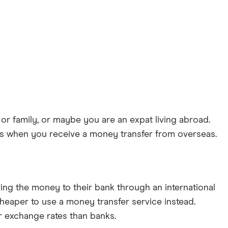
or family, or maybe you are an expat living abroad.
nds when you receive a money transfer from overseas.
ng the money to their bank through an international
 cheaper to use a money transfer service instead.
r exchange rates than banks.