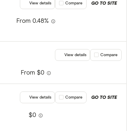
GO TO SITE
View details
Compare product selection
Compare
From 0.48%
View details
Compare product se
Compare
From $0
GO TO SITE
View details
Compare product selection
Compare
$0