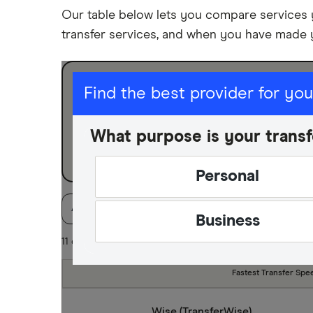
Our table below lets you compare services
transfer services, and when you have made 
I am sending for
Find the best provider for yo
Personal
What purpose is your transf
Business
Personal
Available Currencies
Payment method
Spe
Business
11 of 11 results
Fastest Transfer Spe
Wise (TransferWise)