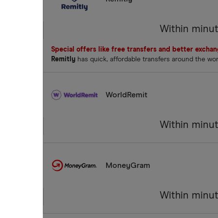
Within minu
Special offers like free transfers and better excha
Remitly
has quick, affordable transfers around the wo
WorldRemit
Within minu
MoneyGram
Within minu