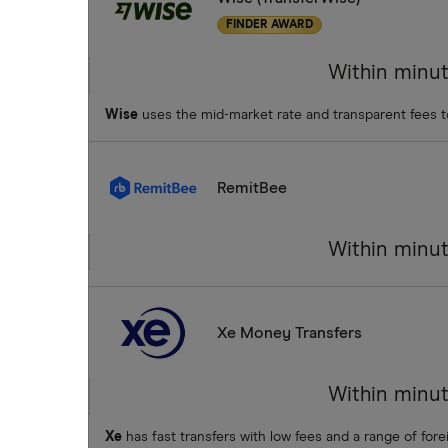
FINDER AWARD
Within minu
Wise
uses the mid-market rate and transparent fees 
RemitBee
Within minu
Xe Money Transfers
Within minu
Xe
has fast transfers with low fees and a range of fore