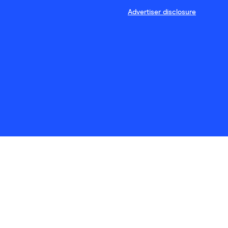
Advertiser disclosure