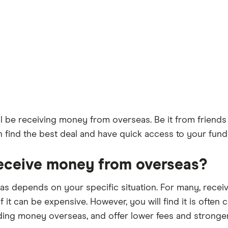
l be receiving money from overseas. Be it from friends 
can find the best deal and have quick access to your fu
receive money from overseas?
 depends on your specific situation. For many, receivi
f it can be expensive. However, you will find it is often
ding money overseas, and offer lower fees and stronge