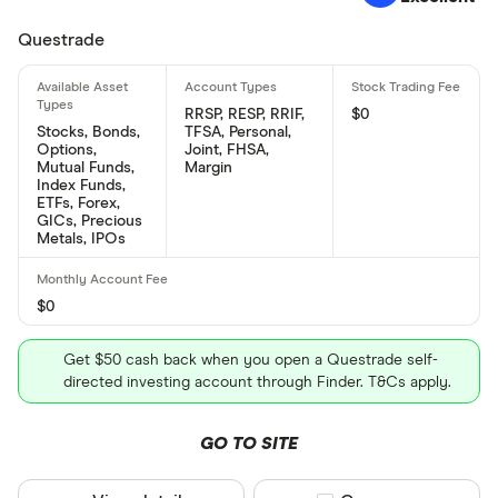
Questrade
RRSP, RESP, RRIF,
$0
Stocks, Bonds,
TFSA, Personal,
Options,
Joint, FHSA,
Mutual Funds,
Margin
Index Funds,
ETFs, Forex,
GICs, Precious
Metals, IPOs
$0
Get $50 cash back when you open a Questrade self-
directed investing account through Finder. T&Cs apply.
GO TO SITE