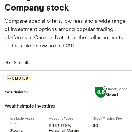
Company stock
stocks are held by insiders and 71.555% by
institutions.
Compare special offers, low fees and a wide range
How many people work for Procter-and-Gamble
of investment options among popular trading
Company?
platforms in Canada. Note that the dollar amounts
Latest data suggests 109,000 work at Procter-and-
in the table below are in CAD.
Gamble Company.
9 of 9 results
When does the fiscal year end for Procter-and-
Gamble Company?
PROMOTED
Procter-and-Gamble Company's fiscal year ends in
June.
8.6
Great
Where is Procter-and-Gamble Company based?
Wealthsimple Investing
Procter-and-Gamble Company's address is: One
Procter & Gamble Plaza, Cincinnati, OH, United
RRSP, TFSA,
$0
States, 45202
Stocks,
Personal, Margin