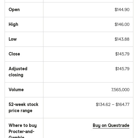
Open
$144.90
High
$146.00
Low
$143.88
Close
$145.79
Adjusted
$145.79
closing
Volume
7,565,000
The
number
of
52-week stock
$134.62 – $164.77
stocks
traded
price range
during
the
day
Where to buy
Buy on Questrade
Procter-and-