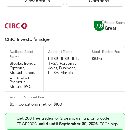
View details
Compare product sel
Compare
7.9
Great
CIBC Investor's Edge
RRSP, RESP, RRIF,
$6.95
Stocks, Bonds,
TFSA, Personal,
Options,
Joint, Business,
Mutual Funds,
FHSA, Margin
ETFs, GICs,
Precious
Metals, IPOs
$0 if conditions met, or $100
Get 200 free trades for 2 years, using promo code
EDGE2026.
Valid until September 30, 2026
. T&Cs apply.