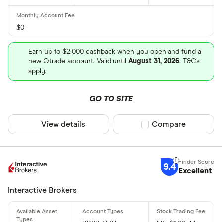
$0
Earn up to $2,000 cashback when you open and fund a
new Qtrade account. Valid until
August 31, 2026
. T&Cs
apply.
GO TO SITE
View details
Compare product sel
Compare
9.4
Excellent
Interactive Brokers