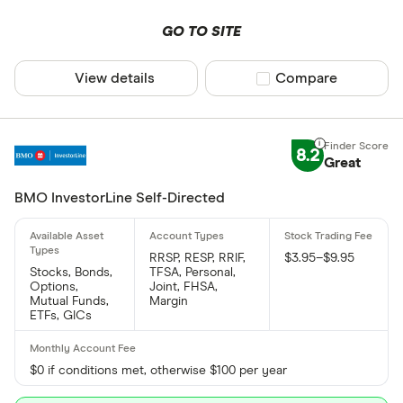
GO TO SITE
View details
Compare product sel
Compare
8.2
Great
BMO InvestorLine Self-Directed
RRSP, RESP, RRIF,
$3.95–$9.95
Stocks, Bonds,
TFSA, Personal,
Options,
Joint, FHSA,
Mutual Funds,
Margin
ETFs, GICs
$0 if conditions met, otherwise $100 per year