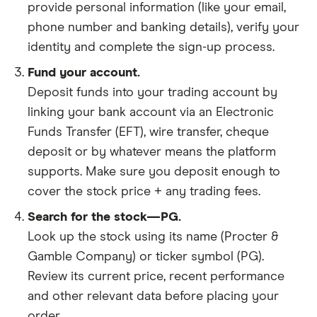
provide personal information (like your email,
phone number and banking details), verify your
identity and complete the sign-up process.
Fund your account.
Deposit funds into your trading account by
linking your bank account via an Electronic
Funds Transfer (EFT), wire transfer, cheque
deposit or by whatever means the platform
supports. Make sure you deposit enough to
cover the stock price + any trading fees.
Search for the stock—PG.
Look up the stock using its name (Procter &
Gamble Company) or ticker symbol (PG).
Review its current price, recent performance
and other relevant data before placing your
order.