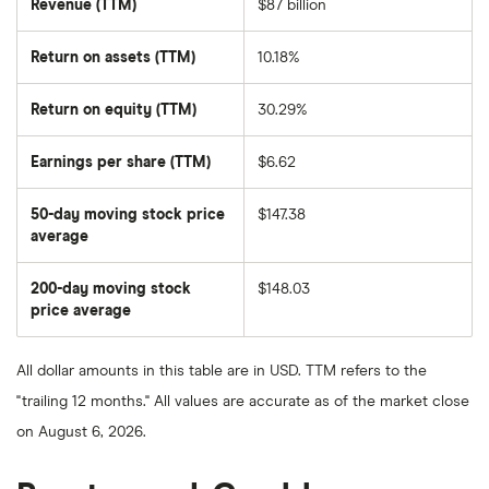
Revenue (TTM)
$87 billion
Return on assets (TTM)
10.18%
Return on equity (TTM)
30.29%
Earnings per share (TTM)
$6.62
50-day moving stock price
$147.38
average
The
average
share
200-day moving stock
$148.03
price
over
price average
The
the
average
last
share
50
price
days
All dollar amounts in this table are in USD. TTM refers to the
over
the
"trailing 12 months." All values are accurate as of the market close
last
200
on August 6, 2026.
days