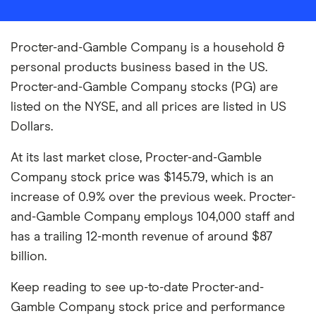
Procter-and-Gamble Company is a household &
personal products business based in the US.
Procter-and-Gamble Company stocks (PG) are
listed on the NYSE, and all prices are listed in US
Dollars.
At its last market close, Procter-and-Gamble
Company stock price was $145.79, which is an
increase of 0.9% over the previous week. Procter-
and-Gamble Company employs 104,000 staff and
has a trailing 12-month revenue of around $87
billion.
Keep reading to see up-to-date Procter-and-
Gamble Company stock price and performance