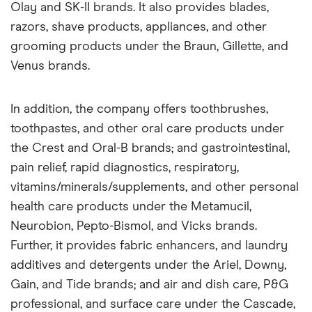
Olay and SK-II brands. It also provides blades,
razors, shave products, appliances, and other
grooming products under the Braun, Gillette, and
Venus brands.
In addition, the company offers toothbrushes,
toothpastes, and other oral care products under
the Crest and Oral-B brands; and gastrointestinal,
pain relief, rapid diagnostics, respiratory,
vitamins/minerals/supplements, and other personal
health care products under the Metamucil,
Neurobion, Pepto-Bismol, and Vicks brands.
Further, it provides fabric enhancers, and laundry
additives and detergents under the Ariel, Downy,
Gain, and Tide brands; and air and dish care, P&G
professional, and surface care under the Cascade,