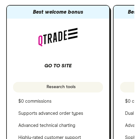
Best welcome bonus
Best
GO TO SITE
Research tools
$0 commissions
$0 co
Supports advanced order types
Dual c
Advanced technical charting
Advanc
Highly-rated customer support
Sophis