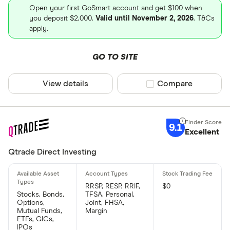
Open your first GoSmart account and get $100 when
you deposit $2,000.
Valid until November 2, 2026
. T&Cs
apply.
GO TO SITE
View details
Compare product sel
Compare
9.1
Excellent
Qtrade Direct Investing
RRSP, RESP, RRIF,
$0
Stocks, Bonds,
TFSA, Personal,
Options,
Joint, FHSA,
Mutual Funds,
Margin
ETFs, GICs,
IPOs