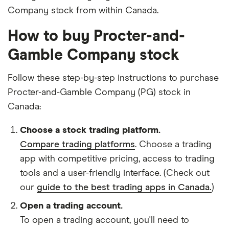
Company stock from within Canada.
How to buy Procter-and-
Gamble Company stock
Follow these step-by-step instructions to purchase
Procter-and-Gamble Company (PG) stock in
Canada:
Choose a stock trading platform.
Compare trading platforms
. Choose a trading
app with competitive pricing, access to trading
tools and a user-friendly interface. (Check out
our
guide to the best trading apps in Canada.
)
Open a trading account.
To open a trading account, you'll need to