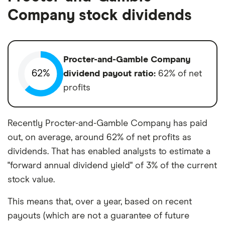
Company stock dividends
Procter-and-Gamble Company
62%
dividend payout ratio:
62% of net
profits
Recently Procter-and-Gamble Company has paid
out, on average, around 62% of net profits as
dividends. That has enabled analysts to estimate a
"forward annual dividend yield" of 3% of the current
stock value.
This means that, over a year, based on recent
payouts (which are not a guarantee of future