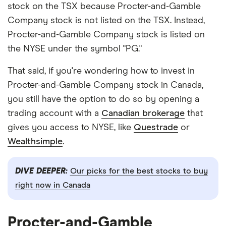
stock on the TSX because Procter-and-Gamble
Company stock is not listed on the TSX. Instead,
Procter-and-Gamble Company stock is listed on
the NYSE under the symbol "PG."
That said, if you're wondering how to invest in
Procter-and-Gamble Company stock in Canada,
you still have the option to do so by opening a
trading account with a
Canadian brokerage
that
gives you access to NYSE, like
Questrade
or
Wealthsimple
.
DIVE DEEPER:
Our picks for the best stocks to buy
right now in Canada
Procter-and-Gamble