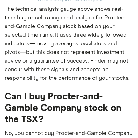
The technical analysis gauge above shows real-
time buy or sell ratings and analysis for Procter-
and-Gamble Company stock based on your
selected timeframe. It uses three widely followed
indicators—moving averages, oscillators and
pivots—but this does not represent investment
advice or a guarantee of success. Finder may not
concur with these signals and accepts no
responsibility for the performance of your stocks.
Can I buy Procter-and-
Gamble Company stock on
the TSX?
No, you cannot buy Procter-and-Gamble Company