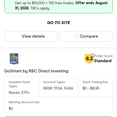
Get up to $10,000 + 150 free trades.
Offer ends August
31, 2026
. T&Cs apply.
GO TO SITE
View details
Compare product sel
Compare
6.2
Standard
GoSmart by RBC Direct Investing
RRSP, TFSA, FHSA
$0 - $9.95
Stocks, ETFs
$0