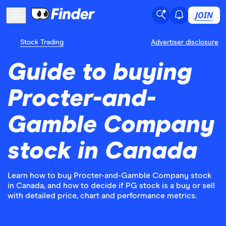
JOIN
Stock Trading
Advertiser disclosure
Guide to buying
Procter-and-
Gamble Company
stock in Canada
Learn how to buy Procter-and-Gamble Company stock
in Canada, and how to decide if PG stock is a buy or sell
with detailed price, chart and performance metrics.