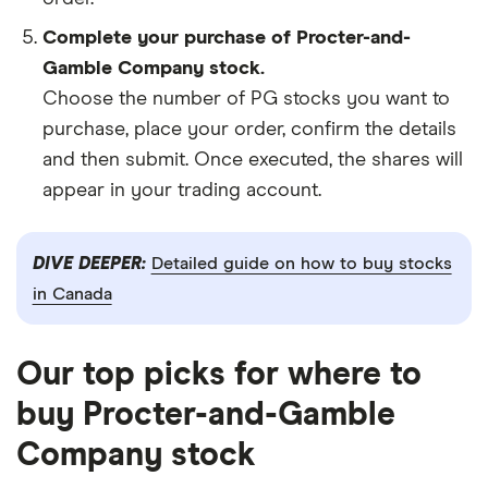
Complete your purchase of Procter-and-
Gamble Company stock.
Choose the number of PG stocks you want to
purchase, place your order, confirm the details
and then submit. Once executed, the shares will
appear in your trading account.
DIVE DEEPER:
Detailed guide on how to buy stocks
in Canada
Our top picks for where to
buy Procter-and-Gamble
Company stock