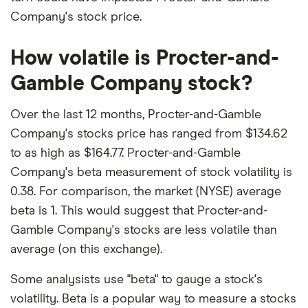
Company's stock price.
How volatile is Procter-and-
Gamble Company stock?
Over the last 12 months, Procter-and-Gamble
Company's stocks price has ranged from $134.62
to as high as $164.77. Procter-and-Gamble
Company's beta measurement of stock volatility is
0.38. For comparison, the market (NYSE) average
beta is 1. This would suggest that Procter-and-
Gamble Company's stocks are less volatile than
average (on this exchange).
Some analysists use "beta" to gauge a stock's
volatility. Beta is a popular way to measure a stocks