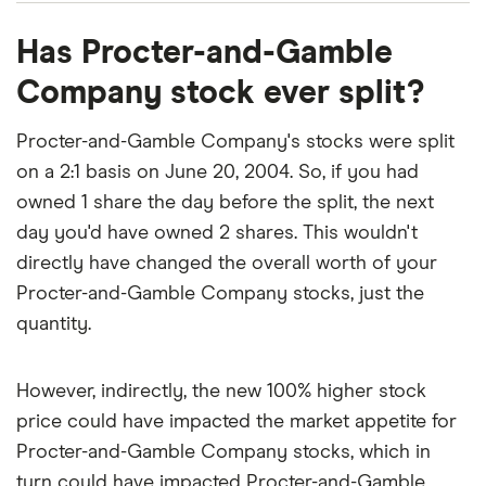
Procter-and-Gamble Company's EBITDA (earnings
That's relatively low compared to, say, the trailing
The PEG ratio provides a broader view than the
Has Procter-and-Gamble
before interest, taxes, depreciation and
12-month P/E ratio for the NASDAQ 100 at the end
P/E ratio alone, as it factors in Procter-and-Gamble
amortization) is $24.8 billion.
Company stock ever split?
of 2019 (27.29). The low P/E ratio could mean that
Company's expected earnings growth.
investors are pessimistic about the outlook for the
Procter-and-Gamble Company's stocks were split
stock or simply that they're under-valued.
on a 2:1 basis on June 20, 2004. So, if you had
owned 1 share the day before the split, the next
day you'd have owned 2 shares. This wouldn't
directly have changed the overall worth of your
Procter-and-Gamble Company stocks, just the
quantity.
However, indirectly, the new 100% higher stock
price could have impacted the market appetite for
Procter-and-Gamble Company stocks, which in
turn could have impacted Procter-and-Gamble