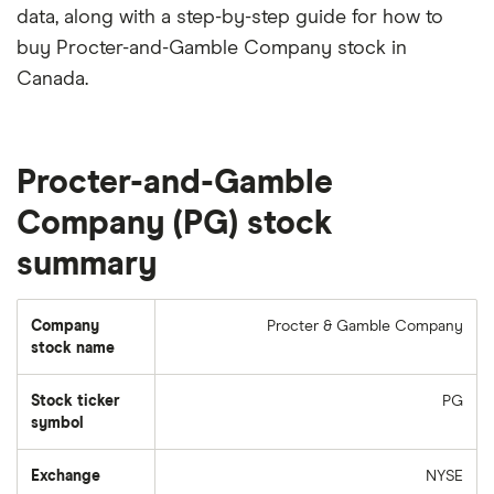
data, along with a step-by-step guide for how to
buy Procter-and-Gamble Company stock in
Canada.
Procter-and-Gamble
Company (PG) stock
summary
Company
Procter & Gamble Company
stock name
Stock ticker
PG
symbol
Exchange
NYSE