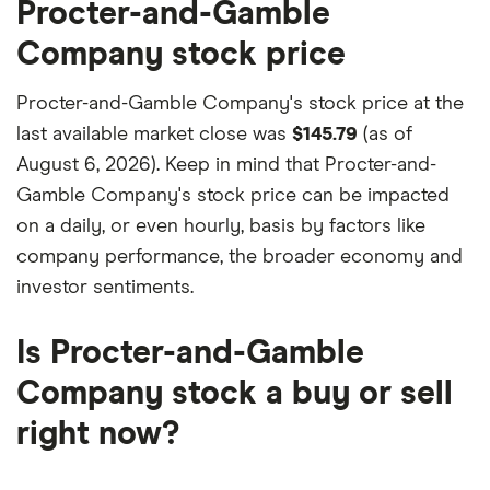
factors that include special features or offers,
Procter-and-Gamble
and the commission we receive.
Company stock price
This isn't an exhaustive list of all the trading
platforms out there. What's best for you depends
Procter-and-Gamble Company's stock price at the
on your own investing strategy, budget and
last available market close was
$145.79
(as of
financial goals.
August 6, 2026). Keep in mind that Procter-and-
Gamble Company's stock price can be impacted
on a daily, or even hourly, basis by factors like
company performance, the broader economy and
investor sentiments.
Is Procter-and-Gamble
Company stock a buy or sell
right now?