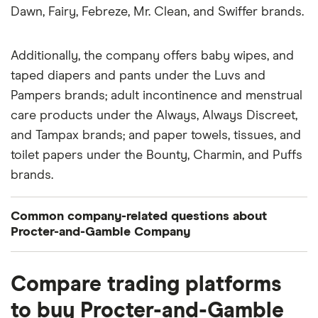
Dawn, Fairy, Febreze, Mr. Clean, and Swiffer brands.
Additionally, the company offers baby wipes, and
taped diapers and pants under the Luvs and
Pampers brands; adult incontinence and menstrual
care products under the Always, Always Discreet,
and Tampax brands; and paper towels, tissues, and
toilet papers under the Bounty, Charmin, and Puffs
brands.
Common company-related questions about
Procter-and-Gamble Company
What percentage of Procter-and-Gamble
Compare trading platforms
Company is owned by insiders or institutions?
to buy Procter-and-Gamble
Currently 0.07% of Procter-and-Gamble Company