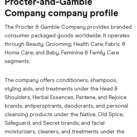
Procter-and-Gamble
Company company profile
The Procter & Gamble Company provides branded
consumer packaged goods worldwide. It operates
through Beauty; Grooming; Health Care; Fabric &
Home Care; and Baby, Feminine & Family Care
segments.
The company offers conditioners, shampoos,
styling aids, and treatments under the Head &
Shoulders, Herbal Essences, Pantene, and Rejoice
brands; antiperspirants, deodorants, and personal
cleansing products under the Native, Old Spice,
Safeguard, and Secret brands; and facial
moisturizers, cleaners, and treatments under the