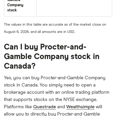
Gamble
Company
stock
The values in this table are accurate as of the market close on
August 6, 2026, and all amounts are in USD.
Can I buy Procter-and-
Gamble Company stock in
Canada?
Yes, you can buy Procter-and-Gamble Company
stock in Canada. You simply need to open a
brokerage account with an online trading platform
that supports stocks on the NYSE exchange.
Platforms like
Questrade
and
Wealthsimple
will
allow you to directly buy Procter-and-Gamble