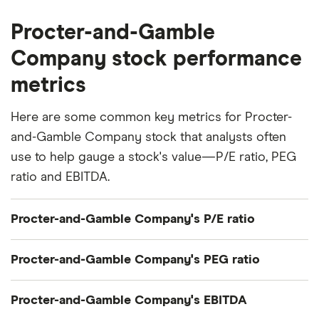
Procter-and-Gamble
Company stock performance
metrics
Here are some common key metrics for Procter-
and-Gamble Company stock that analysts often
use to help gauge a stock's value—P/E ratio, PEG
ratio and EBITDA.
Procter-and-Gamble Company's P/E ratio
Procter-and-Gamble Company's current share
Procter-and-Gamble Company's PEG ratio
price divided by its per-share earnings (EPS) over
the past 12 months gives a trailing price/earnings
Procter-and-Gamble Company's price/earnings-to-
Procter-and-Gamble Company's EBITDA
(P/E) ratio of roughly 22x.
growth (PEG) ratio comes out to about 4.1654.