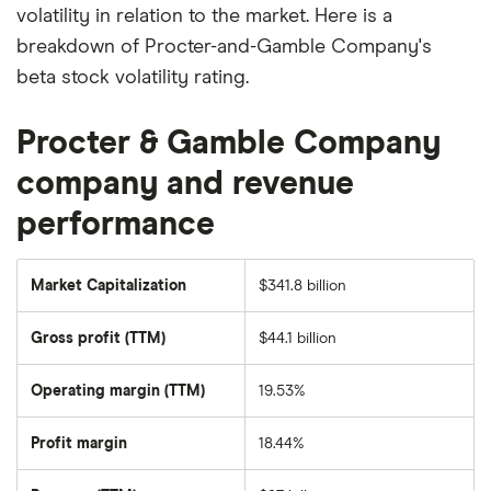
volatility in relation to the market. Here is a
breakdown of Procter-and-Gamble Company's
beta stock volatility rating.
Procter & Gamble Company
company and revenue
performance
Market Capitalization
$341.8 billion
The
total
market
Gross profit (TTM)
$44.1 billion
value
of
Procter-
and-
Operating margin (TTM)
19.53%
Gamble
Company's
outstanding
Profit margin
18.44%
shares