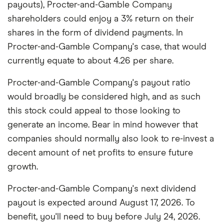
payouts), Procter-and-Gamble Company
shareholders could enjoy a 3% return on their
shares in the form of dividend payments. In
Procter-and-Gamble Company's case, that would
currently equate to about 4.26 per share.
Procter-and-Gamble Company's payout ratio
would broadly be considered high, and as such
this stock could appeal to those looking to
generate an income. Bear in mind however that
companies should normally also look to re-invest a
decent amount of net profits to ensure future
growth.
Procter-and-Gamble Company's next dividend
payout is expected around August 17, 2026. To
benefit, you'll need to buy before July 24, 2026.