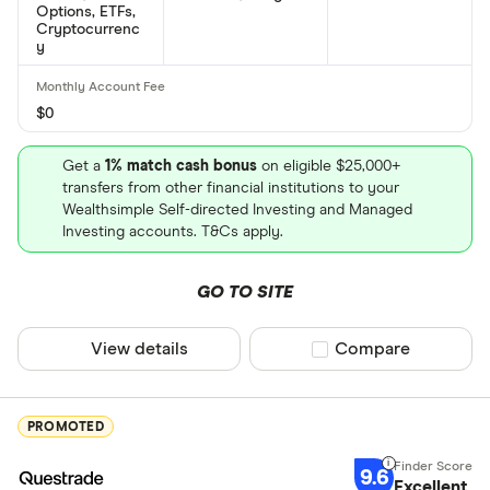
Options, ETFs,
Cryptocurrenc
What is Procter-and-Gamble Company's ISIN
y
number?
Procter-and-Gamble Company's international
$0
securities identification number is: US7427181091
Get a
1% match cash bonus
on eligible $25,000+
What is Procter-and-Gamble Company's CUSIP
transfers from other financial institutions to your
Wealthsimple Self-directed Investing and Managed
number?
Investing accounts. T&Cs apply.
Procter-and-Gamble Company's Committee on
Uniform Securities Identification Procedures
GO TO SITE
number is: 742718109
View details
Compare product sel
Compare
PROMOTED
9.6
Excellent