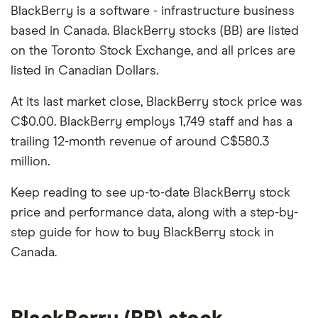
BlackBerry is a software - infrastructure business
based in Canada. BlackBerry stocks (BB) are listed
on the Toronto Stock Exchange, and all prices are
listed in Canadian Dollars.
At its last market close, BlackBerry stock price was
C$0.00. BlackBerry employs 1,749 staff and has a
trailing 12-month revenue of around C$580.3
million.
Keep reading to see up-to-date BlackBerry stock
price and performance data, along with a step-by-
step guide for how to buy BlackBerry stock in
Canada.