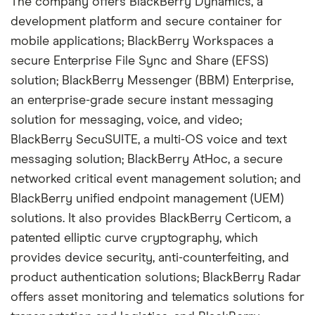
The company offers BlackBerry Dynamics, a
development platform and secure container for
mobile applications; BlackBerry Workspaces a
secure Enterprise File Sync and Share (EFSS)
solution; BlackBerry Messenger (BBM) Enterprise,
an enterprise-grade secure instant messaging
solution for messaging, voice, and video;
BlackBerry SecuSUITE, a multi-OS voice and text
messaging solution; BlackBerry AtHoc, a secure
networked critical event management solution; and
BlackBerry unified endpoint management (UEM)
solutions. It also provides BlackBerry Certicom, a
patented elliptic curve cryptography, which
provides device security, anti-counterfeiting, and
product authentication solutions; BlackBerry Radar
offers asset monitoring and telematics solutions for