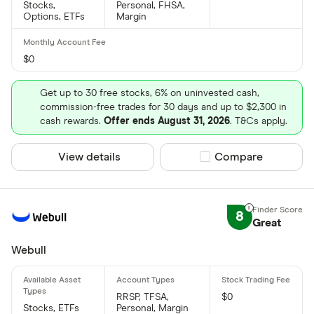
Stocks,
Personal, FHSA,
Options, ETFs
Margin
$0
Get up to 30 free stocks, 6% on uninvested cash,
commission-free trades for 30 days and up to $2,300 in
cash rewards.
Offer ends August 31, 2026
. T&Cs apply.
View details
Compare product sel
Compare
8
Great
Webull
RRSP, TFSA,
$0
Stocks, ETFs
Personal, Margin