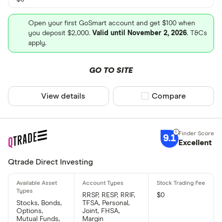
Open your first GoSmart account and get $100 when
you deposit $2,000.
Valid until November 2, 2026
. T&Cs
apply.
GO TO SITE
View details
Compare product sel
Compare
9.1
Excellent
Qtrade Direct Investing
RRSP, RESP, RRIF,
$0
Stocks, Bonds,
TFSA, Personal,
Options,
Joint, FHSA,
Mutual Funds,
Margin