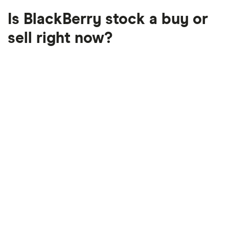
Is BlackBerry stock a buy or
sell right now?