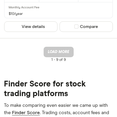
$10/year
View details
Compare product sel
Compare
LOAD MORE
1 -
9 of 9
Finder Score for stock
trading platforms
To make comparing even easier we came up with
the
Finder Score
. Trading costs, account fees and