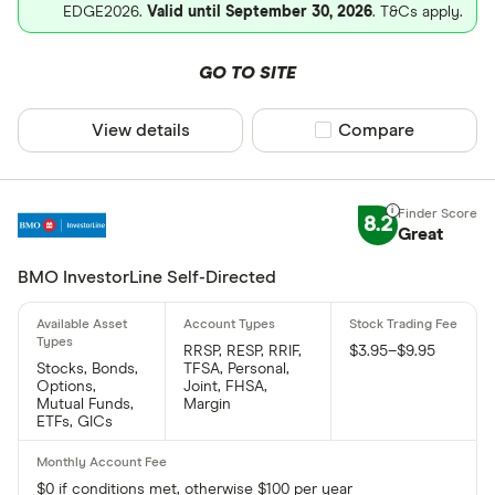
EDGE2026.
Valid until September 30, 2026
. T&Cs apply.
GO TO SITE
View details
Compare product sel
Compare
8.2
Great
BMO InvestorLine Self-Directed
RRSP, RESP, RRIF,
$3.95–$9.95
Stocks, Bonds,
TFSA, Personal,
Options,
Joint, FHSA,
Mutual Funds,
Margin
ETFs, GICs
$0 if conditions met, otherwise $100 per year