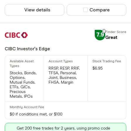
View details
Compare product sel
Compare
7.9
Great
CIBC Investor's Edge
RRSP, RESP, RRIF,
$6.95
Stocks, Bonds,
TFSA, Personal,
Options,
Joint, Business,
Mutual Funds,
FHSA, Margin
ETFs, GICs,
Precious
Metals, IPOs
$0 if conditions met, or $100
Get 200 free trades for 2 years, using promo code