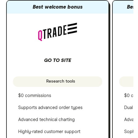
Best welcome bonus
Best
GO TO SITE
Research tools
$0 commissions
$0 co
Supports advanced order types
Dual c
Advanced technical charting
Advanc
Highly-rated customer support
Sophis