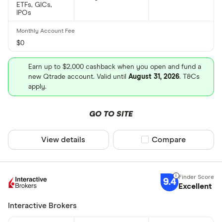
ETFs, GICs,
IPOs
$0
Earn up to $2,000 cashback when you open and fund a
new Qtrade account. Valid until
August 31, 2026
. T&Cs
apply.
GO TO SITE
View details
Compare product sel
Compare
9.4
Excellent
Interactive Brokers