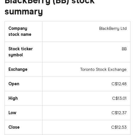
BlackBerry (BB) stock
summary
Company
BlackBerry Ltd
stock name
Stock ticker
BB
symbol
Exchange
Toronto Stock Exchange
Open
C$12.48
High
C$13.01
Low
C$12.37
Close
C$12.53