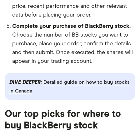
price, recent performance and other relevant
data before placing your order.
Complete your purchase of BlackBerry stock.
Choose the number of BB stocks you want to
purchase, place your order, confirm the details
and then submit. Once executed, the shares will
appear in your trading account.
DIVE DEEPER:
Detailed guide on how to buy stocks
in Canada
Our top picks for where to
buy BlackBerry stock