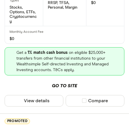
RRSP, TFSA,
$0
BlackBerry's Committee on Uniform Securities
Stocks,
Personal, Margin
Options, ETFs,
Identification Procedures number is: 09228F103
Cryptocurrenc
y
$0
Get a
1% match cash bonus
on eligible $25,000+
transfers from other financial institutions to your
Wealthsimple Self-directed Investing and Managed
Investing accounts. T&Cs apply.
GO TO SITE
View details
Compare product sel
Compare
PROMOTED