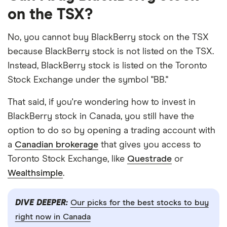
on the TSX?
No, you cannot buy BlackBerry stock on the TSX
because BlackBerry stock is not listed on the TSX.
Instead, BlackBerry stock is listed on the Toronto
Stock Exchange under the symbol "BB."
That said, if you're wondering how to invest in
BlackBerry stock in Canada, you still have the
option to do so by opening a trading account with
a
Canadian brokerage
that gives you access to
Toronto Stock Exchange, like
Questrade
or
Wealthsimple
.
DIVE DEEPER:
Our picks for the best stocks to buy
right now in Canada