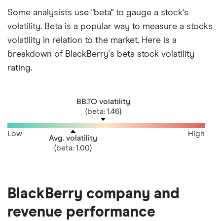
Some analysists use "beta" to gauge a stock's
volatility. Beta is a popular way to measure a stocks
volatility in relation to the market. Here is a
breakdown of BlackBerry's beta stock volatility
rating.
BB.TO volatility
(beta: 1.46)
Low
High
Avg. volatility
(beta: 1.00)
BlackBerry company and
revenue performance