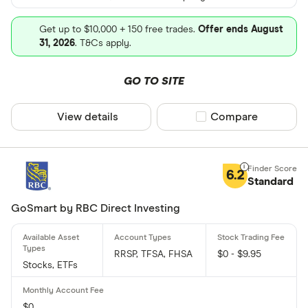
Get up to $10,000 + 150 free trades.
Offer ends August
31, 2026
. T&Cs apply.
GO TO SITE
View details
Compare product sel
Compare
6.2
Standard
GoSmart by RBC Direct Investing
RRSP, TFSA, FHSA
$0 - $9.95
Stocks, ETFs
$0