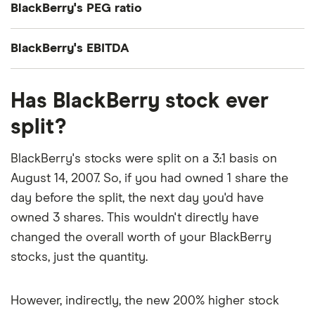
BlackBerry's PEG ratio
share earnings (EPS) over the past 12 months gives
a trailing price/earnings (P/E) ratio of roughly 90x.
BlackBerry's price/earnings-to-growth (PEG) ratio
BlackBerry's EBITDA
comes out to about 1.6621.
BlackBerry's EBITDA (earnings before interest,
The PEG ratio provides a broader view than the
Has BlackBerry stock ever
taxes, depreciation and amortization) is C$93
P/E ratio alone, as it factors in BlackBerry's
million.
split?
expected earnings growth.
BlackBerry's stocks were split on a 3:1 basis on
August 14, 2007. So, if you had owned 1 share the
day before the split, the next day you'd have
owned 3 shares. This wouldn't directly have
changed the overall worth of your BlackBerry
stocks, just the quantity.
However, indirectly, the new 200% higher stock