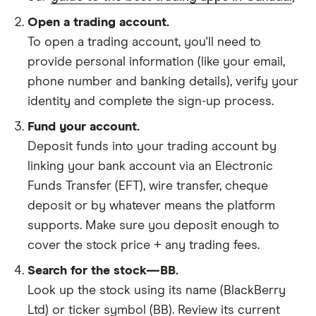
Open a trading account.
To open a trading account, you'll need to
provide personal information (like your email,
phone number and banking details), verify your
identity and complete the sign-up process.
Fund your account.
Deposit funds into your trading account by
linking your bank account via an Electronic
Funds Transfer (EFT), wire transfer, cheque
deposit or by whatever means the platform
supports. Make sure you deposit enough to
cover the stock price + any trading fees.
Search for the stock—BB.
Look up the stock using its name (BlackBerry
Ltd) or ticker symbol (BB). Review its current