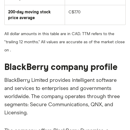
The
average
share
200-day moving stock
C$7.70
price
over
price average
The
the
average
last
share
50
price
days
All dollar amounts in this table are in CAD. TTM refers to the
over
the
"trailing 12 months." All values are accurate as of the market close
last
200
on .
days
BlackBerry company profile
BlackBerry Limited provides intelligent software
and services to enterprises and governments
worldwide. The company operates through three
segments: Secure Communications, QNX, and
Licensing.