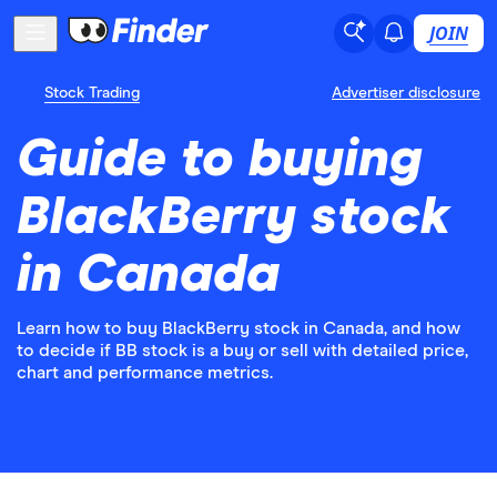
JOIN
Stock Trading
Advertiser disclosure
Guide to buying
BlackBerry stock
in Canada
Learn how to buy BlackBerry stock in Canada, and how
to decide if BB stock is a buy or sell with detailed price,
chart and performance metrics.