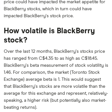
price could have impacted the market appetite for
BlackBerry stocks, which in turn could have
impacted BlackBerry's stock price.
How volatile is BlackBerry
stock?
Over the last 12 months, BlackBerry's stocks price
has ranged from C$4.35 to as high as C$18.45.
BlackBerry's beta measurement of stock volatility is
1.46. For comparison, the market (Toronto Stock
Exchange) average beta is 1. This would suggest
that BlackBerry's stocks are more volatile than the
average for this exchange and represent, relatively-
speaking, a higher risk (but potentially also market-
beating returns).