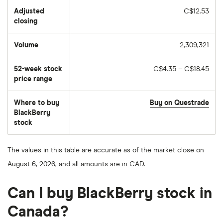
Adjusted
C$12.53
closing
Volume
2,309,321
The
number
of
52-week stock
C$4.35 – C$18.45
stocks
traded
price range
during
the
day
Where to buy
Buy on Questrade
BlackBerry
stock
The values in this table are accurate as of the market close on
August 6, 2026, and all amounts are in CAD.
Can I buy BlackBerry stock in
Canada?