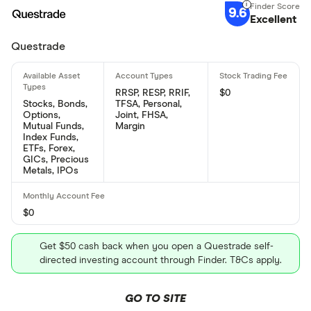
9.6
Excellent
Questrade
RRSP, RESP, RRIF,
$0
Stocks, Bonds,
TFSA, Personal,
Options,
Joint, FHSA,
Mutual Funds,
Margin
Index Funds,
ETFs, Forex,
GICs, Precious
Metals, IPOs
$0
Get $50 cash back when you open a Questrade self-
directed investing account through Finder. T&Cs apply.
GO TO SITE