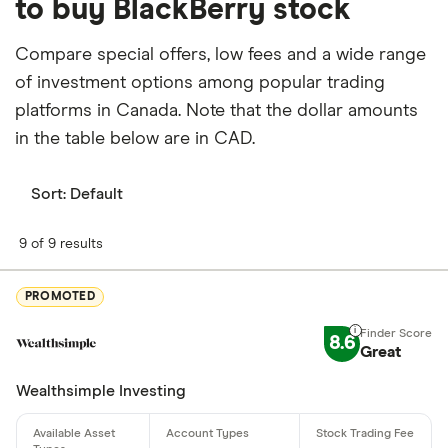
to buy BlackBerry stock
Currently 0.318% of BlackBerry stocks are held by
insiders and 50.852% by institutions.
Compare special offers, low fees and a wide range
of investment options among popular trading
How many people work for BlackBerry?
platforms in Canada. Note that the dollar amounts
Latest data suggests 1,749 work at BlackBerry.
in the table below are in CAD.
When does the fiscal year end for BlackBerry?
BlackBerry's fiscal year ends in February.
Sort:
Default
Where is BlackBerry based?
9 of 9 results
BlackBerry's address is: 2200 University Avenue
East, Waterloo, ON, Canada, N2K 0A7
PROMOTED
What is BlackBerry's ISIN number?
8.6
Great
BlackBerry's international securities identification
Wealthsimple Investing
number is: CA09228F1036
What is BlackBerry's CUSIP number?