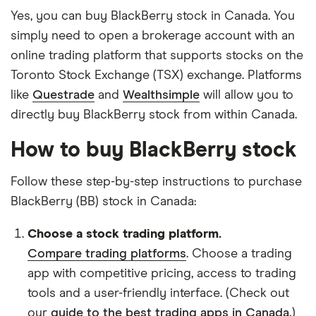
Yes, you can buy BlackBerry stock in Canada. You
simply need to open a brokerage account with an
online trading platform that supports stocks on the
Toronto Stock Exchange (TSX) exchange. Platforms
like
Questrade
and
Wealthsimple
will allow you to
directly buy BlackBerry stock from within Canada.
How to buy BlackBerry stock
Follow these step-by-step instructions to purchase
BlackBerry (BB) stock in Canada:
Choose a stock trading platform.
Compare trading platforms
. Choose a trading
app with competitive pricing, access to trading
tools and a user-friendly interface. (Check out
our
guide to the best trading apps in Canada.
)