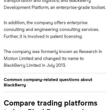
transportation and logistics; and BlackBerry
Development Platform, an enterprise-grade toolset.
In addition, the company offers enterprise
consulting and engineering consulting services.
Further, it is involved in patent licensing.
The company was formerly known as Research In
Motion Limited and changed its name to
BlackBerry Limited in July 2013.
Common company-related questions about
BlackBerry
What percentage of BlackBerry is owned by
Compare trading platforms
insiders or institutions?