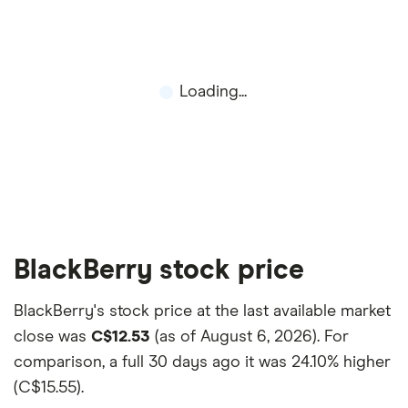
and the commission we receive.
This isn't an exhaustive list of all the trading
platforms out there. What's best for you depends
on your own investing strategy, budget and
Loading...
financial goals.
BlackBerry stock price
BlackBerry's stock price at the last available market
close was
C$12.53
(as of August 6, 2026). For
comparison, a full 30 days ago it was
24.10% higher
(C$15.55)
.