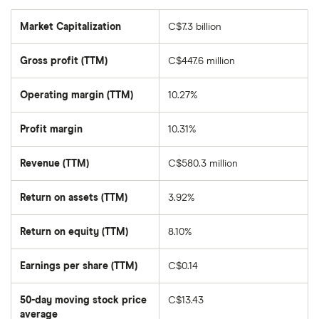
Market Capitalization
C$7.3 billion
The
total
market
Gross profit (TTM)
C$447.6 million
value
of
BlackBerry's
outstanding
Operating margin (TTM)
10.27%
shares
Profit margin
10.31%
Revenue (TTM)
C$580.3 million
Return on assets (TTM)
3.92%
Return on equity (TTM)
8.10%
Earnings per share (TTM)
C$0.14
50-day moving stock price
C$13.43
average