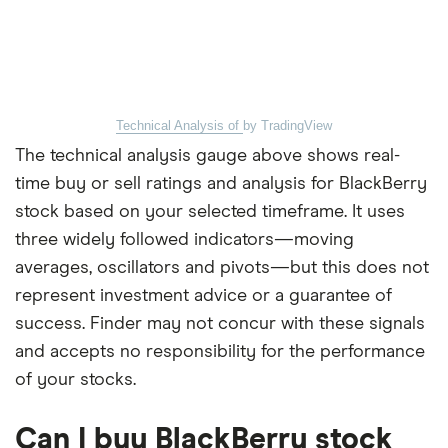
Technical Analysis of
by TradingView
The technical analysis gauge above shows real-
time buy or sell ratings and analysis for BlackBerry
stock based on your selected timeframe. It uses
three widely followed indicators—moving
averages, oscillators and pivots—but this does not
represent investment advice or a guarantee of
success. Finder may not concur with these signals
and accepts no responsibility for the performance
of your stocks.
Can I buy BlackBerry stock