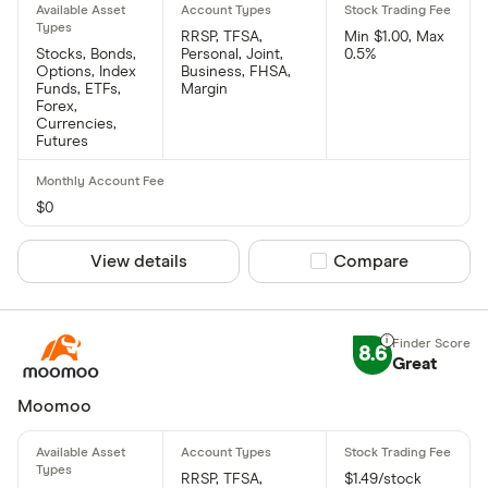
RRSP, TFSA,
Min $1.00, Max
Stocks, Bonds,
Personal, Joint,
0.5%
Options, Index
Business, FHSA,
Funds, ETFs,
Margin
Forex,
Currencies,
Futures
$0
View details
Compare product sel
Compare
8.6
Great
Moomoo
RRSP, TFSA,
$1.49/stock