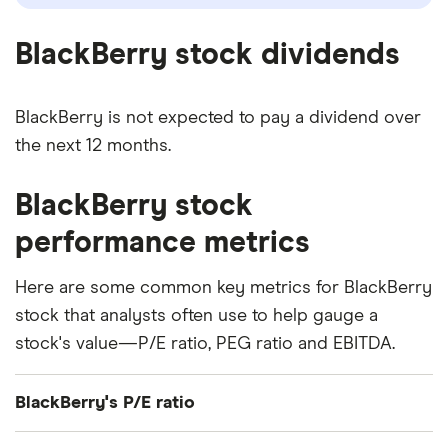
BlackBerry stock dividends
BlackBerry is not expected to pay a dividend over
the next 12 months.
BlackBerry stock
performance metrics
Here are some common key metrics for BlackBerry
stock that analysts often use to help gauge a
stock's value—P/E ratio, PEG ratio and EBITDA.
BlackBerry's P/E ratio
BlackBerry's current share price divided by its per-