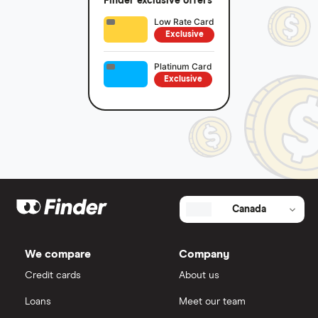
Finder exclusive offers
Low Rate Card
Exclusive
Platinum Card
Exclusive
Canada
We compare
Company
Credit cards
About us
Loans
Meet our team