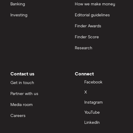
Banking
How we make money
Investing
Editorial guidelines
Finder Awards
Finder Score
Research
Contact us
Connect
Facebook
Get in touch
X
Partner with us
Instagram
Media room
YouTube
Careers
LinkedIn