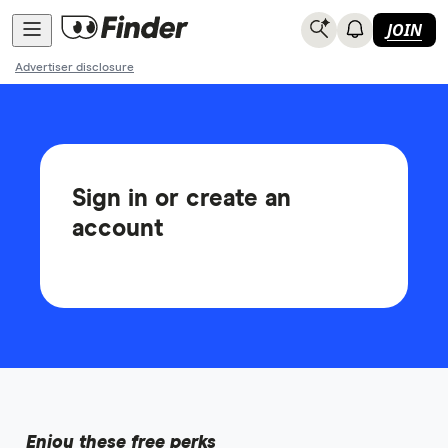
JOIN
Advertiser disclosure
Sign in or create an
account
Enjoy these free perks