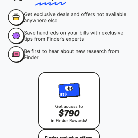
Get exclusive deals and offers not available
anywhere else
Save hundreds on your bills with exclusive
tips from Finder’s experts
Be first to hear about new research from
Finder
Get access to
$790
in Finder Rewards!