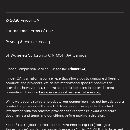
© 2026 Finder CA
International terms of use
Privacy & cookies policy
51 Wolseley St
Toronto
ON
M5T 1A4
Canada
Finder Comparison Service Canada Inc. (
Finder CA
).
Finder CA is an information service that allows you to compare different
products and providers. We do not recommend specific products or
providers, however may receive a commission from the providers we
promote and feature.
Learn more about how we make money
.
While we cover a range of products, our comparison may not include every
product or provider in the market. Always confirm important product
information with the relevant provider and read the relevant disclosure
documents and terms and conditions before making a decision.
Finder® is a registered trademark of Hive Empire Pty Ltd (trading as
‘finder.com.au’), and is used under license by Finder CA. All Rights Reserved.