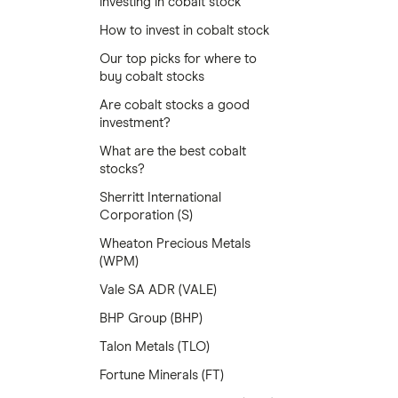
investing in cobalt stock
How to invest in cobalt stock
Our top picks for where to
buy cobalt stocks
Are cobalt stocks a good
investment?
What are the best cobalt
stocks?
Sherritt International
Corporation (S)
Wheaton Precious Metals
(WPM)
Vale SA ADR (VALE)
BHP Group (BHP)
Talon Metals (TLO)
Fortune Minerals (FT)