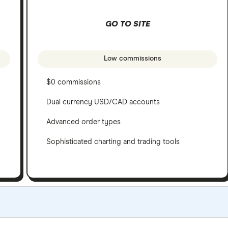
GO TO SITE
Low commissions
$0 commissions
Dual currency USD/CAD accounts
Advanced order types
Sophisticated charting and trading tools
e criteria as our
Stock Trading Platform Awards
. This is upd