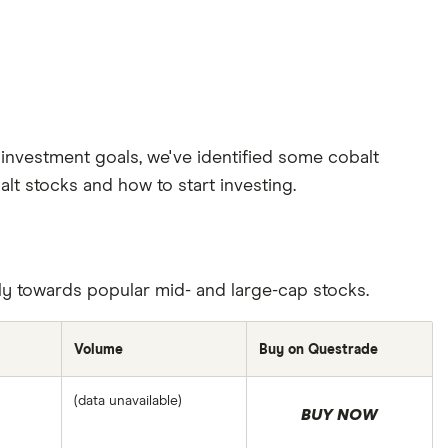
investment goals, we've identified some cobalt
lt stocks and how to start investing.
ily towards popular mid- and large-cap stocks.
Volume
Buy on Questrade
(data unavailable)
BUY NOW