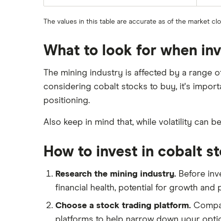
The values in this table are accurate as of the market cl
What to look for when inv
The mining industry is affected by a range 
considering cobalt stocks to buy, it's impor
positioning.
Also keep in mind that, while volatility can b
How to invest in cobalt s
Research the mining industry.
Before inve
financial health, potential for growth and
Choose a stock trading platform.
Compare
platforms to help narrow down your opti