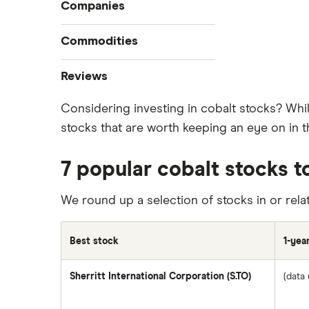
Compare online trading platforms
Companies
How to buy stocks
Commodities
Best stock trading apps
Tesla
Best Canadian stocks
Oil
Reviews
Best brokerage account bonuses
Gold
Imperial Oil
Considering investing in cobalt stocks? Whi
Commission-free stock platforms
Silver
stocks that are worth keeping an eye on in t
CIBC
Best US stocks
Gas
Enbridge
Best ETFs
Graphene
7 popular cobalt stocks t
Interactive Brokers
TSX Stocks
Potash
Nvidia
Buy gift stocks
We round up a selection of stocks in or rela
Coffee
Moomoo
How to buy international stocks
View all
Netflix
Best stock
1-yea
National Bank
Sherritt International Corporation (S.TO)
(data 
Walmart
Qtrade