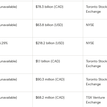
unavailable)
$78.3 billion (CAD)
Toronto Stock
Exchange
unavailable)
$63.8 billion (USD)
NYSE
6.29%
$218.2 billion (USD)
NYSE
BHP
Group's
1-
year
return
unavailable)
$1.1 billion (CAD)
Toronto Stock
based
on
Exchange
the
closing
price
as
unavailable)
$90.3 million (CAD)
Toronto Stock
of
Exchange
August
8,
2025.
unavailable)
$68.2 million (CAD)
TSX Venture
Exchange