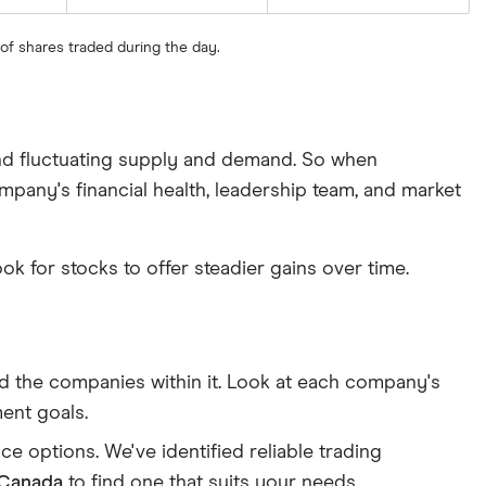
 of shares traded during the day.
 and fluctuating supply and demand. So when
ompany's financial health, leadership team, and market
ook for stocks to offer steadier gains over time.
and the companies within it. Look at each company's
ment goals.
e options. We've identified reliable trading
 Canada
to find one that suits your needs.