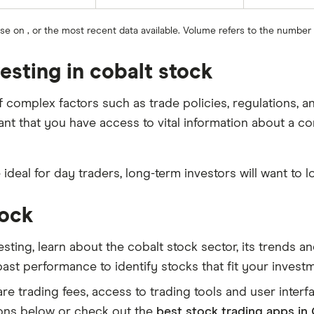
ose on , or the most recent data available. Volume refers to the number
esting in cobalt stock
of complex factors such as trade policies, regulations,
tant that you have access to vital information about a c
e ideal for day traders, long-term investors will want to l
tock
sting, learn about the cobalt stock sector, its trends 
 past performance to identify stocks that fit your invest
 trading fees, access to trading tools and user interfac
ons below or check out the
best stock trading apps in