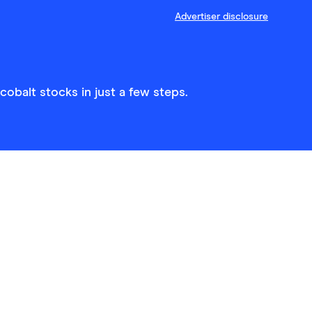
Advertiser disclosure
obalt stocks in just a few steps.