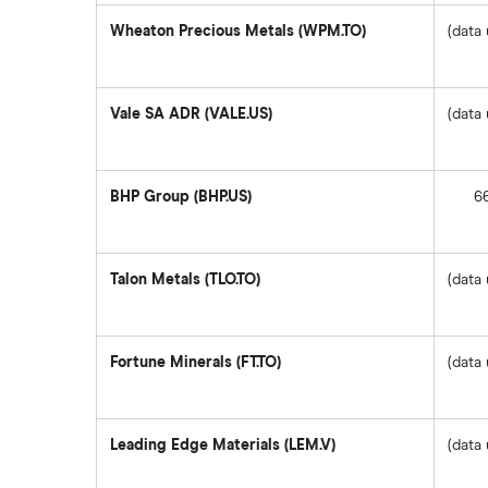
SpaceX
Wheaton Precious Metals (WPM.TO)
(data 
Questrade
Suncor Energy
Vale SA ADR (VALE.US)
(data 
Scotia iTRADE
Apple
BHP Group (BHP.US)
6
TD Easy Trade
Dollarama
Wealthsimple
Talon Metals (TLO.TO)
(data 
Hormel Foods
Fortune Minerals (FT.TO)
(data 
Leading Edge Materials (LEM.V)
(data 