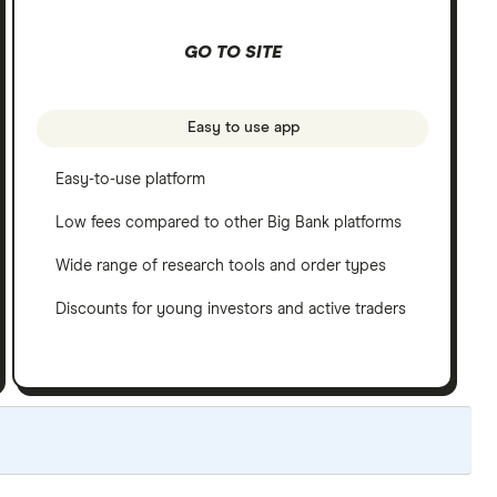
GO TO SITE
Easy to use app
Easy-to-use platform
Low fees compared to other Big Bank platforms
Wide range of research tools and order types
Discounts for young investors and active traders
ated yearly to reflect changes in the market.