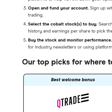
Open and fund your account.
Sign up wit
trading.
Select the cobalt stock(s) to buy.
Search
history and earnings per share to pick the
Buy the stock and monitor performance.
for industry newsletters or using platfor
Our top picks for where t
Best welcome bonus