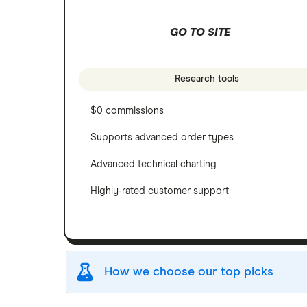
GO TO SITE
Research tools
$0 commissions
Supports advanced order types
Advanced technical charting
Highly-rated customer support
How we choose our top picks
Our selection of top picks is based on the sam