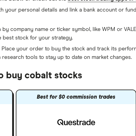
h your personal details and link a bank account or fu
 by company name or ticker symbol, like WPM or VALE.
 best stock for your strategy.
Place your order to buy the stock and track its perfor
m research tools to stay up to date on market changes.
o buy cobalt stocks
Best for $0 commission trades