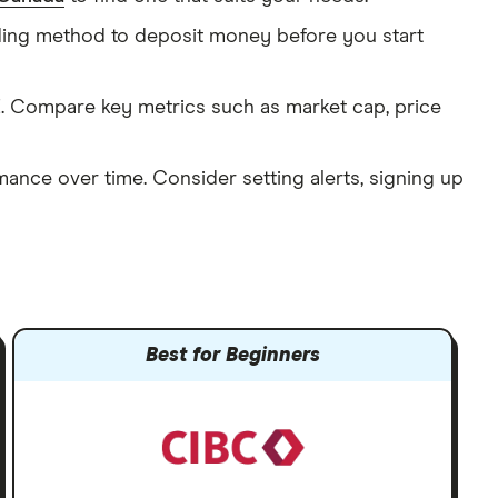
nding method to deposit money before you start
 Compare key metrics such as market cap, price
mance over time. Consider setting alerts, signing up
Best for Beginners