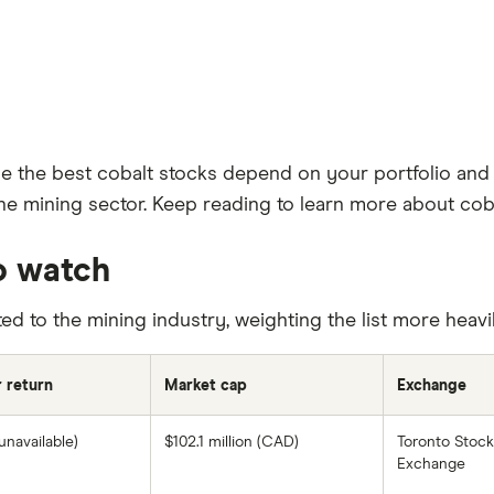
le the best cobalt stocks depend on your portfolio and 
he mining sector. Keep reading to learn more about coba
o watch
ted to the mining industry, weighting the list more heav
r return
Market cap
Exchange
unavailable)
$102.1 million (CAD)
Toronto Stock
Exchange