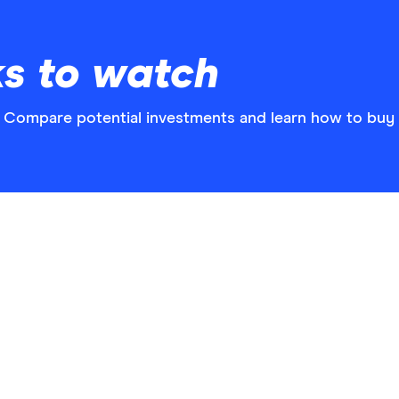
ks to watch
? Compare potential investments and learn how to buy c