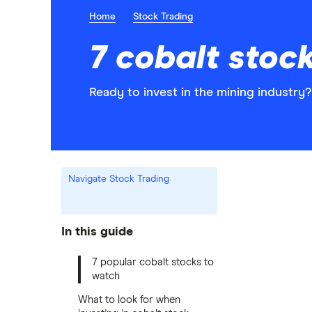
Home
Stock Trading
7 cobalt stoc
Ready to invest in the mining industry
Navigate Stock Trading
In this guide
7 popular cobalt stocks to
watch
What to look for when