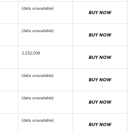
(data unavailable)
BUY NOW
(data unavailable)
BUY NOW
2,232,008
BUY NOW
(data unavailable)
BUY NOW
(data unavailable)
BUY NOW
(data unavailable)
BUY NOW