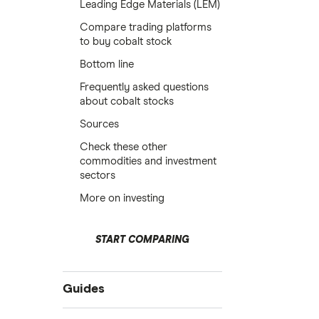
Leading Edge Materials (LEM)
Compare trading platforms
to buy cobalt stock
Bottom line
Frequently asked questions
about cobalt stocks
Sources
Check these other
commodities and investment
sectors
More on investing
START COMPARING
Guides