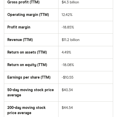
Gross profit (TTM)
$4.3 billion
value
of
Molson
Coors
Operating margin (TTM)
12.42%
Brewing
Co
Class
Profit margin
-18.85%
B's
outstanding
shares
Revenue (TTM)
$11.2 billion
Return on assets (TTM)
4.49%
Return on equity (TTM)
-18.08%
Earnings per share (TTM)
-$10.55
50-day moving stock price
$40.34
average
The
average
share
200-day moving stock
$44.54
price
over
price average
The
the