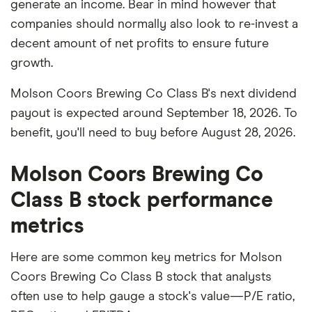
generate an income. Bear in mind however that
companies should normally also look to re-invest a
decent amount of net profits to ensure future
growth.
Molson Coors Brewing Co Class B's next dividend
payout is expected around September 18, 2026. To
benefit, you'll need to buy before August 28, 2026.
Molson Coors Brewing Co
Class B stock performance
metrics
Here are some common key metrics for Molson
Coors Brewing Co Class B stock that analysts
often use to help gauge a stock's value—P/E ratio,