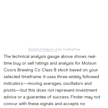
Technical Analysis of
by TradingView
The technical analysis gauge above shows real-
time buy or sell ratings and analysis for Molson
Coors Brewing Co Class B stock based on your
selected timeframe. It uses three widely followed
indicators—moving averages, oscillators and
pivots—but this does not represent investment
advice or a guarantee of success. Finder may not
concur with these signals and accepts no