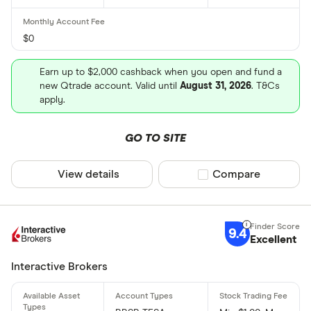
$0
Earn up to $2,000 cashback when you open and fund a
new Qtrade account. Valid until
August 31, 2026
. T&Cs
apply.
GO TO SITE
View details
Compare product sel
Compare
9.4
Excellent
Interactive Brokers