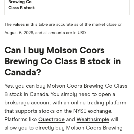
Brewing Co
Class B stock
The values in this table are accurate as of the market close on
August 6, 2026, and all amounts are in USD.
Can I buy Molson Coors
Brewing Co Class B stock in
Canada?
Yes, you can buy Molson Coors Brewing Co Class
B stock in Canada. You simply need to open a
brokerage account with an online trading platform
that supports stocks on the NYSE exchange.
Platforms like
Questrade
and
Wealthsimple
will
allow you to directly buy Molson Coors Brewing