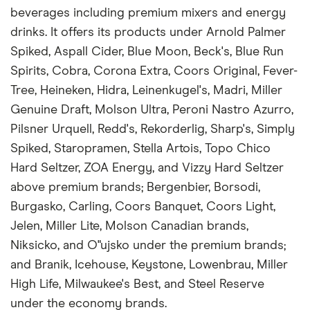
beverages including premium mixers and energy
drinks. It offers its products under Arnold Palmer
Spiked, Aspall Cider, Blue Moon, Beck's, Blue Run
Spirits, Cobra, Corona Extra, Coors Original, Fever-
Tree, Heineken, Hidra, Leinenkugel's, Madri, Miller
Genuine Draft, Molson Ultra, Peroni Nastro Azurro,
Pilsner Urquell, Redd's, Rekorderlig, Sharp's, Simply
Spiked, Staropramen, Stella Artois, Topo Chico
Hard Seltzer, ZOA Energy, and Vizzy Hard Seltzer
above premium brands; Bergenbier, Borsodi,
Burgasko, Carling, Coors Banquet, Coors Light,
Jelen, Miller Lite, Molson Canadian brands,
Niksicko, and O"ujsko under the premium brands;
and Branik, Icehouse, Keystone, Lowenbrau, Miller
High Life, Milwaukee's Best, and Steel Reserve
under the economy brands.