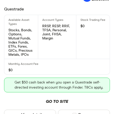
Questrade
RRSP, RESP, RRIF,
$0
Stocks, Bonds,
TFSA, Personal,
Options,
Joint, FHSA,
Mutual Funds,
Margin
Index Funds,
ETFs, Forex,
GICs, Precious
Metals, IPOs
$0
Get $50 cash back when you open a Questrade self-
directed investing account through Finder. T&Cs apply.
GO TO SITE