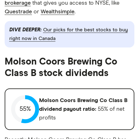
brokerage
that gives you access to NYSE, like
Questrade
or
Wealthsimple
.
DIVE DEEPER:
Our picks for the best stocks to buy
right now in Canada
Molson Coors Brewing Co
Class B stock dividends
Molson Coors Brewing Co Class B
55%
dividend payout ratio:
55% of net
profits