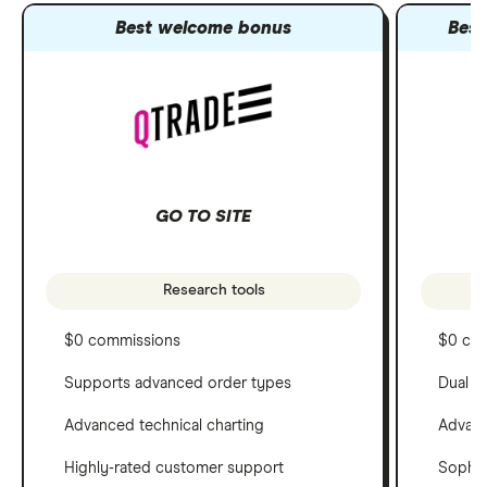
Best welcome bonus
Best
GO TO SITE
Research tools
$0 commissions
$0 co
Supports advanced order types
Dual c
Advanced technical charting
Advanc
Highly-rated customer support
Sophis