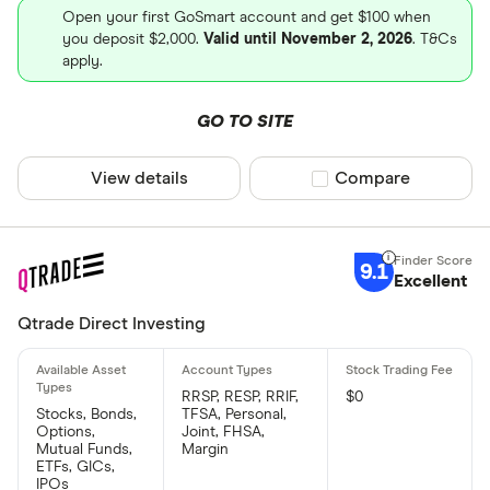
Open your first GoSmart account and get $100 when
you deposit $2,000.
Valid until November 2, 2026
. T&Cs
apply.
GO TO SITE
View details
Compare product sel
Compare
9.1
Excellent
Qtrade Direct Investing
RRSP, RESP, RRIF,
$0
Stocks, Bonds,
TFSA, Personal,
Options,
Joint, FHSA,
Mutual Funds,
Margin
ETFs, GICs,
IPOs