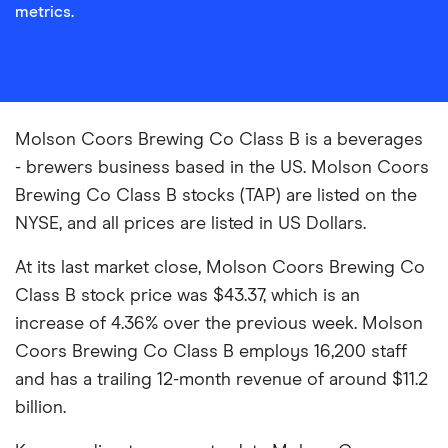
metrics.
Molson Coors Brewing Co Class B is a beverages
- brewers business based in the US. Molson Coors
Brewing Co Class B stocks (TAP) are listed on the
NYSE, and all prices are listed in US Dollars.
At its last market close, Molson Coors Brewing Co
Class B stock price was $43.37, which is an
increase of 4.36% over the previous week. Molson
Coors Brewing Co Class B employs 16,200 staff
and has a trailing 12-month revenue of around $11.2
billion.