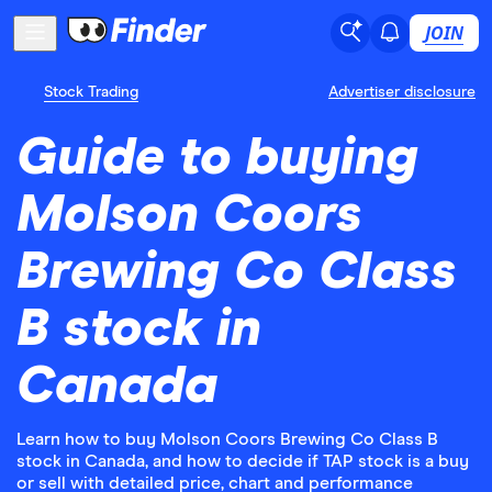
JOIN
Stock Trading
Advertiser disclosure
Guide to buying
Molson Coors
Brewing Co Class
B stock in
Canada
Learn how to buy Molson Coors Brewing Co Class B
stock in Canada, and how to decide if TAP stock is a buy
or sell with detailed price, chart and performance