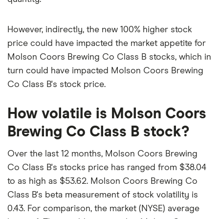
However, indirectly, the new 100% higher stock
price could have impacted the market appetite for
Molson Coors Brewing Co Class B stocks, which in
turn could have impacted Molson Coors Brewing
Co Class B's stock price.
How volatile is Molson Coors
Brewing Co Class B stock?
Over the last 12 months, Molson Coors Brewing
Co Class B's stocks price has ranged from $38.04
to as high as $53.62. Molson Coors Brewing Co
Class B's beta measurement of stock volatility is
0.43. For comparison, the market (NYSE) average