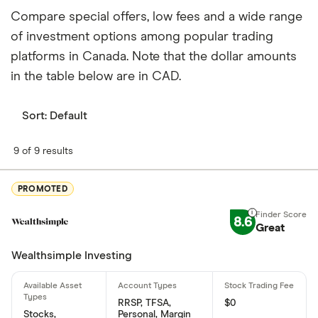
by institutions.
Compare special offers, low fees and a wide range
How many people work for Molson Coors
of investment options among popular trading
Brewing Co Class B?
platforms in Canada. Note that the dollar amounts
Latest data suggests 16,200 work at Molson Coors
in the table below are in CAD.
Brewing Co Class B.
Sort:
Default
When does the fiscal year end for Molson Coors
Brewing Co Class B?
9 of 9 results
Molson Coors Brewing Co Class B's fiscal year
ends in December.
PROMOTED
Where is Molson Coors Brewing Co Class B
8.6
Great
based?
Wealthsimple Investing
Molson Coors Brewing Co Class B's address is:
PO Box 4030, Golden, CO, United States, 80401
RRSP, TFSA,
$0
What is Molson Coors Brewing Co Class B's ISIN
Stocks,
Personal, Margin