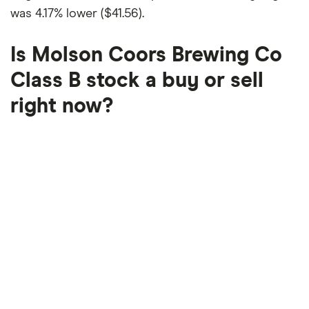
was
4.17% lower ($41.56)
.
Is Molson Coors Brewing Co
Class B stock a buy or sell
right now?