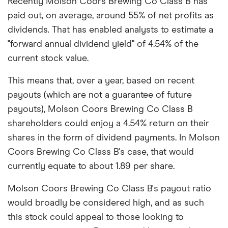
Recently Molson Coors Brewing Co Class B has
paid out, on average, around 55% of net profits as
dividends. That has enabled analysts to estimate a
"forward annual dividend yield" of 4.54% of the
current stock value.
This means that, over a year, based on recent
payouts (which are not a guarantee of future
payouts), Molson Coors Brewing Co Class B
shareholders could enjoy a 4.54% return on their
shares in the form of dividend payments. In Molson
Coors Brewing Co Class B's case, that would
currently equate to about 1.89 per share.
Molson Coors Brewing Co Class B's payout ratio
would broadly be considered high, and as such
this stock could appeal to those looking to