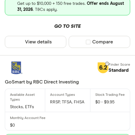
Get up to $10,000 + 150 free trades.
Offer ends August
31, 2026
. T&Cs apply.
GO TO SITE
View details
Compare product sel
Compare
6.2
Standard
GoSmart by RBC Direct Investing
RRSP, TFSA, FHSA
$0 - $9.95
Stocks, ETFs
$0