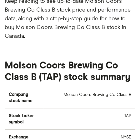
Keep reading to see up-to-date Molson Coors
Brewing Co Class B stock price and performance
data, along with a step-by-step guide for how to
buy Molson Coors Brewing Co Class B stock in
Canada.
Molson Coors Brewing Co
Class B (TAP) stock summary
Company
Molson Coors Brewing Co Class B
stock name
Stock ticker
TAP
symbol
Exchange
NYSE