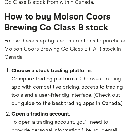
Co Class B stock from within Canada.
How to buy Molson Coors
Brewing Co Class B stock
Follow these step-by-step instructions to purchase
Molson Coors Brewing Co Class B (TAP) stock in
Canada:
Choose a stock trading platform.
Compare trading platforms
. Choose a trading
app with competitive pricing, access to trading
tools and a user-friendly interface. (Check out
our
guide to the best trading apps in Canada.
)
Open a trading account.
To open a trading account, you'll need to
provide personal information (like your email,