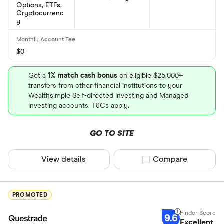
Options, ETFs,
number?
Cryptocurrenc
y
Molson Coors Brewing Co Class B's international
securities identification number is: US60871R2094
$0
What is Molson Coors Brewing Co Class B's
CUSIP number?
Get a
1% match cash bonus
on eligible $25,000+
transfers from other financial institutions to your
Molson Coors Brewing Co Class B's Committee on
Wealthsimple Self-directed Investing and Managed
Uniform Securities Identification Procedures
Investing accounts. T&Cs apply.
number is: 217016104
GO TO SITE
View details
Compare product sel
Compare
PROMOTED
9.6
Excellent