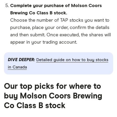
Complete your purchase of Molson Coors
Brewing Co Class B stock.
Choose the number of TAP stocks you want to
purchase, place your order, confirm the details
and then submit. Once executed, the shares will
appear in your trading account.
DIVE DEEPER:
Detailed guide on how to buy stocks
in Canada
Our top picks for where to
buy Molson Coors Brewing
Co Class B stock