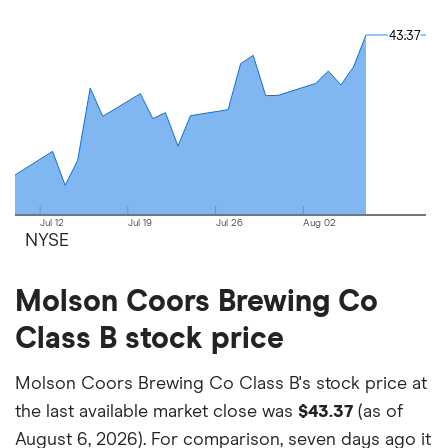
and the commission we receive.
43.37
43.37
This isn't an exhaustive list of all the trading
platforms out there. What's best for you depends
on your own investing strategy, budget and
financial goals.
Jul 12
Jul 19
Jul 26
Aug 02
NYSE
Molson Coors Brewing Co
Class B stock price
Molson Coors Brewing Co Class B's stock price at
the last available market close was
$43.37
(as of
August 6, 2026). For comparison, seven days ago it