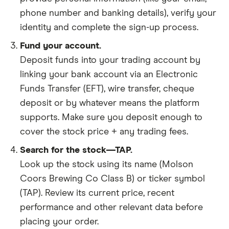
phone number and banking details), verify your
identity and complete the sign-up process.
Fund your account.
Deposit funds into your trading account by
linking your bank account via an Electronic
Funds Transfer (EFT), wire transfer, cheque
deposit or by whatever means the platform
supports. Make sure you deposit enough to
cover the stock price + any trading fees.
Search for the stock—TAP.
Look up the stock using its name (Molson
Coors Brewing Co Class B) or ticker symbol
(TAP). Review its current price, recent
performance and other relevant data before
placing your order.