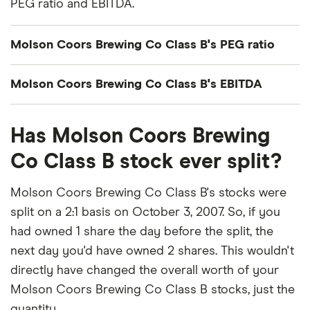
PEG ratio and EBITDA.
Molson Coors Brewing Co Class B's PEG ratio
Molson Coors Brewing Co Class B's
Molson Coors Brewing Co Class B's EBITDA
price/earnings-to-growth (PEG) ratio comes out to
about 3.9244.
Molson Coors Brewing Co Class B's EBITDA
Has Molson Coors Brewing
(earnings before interest, taxes, depreciation and
The PEG ratio provides a broader view than the
amortization) is $2.4 billion.
Co Class B stock ever split?
P/E ratio alone, as it factors in Molson Coors
Brewing Co Class B's expected earnings growth.
Molson Coors Brewing Co Class B's stocks were
split on a 2:1 basis on October 3, 2007. So, if you
had owned 1 share the day before the split, the
next day you'd have owned 2 shares. This wouldn't
directly have changed the overall worth of your
Molson Coors Brewing Co Class B stocks, just the
quantity.