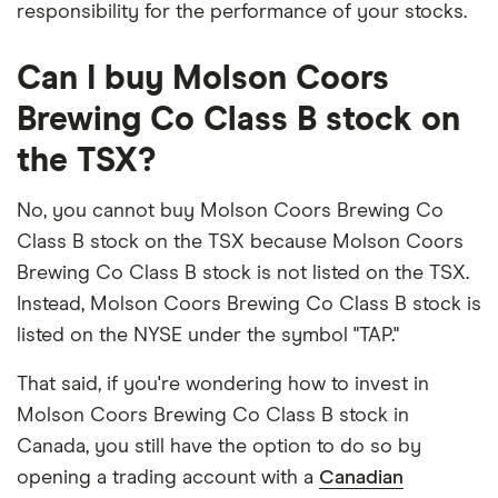
responsibility for the performance of your stocks.
Can I buy Molson Coors
Brewing Co Class B stock on
the TSX?
No, you cannot buy Molson Coors Brewing Co
Class B stock on the TSX because Molson Coors
Brewing Co Class B stock is not listed on the TSX.
Instead, Molson Coors Brewing Co Class B stock is
listed on the NYSE under the symbol "TAP."
That said, if you're wondering how to invest in
Molson Coors Brewing Co Class B stock in
Canada, you still have the option to do so by
opening a trading account with a
Canadian