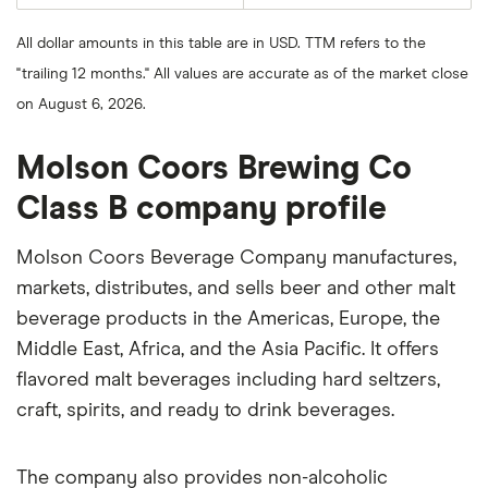
average
last
share
50
price
days
All dollar amounts in this table are in USD. TTM refers to the
over
the
"trailing 12 months." All values are accurate as of the market close
last
200
on August 6, 2026.
days
Molson Coors Brewing Co
Class B company profile
Molson Coors Beverage Company manufactures,
markets, distributes, and sells beer and other malt
beverage products in the Americas, Europe, the
Middle East, Africa, and the Asia Pacific. It offers
flavored malt beverages including hard seltzers,
craft, spirits, and ready to drink beverages.
The company also provides non-alcoholic