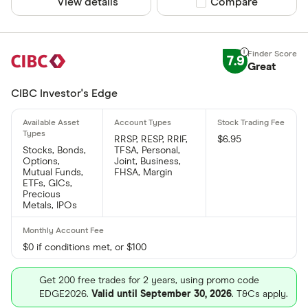
View details
Compare product sel
Compare
7.9
Great
CIBC Investor's Edge
RRSP, RESP, RRIF,
$6.95
Stocks, Bonds,
TFSA, Personal,
Options,
Joint, Business,
Mutual Funds,
FHSA, Margin
ETFs, GICs,
Precious
Metals, IPOs
$0 if conditions met, or $100
Get 200 free trades for 2 years, using promo code
EDGE2026.
Valid until September 30, 2026
. T&Cs apply.