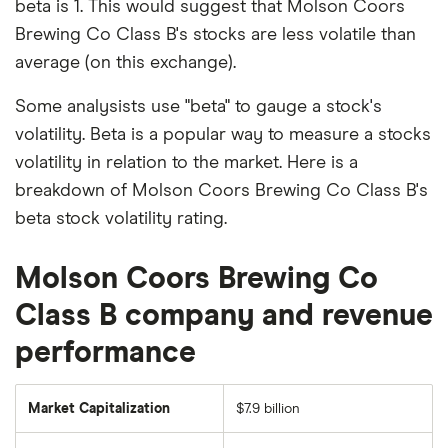
beta is 1. This would suggest that Molson Coors
Brewing Co Class B's stocks are less volatile than
average (on this exchange).
Some analysists use "beta" to gauge a stock's
volatility. Beta is a popular way to measure a stocks
volatility in relation to the market. Here is a
breakdown of Molson Coors Brewing Co Class B's
beta stock volatility rating.
Molson Coors Brewing Co
Class B company and revenue
performance
Market Capitalization
$7.9 billion
The
total
market