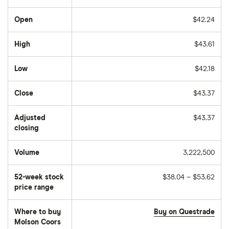
Open
$42.24
High
$43.61
Low
$42.18
Close
$43.37
Adjusted
$43.37
closing
Volume
3,222,500
The
number
of
52-week stock
$38.04 – $53.62
stocks
traded
price range
during
the
day
Where to buy
Buy on Questrade
Molson Coors