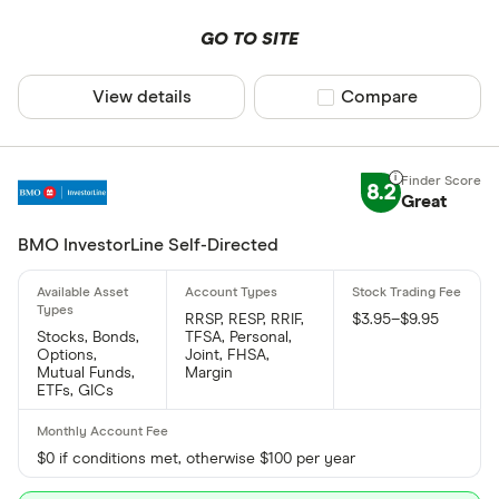
GO TO SITE
View details
Compare product sel
Compare
8.2
Great
BMO InvestorLine Self-Directed
RRSP, RESP, RRIF,
$3.95–$9.95
Stocks, Bonds,
TFSA, Personal,
Options,
Joint, FHSA,
Mutual Funds,
Margin
ETFs, GICs
$0 if conditions met, otherwise $100 per year