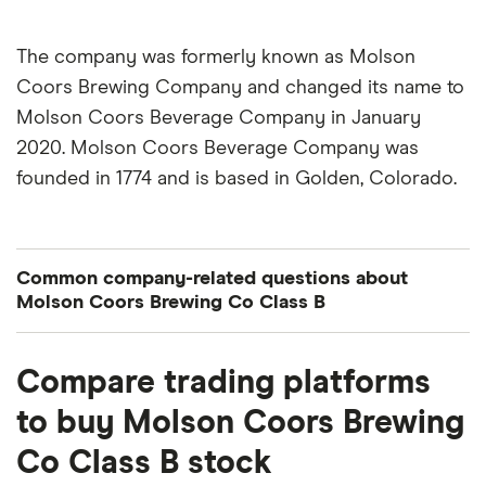
The company was formerly known as Molson
Coors Brewing Company and changed its name to
Molson Coors Beverage Company in January
2020. Molson Coors Beverage Company was
founded in 1774 and is based in Golden, Colorado.
Common company-related questions about
Molson Coors Brewing Co Class B
What percentage of Molson Coors Brewing Co
Compare trading platforms
Class B is owned by insiders or institutions?
to buy Molson Coors Brewing
Currently 12.7% of Molson Coors Brewing Co
Co Class B stock
Class B stocks are held by insiders and 100.246%