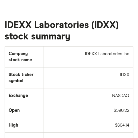
IDEXX Laboratories (IDXX)
stock summary
Company
IDEXX Laboratories Inc
stock name
Stock ticker
IDXX
symbol
Exchange
NASDAQ
Open
$590.22
High
$604.14