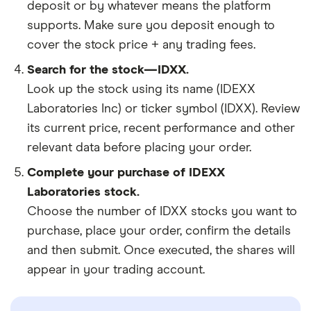
deposit or by whatever means the platform
supports. Make sure you deposit enough to
cover the stock price + any trading fees.
Search for the stock—IDXX.
Look up the stock using its name (IDEXX
Laboratories Inc) or ticker symbol (IDXX). Review
its current price, recent performance and other
relevant data before placing your order.
Complete your purchase of IDEXX
Laboratories stock.
Choose the number of IDXX stocks you want to
purchase, place your order, confirm the details
and then submit. Once executed, the shares will
appear in your trading account.