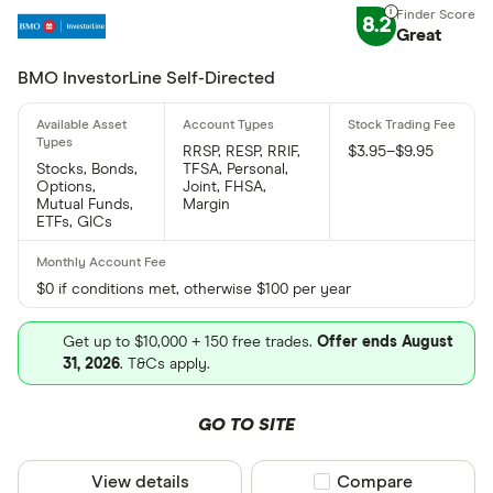
8.2
Great
BMO InvestorLine Self-Directed
RRSP, RESP, RRIF,
$3.95–$9.95
Stocks, Bonds,
TFSA, Personal,
Options,
Joint, FHSA,
Mutual Funds,
Margin
ETFs, GICs
$0 if conditions met, otherwise $100 per year
Get up to $10,000 + 150 free trades.
Offer ends August
31, 2026
. T&Cs apply.
GO TO SITE
View details
Compare product sel
Compare