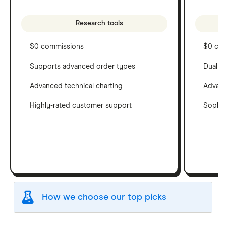
Research tools
$0 commissions
$0 co
Supports advanced order types
Dual c
Advanced technical charting
Advanc
Highly-rated customer support
Sophis
How we choose our top picks
Our selection of top picks is based on the same