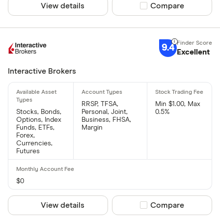
View details
Compare product sel
Compare
9.4
Excellent
Interactive Brokers
RRSP, TFSA,
Min $1.00, Max
Stocks, Bonds,
Personal, Joint,
0.5%
Options, Index
Business, FHSA,
Funds, ETFs,
Margin
Forex,
Currencies,
Futures
$0
View details
Compare product sel
Compare