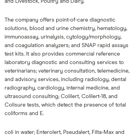
and Livestock, Poultry and Dairy.
The company offers point-of-care diagnostic
solutions, blood and urine chemistry, hematology,
immunoassay, urinalysis, cytology/morphology,
and coagulation analyzers; and SNAP rapid assays
test kits. It also provides commercial reference
laboratory diagnostic and consulting services to
veterinarians; veterinary consultation, telemedicine,
and advisory services, including radiology, dental
radiography, cardiology, internal medicine, and
ultrasound consulting; Colilert, Colilert-18, and
Colisure tests, which detect the presence of total
coliforms and E.
coli in water; Enterolert, Pseudalert, Filta-Max and