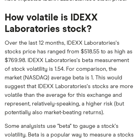
How volatile is IDEXX
Laboratories stock?
Over the last 12 months, IDEXX Laboratories's
stocks price has ranged from $518.55 to as high as
$769.98. IDEXX Laboratories's beta measurement
of stock volatility is 1.54. For comparison, the
market (NASDAQ) average beta is 1. This would
suggest that IDEXX Laboratories's stocks are more
volatile than the average for this exchange and
represent, relatively-speaking, a higher risk (but
potentially also market-beating returns).
Some analysists use "beta" to gauge a stock's
volatility. Beta is a popular way to measure a stocks