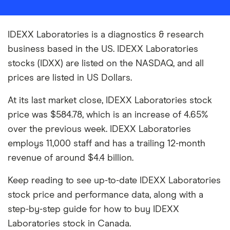
IDEXX Laboratories is a diagnostics & research
business based in the US. IDEXX Laboratories
stocks (IDXX) are listed on the NASDAQ, and all
prices are listed in US Dollars.
At its last market close, IDEXX Laboratories stock
price was $584.78, which is an increase of 4.65%
over the previous week. IDEXX Laboratories
employs 11,000 staff and has a trailing 12-month
revenue of around $4.4 billion.
Keep reading to see up-to-date IDEXX Laboratories
stock price and performance data, along with a
step-by-step guide for how to buy IDEXX
Laboratories stock in Canada.