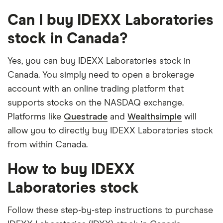
Can I buy IDEXX Laboratories
stock in Canada?
Yes, you can buy IDEXX Laboratories stock in
Canada. You simply need to open a brokerage
account with an online trading platform that
supports stocks on the NASDAQ exchange.
Platforms like
Questrade
and
Wealthsimple
will
allow you to directly buy IDEXX Laboratories stock
from within Canada.
How to buy IDEXX
Laboratories stock
Follow these step-by-step instructions to purchase