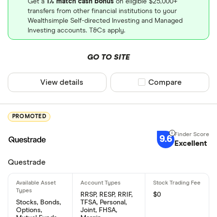
Get a
1% match cash bonus
on eligible $25,000+
transfers from other financial institutions to your
Wealthsimple Self-directed Investing and Managed
Investing accounts. T&Cs apply.
GO TO SITE
View details
Compare product sel
Compare
PROMOTED
9.6
Excellent
Questrade
RRSP, RESP, RRIF,
$0
Stocks, Bonds,
TFSA, Personal,
Options,
Joint, FHSA,