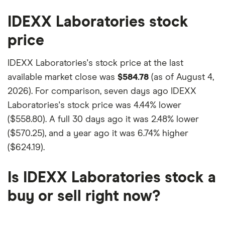
IDEXX Laboratories stock
price
IDEXX Laboratories's stock price at the last
available market close was
$584.78
(as of August 4,
2026). For comparison, seven days ago IDEXX
Laboratories's stock price was
4.44% lower
($558.80)
. A full 30 days ago it was
2.48% lower
($570.25)
, and a year ago it was
6.74% higher
($624.19)
.
Is IDEXX Laboratories stock a
buy or sell right now?