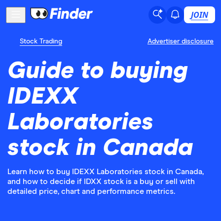
JOIN
Stock Trading
Advertiser disclosure
Guide to buying
IDEXX
Laboratories
stock in Canada
Learn how to buy IDEXX Laboratories stock in Canada,
and how to decide if IDXX stock is a buy or sell with
detailed price, chart and performance metrics.