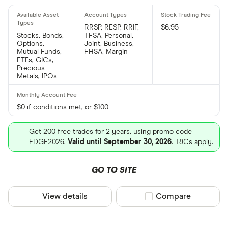
RRSP, RESP, RRIF,
$6.95
Stocks, Bonds,
TFSA, Personal,
Options,
Joint, Business,
Mutual Funds,
FHSA, Margin
ETFs, GICs,
Precious
Metals, IPOs
$0 if conditions met, or $100
Get 200 free trades for 2 years, using promo code
EDGE2026.
Valid until September 30, 2026
. T&Cs apply.
GO TO SITE
View details
Compare product sel
Compare