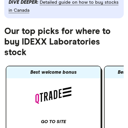
DIVE DEEPER:
Detailed guide on how to buy stocks
in Canada
Our top picks for where to
buy IDEXX Laboratories
stock
Best welcome bonus
Best
GO TO SITE