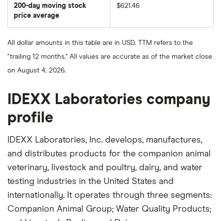
share
200-day moving stock
$621.46
price
over
price average
The
the
average
last
share
50
price
days
All dollar amounts in this table are in USD. TTM refers to the
over
the
"trailing 12 months." All values are accurate as of the market close
last
200
on August 4, 2026.
days
IDEXX Laboratories company
profile
IDEXX Laboratories, Inc. develops, manufactures,
and distributes products for the companion animal
veterinary, livestock and poultry, dairy, and water
testing industries in the United States and
internationally. It operates through three segments:
Companion Animal Group; Water Quality Products;