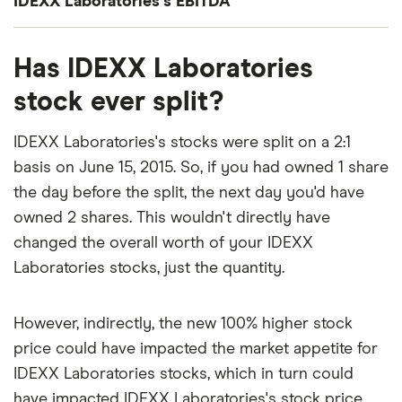
IDEXX Laboratories's EBITDA
roughly 42x.
(PEG) ratio comes out to about 3.5825.
IDEXX Laboratories's EBITDA (earnings before
That's relatively high compared to, say, the trailing
The PEG ratio provides a broader view than the
Has IDEXX Laboratories
interest, taxes, depreciation and amortization) is
12-month P/E ratio for the NASDAQ 100 at the end
P/E ratio alone, as it factors in IDEXX Laboratories's
$1.5 billion.
stock ever split?
of 2019 (27.29). The high P/E ratio could mean that
expected earnings growth.
investors are optimistic about the outlook for the
IDEXX Laboratories's stocks were split on a 2:1
stock or simply that they're over-valued.
basis on June 15, 2015. So, if you had owned 1 share
the day before the split, the next day you'd have
owned 2 shares. This wouldn't directly have
changed the overall worth of your IDEXX
Laboratories stocks, just the quantity.
However, indirectly, the new 100% higher stock
price could have impacted the market appetite for
IDEXX Laboratories stocks, which in turn could
have impacted IDEXX Laboratories's stock price.