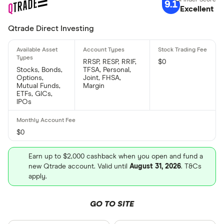
9.1
Excellent
Qtrade Direct Investing
RRSP, RESP, RRIF,
$0
Stocks, Bonds,
TFSA, Personal,
Options,
Joint, FHSA,
Mutual Funds,
Margin
ETFs, GICs,
IPOs
$0
Earn up to $2,000 cashback when you open and fund a
new Qtrade account. Valid until
August 31, 2026
. T&Cs
apply.
GO TO SITE