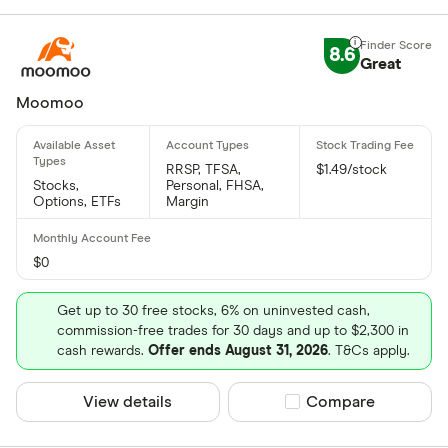
8.6
Great
Moomoo
RRSP, TFSA,
$1.49/stock
Stocks,
Personal, FHSA,
Options, ETFs
Margin
$0
Get up to 30 free stocks, 6% on uninvested cash,
commission-free trades for 30 days and up to $2,300 in
cash rewards.
Offer ends August 31, 2026
. T&Cs apply.
View details
Compare product sel
Compare