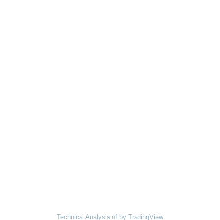
Technical Analysis of
by TradingView