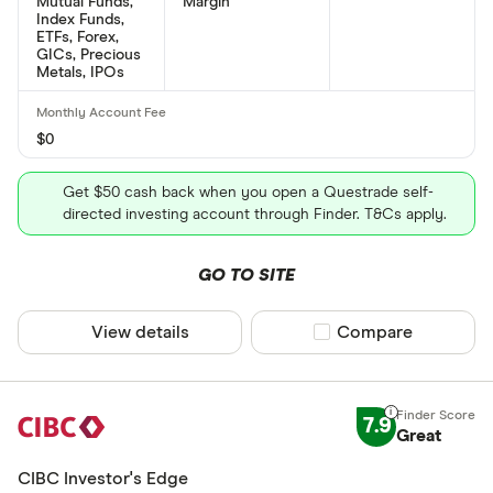
Mutual Funds,
Margin
Index Funds,
ETFs, Forex,
GICs, Precious
Metals, IPOs
$0
Get $50 cash back when you open a Questrade self-
directed investing account through Finder. T&Cs apply.
GO TO SITE
View details
Compare product sel
Compare
7.9
Great
CIBC Investor's Edge