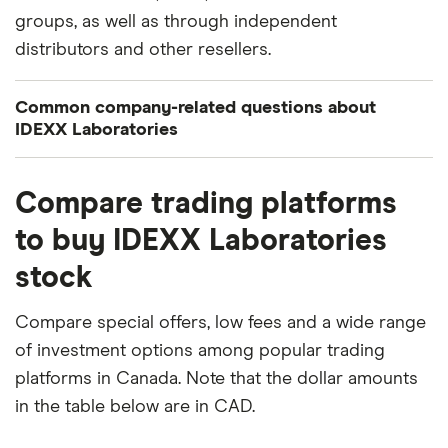
groups, as well as through independent
distributors and other resellers.
Common company-related questions about
IDEXX Laboratories
What percentage of IDEXX Laboratories is owned
Compare trading platforms
by insiders or institutions?
to buy IDEXX Laboratories
Currently 0.218% of IDEXX Laboratories stocks are
stock
held by insiders and 98.282% by institutions.
How many people work for IDEXX Laboratories?
Compare special offers, low fees and a wide range
Latest data suggests 11,000 work at IDEXX
of investment options among popular trading
Laboratories.
platforms in Canada. Note that the dollar amounts
in the table below are in CAD.
When does the fiscal year end for IDEXX