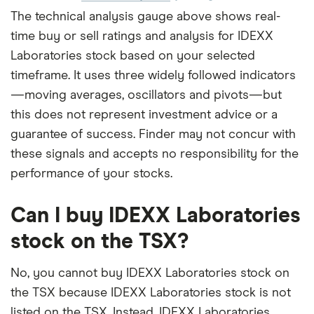
The technical analysis gauge above shows real-
time buy or sell ratings and analysis for IDEXX
Laboratories stock based on your selected
timeframe. It uses three widely followed indicators
—moving averages, oscillators and pivots—but
this does not represent investment advice or a
guarantee of success. Finder may not concur with
these signals and accepts no responsibility for the
performance of your stocks.
Can I buy IDEXX Laboratories
stock on the TSX?
No, you cannot buy IDEXX Laboratories stock on
the TSX because IDEXX Laboratories stock is not
listed on the TSX. Instead, IDEXX Laboratories