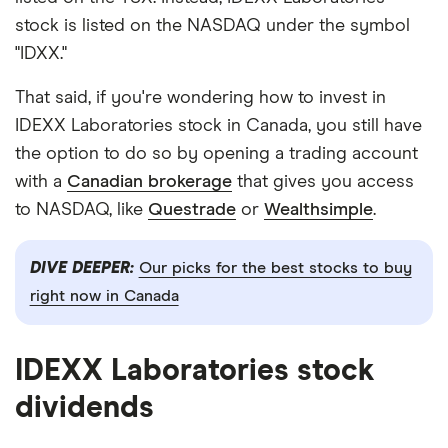
stock is listed on the NASDAQ under the symbol
"IDXX."
That said, if you're wondering how to invest in
IDEXX Laboratories stock in Canada, you still have
the option to do so by opening a trading account
with a
Canadian brokerage
that gives you access
to NASDAQ, like
Questrade
or
Wealthsimple
.
DIVE DEEPER:
Our picks for the best stocks to buy
right now in Canada
IDEXX Laboratories stock
dividends