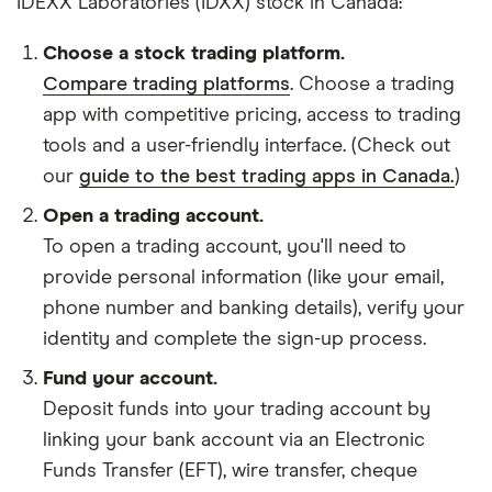
IDEXX Laboratories (IDXX) stock in Canada:
Choose a stock trading platform.
Compare trading platforms
. Choose a trading
app with competitive pricing, access to trading
tools and a user-friendly interface. (Check out
our
guide to the best trading apps in Canada.
)
Open a trading account.
To open a trading account, you'll need to
provide personal information (like your email,
phone number and banking details), verify your
identity and complete the sign-up process.
Fund your account.
Deposit funds into your trading account by
linking your bank account via an Electronic
Funds Transfer (EFT), wire transfer, cheque