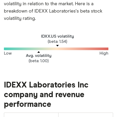
volatility in relation to the market. Here is a
breakdown of IDEXX Laboratories's beta stock
volatility rating.
IDXX.US volatility
(beta: 1.54)
Low
High
Avg. volatility
(beta: 1.00)
IDEXX Laboratories Inc
company and revenue
performance