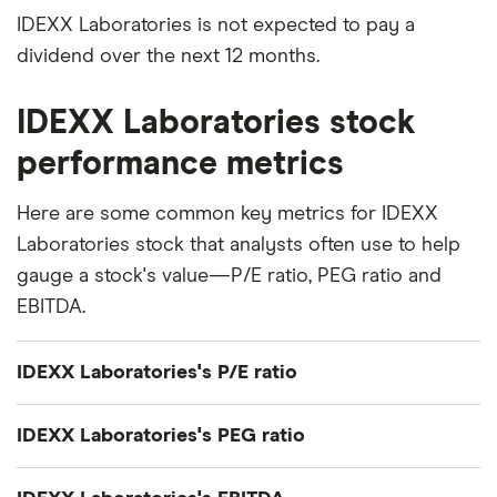
IDEXX Laboratories is not expected to pay a
dividend over the next 12 months.
IDEXX Laboratories stock
performance metrics
Here are some common key metrics for IDEXX
Laboratories stock that analysts often use to help
gauge a stock's value—P/E ratio, PEG ratio and
EBITDA.
IDEXX Laboratories's P/E ratio
IDEXX Laboratories's current share price divided
IDEXX Laboratories's PEG ratio
by its per-share earnings (EPS) over the past 12
months gives a trailing price/earnings (P/E) ratio of
IDEXX Laboratories's price/earnings-to-growth