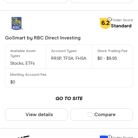
6.2
Standard
GoSmart by RBC Direct Investing
RRSP, TFSA, FHSA
$0 - $9.95
Stocks, ETFs
$0
GO TO SITE
View details
Compare product sel
Compare