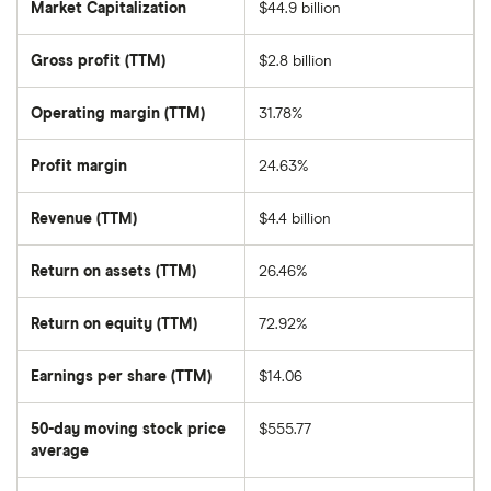
Market Capitalization
$44.9 billion
The
total
market
Gross profit (TTM)
$2.8 billion
value
of
IDEXX
Laboratories's
Operating margin (TTM)
31.78%
outstanding
shares
Profit margin
24.63%
Revenue (TTM)
$4.4 billion
Return on assets (TTM)
26.46%
Return on equity (TTM)
72.92%
Earnings per share (TTM)
$14.06
50-day moving stock price
$555.77
average
The
average