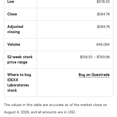
Low
$578.55
Close
$584.78
Adjusted
$584.78
closing
Volume
846,084
The
number
of
52-week stock
$518.55 – $769.98
stocks
traded
price range
during
the
day
Where to buy
Buy on Questrade
IDEXX
Laboratories
stock
The values in this table are accurate as of the market close on
August 4, 2026, and all amounts are in USD.