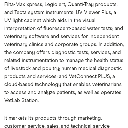
Filta-Max xpress, Legiolert, Quanti-Tray products,
and Tecta system instruments; UV Viewer Plus, a
UV light cabinet which aids in the visual
interpretation of fluorescent-based water tests; and
veterinary software and services for independent
veterinary clinics and corporate groups. In addition,
the company offers diagnostic tests, services, and
related instrumentation to manage the health status
of livestock and poultry; human medical diagnostic
products and services; and VetConnect PLUS, a
cloud-based technology that enables veterinarians
to access and analyze patients, as well as operates
VetLab Station.
It markets its products through marketing,
customer service, sales, and technical service