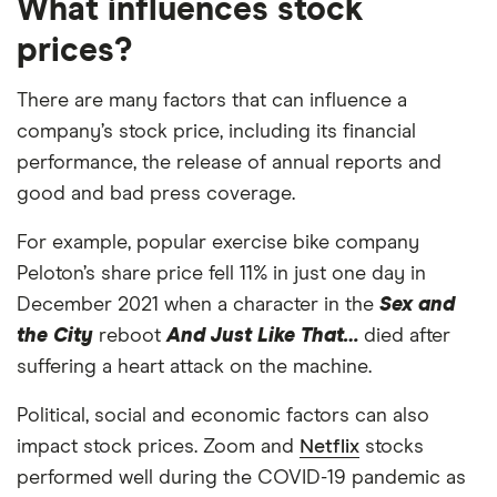
What influences stock
prices?
There are many factors that can influence a
company’s stock price, including its financial
performance, the release of annual reports and
good and bad press coverage.
For example, popular exercise bike company
Peloton’s share price fell 11% in just one day in
December 2021 when a character in the
Sex and
the City
reboot
And Just Like That…
died after
suffering a heart attack on the machine.
Political, social and economic factors can also
impact stock prices. Zoom and
Netflix
stocks
performed well during the COVID-19 pandemic as