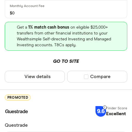
$0
Get a
1% match cash bonus
on eligible $25,000+
transfers from other financial institutions to your
Wealthsimple Self-directed Investing and Managed
Investing accounts. T&Cs apply.
GO TO SITE
View details
Compare product sel
Compare
PROMOTED
9.6
Excellent
Questrade