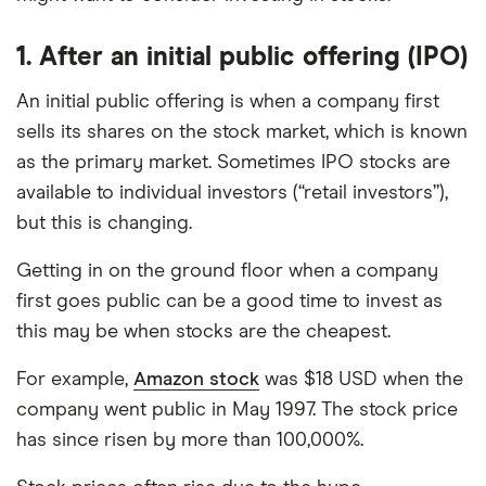
best for specific product features or categories
–
you can read our full methodology here
. If we
1. After an
initial public offering (IPO)
show a "Promoted" pick, it's been chosen from
An initial public offering is when a company first
among our commercial partners and is based on
factors that include special features or offers,
sells its shares on the stock market, which is known
and the commission we receive.
as the primary market. Sometimes IPO stocks are
available to individual investors (“retail investors”),
This isn't an exhaustive list of all the trading
but this is changing.
platforms out there. What's best for you depends
on your own investing strategy, budget and
Getting in on the ground floor when a company
financial goals.
first goes public can be a good time to invest as
this may be when stocks are the cheapest.
For example,
Amazon stock
was $18 USD when the
company went public in May 1997. The stock price
has since risen by more than 100,000%.