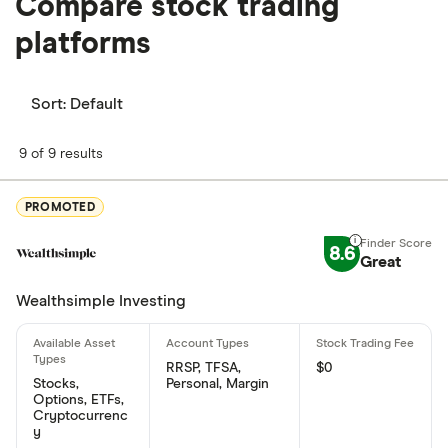
Compare stock trading
platforms
Sort:
Default
9 of 9 results
PROMOTED
8.6
Great
Wealthsimple Investing
RRSP, TFSA,
$0
Stocks,
Personal, Margin
Options, ETFs,
Cryptocurrenc
y