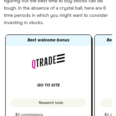
figuring out the best time to buy stocks can be
tough. In the absence of a crystal ball, here are 6
time periods in which you might want to consider
investing in stocks.
Best welcome bonus
Best
GO TO SITE
Research tools
$0 commissions
$0 co