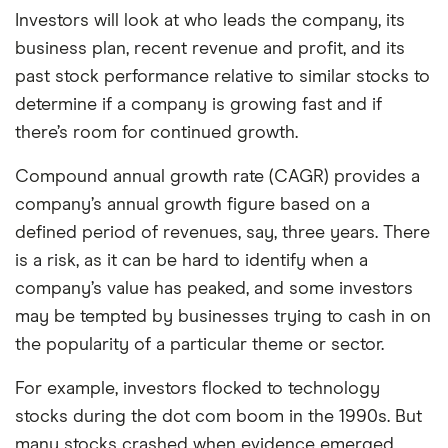
Investors will look at who leads the company, its
business plan, recent revenue and profit, and its
past stock performance relative to similar stocks to
determine if a company is growing fast and if
there’s room for continued growth.
Compound annual growth rate (CAGR) provides a
company’s annual growth figure based on a
defined period of revenues, say, three years. There
is a risk, as it can be hard to identify when a
company’s value has peaked, and some investors
may be tempted by businesses trying to cash in on
the popularity of a particular theme or sector.
For example, investors flocked to technology
stocks during the dot com boom in the 1990s. But
many stocks crashed when evidence emerged