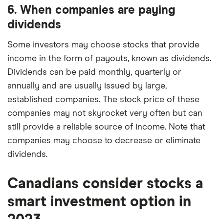
6. When companies are paying
dividends
Some investors may choose stocks that provide
income in the form of payouts, known as dividends.
Dividends can be paid monthly, quarterly or
annually and are usually issued by large,
established companies. The stock price of these
companies may not skyrocket very often but can
still provide a reliable source of income. Note that
companies may choose to decrease or eliminate
dividends.
Canadians consider stocks a
smart investment option in