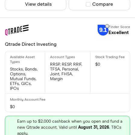
View details
Compare product sel
Compare
9.1
Excellent
Qtrade Direct Investing
RRSP, RESP, RRIF,
$0
Stocks, Bonds,
TFSA, Personal,
Options,
Joint, FHSA,
Mutual Funds,
Margin
ETFs, GICs,
IPOs
$0
Earn up to $2,000 cashback when you open and fund a
new Qtrade account. Valid until
August 31, 2026
. T&Cs
apply.