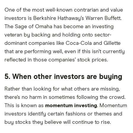
One of the most well-known contrarian and value
investors is Berkshire Hathaway’s Warren Buffett.
The Sage of Omaha has become an investing
veteran by backing and holding onto sector-
dominant companies like Coca-Cola and Gillette
that are performing well, even if this isn’t currently
reflected in those companies’ stock prices.
5. When other investors are buying
Rather than looking for what others are missing,
there’s no harm in sometimes following the crowd.
This is known as
momentum investing
. Momentum
investors identify certain fashions or themes and
buy stocks they believe will continue to rise.