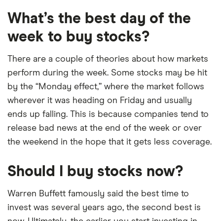
What’s the best day of the
week to buy stocks?
There are a couple of theories about how markets
perform during the week. Some stocks may be hit
by the “Monday effect,” where the market follows
wherever it was heading on Friday and usually
ends up falling. This is because companies tend to
release bad news at the end of the week or over
the weekend in the hope that it gets less coverage.
Should I buy stocks now?
Warren Buffett famously said the best time to
invest was several years ago, the second best is