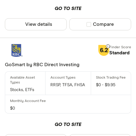
GO TO SITE
View details
Compare product sel
Compare
6.2
Standard
GoSmart by RBC Direct Investing
RRSP, TFSA, FHSA
$0 - $9.95
Stocks, ETFs
$0
GO TO SITE