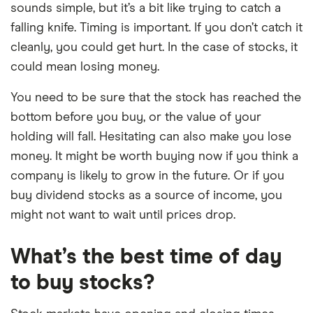
sounds simple, but it’s a bit like trying to catch a
falling knife. Timing is important. If you don’t catch it
cleanly, you could get hurt. In the case of stocks, it
could mean losing money.
You need to be sure that the stock has reached the
bottom before you buy, or the value of your
holding will fall. Hesitating can also make you lose
money. It might be worth buying now if you think a
company is likely to grow in the future. Or if you
buy dividend stocks as a source of income, you
might not want to wait until prices drop.
What’s the best time of day
to buy stocks?