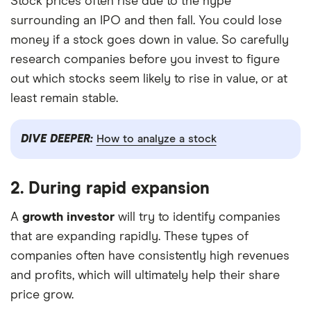
Stock prices often rise due to the hype
surrounding an IPO and then fall. You could lose
money if a stock goes down in value. So carefully
research companies before you invest to figure
out which stocks seem likely to rise in value, or at
least remain stable.
DIVE DEEPER:
How to analyze a stock
2. During rapid expansion
A
growth investor
will try to identify companies
that are expanding rapidly. These types of
companies often have consistently high revenues
and profits, which will ultimately help their share
price grow.