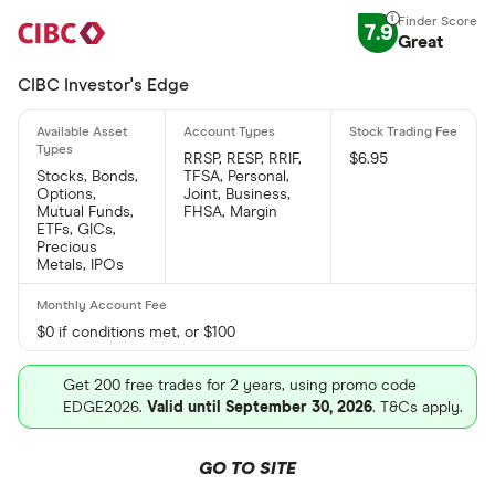
7.9
Great
CIBC Investor's Edge
RRSP, RESP, RRIF,
$6.95
Stocks, Bonds,
TFSA, Personal,
Options,
Joint, Business,
Mutual Funds,
FHSA, Margin
ETFs, GICs,
Precious
Metals, IPOs
$0 if conditions met, or $100
Get 200 free trades for 2 years, using promo code
EDGE2026.
Valid until September 30, 2026
. T&Cs apply.
GO TO SITE