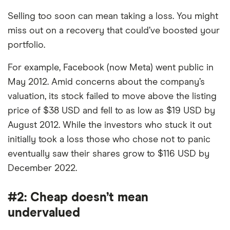
Selling too soon can mean taking a loss. You might
miss out on a recovery that could’ve boosted your
portfolio.
For example, Facebook (now Meta) went public in
May 2012. Amid concerns about the company’s
valuation, its stock failed to move above the listing
price of $38 USD and fell to as low as $19 USD by
August 2012. While the investors who stuck it out
initially took a loss those who chose not to panic
eventually saw their shares grow to $116 USD by
December 2022.
#2: Cheap doesn’t mean
undervalued