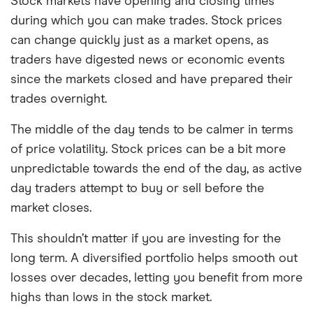
Stock markets have opening and closing times
during which you can make trades. Stock prices
can change quickly just as a market opens, as
traders have digested news or economic events
since the markets closed and have prepared their
trades overnight.
The middle of the day tends to be calmer in terms
of price volatility. Stock prices can be a bit more
unpredictable towards the end of the day, as active
day traders attempt to buy or sell before the
market closes.
This shouldn’t matter if you are investing for the
long term. A diversified portfolio helps smooth out
losses over decades, letting you benefit from more
highs than lows in the stock market.