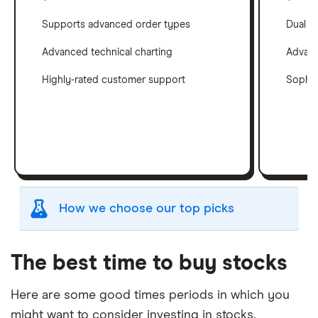
Supports advanced order types
Dual c
Advanced technical charting
Advanc
Highly-rated customer support
Sophis
How we choose our top picks
Our selection of top picks is based on the same
criteria as our
Stock Trading Platform Awards
.
The best time to buy stocks
This is updated yearly to reflect changes in the
market.
Here are some good times periods in which you
might want to consider investing in stocks.
"Best for" picks are those we've evaluated to be