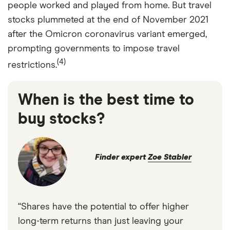
people worked and played from home. But travel
stocks plummeted at the end of November 2021
after the Omicron coronavirus variant emerged,
prompting governments to impose travel
(4)
restrictions.
When is the best time to
buy stocks?
Finder expert
Zoe Stabler
“Shares have the potential to offer higher
long-term returns than just leaving your