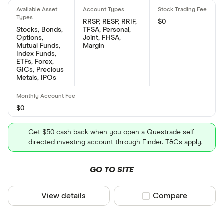
RRSP, RESP, RRIF,
$0
Stocks, Bonds,
TFSA, Personal,
Options,
Joint, FHSA,
Mutual Funds,
Margin
Index Funds,
ETFs, Forex,
GICs, Precious
Metals, IPOs
$0
Get $50 cash back when you open a Questrade self-
directed investing account through Finder. T&Cs apply.
GO TO SITE
View details
Compare product sel
Compare