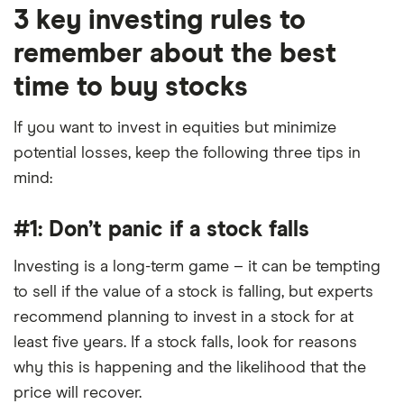
3 key investing rules to
remember about the best
time to buy stocks
If you want to invest in equities but minimize
potential losses, keep the following three tips in
mind:
#1: Don’t panic if a stock falls
Investing is a long-term game – it can be tempting
to sell if the value of a stock is falling, but experts
recommend planning to invest in a stock for at
least five years. If a stock falls, look for reasons
why this is happening and the likelihood that the
price will recover.