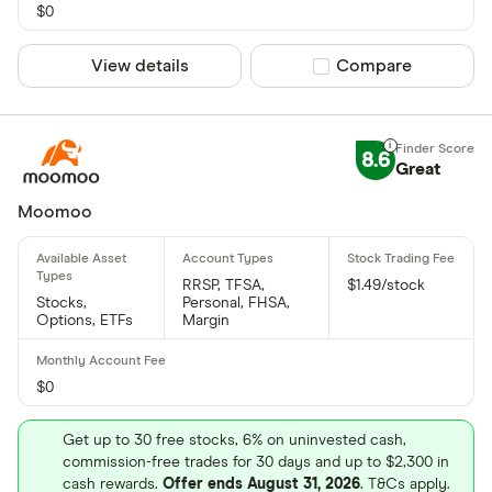
$0
View details
Compare product sel
Compare
8.6
Great
Moomoo
RRSP, TFSA,
$1.49/stock
Stocks,
Personal, FHSA,
Options, ETFs
Margin
$0
Get up to 30 free stocks, 6% on uninvested cash,
commission-free trades for 30 days and up to $2,300 in
cash rewards.
Offer ends August 31, 2026
. T&Cs apply.