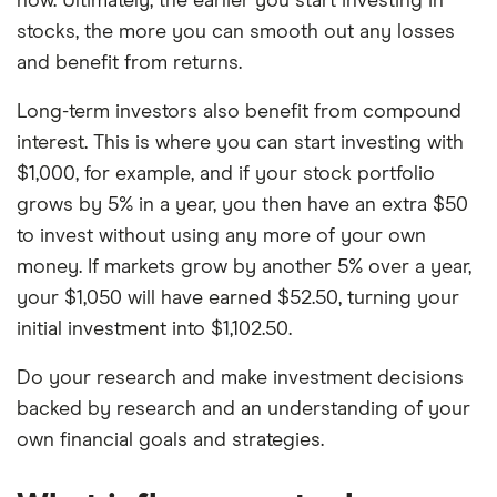
now. Ultimately, the earlier you start investing in
stocks, the more you can smooth out any losses
and benefit from returns.
Long-term investors also benefit from compound
interest. This is where you can start investing with
$1,000, for example, and if your stock portfolio
grows by 5% in a year, you then have an extra $50
to invest without using any more of your own
money. If markets grow by another 5% over a year,
your $1,050 will have earned $52.50, turning your
initial investment into $1,102.50.
Do your research and make investment decisions
backed by research and an understanding of your
own financial goals and strategies.