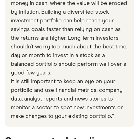
money in cash, where the value will be eroded
by inflation. Building a diversified stock
investment portfolio can help reach your
savings goals faster than relying on cash as
the returns are higher. Long-term investors
shouldn’t worry too much about the best time,
day or month to invest in a stock as a
balanced portfolio should perform well over a
good few years.
It is still important to keep an eye on your
portfolio and use financial metrics, company
data, analyst reports and news stories to
monitor a sector to spot new investments or
make changes to your existing portfolio.”