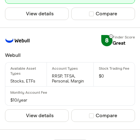
View details
Compare product sel
Compare
8
Great
Webull
RRSP, TFSA,
$0
Stocks, ETFs
Personal, Margin
$10/year
View details
Compare product sel
Compare