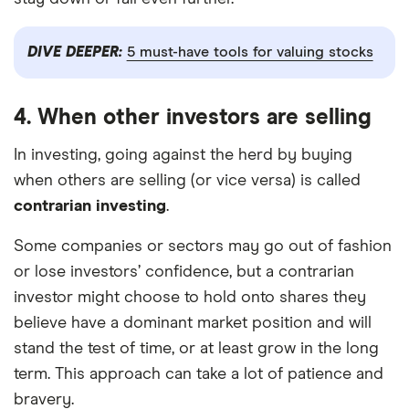
DIVE DEEPER:
5 must-have tools for valuing stocks
4. When other investors are selling
In investing, going against the herd by buying
when others are selling (or vice versa) is called
contrarian investing
.
Some companies or sectors may go out of fashion
or lose investors’ confidence, but a contrarian
investor might choose to hold onto shares they
believe have a dominant market position and will
stand the test of time, or at least grow in the long
term. This approach can take a lot of patience and
bravery.