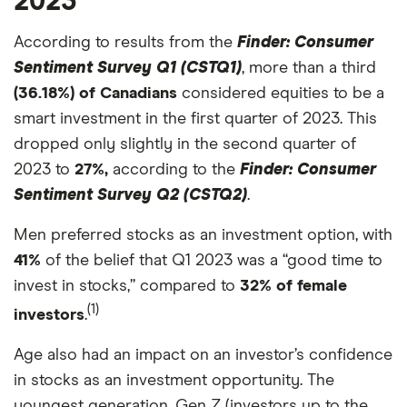
2023
According to results from the
Finder: Consumer
Sentiment Survey Q1 (CSTQ1)
, more than a third
(36.18%) of Canadians
considered equities to be a
smart investment in the first quarter of 2023. This
dropped only slightly in the second quarter of
2023 to
27%,
according to the
Finder: Consumer
Sentiment Survey Q2 (CSTQ2)
.
Men preferred stocks as an investment option, with
41%
of the belief that Q1 2023 was a “good time to
invest in stocks,” compared to
32% of female
(1)
investors
.
Age also had an impact on an investor’s confidence
in stocks as an investment opportunity. The
youngest generation, Gen Z (investors up to the