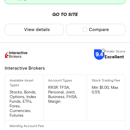
GO TO SITE
View details
Compare product sel
Compare
9.4
Excellent
Interactive Brokers
RRSP, TFSA,
Min $1.00, Max
Stocks, Bonds,
Personal, Joint,
0.5%
Options, Index
Business, FHSA,
Funds, ETFs,
Margin
Forex,
Currencies,
Futures