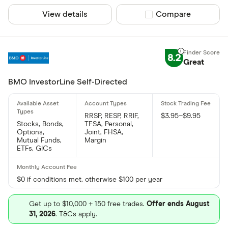
View details
Compare product sel
Compare
8.2
Great
BMO InvestorLine Self-Directed
RRSP, RESP, RRIF,
$3.95–$9.95
Stocks, Bonds,
TFSA, Personal,
Options,
Joint, FHSA,
Mutual Funds,
Margin
ETFs, GICs
$0 if conditions met, otherwise $100 per year
Get up to $10,000 + 150 free trades.
Offer ends August
31, 2026
. T&Cs apply.