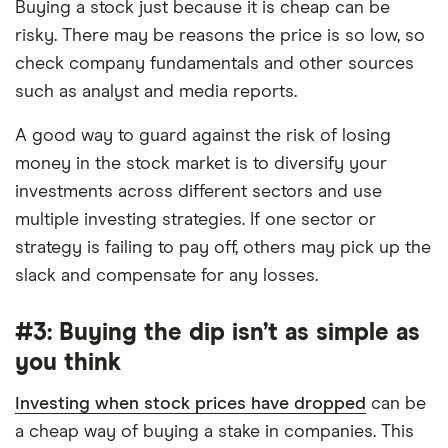
Buying a stock just because it is cheap can be
risky. There may be reasons the price is so low, so
check company fundamentals and other sources
such as analyst and media reports.
A good way to guard against the risk of losing
money in the stock market is to diversify your
investments across different sectors and use
multiple investing strategies. If one sector or
strategy is failing to pay off, others may pick up the
slack and compensate for any losses.
#3: Buying the dip isn’t as simple as
you think
Investing when stock prices have dropped
can be
a cheap way of buying a stake in companies. This