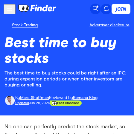
JOIN
Stock Trading
Advertiser disclosure
Best time to buy
stocks
The best time to buy stocks could be right after an IPO,
during expansion periods or when other investors are
buying or selling.
By
Marc Shoffman
Reviewed by
Romana King
Updated
Jun 26, 2024
Fact checked
No one can perfectly predict the stock market, so