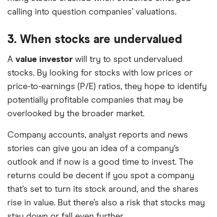
calling into question companies’ valuations.
3. When stocks are undervalued
A
value investor
will try to spot undervalued
stocks. By looking for stocks with low prices or
price-to-earnings (P/E) ratios, they hope to identify
potentially profitable companies that may be
overlooked by the broader market.
Company accounts, analyst reports and news
stories can give you an idea of a company’s
outlook and if now is a good time to invest. The
returns could be decent if you spot a company
that’s set to turn its stock around, and the shares
rise in value. But there’s also a risk that stocks may
stay down or fall even further.