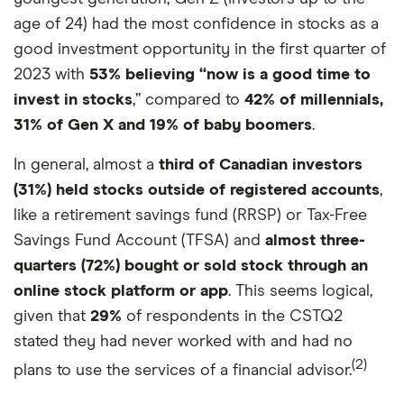
age of 24) had the most confidence in stocks as a
good investment opportunity in the first quarter of
2023 with
53% believing “now is a good time to
invest in stocks
,” compared to
42% of millennials,
31% of Gen X and 19% of baby boomers
.
In general, almost a
third of Canadian investors
(31%) held stocks outside of registered accounts
,
like a retirement savings fund (RRSP) or Tax-Free
Savings Fund Account (TFSA) and
almost three-
quarters (72%) bought or sold stock through an
online stock platform or app
. This seems logical,
given that
29%
of respondents in the CSTQ2
stated they had never worked with and had no
(2)
plans to use the services of a financial advisor.