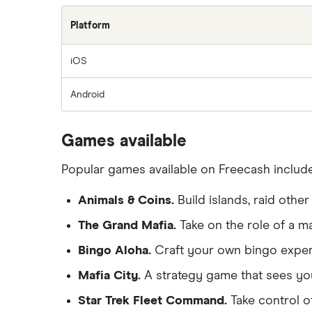
Platform
iOS
Android
Games available
Popular games available on Freecash include
Animals & Coins.
Build islands, raid othe
The Grand Mafia.
Take on the role of a m
Bingo Aloha.
Craft your own bingo experi
Mafia City.
A strategy game that sees you 
Star Trek Fleet Command.
Take control o