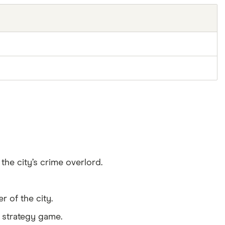
the city’s crime overlord.
r of the city.
c strategy game.