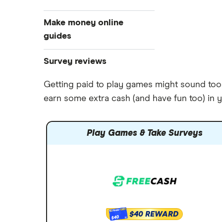
Make money online
guides
Best survey sites
Survey reviews
High-paying surveys
Freecash
Getting paid to play games might sound too g
Make $100
earn some extra cash (and have fun too) in
Branded Surveys
Youtube
Ipsos iSay
Game apps that pay
Survey Junkie
Play Games & Take Surveys
User testing
SurveyLion
Make money from home for free
Swagbucks
Money-making apps
Five Surveys
Make money with AI
HeyCash
Toluna
$40 REWARD
$40