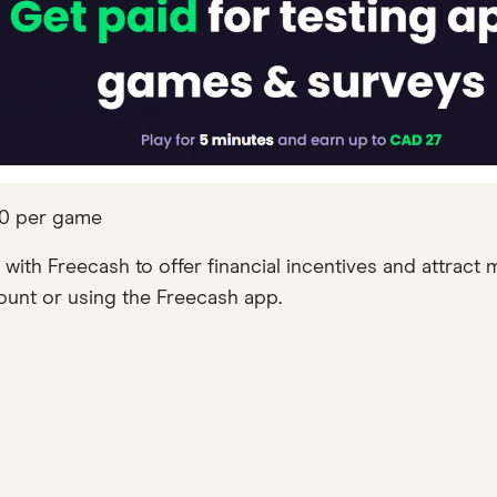
00 per game
th Freecash to offer financial incentives and attract 
ount or using the Freecash app.