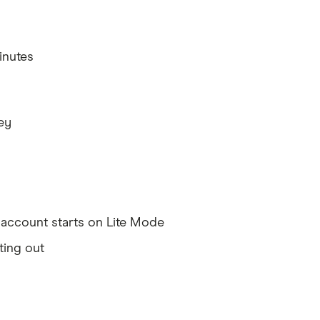
inutes
ey
r account starts on Lite Mode
ting out