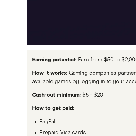
Earning potential:
Earn from $50 to $2,0
How it works:
Gaming companies partner wi
available games by logging in to your acc
Cash-out minimum:
$5 - $20
How to get paid:
PayPal
Prepaid Visa cards