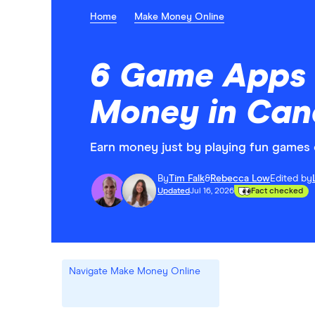
Home
Make Money Online
6 Game Apps 
Money in Ca
Earn money just by playing fun games o
By
Tim Falk
&
Rebecca Low
Edited by
Updated
Jul 16, 2026
Fact checked
Navigate Make Money Online