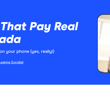
That Pay Real
nada
n your phone (yes, really!)
Leanne Escobal