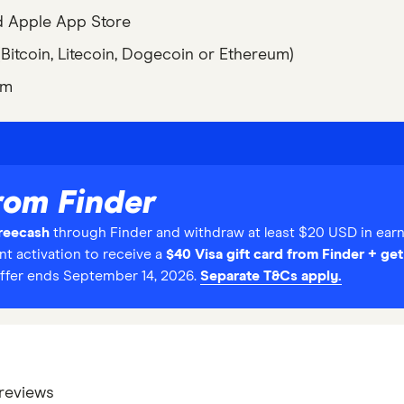
d Apple App Store
Bitcoin, Litecoin, Dogecoin or Ethereum)
om
rom Finder
reecash
through Finder and withdraw at least $20 USD in ear
nt activation to receive a
$40 Visa gift card from Finder + ge
ffer ends September 14, 2026.
Separate T&Cs apply.
 reviews