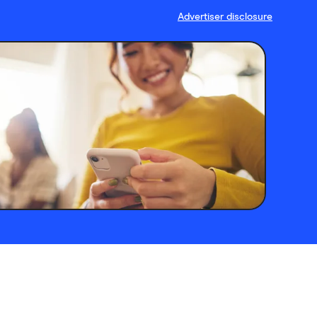
Advertiser disclosure