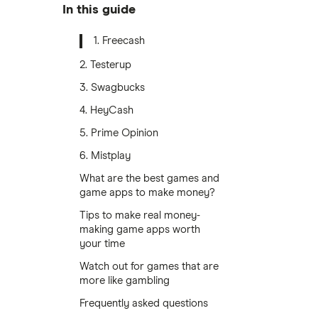
In this guide
1. Freecash
2. Testerup
3. Swagbucks
4. HeyCash
5. Prime Opinion
6. Mistplay
What are the best games and
game apps to make money?
Tips to make real money-
making game apps worth
your time
Watch out for games that are
more like gambling
Frequently asked questions