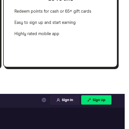
Redeem points for cash or 65+ gift cards
Easy to sign up and start earning
Highly rated mobile app