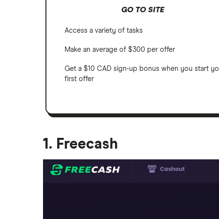
GO TO SITE
Access a variety of tasks
Make an average of $300 per offer
Get a $10 CAD sign-up bonus when you start yo
first offer
1. Freecash