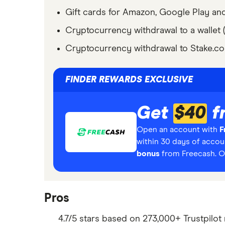
Gift cards for Amazon, Google Play an
Cryptocurrency withdrawal to a wallet (
Cryptocurrency withdrawal to Stake.c
FINDER REWARDS EXCLUSIVE
Get
$40
f
Open an account with
F
within 30 days of accou
bonus
from Freecash. O
Pros
4.7/5 stars based on 273,000+ Trustpilot