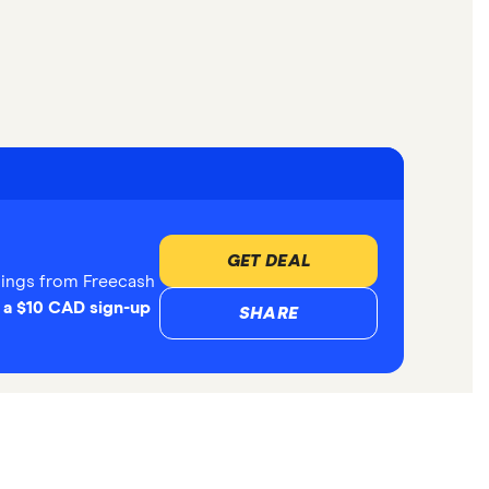
GET DEAL
nings from Freecash
t a $10 CAD sign-up
SHARE