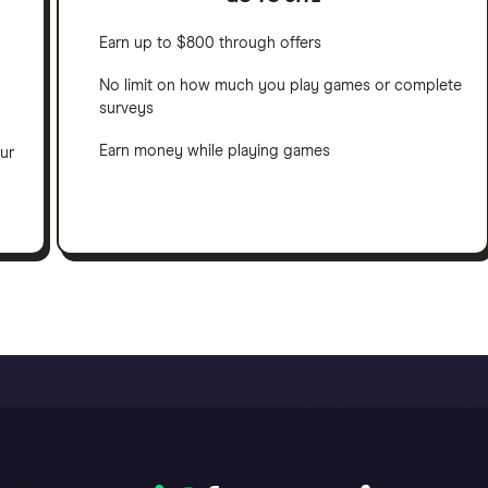
Earn up to $800 through offers
No limit on how much you play games or complete
surveys
Earn money while playing games
ur