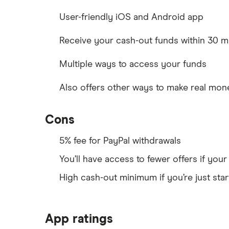
User-friendly iOS and Android app
Receive your cash-out funds within 30 m
Multiple ways to access your funds
Also offers other ways to make real mon
Cons
5% fee for PayPal withdrawals
You’ll have access to fewer offers if you
High cash-out minimum if you’re just star
App ratings