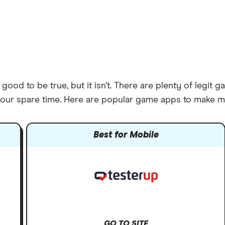
ood to be true, but it isn’t. There are plenty of legit 
 your spare time. Here are popular game apps to make 
Best for Mobile
GO TO SITE