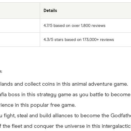
Details
4.7/5 based on over 1,800 reviews
4.3/5 stars based on 173,000+ reviews
:
r lands and collect coins in this animal adventure game.
afia boss in this strategy game as you battle to become 
ence in this popular free game.
fight, steal and build alliances to become the Godfathe
f the fleet and conquer the universe in this intergalacti