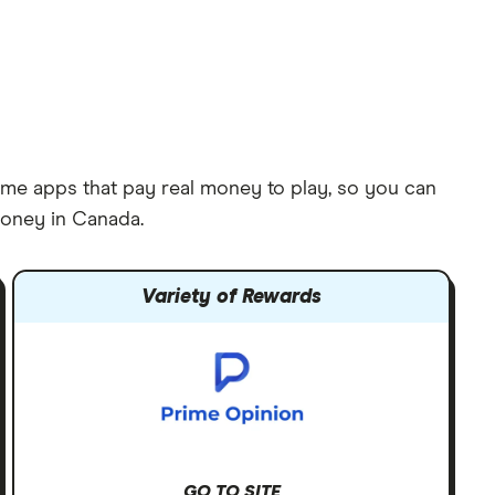
game apps that pay real money to play, so you can
money in Canada.
Variety of Rewards
GO TO SITE