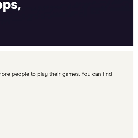
more people to play their games. You can find