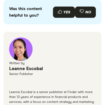
Was this content
YES
NO
helpful to you?
Written by
Leanne Escobal
Senior Publisher
Leanne Escobal is a senior publisher at Finder with more
than 13 years of experience in financial products and
services, with a focus on content strategy and marketing.