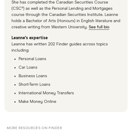
She has completed the Canadian Securities Course
(CSC®) as well as the Personal Lending and Mortgages
course through the Canadian Securities Institute. Leanne
holds a Bachelor of Arts (Honours) in English literature and
creative writing from Western University.
See full bio
Leanne's expertise
Leanne has written 202 Finder guides across topics
including:
Personal Loans
Car Loans
Business Loans
Short-Term Loans
International Money Transfers
Make Money Online
MORE RESOURCES ON FINDER