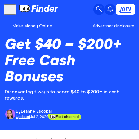
JOIN
Make Money Online
Advertiser disclosure
Get $40 – $200+
Free Cash
Bonuses
Discover legit ways to score $40 to $200+ in cash
rewards.
By
Leanne Escobal
Updated
Jul 2, 2026
Fact checked