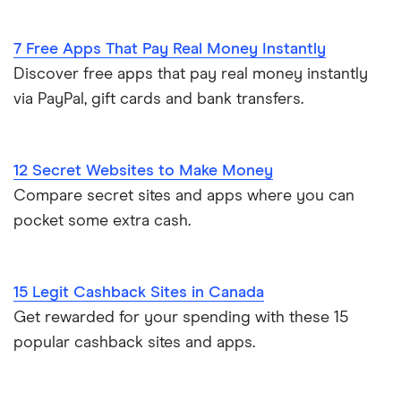
Money-making apps
HeyCash
Make money with AI
7 Free Apps That Pay Real Money Instantly
Discover free apps that pay real money instantly
Toluna
via PayPal, gift cards and bank transfers.
12 Secret Websites to Make Money
Compare secret sites and apps where you can
pocket some extra cash.
15 Legit Cashback Sites in Canada
Get rewarded for your spending with these 15
popular cashback sites and apps.