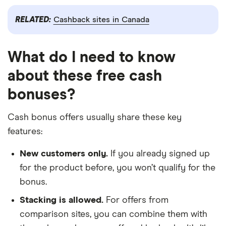
RELATED:
Cashback sites in Canada
What do I need to know
about these free cash
bonuses?
Cash bonus offers usually share these key
features:
New customers only.
If you already signed up
for the product before, you won’t qualify for the
bonus.
Stacking is allowed.
For offers from
comparison sites, you can combine them with