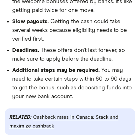
the welcome bonuses offered by banks. It’s like
getting paid twice for one move.
Slow payouts.
Getting the cash could take
several weeks because eligibility needs to be
verified first.
Deadlines.
These offers don’t last forever, so
make sure to apply before the deadline.
Additional steps may be required.
You may
need to take certain steps within 60 to 90 days
to get the bonus, such as depositing funds into
your new bank account.
RELATED:
Cashback rates in Canada: Stack and
maximize cashback