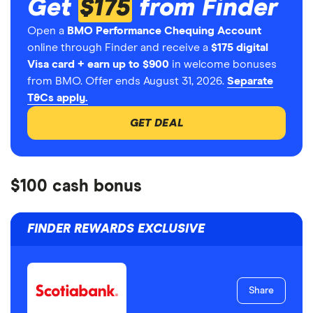
Get
$175
from Finder
Open a
BMO Performance Chequing Account
online through Finder and receive a
$175 digital
Visa card + earn up to $900
in welcome bonuses
from BMO. Offer ends August 31, 2026.
Separate
T&Cs apply.
GET DEAL
$100 cash bonus
FINDER REWARDS EXCLUSIVE
Share