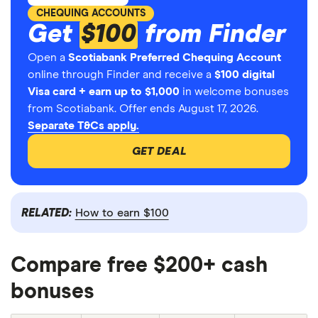
CHEQUING ACCOUNTS
Get
$100
from Finder
Open a
Scotiabank Preferred Chequing Account
online through Finder and receive a
$100 digital
Visa card + earn up to $1,000
in welcome bonuses
from Scotiabank. Offer ends August 17, 2026.
Separate T&Cs apply.
GET DEAL
RELATED:
How to earn $100
Compare free $200+ cash
bonuses