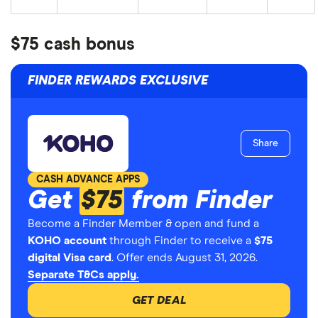
$75 cash bonus
FINDER REWARDS EXCLUSIVE
Share
CASH ADVANCE APPS
Get
$75
from Finder
Become a Finder Member & open and fund a
KOHO account
through Finder to receive a
$75
digital Visa card
. Offer ends August 31, 2026.
Separate T&Cs apply.
GET DEAL