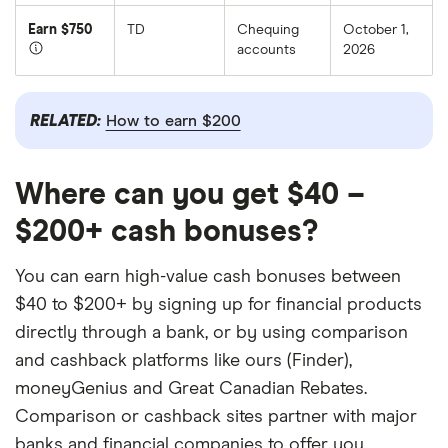
Earn $750
TD
Chequing
October 1,
accounts
2026
RELATED:
How to earn $200
Where can you get $40 –
$200+ cash bonuses?
You can earn high-value cash bonuses between
$40 to $200+ by signing up for financial products
directly through a bank, or by using comparison
and cashback platforms like ours (Finder),
moneyGenius and Great Canadian Rebates.
Comparison or cashback sites partner with major
banks and financial companies to offer you