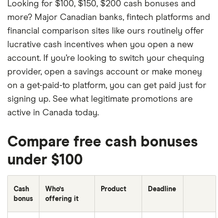
Looking for $100, $150, $200 cash bonuses and
more? Major Canadian banks, fintech platforms and
financial comparison sites like ours routinely offer
lucrative cash incentives when you open a new
account. If you’re looking to switch your chequing
provider, open a savings account or make money
on a get-paid-to platform, you can get paid just for
signing up. See what legitimate promotions are
active in Canada today.
Compare free cash bonuses
under $100
Cash
Who’s
Product
Deadline
bonus
offering it