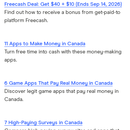
Freecash Deal: Get $40 + $10 (Ends Sep 14, 2026)
Find out how to receive a bonus from get-paid-to
platform Freecash.
11 Apps to Make Money in Canada
Turn free time into cash with these money-making
apps.
6 Game Apps That Pay Real Money in Canada
Discover legit game apps that pay real money in
Canada.
7 High-Paying Surveys in Canada