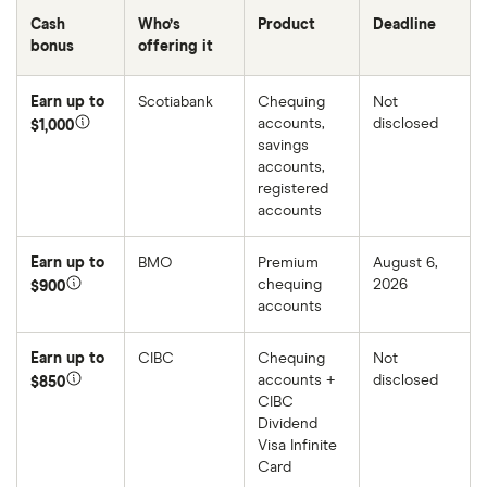
Cash
Who’s
Product
Deadline
bonus
offering it
Earn up to
Scotiabank
Chequing
Not
accounts,
disclosed
$1,000
savings
accounts,
registered
accounts
Earn up to
BMO
Premium
August 6,
chequing
2026
$900
accounts
Earn up to
CIBC
Chequing
Not
accounts +
disclosed
$850
CIBC
Dividend
Visa Infinite
Card