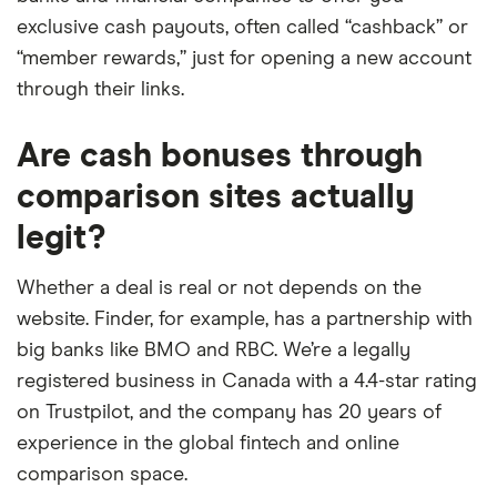
exclusive cash payouts, often called “cashback” or
“member rewards,” just for opening a new account
through their links.
Are cash bonuses through
comparison sites actually
legit?
Whether a deal is real or not depends on the
website. Finder, for example, has a partnership with
big banks like BMO and RBC. We’re a legally
registered business in Canada with a 4.4-star rating
on Trustpilot, and the company has 20 years of
experience in the global fintech and online
comparison space.