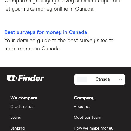
Compare high-paying survey sites and apps that
let you make money online in Canada.
Best surveys for money in Canada
Your detailed guide to the best survey sites to
make money in Canada.
Canada
We compare
Company
Credit cards
About us
Loans
Meet our team
Banking
How we make money