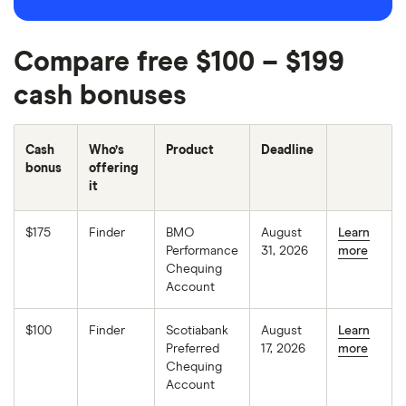
Compare free $100 – $199
cash bonuses
Cash
Who’s
Product
Deadline
bonus
offering
it
$175
Finder
BMO
August
Learn
Performance
31, 2026
more
Chequing
Account
$100
Finder
Scotiabank
August
Learn
Preferred
17, 2026
more
Chequing
Account