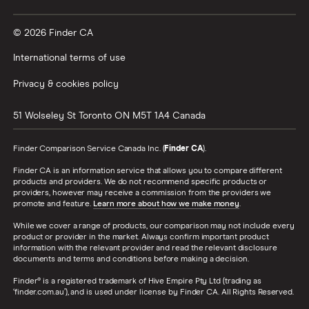
© 2026 Finder CA
International terms of use
Privacy & cookies policy
51 Wolseley St
Toronto
ON
M5T 1A4
Canada
Finder Comparison Service Canada Inc. (
Finder CA
).
Finder CA is an information service that allows you to compare different
products and providers. We do not recommend specific products or
providers, however may receive a commission from the providers we
promote and feature.
Learn more about how we make money
.
While we cover a range of products, our comparison may not include every
product or provider in the market. Always confirm important product
information with the relevant provider and read the relevant disclosure
documents and terms and conditions before making a decision.
Finder® is a registered trademark of Hive Empire Pty Ltd (trading as
‘finder.com.au’), and is used under license by Finder CA. All Rights Reserved.