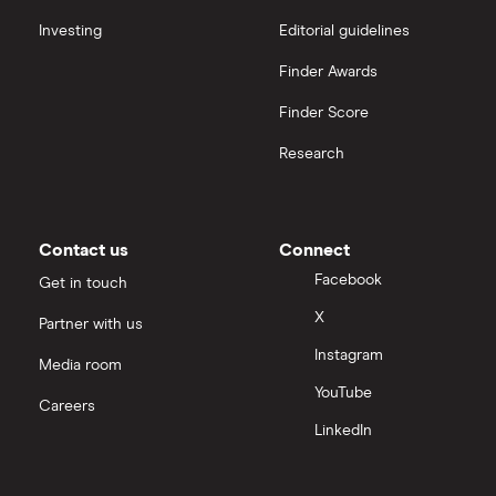
Investing
Editorial guidelines
Finder Awards
Finder Score
Research
Contact us
Connect
Facebook
Get in touch
X
Partner with us
Instagram
Media room
YouTube
Careers
LinkedIn