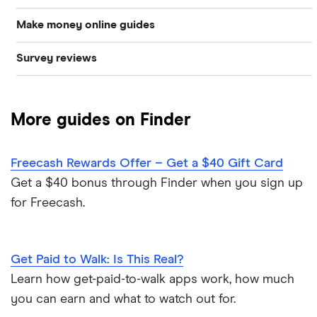
Make money online guides
Survey reviews
Best survey sites
Freecash
High-paying surveys
More guides on Finder
Branded Surveys
Make $100
Freecash Rewards Offer – Get a $40 Gift Card
Ipsos iSay
Youtube
Get a $40 bonus through Finder when you sign up
for Freecash.
Survey Junkie
Game apps that pay
SurveyLion
User testing
Get Paid to Walk: Is This Real?
Swagbucks
Learn how get-paid-to-walk apps work, how much
Make money from home for free
you can earn and what to watch out for.
Five Surveys