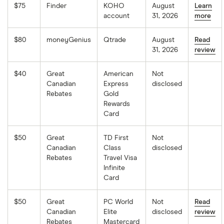
$75
Finder
KOHO
August
Learn
account
31, 2026
more
$80
moneyGenius
Qtrade
August
Read
31, 2026
review
$40
Great
American
Not
Canadian
Express
disclosed
Rebates
Gold
Rewards
Card
$50
Great
TD First
Not
Canadian
Class
disclosed
Rebates
Travel Visa
Infinite
Card
$50
Great
PC World
Not
Read
Canadian
Elite
disclosed
review
Rebates
Mastercard