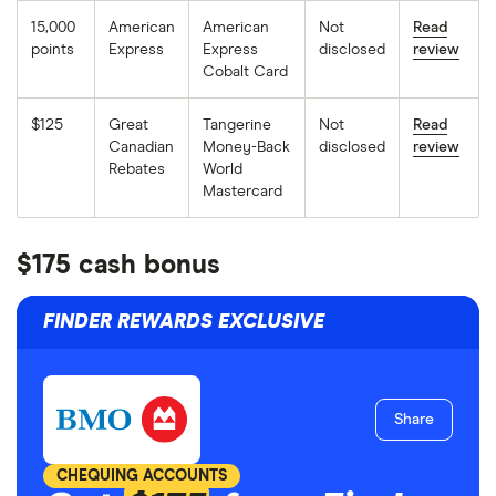
15,000
American
American
Not
Read
points
Express
Express
disclosed
review
Cobalt Card
$125
Great
Tangerine
Not
Read
Canadian
Money-Back
disclosed
review
Rebates
World
Mastercard
$175 cash bonus
FINDER REWARDS EXCLUSIVE
Share
CHEQUING ACCOUNTS