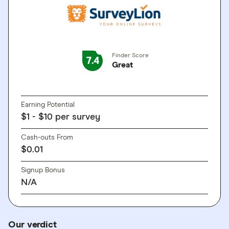
Finder Score
7.4
Great
GO TO SITE
Earning Potential
$1 - $10 per survey
Cash-outs From
$0.01
Signup Bonus
N/A
Our verdict