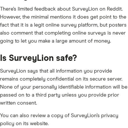
There’s limited feedback about SurveyLion on Reddit.
However, the minimal mentions it does get point to the
fact that it is a legit online survey platform, but posters
also comment that completing online surveys is never
going to let you make a large amount of money.
Is SurveyLion safe?
SurveyLion says that all information you provide
remains completely confidential on its secure server.
None of your personally identifiable information will be
passed on to a third party unless you provide prior
written consent.
You can also review a copy of SurveyLion’s privacy
policy on its website.