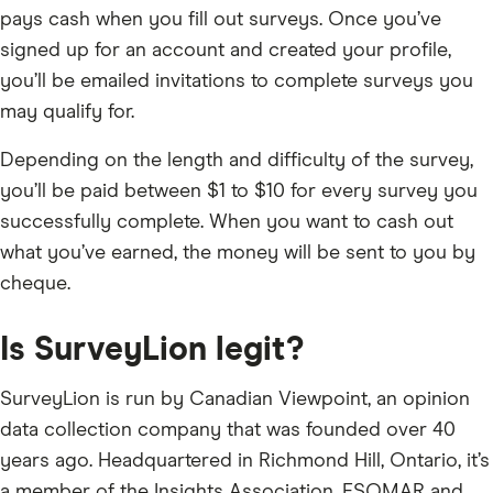
pays cash when you fill out surveys. Once you’ve
signed up for an account and created your profile,
you’ll be emailed invitations to complete surveys you
may qualify for.
Depending on the length and difficulty of the survey,
you’ll be paid between $1 to $10 for every survey you
successfully complete. When you want to cash out
what you’ve earned, the money will be sent to you by
cheque.
Is SurveyLion legit?
SurveyLion is run by Canadian Viewpoint, an opinion
data collection company that was founded over 40
years ago. Headquartered in Richmond Hill, Ontario, it’s
a member of the Insights Association, ESOMAR and