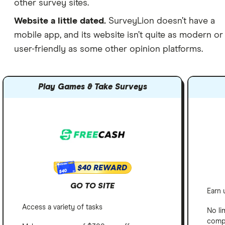
other survey sites.
Website a little dated.
SurveyLion doesn’t have a
mobile app, and its website isn’t quite as modern or
user-friendly as some other opinion platforms.
Play Games & Take Surveys
$40 REWARD
$40
GO TO SITE
Earn 
Access a variety of tasks
No li
comp