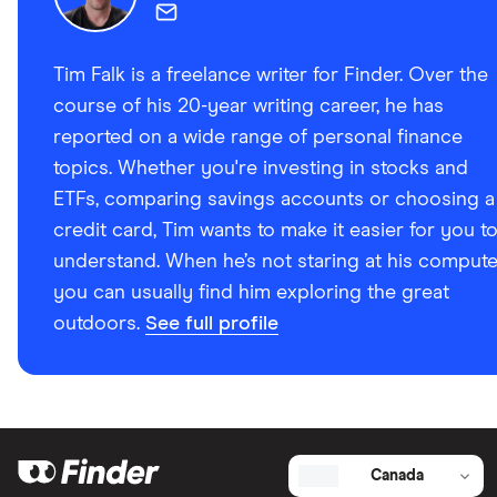
2024
Tim Falk is a freelance writer for Finder. Over the
course of his 20-year writing career, he has
reported on a wide range of personal finance
topics. Whether you're investing in stocks and
ETFs, comparing savings accounts or choosing a
credit card, Tim wants to make it easier for you t
understand. When he’s not staring at his compute
you can usually find him exploring the great
outdoors.
See full profile
Canada