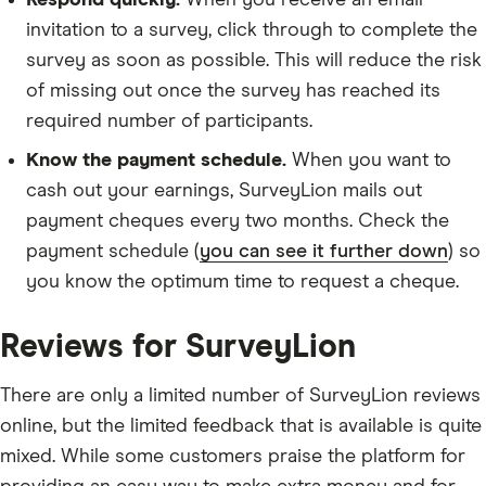
Respond quickly.
When you receive an email
invitation to a survey, click through to complete the
survey as soon as possible. This will reduce the risk
of missing out once the survey has reached its
required number of participants.
Know the payment schedule.
When you want to
cash out your earnings, SurveyLion mails out
payment cheques every two months. Check the
payment schedule (
you can see it further down
) so
you know the optimum time to request a cheque.
Reviews for SurveyLion
There are only a limited number of SurveyLion reviews
online, but the limited feedback that is available is quite
mixed. While some customers praise the platform for