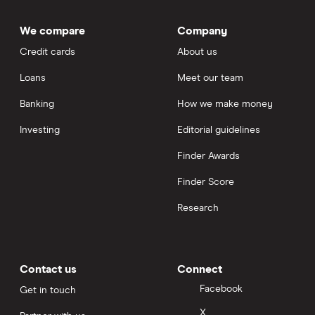
We compare
Company
Credit cards
About us
Loans
Meet our team
Banking
How we make money
Investing
Editorial guidelines
Finder Awards
Finder Score
Research
Contact us
Connect
Facebook
Get in touch
X