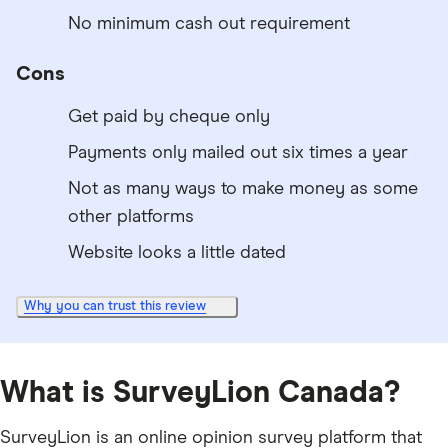
No minimum cash out requirement
Cons
Get paid by cheque only
Payments only mailed out six times a year
Not as many ways to make money as some
other platforms
Website looks a little dated
Why you can trust this review
What is SurveyLion Canada?
SurveyLion is an online opinion survey platform that