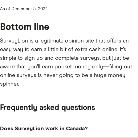
As of December 5, 2024
Bottom line
SurveyLion is a legitimate opinion site that offers an
easy way to earn a little bit of extra cash online. It’s
simple to sign up and complete surveys, but just be
aware that you’ll earn pocket money only—filling out
online surveys is never going to be a huge money
spinner.
Frequently asked questions
Does SurveyLion work in Canada?