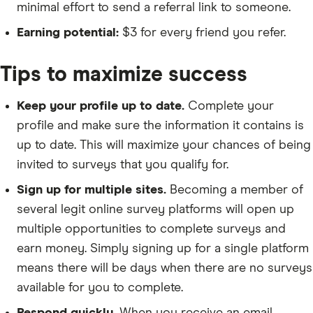
minimal effort to send a referral link to someone.
Earning potential:
$3 for every friend you refer.
Tips to maximize success
Keep your profile up to date.
Complete your
profile and make sure the information it contains is
up to date. This will maximize your chances of being
invited to surveys that you qualify for.
Sign up for multiple sites.
Becoming a member of
several legit online survey platforms will open up
multiple opportunities to complete surveys and
earn money. Simply signing up for a single platform
means there will be days when there are no surveys
available for you to complete.