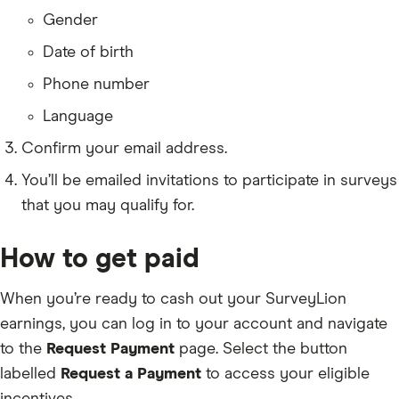
Gender
Date of birth
Phone number
Language
Confirm your email address.
You’ll be emailed invitations to participate in surveys
that you may qualify for.
How to get paid
When you’re ready to cash out your SurveyLion
earnings, you can log in to your account and navigate
to the
Request Payment
page. Select the button
labelled
Request a Payment
to access your eligible