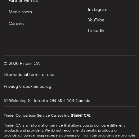
Partner with us
Instagram
Media room
YouTube
Careers
LinkedIn
© 2026 Finder CA
International terms of use
Privacy & cookies policy
51 Wolseley St
Toronto
ON
M5T 1A4
Canada
Finder Comparison Service Canada Inc. (
Finder CA
).
Finder CA is an information service that allows you to compare different
products and providers. We do not recommend specific products or
providers, however may receive a commission from the providers we promote