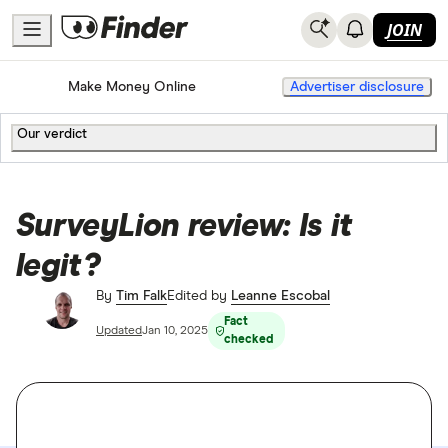
JOIN
Home
Make Money Online
Advertiser disclosure
Our verdict
SurveyLion review: Is it
legit?
By
Tim Falk
Edited by
Leanne Escobal
Fact
Updated
Jan 10, 2025
checked