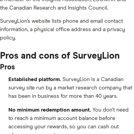
the Canadian Research and Insights Council.
SurveyLion’s website lists phone and email contact
information, a physical office address and a privacy
policy.
Pros and cons of SurveyLion
Pros
Established platform.
SurveyLion is a Canadian
survey site run by a market research company that
has been in business for more than 40 years.
No minimum redemption amount.
You don’t need
to reach a minimum account balance before
accessing your rewards, so you can cash out