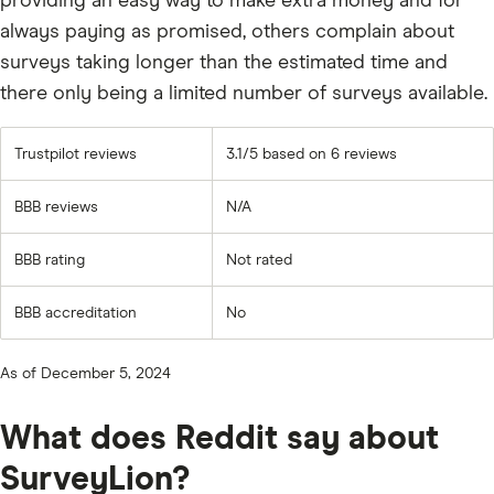
providing an easy way to make extra money and for
always paying as promised, others complain about
surveys taking longer than the estimated time and
there only being a limited number of surveys available.
Trustpilot reviews
3.1/5 based on 6 reviews
BBB reviews
N/A
BBB rating
Not rated
BBB accreditation
No
As of December 5, 2024
What does Reddit say about
SurveyLion?