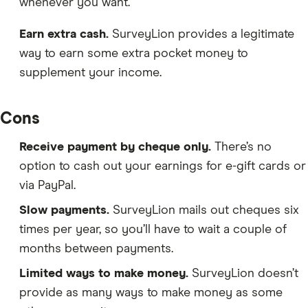
whenever you want.
Earn extra cash.
SurveyLion provides a legitimate
way to earn some extra pocket money to
supplement your income.
Cons
Receive payment by cheque only.
There’s no
option to cash out your earnings for e-gift cards or
via PayPal.
Slow payments.
SurveyLion mails out cheques six
times per year, so you’ll have to wait a couple of
months between payments.
Limited ways to make money.
SurveyLion doesn’t
provide as many ways to make money as some