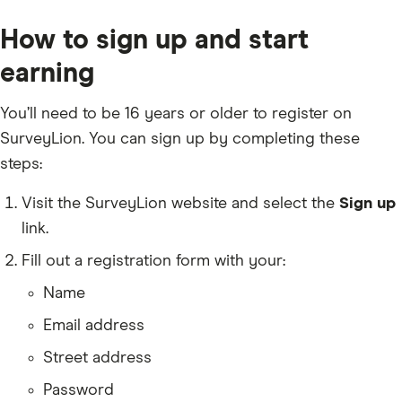
How to sign up and start
earning
You’ll need to be 16 years or older to register on
SurveyLion. You can sign up by completing these
steps:
Visit the SurveyLion website and select the
Sign up
link.
Fill out a registration form with your:
Name
Email address
Street address
Password