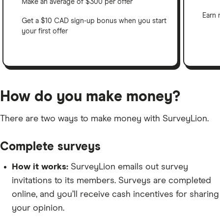
Make an average of $300 per offer
Earn 
Get a $10 CAD sign-up bonus when you start
your first offer
How do you make money?
There are two ways to make money with SurveyLion.
Complete surveys
How it works:
SurveyLion emails out survey
invitations to its members. Surveys are completed
online, and you’ll receive cash incentives for sharing
your opinion.