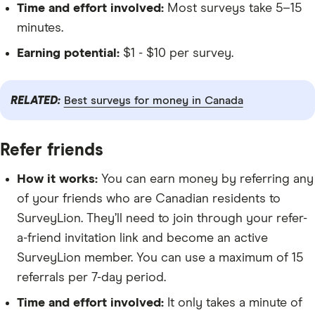
Time and effort involved:
Most surveys take 5–15
minutes.
Earning potential:
$1 - $10 per survey.
RELATED:
Best surveys for money in Canada
Refer friends
How it works:
You can earn money by referring any
of your friends who are Canadian residents to
SurveyLion. They’ll need to join through your refer-
a-friend invitation link and become an active
SurveyLion member. You can use a maximum of 15
referrals per 7-day period.
Time and effort involved:
It only takes a minute of