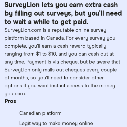
SurveyLion lets you earn extra cash
by filling out surveys, but you'll need
to wait a while to get paid.
SurveyLion.com is a reputable online survey
platform based in Canada. For every survey you
complete, you'll earn a cash reward typically
ranging from $1 to $10, and you can cash out at
any time. Payment is via cheque, but be aware that
SurveyLion only mails out cheques every couple
of months, so you'll need to consider other
options if you want instant access to the money
you earn.
Pros
Canadian platform
Legit way to make money online