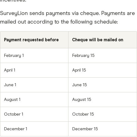
incentives.
SurveyLion sends payments via cheque. Payments are
mailed out according to the following schedule:
Payment requested before
Cheque will be mailed on
February 1
February 15
April 1
April 15
June 1
June 15
August 1
August 15
October 1
October 15
December 1
December 15