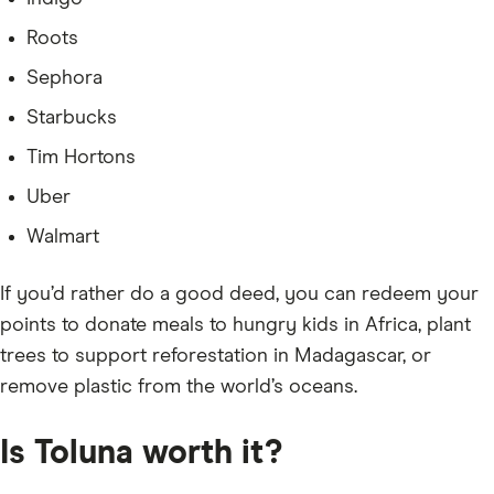
Roots
Sephora
Starbucks
Tim Hortons
Uber
Walmart
If you’d rather do a good deed, you can redeem your
points to donate meals to hungry kids in Africa, plant
trees to support reforestation in Madagascar, or
remove plastic from the world’s oceans.
Is Toluna worth it?