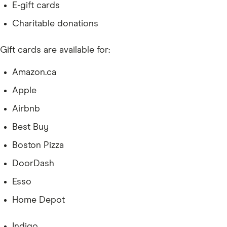
E-gift cards
Charitable donations
Gift cards are available for:
Amazon.ca
Apple
Airbnb
Best Buy
Boston Pizza
DoorDash
Esso
Home Depot
Indigo