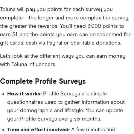
Toluna will pay you points for each survey you
complete—the longer and more complex the survey,
the greater the rewards. You’ll need 3,000 points to
earn $1, and the points you earn can be redeemed for
gift cards, cash via PayPal or charitable donations.
Let’s look at the different ways you can earn money
with Toluna Influencers.
Complete Profile Surveys
How it works:
Profile Surveys are simple
questionnaires used to gather information about
your demographic and lifestyle. You can update
your Profile Surveys every six months.
Time and effort involved:
A few minutes and