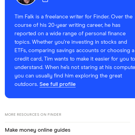
Tim Falk is a freelance writer for Finder. Over the
course of his 20-year writing career, he has
reported on a wide range of personal finance
topics. Whether you're investing in stocks and
ETFs, comparing savings accounts or choosing a
credit card, Tim wants to make it easier for you t
understand. When he’s not staring at his compute
you can usually find him exploring the great
outdoors.
See full profile
MORE RESOURCES ON FINDER
Make money online guides