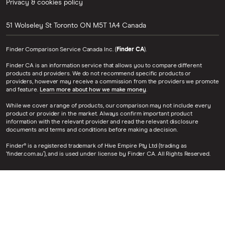
Privacy & cookies policy
51 Wolseley St
Toronto
ON
M5T 1A4
Canada
Finder Comparison Service Canada Inc. (
Finder CA
).
Finder CA is an information service that allows you to compare different
products and providers. We do not recommend specific products or
providers, however may receive a commission from the providers we promote
and feature.
Learn more about how we make money
.
While we cover a range of products, our comparison may not include every
product or provider in the market. Always confirm important product
information with the relevant provider and read the relevant disclosure
documents and terms and conditions before making a decision.
Finder® is a registered trademark of Hive Empire Pty Ltd (trading as
‘finder.com.au’), and is used under license by Finder CA. All Rights Reserved.