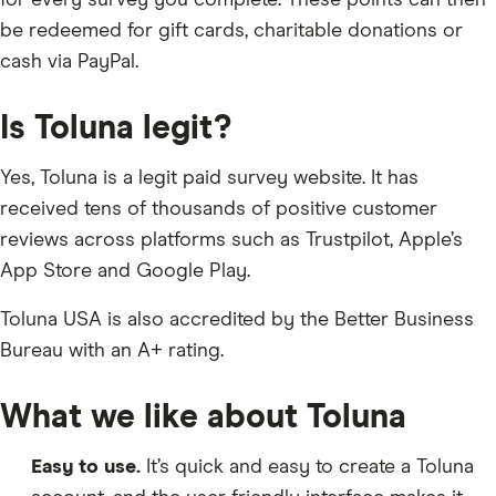
for every survey you complete. These points can then
be redeemed for gift cards, charitable donations or
cash via PayPal.
Is Toluna legit?
Yes, Toluna is a legit paid survey website. It has
received tens of thousands of positive customer
reviews across platforms such as Trustpilot, Apple’s
App Store and Google Play.
Toluna USA is also accredited by the Better Business
Bureau with an A+ rating.
What we like about Toluna
Easy to use.
It’s quick and easy to create a Toluna