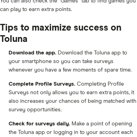
You can also check the “Games” tab to find games you
can play to earn extra points.
Tips to maximize success on
Toluna
Download the app.
Download the Toluna app to
your smartphone so you can take surveys
whenever you have a few moments of spare time.
Complete Profile Surveys.
Completing Profile
Surveys not only allows you to earn extra points, it
also increases your chances of being matched with
survey opportunities.
Check for surveys daily.
Make a point of opening
the Toluna app or logging in to your account each