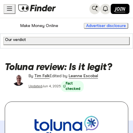
JOIN
Home
Make Money Online
Advertiser disclosure
Our verdict
Toluna review: Is it legit?
By
Tim Falk
Edited by
Leanne Escobal
Fact
Updated
Jun 4, 2025
checked