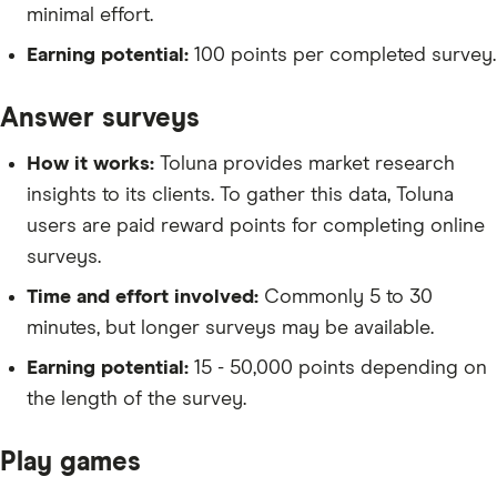
minimal effort.
Earning potential:
100 points per completed survey.
Answer surveys
How it works:
Toluna provides market research
insights to its clients. To gather this data, Toluna
users are paid reward points for completing online
surveys.
Time and effort involved:
Commonly 5 to 30
minutes, but longer surveys may be available.
Earning potential:
15 - 50,000 points depending on
the length of the survey.
Play games