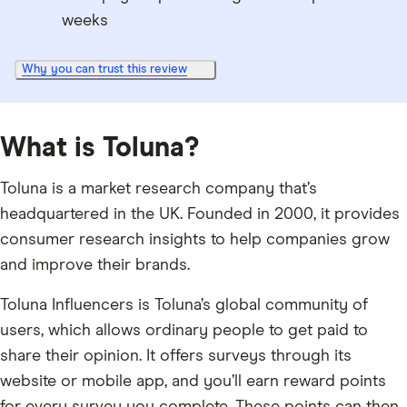
weeks
Why you can trust this review
What is Toluna?
Toluna is a market research company that’s
headquartered in the UK. Founded in 2000, it provides
consumer research insights to help companies grow
and improve their brands.
Toluna Influencers is Toluna’s global community of
users, which allows ordinary people to get paid to
share their opinion. It offers surveys through its
website or mobile app, and you’ll earn reward points