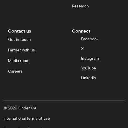
Research
Contact us
Connect
Facebook
Get in touch
X
Partner with us
Instagram
Media room
YouTube
Careers
LinkedIn
© 2026 Finder CA
International terms of use