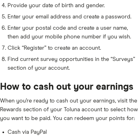
Provide your date of birth and gender.
Enter your email address and create a password.
Enter your postal code and create a user name,
then add your mobile phone number if you wish.
Click “Register” to create an account.
Find current survey opportunities in the “Surveys”
section of your account.
How to cash out your earnings
When you’re ready to cash out your earnings, visit the
Rewards section of your Toluna account to select how
you want to be paid. You can redeem your points for:
Cash via PayPal