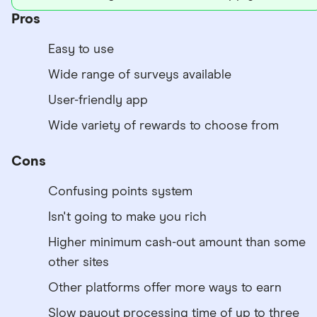
Pros
Easy to use
Wide range of surveys available
User-friendly app
Wide variety of rewards to choose from
Cons
Confusing points system
Isn't going to make you rich
Higher minimum cash-out amount than some
other sites
Other platforms offer more ways to earn
Slow payout processing time of up to three