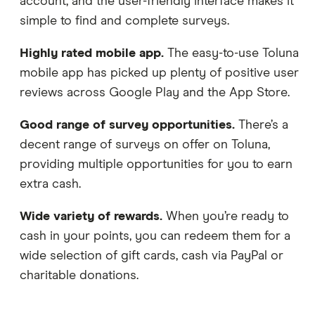
account, and the user-friendly interface makes it
simple to find and complete surveys.
Highly rated mobile app.
The easy-to-use Toluna
mobile app has picked up plenty of positive user
reviews across Google Play and the App Store.
Good range of survey opportunities.
There’s a
decent range of surveys on offer on Toluna,
providing multiple opportunities for you to earn
extra cash.
Wide variety of rewards.
When you’re ready to
cash in your points, you can redeem them for a
wide selection of gift cards, cash via PayPal or
charitable donations.