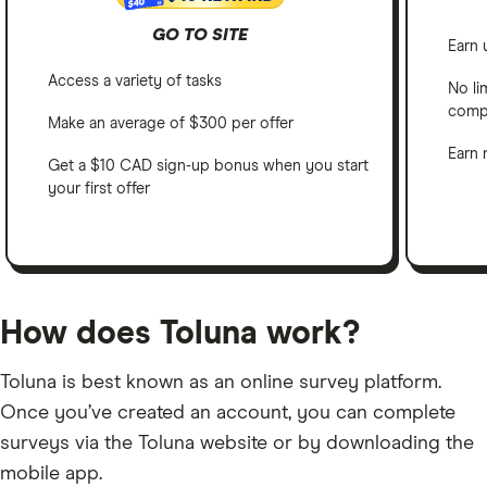
$40
GO TO SITE
Earn 
Access a variety of tasks
No li
comp
Make an average of $300 per offer
Earn 
Get a $10 CAD sign-up bonus when you start
your first offer
How does Toluna work?
Toluna is best known as an online survey platform.
Once you’ve created an account, you can complete
surveys via the Toluna website or by downloading the
mobile app.