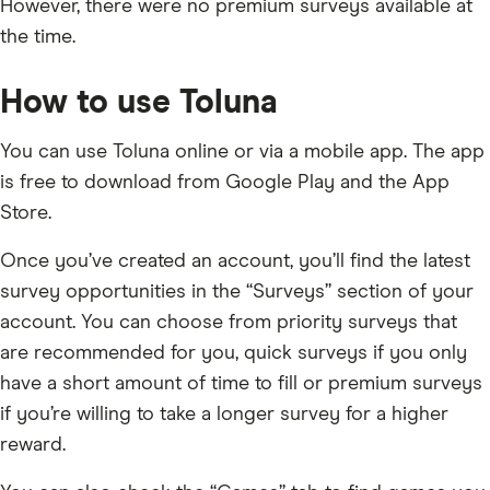
However, there were no premium surveys available at
the time.
How to use Toluna
You can use Toluna online or via a mobile app. The app
is free to download from Google Play and the App
Store.
Once you’ve created an account, you’ll find the latest
survey opportunities in the “Surveys” section of your
account. You can choose from priority surveys that
are recommended for you, quick surveys if you only
have a short amount of time to fill or premium surveys
if you’re willing to take a longer survey for a higher
reward.