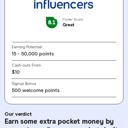
Finder Score
8.1
Great
GO TO SITE
Earning Potential
15 - 50,000 points
Cash-outs From
$10
Signup Bonus
500 welcome points
Our verdict
Earn some extra pocket money by