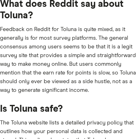
What does Reddit say about
Toluna?
Feedback on Reddit for Toluna is quite mixed, as it
generally is for most survey platforms. The general
consensus among users seems to be that it is a legit
survey site that provides a simple and straightforward
way to make money online. But users commonly
mention that the earn rate for points is slow, so Toluna
should only ever be viewed as a side hustle, not as a
way to generate significant income.
Is Toluna safe?
The Toluna website lists a detailed privacy policy that
outlines how your personal data is collected and