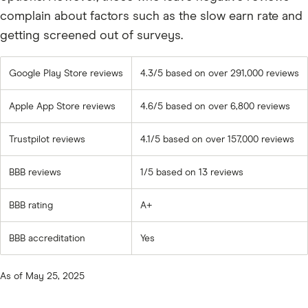
complain about factors such as the slow earn rate and
getting screened out of surveys.
Google Play Store reviews
4.3/5 based on over 291,000 reviews
Apple App Store reviews
4.6/5 based on over 6,800 reviews
Trustpilot reviews
4.1/5 based on over 157,000 reviews
BBB reviews
1/5 based on 13 reviews
BBB rating
A+
BBB accreditation
Yes
As of May 25, 2025