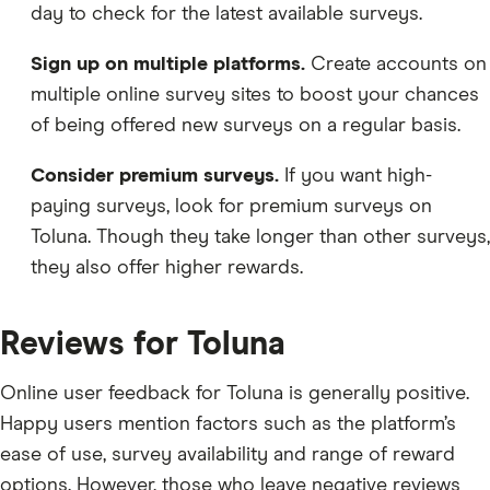
day to check for the latest available surveys.
Sign up on multiple platforms.
Create accounts on
multiple online survey sites to boost your chances
of being offered new surveys on a regular basis.
Consider premium surveys.
If you want high-
paying surveys, look for premium surveys on
Toluna. Though they take longer than other surveys,
they also offer higher rewards.
Reviews for Toluna
Online user feedback for Toluna is generally positive.
Happy users mention factors such as the platform’s
ease of use, survey availability and range of reward
options. However, those who leave negative reviews