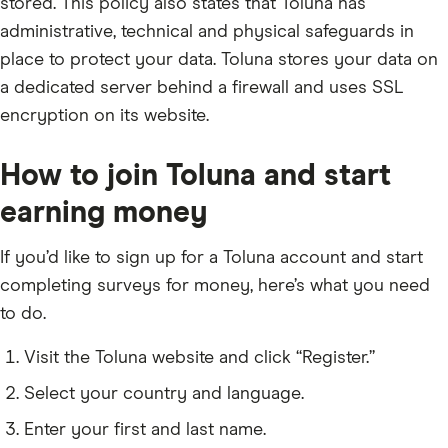
stored. This policy also states that Toluna has
administrative, technical and physical safeguards in
place to protect your data. Toluna stores your data on
a dedicated server behind a firewall and uses SSL
encryption on its website.
How to join Toluna and start
earning money
If you’d like to sign up for a Toluna account and start
completing surveys for money, here’s what you need
to do.
Visit the Toluna website and click “Register.”
Select your country and language.
Enter your first and last name.