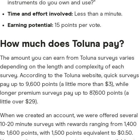
instruments do you own and use?”
Time and effort involved:
Less than a minute.
Earning potential:
15 points per vote.
How much does Toluna pay?
The amount you can earn from Toluna surveys varies
depending on the length and complexity of each
survey. According to the Toluna website, quick surveys
pay up to 9,600 points (a little more than $3), while
longer premium surveys pay up to 87,600 points (a
little over $29).
When we created an account, we were offered several
10-20 minute surveys with rewards ranging from 1,400
to 1,600 points, with 1,500 points equivalent to $0.50.