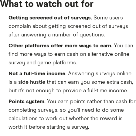
What to watch out for
Getting screened out of surveys.
Some users
complain about getting screened out of surveys
after answering a number of questions.
Other platforms offer more ways to earn.
You can
find more ways to earn cash on alternative online
survey and game platforms.
Not a full-time income.
Answering surveys online
is a
side hustle
that can earn you some extra cash,
but it’s not enough to provide a full-time income.
Points system.
You earn points rather than cash for
completing surveys, so you’ll need to do some
calculations to work out whether the reward is
worth it before starting a survey.