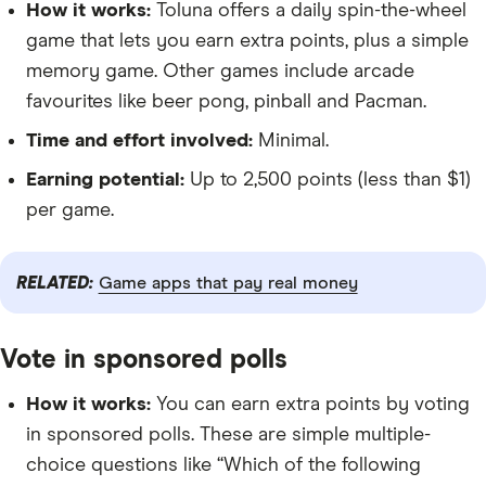
How it works:
Toluna offers a daily spin-the-wheel
game that lets you earn extra points, plus a simple
memory game. Other games include arcade
favourites like beer pong, pinball and Pacman.
Time and effort involved:
Minimal.
Earning potential:
Up to 2,500 points (less than $1)
per game.
RELATED:
Game apps that pay real money
Vote in sponsored polls
How it works:
You can earn extra points by voting
in sponsored polls. These are simple multiple-
choice questions like “Which of the following