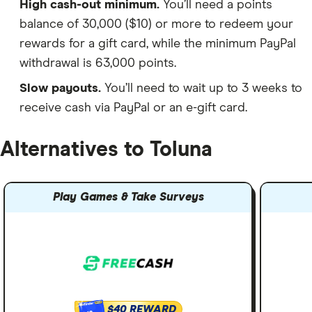
High cash-out minimum.
You’ll need a points
balance of 30,000 ($10) or more to redeem your
rewards for a gift card, while the minimum PayPal
withdrawal is 63,000 points.
Slow payouts.
You’ll need to wait up to 3 weeks to
receive cash via PayPal or an e-gift card.
Alternatives to Toluna
Play Games & Take Surveys
$40 REWARD