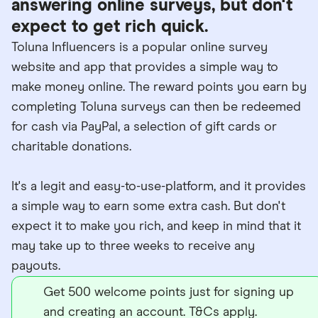
answering online surveys, but don't
expect to get rich quick.
Toluna Influencers is a popular online survey
website and app that provides a simple way to
make money online. The reward points you earn by
completing Toluna surveys can then be redeemed
for cash via PayPal, a selection of gift cards or
charitable donations.
It's a legit and easy-to-use-platform, and it provides
a simple way to earn some extra cash. But don't
expect it to make you rich, and keep in mind that it
may take up to three weeks to receive any
payouts.
Get 500 welcome points just for signing up
and creating an account. T&Cs apply.