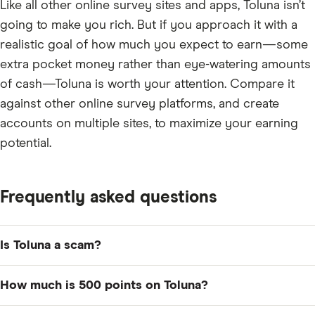
Like all other online survey sites and apps, Toluna isn’t
going to make you rich. But if you approach it with a
realistic goal of how much you expect to earn—some
extra pocket money rather than eye-watering amounts
of cash—Toluna is worth your attention. Compare it
against other online survey platforms, and create
accounts on multiple sites, to maximize your earning
potential.
Frequently asked questions
Is Toluna a scam?
No, Toluna is not a scam. It's a legitimate online survey
How much is 500 points on Toluna?
platform and app that has earned tens of thousands of
positive user ratings and reviews across sites like