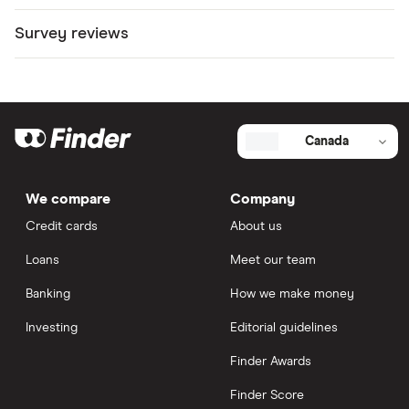
Survey reviews
Canada
We compare
Company
Credit cards
About us
Loans
Meet our team
Banking
How we make money
Investing
Editorial guidelines
Finder Awards
Finder Score