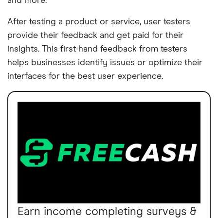
and more.
After testing a product or service, user testers
provide their feedback and get paid for their
insights. This first-hand feedback from testers
helps businesses identify issues or optimize their
interfaces for the best user experience.
Earn income completing surveys &