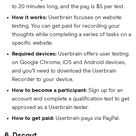
to 20 minutes long, and the pay is $5 per test.
How it works:
Userbrain focuses on website
testing. You can get paid for recording your
thoughts while completing a series of tasks on a
specific website.
Required devices:
Userbrain offers user testing
on Google Chrome, iOS and Android devices,
and you’ll need to download the Userbrain
Recorder to your device.
How to become a participant:
Sign up for an
account and complete a qualification test to get
approved as a Userbrain tester.
How to get paid:
Userbrain pays via PayPal.
6. Dscout