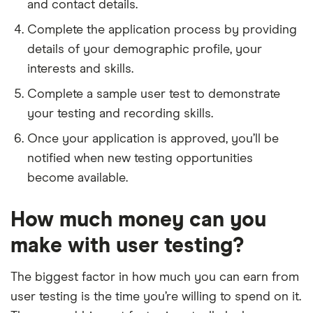
and contact details.
Complete the application process by providing
details of your demographic profile, your
interests and skills.
Complete a sample user test to demonstrate
your testing and recording skills.
Once your application is approved, you’ll be
notified when new testing opportunities
become available.
How much money can you
make with user testing?
The biggest factor in how much you can earn from
user testing is the time you’re willing to spend on it.