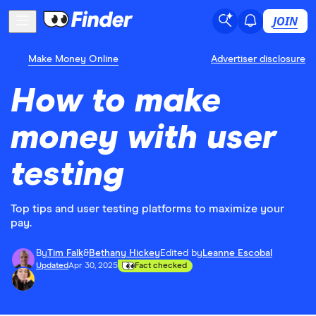
JOIN
Make Money Online
Advertiser disclosure
How to make
money with user
testing
Top tips and user testing platforms to maximize your
pay.
By
Tim Falk
&
Bethany Hickey
Edited by
Leanne Escobal
Updated
Apr 30, 2025
Fact checked