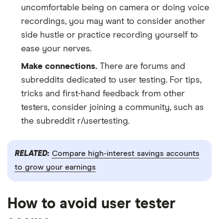
uncomfortable being on camera or doing voice
recordings, you may want to consider another
side hustle or practice recording yourself to
ease your nerves.
Make connections.
There are forums and
subreddits dedicated to user testing. For tips,
tricks and first-hand feedback from other
testers, consider joining a community, such as
the subreddit r/usertesting.
RELATED:
Compare high-interest savings accounts
to grow your earnings
How to avoid user tester