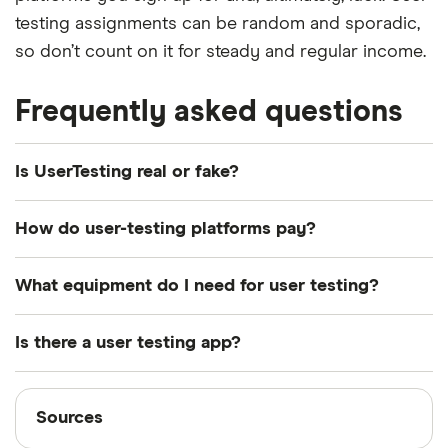
testing assignments can be random and sporadic,
so don’t count on it for steady and regular income.
Frequently asked questions
Is UserTesting real or fake?
UserTesting is a legitimate platform. Users sign up
How do user-testing platforms pay?
as contributors and are paid to test websites and
apps. UserTesting requires its testers to submit
In nearly every case, user testing platforms pay
What equipment do I need for user testing?
audio and/or video recordings of their
contributors through PayPal. Just keep in mind that
experiences. The platform also has an average
you'll have to figure out tax withholdings, as these
In most cases, you need an internet connection,
Is there a user testing app?
rating of 4.4/5 from over 1,600 reviews on
platforms don't calculate your withholdings for you.
computer and/or smartphone, webcam and
Trustpilot.
microphone. Many tests require video and voice
Many user testing platforms offer Android and iOS
Sources
recordings to record your first-hand experience. In
mobile apps you can use to complete tests. Check
Sources
some cases, you may need to create a selfie video
with your chosen platform to find out whether you