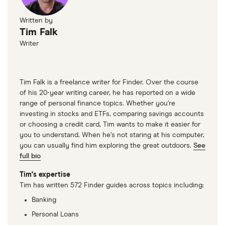
Written by
Tim Falk
Writer
Tim Falk is a freelance writer for Finder. Over the course
of his 20-year writing career, he has reported on a wide
range of personal finance topics. Whether you're
investing in stocks and ETFs, comparing savings accounts
or choosing a credit card, Tim wants to make it easier for
you to understand. When he’s not staring at his computer,
you can usually find him exploring the great outdoors.
See
full bio
Tim's expertise
Tim has written 572 Finder guides across topics including:
Banking
Personal Loans