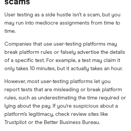
scams
User testing as a side hustle isn’t a scam, but you
may run into mediocre assignments from time to
time.
Companies that use user-testing platforms may
break platform rules or falsely advertise the details
of a specific test. For example, a test may claim it
only takes 10 minutes, but it actually takes an hour.
However, most user-testing platforms let you
report tests that are misleading or break platform
rules, such as underestimating the time required or
lying about the pay. If you’re suspicious about a
platform’s legitimacy, check review sites like
Trustpilot or the Better Business Bureau.