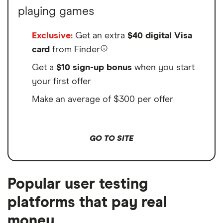
playing games
Exclusive:
Get an extra
$40 digital Visa
card
from Finder
Get a
$10 sign-up bonus
when you start
your first offer
Make an average of $300 per offer
GO TO SITE
Popular user testing
platforms that pay real
money