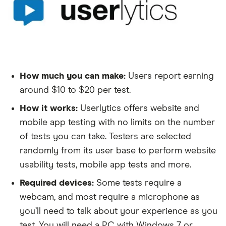
How much you can make:
Users report earning
around $10 to $20 per test.
How it works:
Userlytics offers website and
mobile app testing with no limits on the number
of tests you can take. Testers are selected
randomly from its user base to perform website
usability tests, mobile app tests and more.
Required devices:
Some tests require a
webcam, and most require a microphone as
you’ll need to talk about your experience as you
test. You will need a PC with Windows 7 or