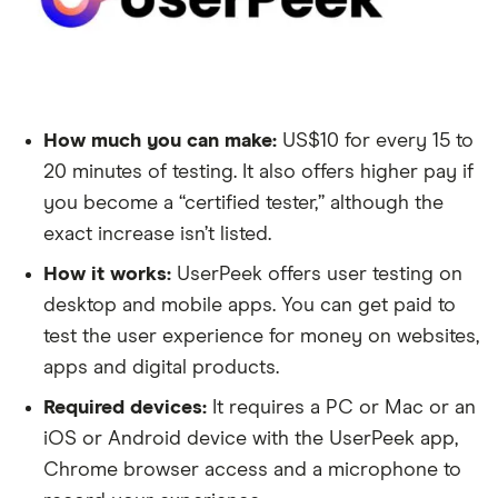
How much you can make:
US$10 for every 15 to
20 minutes of testing. It also offers higher pay if
you become a “certified tester,” although the
exact increase isn’t listed.
How it works:
UserPeek offers user testing on
desktop and mobile apps. You can get paid to
test the user experience for money on websites,
apps and digital products.
Required devices:
It requires a PC or Mac or an
iOS or Android device with the UserPeek app,
Chrome browser access and a microphone to