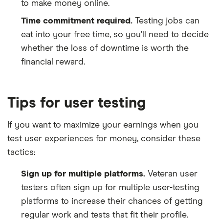
to make money online.
Time commitment required.
Testing jobs can
eat into your free time, so you’ll need to decide
whether the loss of downtime is worth the
financial reward.
Tips for user testing
If you want to maximize your earnings when you
test user experiences for money, consider these
tactics:
Sign up for multiple platforms.
Veteran user
testers often sign up for multiple user-testing
platforms to increase their chances of getting
regular work and tests that fit their profile.