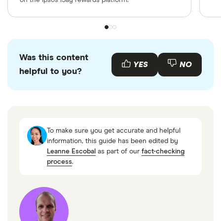
on the Ipsos iSay rewards platform.
Was this content
YES
NO
helpful to you?
To make sure you get accurate and helpful
information, this guide has been edited by
Leanne Escobal
as part of our
fact-checking
process
.