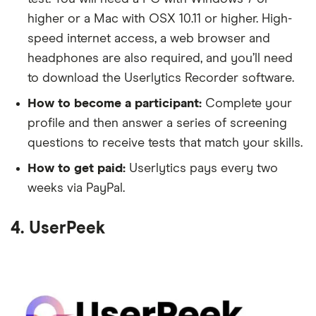
higher or a Mac with OSX 10.11 or higher. High-
speed internet access, a web browser and
headphones are also required, and you’ll need
to download the Userlytics Recorder software.
How to become a participant:
Complete your
profile and then answer a series of screening
questions to receive tests that match your skills.
How to get paid:
Userlytics pays every two
weeks via PayPal.
4. UserPeek