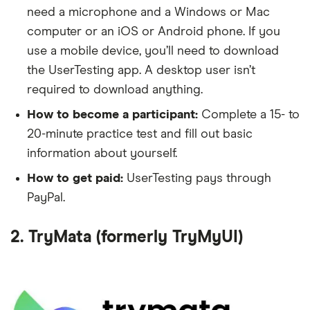
need a microphone and a Windows or Mac
computer or an iOS or Android phone. If you
use a mobile device, you’ll need to download
the UserTesting app. A desktop user isn’t
required to download anything.
How to become a participant:
Complete a 15- to
20-minute practice test and fill out basic
information about yourself.
How to get paid:
UserTesting pays through
PayPal.
2. TryMata (formerly TryMyUI)