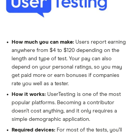
How much you can make:
Users report earning
anywhere from $4 to $120 depending on the
length and type of test. Your pay can also
depend on your personal ratings, so you may
get paid more or earn bonuses if companies
rate you well as a tester.
How it works:
UserTesting is one of the most
popular platforms. Becoming a contributor
doesn’t cost anything, and it only requires a
simple demographic application.
Required devices:
For most of the tests, you’ll