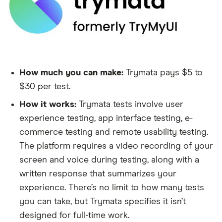
How much you can make:
Trymata pays $5 to
$30 per test.
How it works:
Trymata tests involve user
experience testing, app interface testing, e-
commerce testing and remote usability testing.
The platform requires a video recording of your
screen and voice during testing, along with a
written response that summarizes your
experience. There’s no limit to how many tests
you can take, but Trymata specifies it isn’t
designed for full-time work.