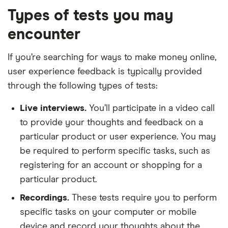
Types of tests you may
encounter
If you’re searching for ways to make money online,
user experience feedback is typically provided
through the following types of tests:
Live interviews.
You’ll participate in a video call
to provide your thoughts and feedback on a
particular product or user experience. You may
be required to perform specific tasks, such as
registering for an account or shopping for a
particular product.
Recordings.
These tests require you to perform
specific tasks on your computer or mobile
device and record your thoughts about the