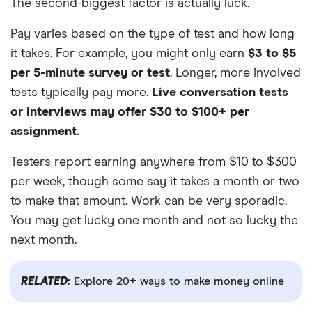
The second-biggest factor is actually luck.
Pay varies based on the type of test and how long
it takes. For example, you might only earn
$3 to $5
per 5-minute survey or test
. Longer, more involved
tests typically pay more.
Live conversation tests
or interviews may offer $30 to $100+ per
assignment.
Testers report earning anywhere from $10 to $300
per week, though some say it takes a month or two
to make that amount. Work can be very sporadic.
You may get lucky one month and not so lucky the
next month.
RELATED:
Explore 20+ ways to make money online