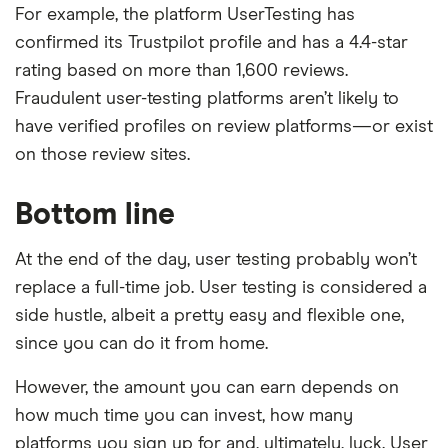
For example, the platform UserTesting has
confirmed its Trustpilot profile and has a 4.4-star
rating based on more than 1,600 reviews.
Fraudulent user-testing platforms aren’t likely to
have verified profiles on review platforms—or exist
on those review sites.
Bottom line
At the end of the day, user testing probably won’t
replace a full-time job. User testing is considered a
side hustle, albeit a pretty easy and flexible one,
since you can do it from home.
However, the amount you can earn depends on
how much time you can invest, how many
platforms you sign up for and, ultimately, luck. User