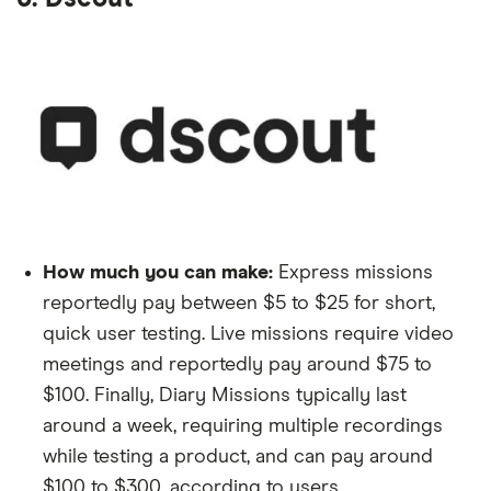
How much you can make:
Express missions
reportedly pay between $5 to $25 for short,
quick user testing. Live missions require video
meetings and reportedly pay around $75 to
$100. Finally, Diary Missions typically last
around a week, requiring multiple recordings
while testing a product, and can pay around
$100 to $300, according to users.