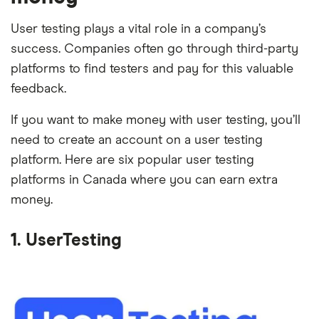
User testing plays a vital role in a company’s
success. Companies often go through third-party
platforms to find testers and pay for this valuable
feedback.
If you want to make money with user testing, you’ll
need to create an account on a user testing
platform. Here are six popular user testing
platforms in Canada where you can earn extra
money.
1. UserTesting