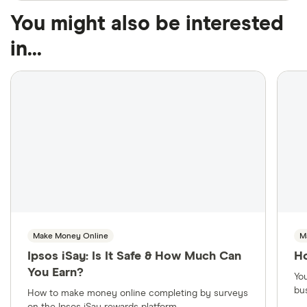
Finder writers are subject matter experts and use
of you reviewing a physical product (such as a
need to download an app to start testing.
You might also be interested
primary sources, in-depth research and interviews
vacuum, hairbrush, speaker, etc.).
with other experts to ensure you're getting
in...
accurate, up-to-date information. Articles are
fact
checked
in line with our
editorial guidelines
.
UserTesting: Getting Started
Userlytics: Tester FAQ
UserTesting: When to use each type of test in
the UserTesting platform
Make Money Online
M
Ipsos iSay: Is It Safe & How Much Can
Ho
You Earn?
Yo
bu
How to make money online completing by surveys