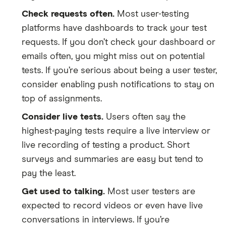
Check requests often.
Most user-testing
platforms have dashboards to track your test
requests. If you don’t check your dashboard or
emails often, you might miss out on potential
tests. If you’re serious about being a user tester,
consider enabling push notifications to stay on
top of assignments.
Consider live tests.
Users often say the
highest-paying tests require a live interview or
live recording of testing a product. Short
surveys and summaries are easy but tend to
pay the least.
Get used to talking.
Most user testers are
expected to record videos or even have live
conversations in interviews. If you’re