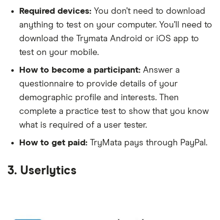
Required devices:
You don’t need to download
anything to test on your computer. You’ll need to
download the Trymata Android or iOS app to
test on your mobile.
How to become a participant:
Answer a
questionnaire to provide details of your
demographic profile and interests. Then
complete a practice test to show that you know
what is required of a user tester.
How to get paid:
TryMata pays through PayPal.
3. Userlytics