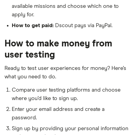
available missions and choose which one to
apply for.
How to get paid:
Dscout pays via PayPal.
How to make money from
user testing
Ready to test user experiences for money? Here’s
what you need to do.
Compare user testing platforms and choose
where you’d like to sign up.
Enter your email address and create a
password.
Sign up by providing your personal information