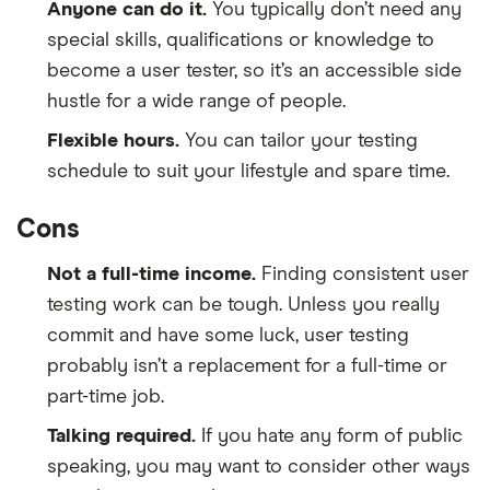
Anyone can do it.
You typically don’t need any
special skills, qualifications or knowledge to
become a user tester, so it’s an accessible side
hustle for a wide range of people.
Flexible hours.
You can tailor your testing
schedule to suit your lifestyle and spare time.
Cons
Not a full-time income.
Finding consistent user
testing work can be tough. Unless you really
commit and have some luck, user testing
probably isn’t a replacement for a full-time or
part-time job.
Talking required.
If you hate any form of public
speaking, you may want to consider other ways