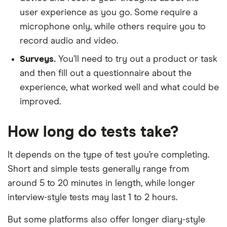
user experience as you go. Some require a
microphone only, while others require you to
record audio and video.
Surveys.
You’ll need to try out a product or task
and then fill out a questionnaire about the
experience, what worked well and what could be
improved.
How long do tests take?
It depends on the type of test you’re completing.
Short and simple tests generally range from
around 5 to 20 minutes in length, while longer
interview-style tests may last 1 to 2 hours.
But some platforms also offer longer diary-style