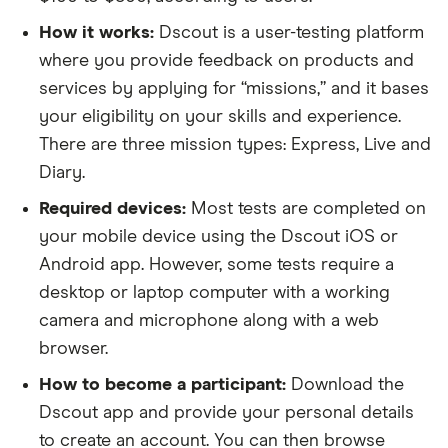
How it works:
Dscout is a user-testing platform
where you provide feedback on products and
services by applying for “missions,” and it bases
your eligibility on your skills and experience.
There are three mission types: Express, Live and
Diary.
Required devices:
Most tests are completed on
your mobile device using the Dscout iOS or
Android app. However, some tests require a
desktop or laptop computer with a working
camera and microphone along with a web
browser.
How to become a participant:
Download the
Dscout app and provide your personal details
to create an account. You can then browse