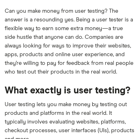
Can you make money from user testing? The
answer is a resounding yes. Being a user tester is a
flexible way to earn some extra money—a true
side hustle that anyone can do. Companies are
always looking for ways to improve their websites,
apps, products and online user experience, and
they’re willing to pay for feedback from real people
who test out their products in the real world.
What exactly is user testing?
User testing lets you make money by testing out
products and platforms in the real world. It
typically involves evaluating websites, platforms,
checkout processes, user interfaces (UIs), products