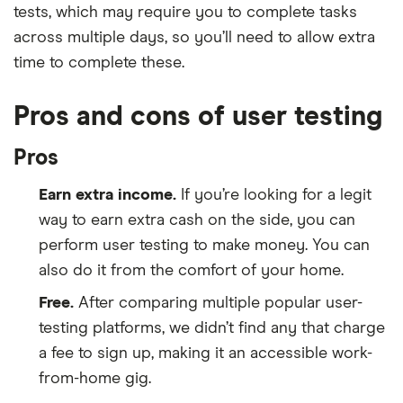
tests, which may require you to complete tasks
across multiple days, so you’ll need to allow extra
time to complete these.
Pros and cons of user testing
Pros
Earn extra income.
If you’re looking for a legit
way to earn extra cash on the side, you can
perform user testing to make money. You can
also do it from the comfort of your home.
Free.
After comparing multiple popular user-
testing platforms, we didn’t find any that charge
a fee to sign up, making it an accessible work-
from-home gig.