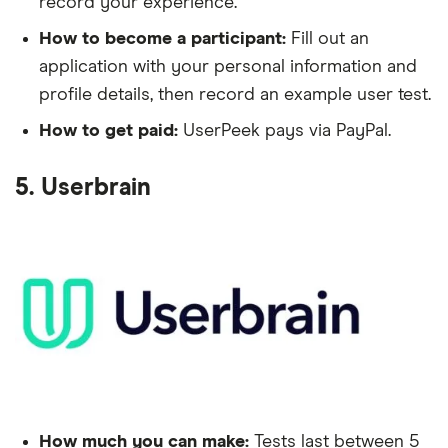
record your experience.
How to become a participant:
Fill out an
application with your personal information and
profile details, then record an example user test.
How to get paid:
UserPeek pays via PayPal.
5. Userbrain
How much you can make:
Tests last between 5