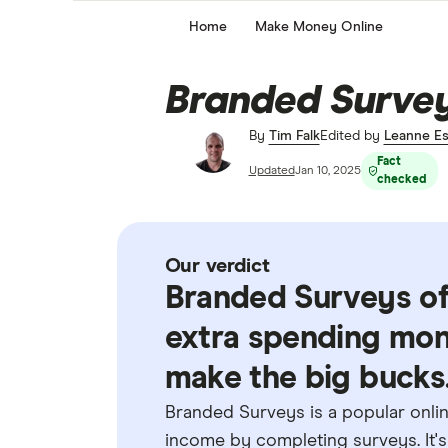
Home
Make Money Online
Branded Surveys
By
Tim Falk
Edited by
Leanne Es
Fact
Updated
Jan 10, 2025
checked
Our verdict
Branded Surveys of
extra spending mone
make the big bucks
Branded Surveys is a popular onlin
income by completing surveys. It's 