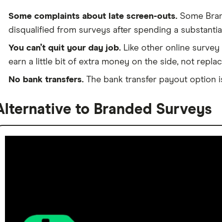
Some complaints about late screen-outs.
Some Bran
disqualified from surveys after spending a substanti
You can’t quit your day job.
Like other online survey
earn a little bit of extra money on the side, not repl
No bank transfers.
The bank transfer payout option is
Alternative to Branded Surveys