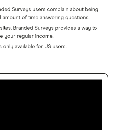
ded Surveys users complain about being
al amount of time answering questions.
 sites, Branded Surveys provides a way to
ace your regular income.
 only available for US users.