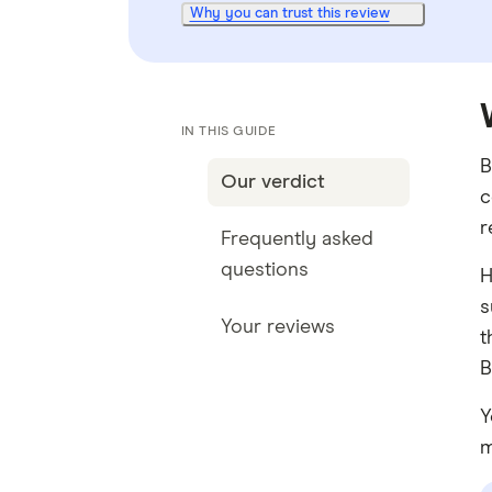
Why you can trust this review
IN THIS GUIDE
B
Our verdict
c
r
Frequently asked
questions
H
s
Your reviews
t
B
Y
m