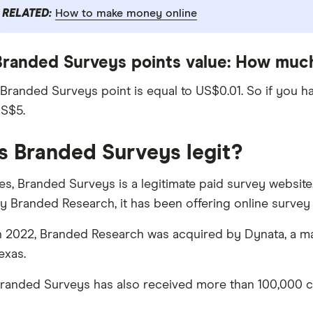
RELATED:
How to make money online
Branded Surveys points value: How much
 Branded Surveys point is equal to US$0.01. So if you h
S$5.
Is Branded Surveys legit?
es, Branded Surveys is a legitimate paid survey websit
y Branded Research, it has been offering online survey 
n 2022, Branded Research was acquired by Dynata, a ma
exas.
randed Surveys has also received more than 100,000 cu