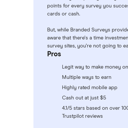
points for every survey you success
cards or cash.
But, while Branded Surveys provide
aware that there's a time investmen
survey sites, you're not going to 
Pros
Legit way to make money on
Multiple ways to earn
Highly rated mobile app
Cash out at just $5
4.1/5 stars based on over 10
Trustpilot reviews