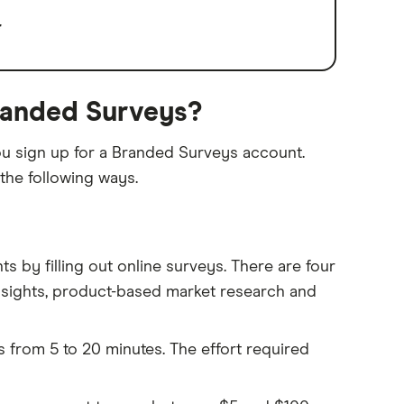
E
randed Surveys?
ou sign up for a Branded Surveys account.
the following ways.
 by filling out online surveys. There are four
nsights, product-based market research and
s from 5 to 20 minutes. The effort required