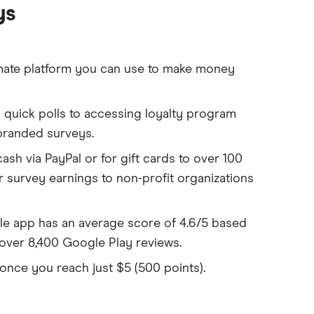
ys
mate platform you can use to make money
quick polls to accessing loyalty program
 branded surveys.
sh via PayPal or for gift cards to over 100
 survey earnings to non-profit organizations
e app has an average score of 4.6/5 based
over 8,400 Google Play reviews.
once you reach just $5 (500 points).