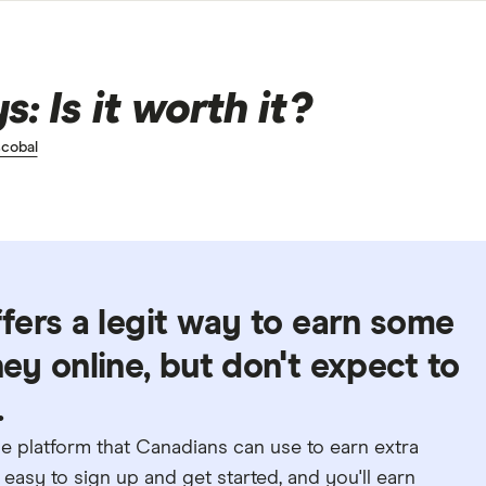
: Is it worth it?
cobal
fers a legit way to earn some
y online, but don't expect to
.
e platform that Canadians can use to earn extra
easy to sign up and get started, and you'll earn