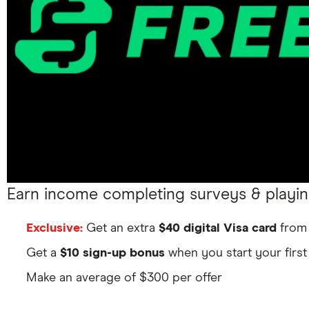
Earn income completing surveys & playi
Exclusive:
Get an extra
$40 digital Visa card
from 
Get a
$10 sign-up bonus
when you start your first
Make an average of $300 per offer