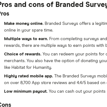
Pros and cons of Branded Surve
Pros
Make money online.
Branded Surveys offers a legiti
online in your spare time.
Multiple ways to earn.
From completing surveys and 
rewards, there are multiple ways to earn points with
Choice of rewards.
You can redeem your points for ca
merchants. You also have the option of donating your
like Habitat for Humanity.
Highly rated mobile app.
The Branded Surveys mobil
on over 8,700 App store reviews and 4.4/5 based on 
Low minimum payout.
You can cash out your points 
Cons