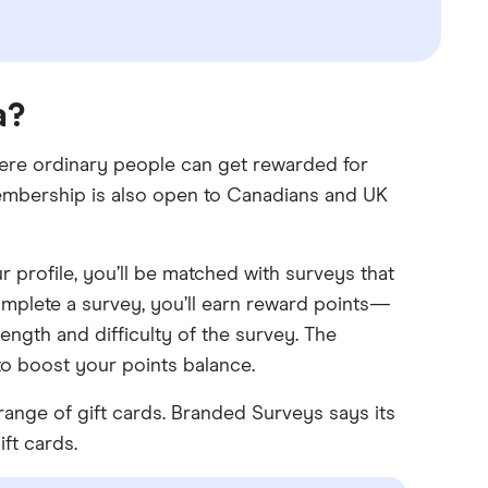
a?
ere ordinary people can get rewarded for
membership is also open to Canadians and UK
r profile, you’ll be matched with surveys that
complete a survey, you’ll earn reward points—
ngth and difficulty of the survey. The
to boost your points balance.
range of gift cards. Branded Surveys says its
ft cards.