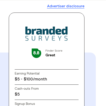
Advertiser disclosure
Finder Score
8.8
Great
GO TO SITE
Earning Potential
$5 - $100/month
Cash-outs From
$5
Signup Bonus