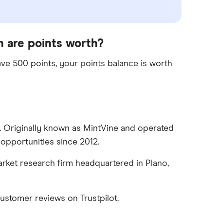
 are points worth?
ave 500 points, your points balance is worth
e. Originally known as MintVine and operated
opportunities since 2012.
rket research firm headquartered in Plano,
stomer reviews on Trustpilot.