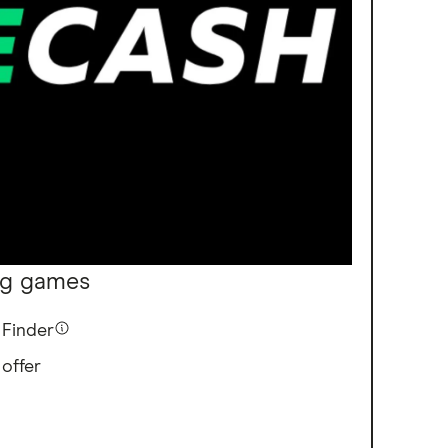
ng games
Finder
 offer