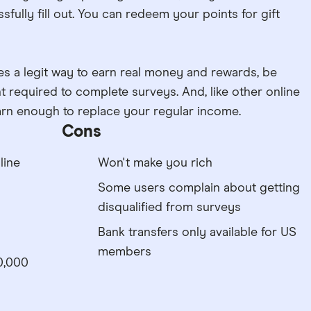
fully fill out. You can redeem your points for gift
s a legit way to earn real money and rewards, be
t required to complete surveys. And, like other online
earn enough to replace your regular income.
Cons
line
Won't make you rich
Some users complain about getting
disqualified from surveys
Bank transfers only available for US
members
0,000