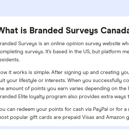
What is Branded Surveys Canad
randed Surveys is an online opinion survey website wh
ompleting surveys. It’s based in the US, but platform 
esidents.
ow it works is simple: After signing up and creating you
uit your lifestyle or interests. When you successfully 
he amount of points you earn varies depending on the le
randed Elite loyalty program also provides extra ways 
ou can redeem your points for cash via PayPal or for a 
ost popular gift cards are prepaid Visas and Amazon gi