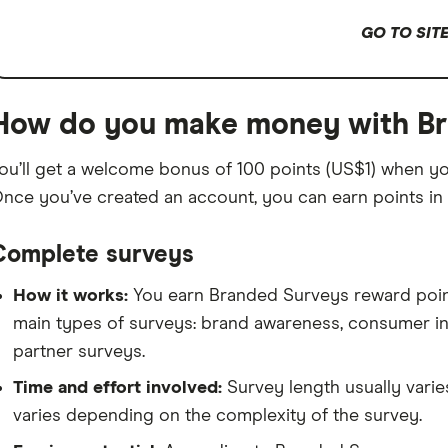
GO TO SIT
How do you make money with B
ou’ll get a welcome bonus of 100 points (US$1) when y
nce you’ve created an account, you can earn points in 
Complete surveys
How it works:
You earn Branded Surveys reward points
main types of surveys: brand awareness, consumer i
partner surveys.
Time and effort involved:
Survey length usually varie
varies depending on the complexity of the survey.