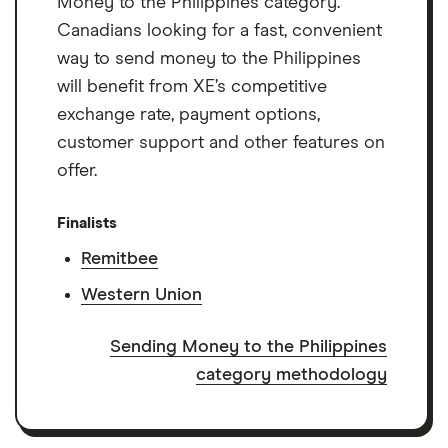
Money to the Philippines category.
Canadians looking for a fast, convenient
way to send money to the Philippines
will benefit from XE’s competitive
exchange rate, payment options,
customer support and other features on
offer.
Finalists
Remitbee
Western Union
Sending Money to the Philippines
category methodology