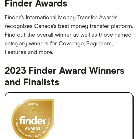
Finder Awards
Finder’s International Money Transfer Awards
recognizes Canada’s best money transfer platform.
Find out the overall winner as well as those named
category winners for Coverage, Beginners,
Features and more.
2023 Finder Award Winners
and Finalists