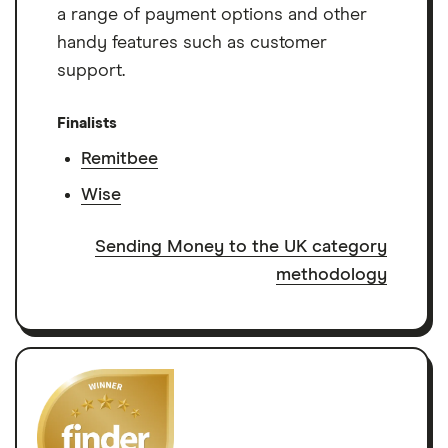
a range of payment options and other
handy features such as customer
support.
Finalists
Remitbee
Wise
Sending Money to the UK category
methodology