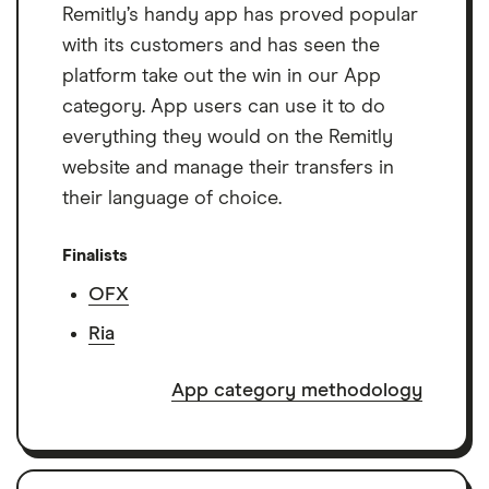
Remitly’s handy app has proved popular
with its customers and has seen the
platform take out the win in our App
category. App users can use it to do
everything they would on the Remitly
website and manage their transfers in
their language of choice.
Finalists
OFX
Ria
App category methodology