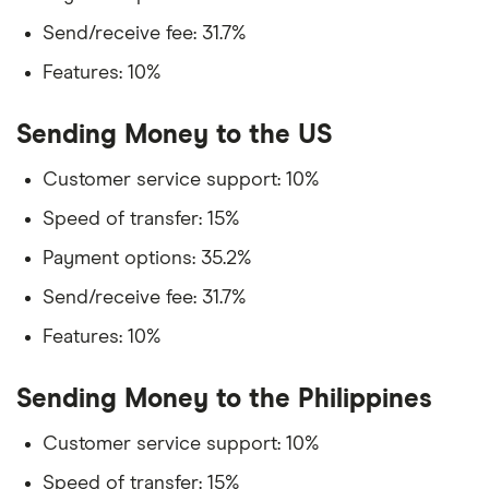
Send/receive fee: 31.7%
Features: 10%
Sending Money to the US
Customer service support: 10%
Speed of transfer: 15%
Payment options: 35.2%
Send/receive fee: 31.7%
Features: 10%
Sending Money to the Philippines
Customer service support: 10%
Speed of transfer: 15%