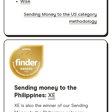
Wise
Sending Money to the US category
methodology
Sending money to the
Philippines:
XE
XE is also the winner of our Sending