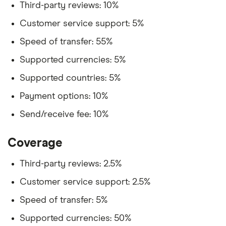
Third-party reviews: 10%
Customer service support: 5%
Speed of transfer: 55%
Supported currencies: 5%
Supported countries: 5%
Payment options: 10%
Send/receive fee: 10%
Coverage
Third-party reviews: 2.5%
Customer service support: 2.5%
Speed of transfer: 5%
Supported currencies: 50%