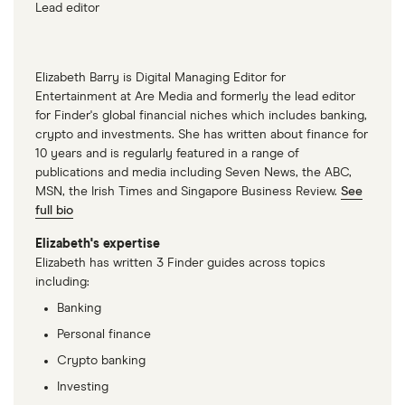
Lead editor
Elizabeth Barry is Digital Managing Editor for
Entertainment at Are Media and formerly the lead editor
for Finder's global financial niches which includes banking,
crypto and investments. She has written about finance for
10 years and is regularly featured in a range of
publications and media including Seven News, the ABC,
MSN, the Irish Times and Singapore Business Review.
See
full bio
Elizabeth's expertise
Elizabeth has written 3 Finder guides across topics
including:
Banking
Personal finance
Crypto banking
Investing