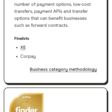
number of payment options, low-cost
transfers, payment APIs and transfer
options that can benefit businesses
such as forward contracts.
Finalists
XE
Corpay
Business category methodology