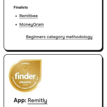
Finalists
Remitbee
MoneyGram
Beginners category methodology
App:
Remitly