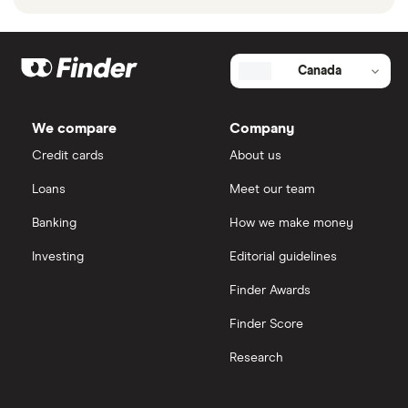
Canada
We compare
Company
Credit cards
About us
Loans
Meet our team
Banking
How we make money
Investing
Editorial guidelines
Finder Awards
Finder Score
Research