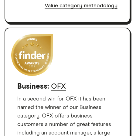
Value category methodology
Business:
OFX
In a second win for OFX it has been
named the winner of our Business
category. OFX offers business
customers a number of great features
including an account manager, a large