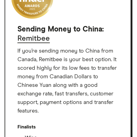
Sending Money to China:
Remitbee
If you’re sending money to China from
Canada, Remitbee is your best option. It
scored highly for its low fees to transfer
money from Canadian Dollars to
Chinese Yuan along with a good
exchange rate, fast transfers, customer
support, payment options and transfer
features.
Finalists