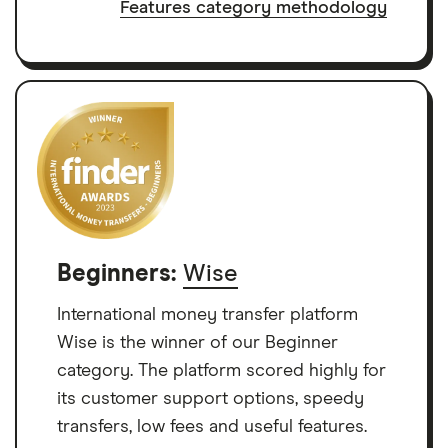
Features category methodology
Beginners:
Wise
International money transfer platform
Wise is the winner of our Beginner
category. The platform scored highly for
its customer support options, speedy
transfers, low fees and useful features.