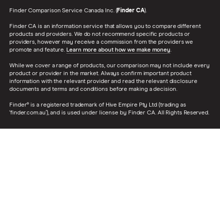
Finder Comparison Service Canada Inc. (
Finder CA
).
Finder CA is an information service that allows you to compare different
products and providers. We do not recommend specific products or
providers, however may receive a commission from the providers we
promote and feature.
Learn more about how we make money
.
While we cover a range of products, our comparison may not include every
product or provider in the market. Always confirm important product
information with the relevant provider and read the relevant disclosure
documents and terms and conditions before making a decision.
Finder® is a registered trademark of Hive Empire Pty Ltd (trading as
‘finder.com.au’), and is used under license by Finder CA. All Rights Reserved.