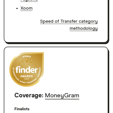
Xoom
Speed of Transfer category
methodology
Coverage:
MoneyGram
Finalists