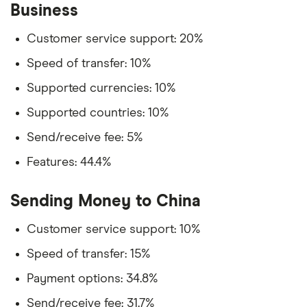
Business
Customer service support: 20%
Speed of transfer: 10%
Supported currencies: 10%
Supported countries: 10%
Send/receive fee: 5%
Features: 44.4%
Sending Money to China
Customer service support: 10%
Speed of transfer: 15%
Payment options: 34.8%
Send/receive fee: 31.7%