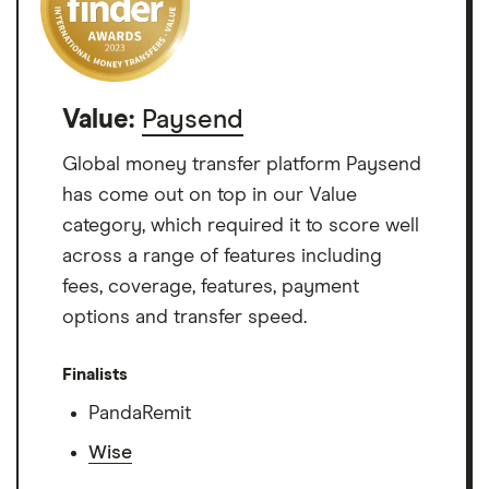
Value:
Paysend
Global money transfer platform Paysend
has come out on top in our Value
category, which required it to score well
across a range of features including
fees, coverage, features, payment
options and transfer speed.
Finalists
PandaRemit
Wise