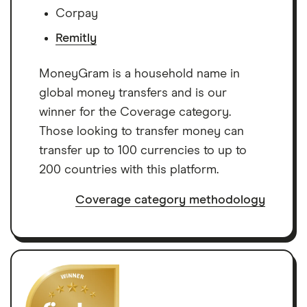
Corpay
Remitly
MoneyGram is a household name in
global money transfers and is our
winner for the Coverage category.
Those looking to transfer money can
transfer up to 100 currencies to up to
200 countries with this platform.
Coverage category methodology