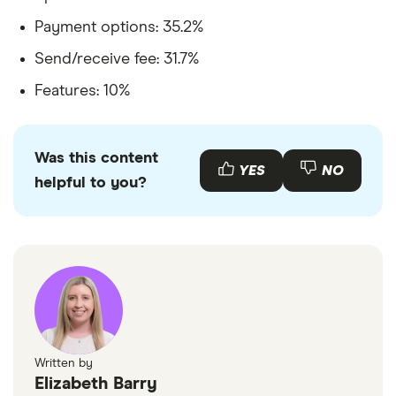
Payment options: 35.2%
Send/receive fee: 31.7%
Features: 10%
Was this content
YES
NO
helpful to you?
Written by
Elizabeth Barry