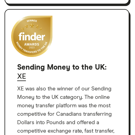
Sending Money to the UK:
XE
XE was also the winner of our Sending
Money to the UK category. The online
money transfer platform was the most
competitive for Canadians transferring
Dollars into Pounds and offered a
competitive exchange rate, fast transfer,