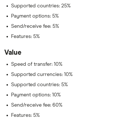
Supported countries: 25%
Payment options: 5%
Send/receive fee: 5%
Features: 5%
Value
Speed of transfer: 10%
Supported currencies: 10%
Supported countries: 5%
Payment options: 10%
Send/receive fee: 60%
Features: 5%