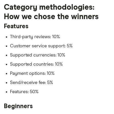
Category methodologies:
How we chose the winners
Features
Third-party reviews: 10%
Customer service support: 5%
Supported currencies: 10%
Supported countries: 10%
Payment options: 10%
Send/receive fee: 5%
Features: 50%
Beginners