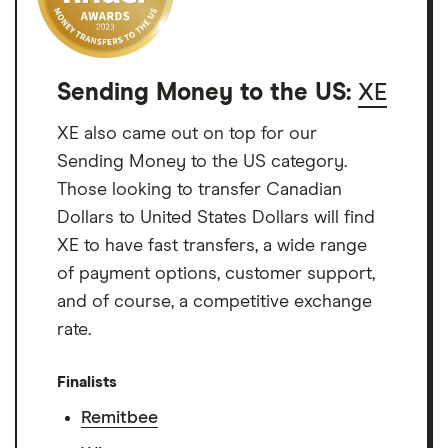
Sending Money to the US:
XE
XE also came out on top for our
Sending Money to the US category.
Those looking to transfer Canadian
Dollars to United States Dollars will find
XE to have fast transfers, a wide range
of payment options, customer support,
and of course, a competitive exchange
rate.
Finalists
Remitbee