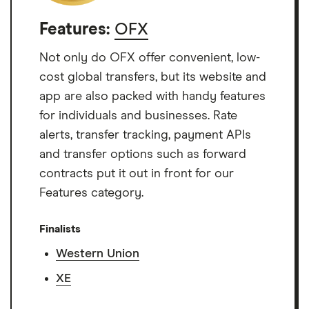
Features:
OFX
Not only do OFX offer convenient, low-
cost global transfers, but its website and
app are also packed with handy features
for individuals and businesses. Rate
alerts, transfer tracking, payment APIs
and transfer options such as forward
contracts put it out in front for our
Features category.
Finalists
Western Union
XE