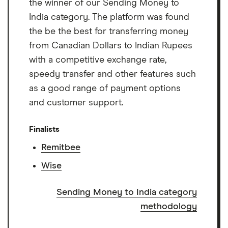
the winner of our Sending Money to
India category. The platform was found
the be the best for transferring money
from Canadian Dollars to Indian Rupees
with a competitive exchange rate,
speedy transfer and other features such
as a good range of payment options
and customer support.
Finalists
Remitbee
Wise
Sending Money to India category
methodology