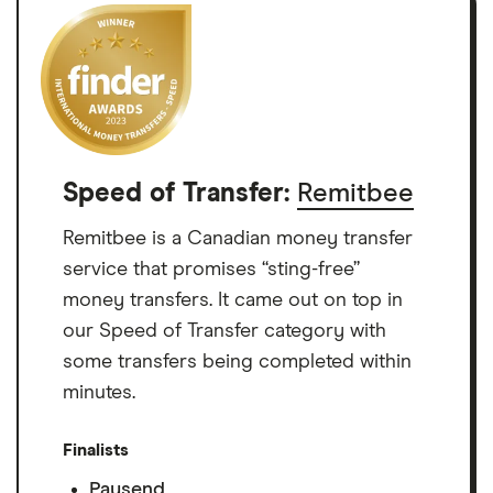
Speed of Transfer:
Remitbee
Remitbee is a Canadian money transfer
service that promises “sting-free”
money transfers. It came out on top in
our Speed of Transfer category with
some transfers being completed within
minutes.
Finalists
Paysend