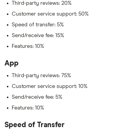
Third-party reviews: 20%
Customer service support: 50%
Speed of transfer: 5%
Send/receive fee: 15%
Features: 10%
App
Third-party reviews: 75%
Customer service support: 10%
Send/receive fee: 5%
Features: 10%
Speed of Transfer