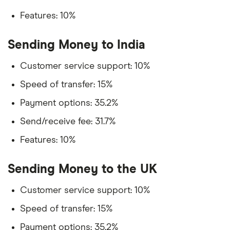
Features: 10%
Sending Money to India
Customer service support: 10%
Speed of transfer: 15%
Payment options: 35.2%
Send/receive fee: 31.7%
Features: 10%
Sending Money to the UK
Customer service support: 10%
Speed of transfer: 15%
Payment options: 35.2%