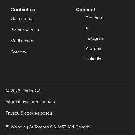
Contact us
Connect
Facebook
Get in touch
X
Partner with us
Instagram
Media room
YouTube
Careers
LinkedIn
© 2026 Finder CA
International terms of use
Privacy & cookies policy
51 Wolseley St
Toronto
ON
M5T 1A4
Canada