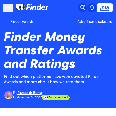
JOIN
Finder Awards
Advertiser disclosure
Finder Money
Transfer Awards
and Ratings
Find out which platforms have won coveted Finder
Awards and more about how we rate them.
By
Elizabeth Barry
Updated
Jan 31, 2023
Fact checked