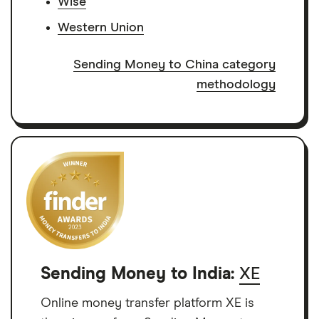
Wise
Western Union
Sending Money to China category
methodology
Sending Money to India:
XE
Online money transfer platform XE is