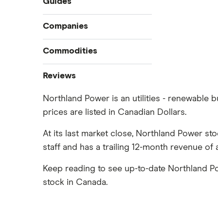
Guides
Compare online trading platforms
Companies
How to buy stocks
Commodities
Best stock trading apps
Tesla
Best Canadian stocks
Oil
Reviews
Best brokerage account bonuses
Gold
Imperial Oil
Northland Power is an utilities - renewable 
Commission-free stock platforms
Silver
prices are listed in Canadian Dollars.
CIBC
Best US stocks
Gas
Enbridge
Best ETFs
At its last market close, Northland Power st
Graphene
Interactive Brokers
TSX Stocks
staff and has a trailing 12-month revenue of 
Potash
Nvidia
Buy gift stocks
Coffee
Keep reading to see up-to-date Northland P
Moomoo
How to buy international stocks
View all
stock in Canada.
Netflix
National Bank