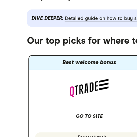
DIVE DEEPER:
Detailed guide on how to buy s
Our top picks for where 
Best welcome bonus
GO TO SITE