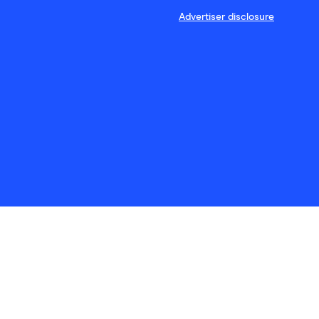
Advertiser disclosure