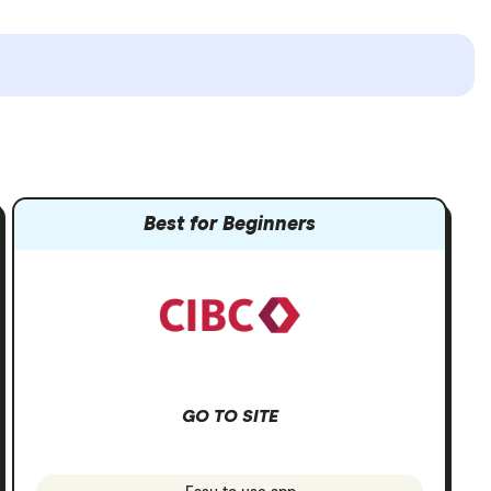
Best for Beginners
GO TO SITE