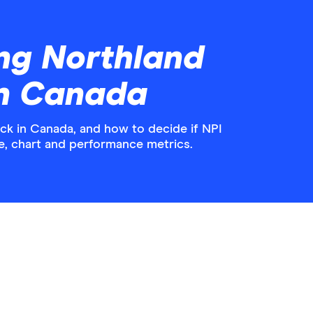
ng Northland
in Canada
k in Canada, and how to decide if NPI
ice, chart and performance metrics.