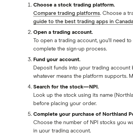
Choose a stock trading platform.
Compare trading platforms
. Choose a tr
guide to the best trading apps in Canada
Open a trading account.
To open a trading account, you'll need to
complete the sign-up process.
Fund your account.
Deposit funds into your trading account b
whatever means the platform supports. Ma
Search for the stock—NPI.
Look up the stock using its name (Northla
before placing your order.
Complete your purchase of Northland P
Choose the number of NPI stocks you want
in your trading account.