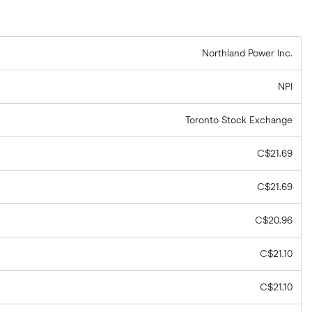
Northland Power Inc.
NPI
Toronto Stock Exchange
C$21.69
C$21.69
C$20.96
C$21.10
C$21.10