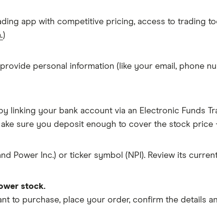
ading app with competitive pricing, access to trading to
.
)
 provide personal information (like your email, phone nu
y linking your bank account via an Electronic Funds Tra
ke sure you deposit enough to cover the stock price +
nd Power Inc.) or ticker symbol (NPI). Review its curre
ower stock.
 to purchase, place your order, confirm the details an