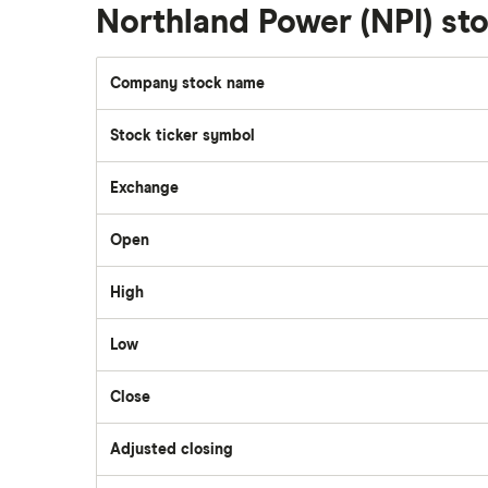
Walmart
Northland Power (NPI) s
Qtrade
SpaceX
Company stock name
Questrade
Stock ticker symbol
Suncor Energy
Scotia iTRADE
Exchange
Apple
Open
TD Easy Trade
Dollarama
High
Wealthsimple
Low
Hormel Foods
Close
Adjusted closing