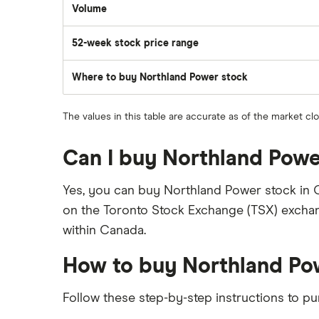
Volume
The
number
of
52-week stock price range
stocks
traded
during
the
Where to buy Northland Power stock
day
The values in this table are accurate as of the market c
Can I buy Northland Powe
Yes, you can buy Northland Power stock in 
on the Toronto Stock Exchange (TSX) exchan
within Canada.
How to buy Northland Po
Follow these step-by-step instructions to p