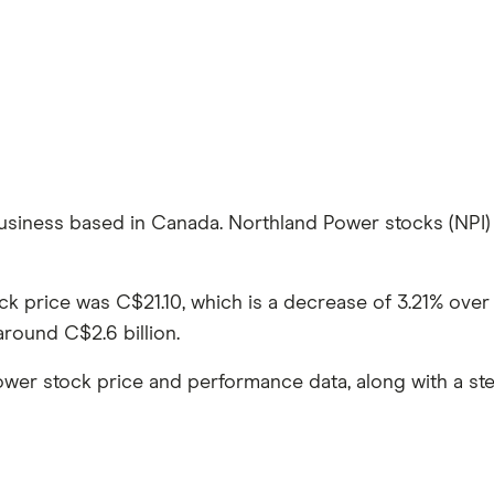
business based in Canada. Northland Power stocks (NPI) 
ock price was C$21.10, which is a decrease of 3.21% ov
around C$2.6 billion.
ower stock price and performance data, along with a s