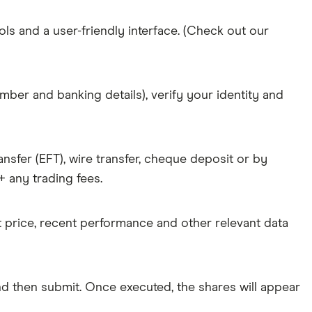
ols and a user-friendly interface. (Check out our
mber and banking details), verify your identity and
nsfer (EFT), wire transfer, cheque deposit or by
 any trading fees.
nt price, recent performance and other relevant data
d then submit. Once executed, the shares will appear