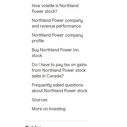
How volatile is Northland
Power stock?
Northland Power company
and revenue performance
Northland Power company
profile
Buy Northland Power Inc.
stock
Do I have to pay tax on gains
from Northland Power stock
sales in Canada?
Frequently asked questions
about Northland Power stock
Sources
More on investing