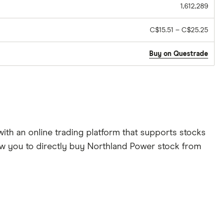
1,612,289
C$15.51 – C$25.25
Buy on Questrade
th an online trading platform that supports stocks
low you to directly buy Northland Power stock from