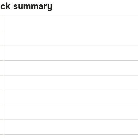
tock summary