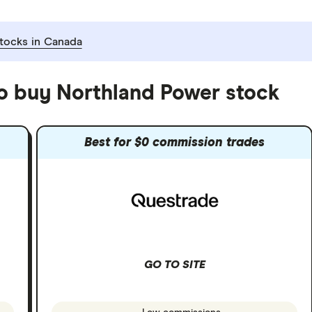
tocks in Canada
to buy Northland Power stock
Best for $0 commission trades
GO TO SITE