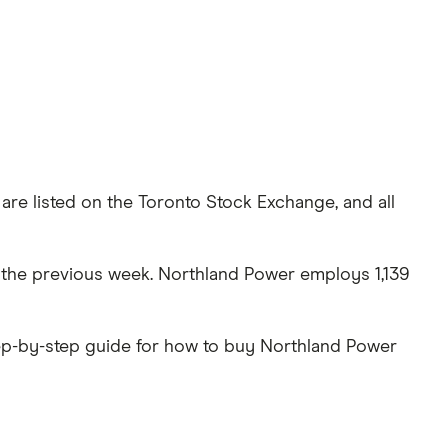
are listed on the Toronto Stock Exchange, and all
er the previous week. Northland Power employs 1,139
tep-by-step guide for how to buy Northland Power