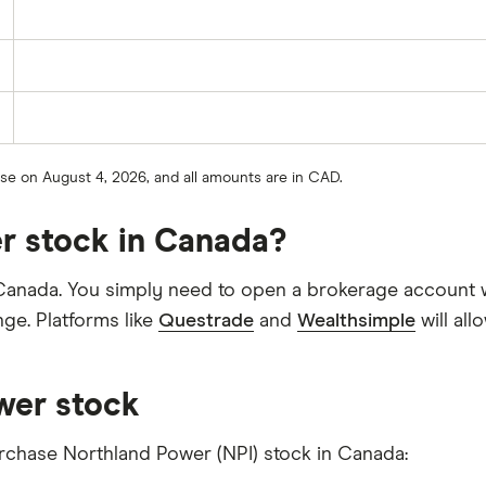
lose on August 4, 2026, and all amounts are in CAD.
r stock in Canada?
Canada. You simply need to open a brokerage account wi
ge. Platforms like
Questrade
and
Wealthsimple
will al
wer stock
urchase Northland Power (NPI) stock in Canada: