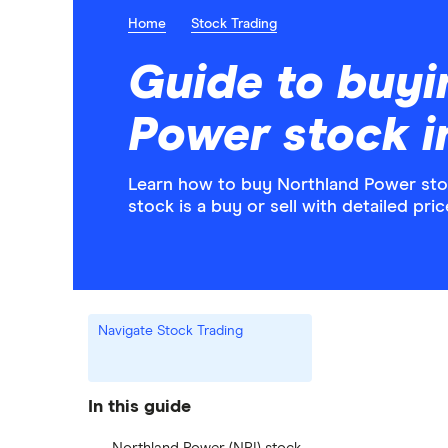
Home
Stock Trading
Guide to buyi
Power stock 
Learn how to buy Northland Power stoc
stock is a buy or sell with detailed pr
Navigate Stock Trading
In this guide