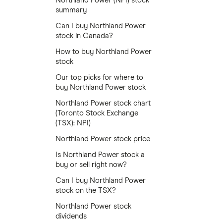
Northland Power (NPI) stock
summary
Can I buy Northland Power
stock in Canada?
How to buy Northland Power
stock
Our top picks for where to
buy Northland Power stock
Northland Power stock chart
(Toronto Stock Exchange
(TSX): NPI)
Northland Power stock price
Is Northland Power stock a
buy or sell right now?
Can I buy Northland Power
stock on the TSX?
Northland Power stock
dividends