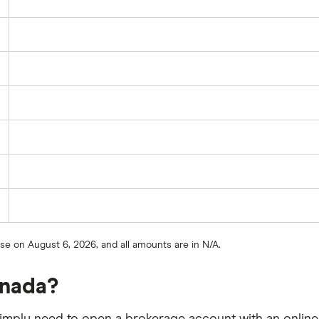
ose on August 6, 2026, and all amounts are in N/A.
anada?