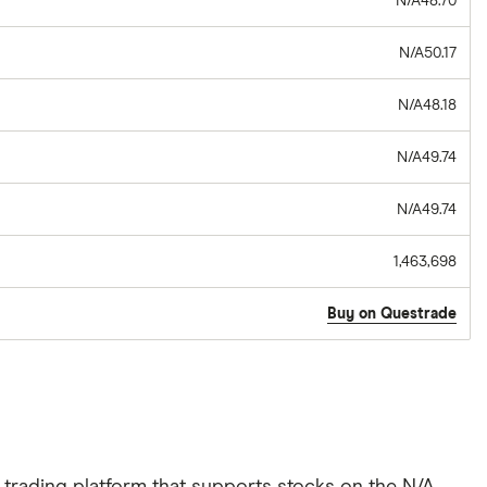
N/A48.70
N/A50.17
N/A48.18
N/A49.74
N/A49.74
1,463,698
Buy on Questrade