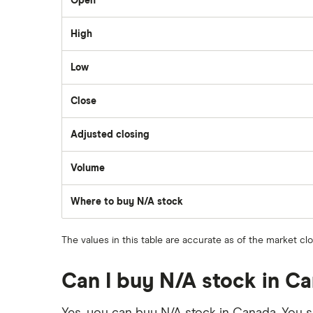
Open
Questrade
High
Suncor Energy
Scotia iTRADE
Low
Apple
Close
TD Easy Trade
Dollarama
Adjusted closing
Wealthsimple
Volume
Hormel Foods
The
number
of
Where to buy N/A stock
stocks
traded
during
the
The values in this table are accurate as of the market cl
day
Can I buy N/A stock in C