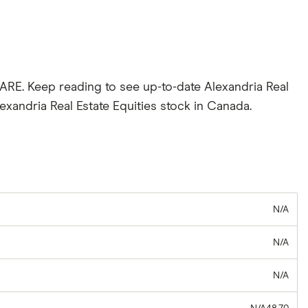
 ARE. Keep reading to see up-to-date Alexandria Real
exandria Real Estate Equities stock in Canada.
N/A
N/A
N/A