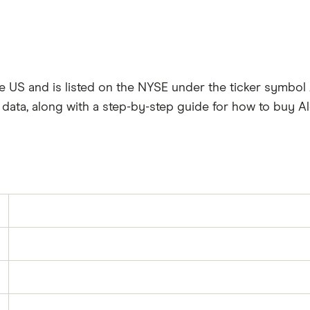
the US and is listed on the NYSE under the ticker symbol
data, along with a step-by-step guide for how to buy Al