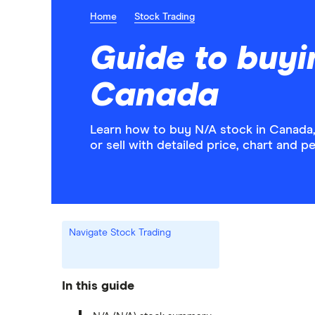
Home
Stock Trading
Guide to buyi
Canada
Learn how to buy N/A stock in Canada,
or sell with detailed price, chart and 
Navigate Stock Trading
In this guide