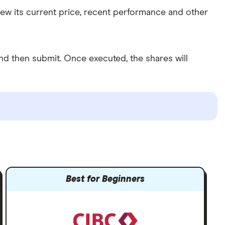
view its current price, recent performance and other
d then submit. Once executed, the shares will
Best for Beginners