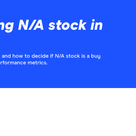
ng N/A stock in
 and how to decide if N/A stock is a buy
performance metrics.