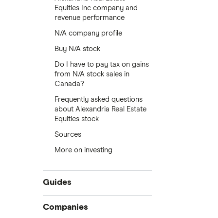
Equities Inc company and
revenue performance
N/A company profile
Buy N/A stock
Do I have to pay tax on gains
from N/A stock sales in
Canada?
Frequently asked questions
about Alexandria Real Estate
Equities stock
Sources
More on investing
Guides
Compare online trading platforms
Companies