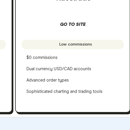
GO TO SITE
Low commissions
$0 commissions
Dual currency USD/CAD accounts
Advanced order types
Sophisticated charting and trading tools