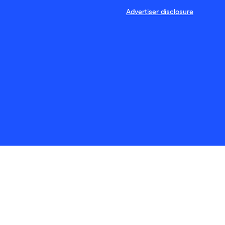
Advertiser disclosure