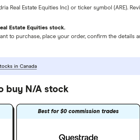
ria Real Estate Equities Inc) or ticker symbol (ARE). Re
al Estate Equities stock.
 to purchase, place your order, confirm the details an
tocks in Canada
to buy N/A stock
Best for $0 commission trades