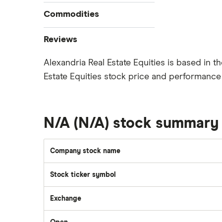
How to buy stocks
Commodities
Best stock trading apps
Tesla
Best Canadian stocks
Oil
Reviews
Best brokerage account bonuses
Gold
Imperial Oil
Alexandria Real Estate Equities is based in 
Commission-free stock platforms
Silver
Estate Equities stock price and performance 
CIBC
Best US stocks
Gas
Enbridge
Best ETFs
Graphene
Interactive Brokers
TSX Stocks
Potash
N/A (N/A) stock summary
Nvidia
Buy gift stocks
Coffee
Moomoo
How to buy international stocks
View all
Company stock name
Netflix
National Bank
Stock ticker symbol
Walmart
Exchange
Qtrade
SpaceX