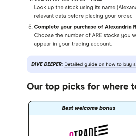
Look up the stock using its name (Alexand
relevant data before placing your order.
Complete your purchase of Alexandria Re
Choose the number of ARE stocks you want
appear in your trading account.
DIVE DEEPER:
Detailed guide on how to buy s
Our top picks for where 
Best welcome bonus