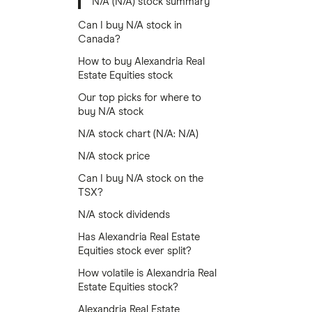
N/A (N/A) stock summary
Can I buy N/A stock in
Canada?
How to buy Alexandria Real
Estate Equities stock
Our top picks for where to
buy N/A stock
N/A stock chart (N/A: N/A)
N/A stock price
Can I buy N/A stock on the
TSX?
N/A stock dividends
Has Alexandria Real Estate
Equities stock ever split?
How volatile is Alexandria Real
Estate Equities stock?
Alexandria Real Estate