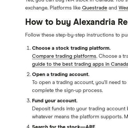
Yes, you can buy N/A stock in Canada. You s
exchange. Platforms like
Questrade
and
Wea
How to buy Alexandria Rea
Follow these step-by-step instructions to pu
Choose a stock trading platform.
Compare trading platforms
. Choose a tr
guide to the best trading apps in Canada
Open a trading account.
To open a trading account, you'll need to
complete the sign-up process.
Fund your account.
Deposit funds into your trading account b
whatever means the platform supports. Ma
Search for the stock—ARE.