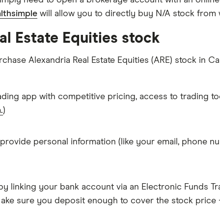
imply need to open a brokerage account with an online
lthsimple
will allow you to directly buy N/A stock from
l Estate Equities stock
rchase Alexandria Real Estate Equities (ARE) stock in C
ading app with competitive pricing, access to trading to
.
)
 provide personal information (like your email, phone nu
y linking your bank account via an Electronic Funds Tra
ke sure you deposit enough to cover the stock price +