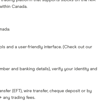
 trading platform that supports stocks on the N/A
 within Canada.
anada:
ols and a user-friendly interface. (Check out our
mber and banking details), verify your identity and
nsfer (EFT), wire transfer, cheque deposit or by
 any trading fees.