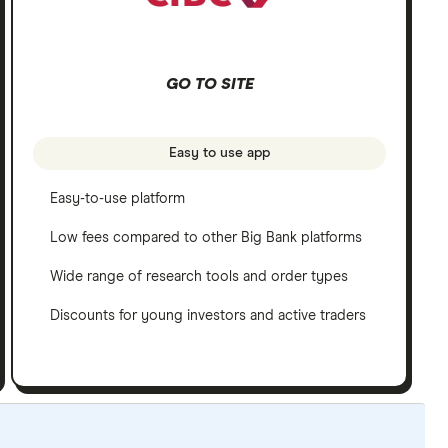
GO TO SITE
Easy to use app
Easy-to-use platform
Low fees compared to other Big Bank platforms
Wide range of research tools and order types
Discounts for young investors and active traders