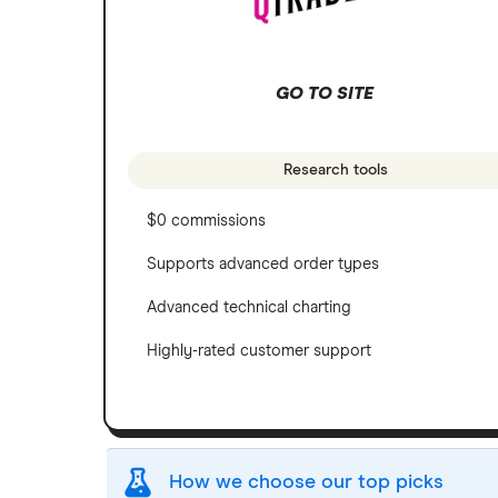
GO TO SITE
Research tools
$0 commissions
Supports advanced order types
Advanced technical charting
Highly-rated customer support
How we choose our top picks