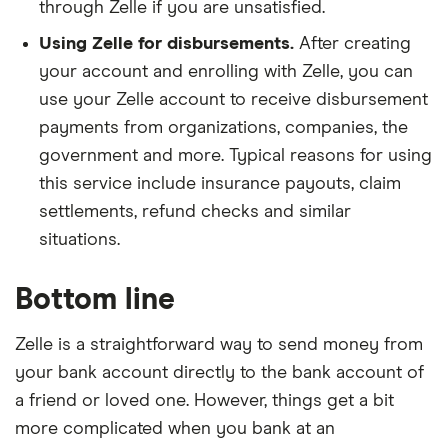
Broadway National Bank
through Zelle if you are unsatisfied.
Using Zelle for disbursements.
After creating
Bruning Bank
your account and enrolling with Zelle, you can
Bryant Bank
use your Zelle account to receive disbursement
payments from organizations, companies, the
Byline Bank
government and more. Typical reasons for using
this service include insurance payouts, claim
BYRON BANK
settlements, refund checks and similar
situations.
C&F Mobile Banking
Cadence Bank
Bottom line
CAFCU
Zelle is a straightforward way to send money from
your bank account directly to the bank account of
California Adventist FCU
a friend or loved one. However, things get a bit
more complicated when you bank at an
California Bank & Trust