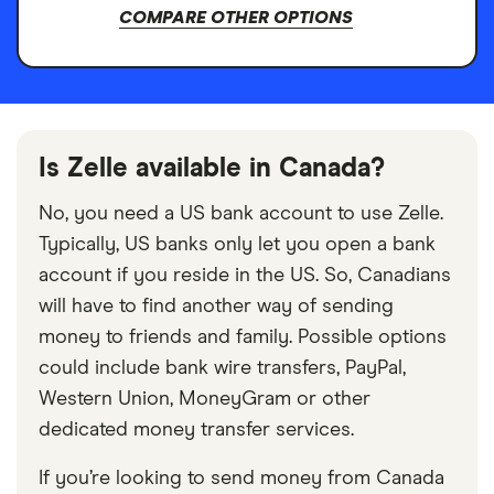
COMPARE OTHER OPTIONS
Is Zelle available in Canada?
No, you need a US bank account to use Zelle.
Typically, US banks only let you open a bank
account if you reside in the US. So, Canadians
will have to find another way of sending
money to friends and family. Possible options
could include bank wire transfers, PayPal,
Western Union, MoneyGram or other
dedicated money transfer services.
If you’re looking to send money from Canada