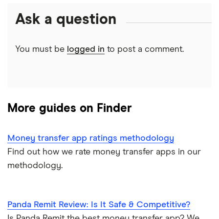
Money transfer tracking
Ask a question
Mexico
City Bank and Trust Company
CAD/MXN
Remitbee
Taxes on large transfers
City Credit Union
Pakistan
Wise
View all
You must be
logged in
to post a comment.
Bank fees wire transfer
City National Bank
Philippines
Instarem
Send money to someone without bank account
City National Bank (FL)
UK
CurrencyTransfer
More guides on Finder
City National Bank (WV)
Ukraine
MoneyGram
Clarion Co Comm Bank
Vietnam
Remitly
Money transfer app ratings methodology
Find out how we rate money transfer apps in our
Classic Bank
View all
View all
methodology.
Clear Mountain Bank
Panda Remit Review: Is It Safe & Competitive?
Clearview FCU
Is Panda Remit the best money transfer app? We