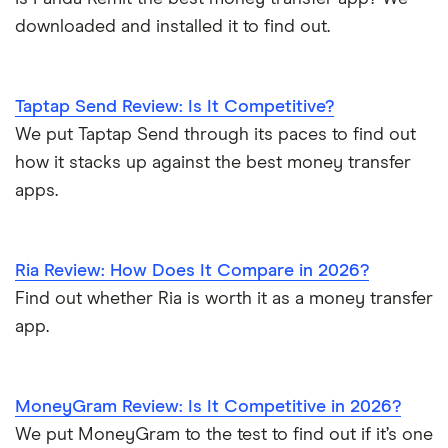
CNB Bank
downloaded and installed it to find out.
CNB Bank (PA)
Taptap Send Review: Is It Competitive?
CNB of Texas
We put Taptap Send through its paces to find out
how it stacks up against the best money transfer
CNBOhio
apps.
Coastal Bank & Trust
Coastal Community Bank
Ria Review: How Does It Compare in 2026?
Find out whether Ria is worth it as a money transfer
Coconino Federal Credit Union
app.
Cogent Bank
Collins State Bank
MoneyGram Review: Is It Competitive in 2026?
We put MoneyGram to the test to find out if it’s one