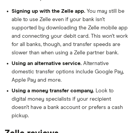
Bank of America
Signing up with the Zelle app.
You may still be
able to use Zelle even if your bank isn’t
Bank of Ann Arbor
supported by downloading the Zelle mobile app
Bank of Botetourt
and connecting your debit card. This won’t work
for all banks, though, and transfer speeds are
Bank Of Bourbonnais
slower than when using a Zelle partner bank.
Bank of Central Florida
Using an alternative service.
Alternative
domestic transfer options include Google Pay,
Bank of Colorado
Apple Pay and more.
Using a money transfer company.
Look to
Bank of Commerce
digital money specialists if your recipient
Bank of Eastman
doesn’t have a bank account or prefers a cash
pickup.
Bank of Easton