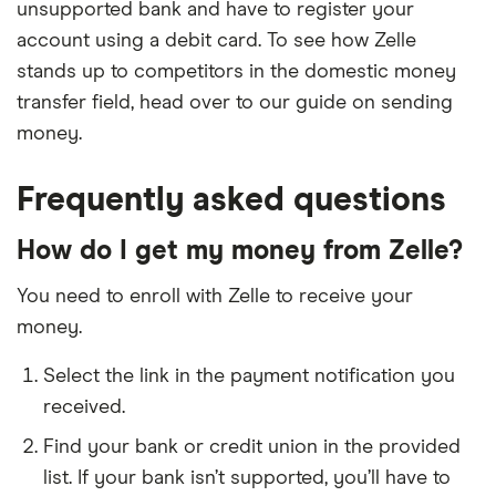
unsupported bank and have to register your
California Credit Union
account using a debit card. To see how Zelle
stands up to competitors in the domestic money
Call Federal Credit Union
transfer field, head over to our guide on sending
money.
Campbell Federal Credit Union
Frequently asked questions
Campus Federal Credit Union
How do I get my money from Zelle?
Cape Cod 5
You need to enroll with Zelle to receive your
Capital Bank
money.
Capital Community Bank
Select the link in the payment notification you
received.
Capital Credit Union
Find your bank or credit union in the provided
Capital One
list. If your bank isn’t supported, you’ll have to