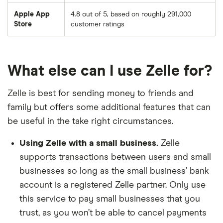
BOK Financial
Apple App
4.8 out of 5, based on roughly 291,000
Store
customer ratings
BOND Community FCU
Bonduel State Bank
What else can I use Zelle for?
Boston Firefighters CU
Zelle is best for sending money to friends and
Boston Private Bank
family but offers some additional features that can
be useful in the take right circumstances.
Bradford National Bank
Using Zelle with a small business.
Zelle
Bremer Bank
supports transactions between users and small
businesses so long as the small business’ bank
Brickyard Bank
account is a registered Zelle partner. Only use
this service to pay small businesses that you
Brighton Bank
trust, as you won’t be able to cancel payments