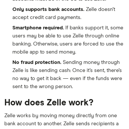
Only supports bank accounts.
Zelle doesn’t
accept credit card payments.
Smartphone required.
If banks support it, some
users may be able to use Zelle through online
banking. Otherwise, users are forced to use the
mobile app to send money.
No fraud protection.
Sending money through
Zelle is like sending cash: Once it’s sent, there’s
no way to get it back — even if the funds were
sent to the wrong person.
How does Zelle work?
Zelle works by moving money directly from one
bank account to another. Zelle sends recipients a