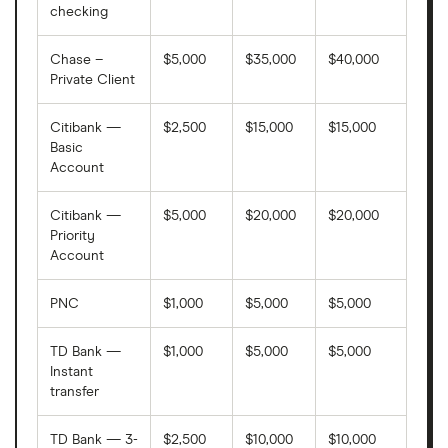
Amoco Federal Credit Union
checking
Anchor Bank
Chase –
$5,000
$35,000
$40,000
Private Client
Arbor Financial Credit Union
Citibank —
$2,500
$15,000
$15,000
Armed Forces Bank
Basic
Account
Armstrong Bank
Citibank —
$5,000
$20,000
$20,000
Priority
Arsenal Credit Union
Account
Arvest
PNC
$1,000
$5,000
$5,000
Aspire Community Credit Union
TD Bank —
$1,000
$5,000
$5,000
Instant
Associated Bank N.A.
transfer
Associated Credit Union
TD Bank — 3-
$2,500
$10,000
$10,000