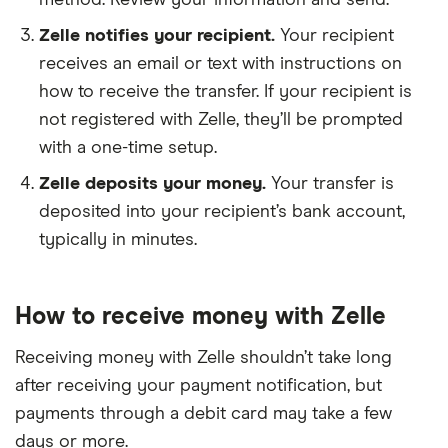
method. Review your information and send.
4U Credit Union
Zelle notifies your recipient.
Your recipient
ABCO Federal Credit Union
receives an email or text with instructions on
how to receive the transfer. If your recipient is
Academy Bank
not registered with Zelle, they’ll be prompted
Achieva Credit Union
with a one-time setup.
Zelle deposits your money.
Your transfer is
ACNB Bank
deposited into your recipient’s bank account,
typically in minutes.
Advancial
AFFINITYFCU
How to receive money with Zelle
Albany Bank & Trust
Receiving money with Zelle shouldn’t take long
after receiving your payment notification, but
Alden State Bank
payments through a debit card may take a few
Alliance Bank
days or more.