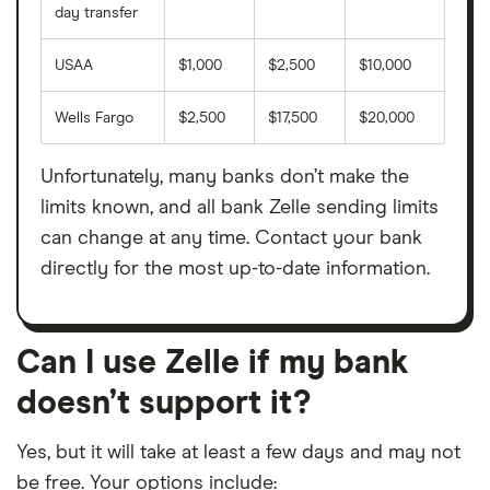
day transfer
Atlantic Capital Bank
USAA
$1,000
$2,500
$10,000
Atlantic Union Bank
Wells Fargo
$2,500
$17,500
$20,000
BAC Community Bank
Unfortunately, many banks don’t make the
BancorpSouth
limits known, and all bank Zelle sending limits
can change at any time. Contact your bank
Bank Five Nine
directly for the most up-to-date information.
Bank Independent
Bank Michigan
Can I use Zelle if my bank
doesn’t support it?
Bank Midwest
Yes, but it will take at least a few days and may not
Bank of Albuquerque
be free. Your options include: