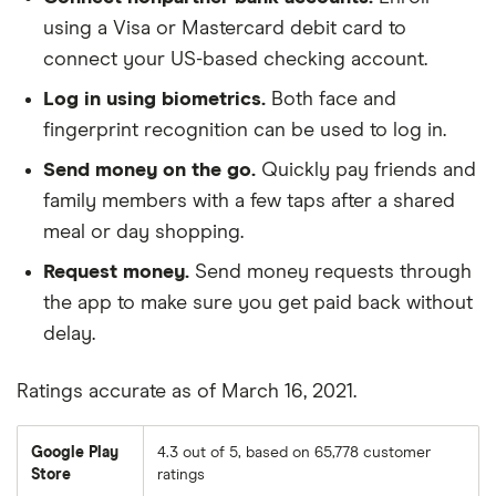
using a Visa or Mastercard debit card to
Benchmark Community Bank
connect your US-based checking account.
Bethpage Federal Credit Union
Log in using biometrics.
Both face and
fingerprint recognition can be used to log in.
Beverly Bank
Send money on the go.
Quickly pay friends and
Blackhawk Bank
family members with a few taps after a shared
meal or day shopping.
Blue Foundry Bank
Request money.
Send money requests through
the app to make sure you get paid back without
Bluestone Bank
delay.
BMO Harris Bank
Ratings accurate as of March 16, 2021.
BNB Bank
Google Play
4.3 out of 5, based on 65,778 customer
Bogota Savings Bank
Store
ratings