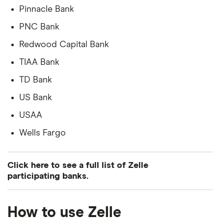
Pinnacle Bank
PNC Bank
Redwood Capital Bank
TIAA Bank
TD Bank
US Bank
USAA
Wells Fargo
Click here to see a full list of Zelle
participating banks.
Complete list of banks and credit
How to use Zelle
unions that use Zelle