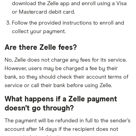
download the Zelle app and enroll using a Visa
Capon Valley Bank
or Mastercard debit card.
Carrollton Bank
Follow the provided instructions to enroll and
collect your payment.
Carter Bank & Trust
Are there Zelle fees?
Carver Federal Savings Bank
No, Zelle does not charge any fees for its service.
CASE Credit Union
However, users may be charged a fee by their
bank, so they should check their account terms of
CB&S Bank
service or call their bank before using Zelle.
CCNCU
What happens if a Zelle payment
doesn’t go through?
Cedar Point FCU
The payment will be refunded in full to the sender’s
Cedar Rapids Bank & Trust
account after 14 days if the recipient does not