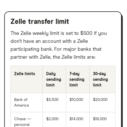
American Bank, N.A.
American Community Bank Trust
Zelle transfer limit
American First Credit Union
The Zelle weekly limit is set to $500 if you
don’t have an account with a Zelle
American Investors Bank
participating bank. For major banks that
partner with Zelle, the Zelle limits are:
American National Bank of MN
American State Bank and Trust
Zelle limits
Daily
7-day
30-day
sending
sending
sending
limit
limit
limit
Ameris Bank
Bank of
$3,500
$10,000
$20,000
AMG National Trust Bank
America
Amoco Federal Credit Union
Chase —
$2,000
$14,000
$16,000
personal