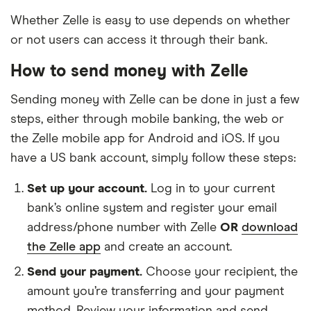
We updated this list on Feb 26, 2021.
Whether Zelle is easy to use depends on whether
or not users can access it through their bank.
Search
How to send money with Zelle
Sending money with Zelle can be done in just a few
1ST BANK OF SEA ISLE CITY
steps, either through mobile banking, the web or
the Zelle mobile app for Android and iOS. If you
1st Colonial Community Bank
have a US bank account, simply follow these steps:
1st Constitution Bank
Set up your account.
Log in to your current
bank’s online system and register your email
1st National Bank
address/phone number with Zelle
OR
download
1st Source Bank
the Zelle app
and create an account.
Send your payment.
Choose your recipient, the
1st Trust Bank
amount you’re transferring and your payment