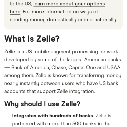
to the US,
learn more about your options
here
. For more information on ways of
sending money domestically or internationally.
What is Zelle?
Zelle is a US mobile payment processing network
developed by some of the largest American banks
— Bank of America, Chase, Capital One and USAA
among them. Zelle is known for transferring money
nearly instantly between users who have US bank
accounts that support Zelle integration.
Why should I use Zelle?
Integrates with hundreds of banks.
Zelle is
partnered with more than 500 banks in the