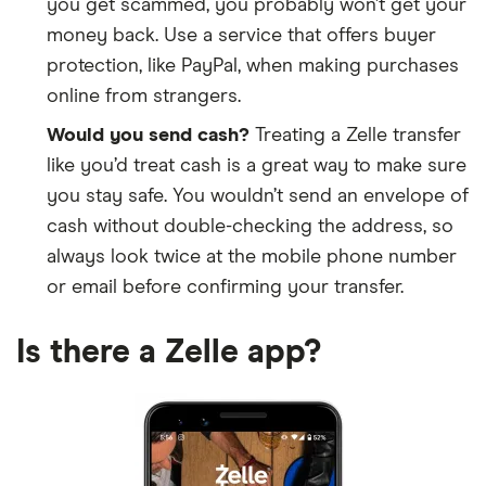
you get scammed, you probably won’t get your
Bank on Buffalo
money back. Use a service that offers buyer
protection, like PayPal, when making purchases
Bank OZK
online from strangers.
Bank-Fund Staff FCU
Would you send cash?
Treating a Zelle transfer
like you’d treat cash is a great way to make sure
Bank7
you stay safe. You wouldn’t send an envelope of
cash without double-checking the address, so
bankESB
always look twice at the mobile phone number
bankHometown
or email before confirming your transfer.
BankNewport
Is there a Zelle app?
BankOfDeerfield
BankPlus