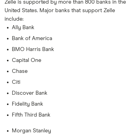
Zelle is supported by more than 800 banks in the
United States. Major banks that support Zelle
include:
Ally Bank
Bank of America
BMO Harris Bank
Capital One
Chase
Citi
Discover Bank
Fidelity Bank
Fifth Third Bank
Morgan Stanley