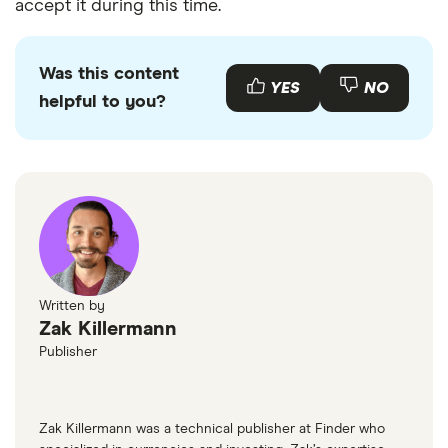
Centennial Bank
accept it during this time.
Centennial Bank – Tennessee
Was this content
YES
NO
Centra Credit Union
helpful to you?
Central Bank
Central Bank KY
Central Bank of Audrain County
Central Bank of Boone County
Written by
Zak Killermann
Central Bank of Branson
Publisher
Central Bank of Lake Ozarks
Zak Killermann was a technical publisher at Finder who
Central Bank of Moberly