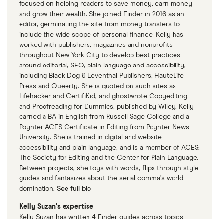
focused on helping readers to save money, earn money
Century Bank
and grow their wealth. She joined Finder in 2016 as an
editor, germinating the site from money transfers to
CFG Bank
include the wide scope of personal finance. Kelly has
worked with publishers, magazines and nonprofits
throughout New York City to develop best practices
Charter Bank
around editorial, SEO, plain language and accessibility,
including Black Dog & Leventhal Publishers, HauteLife
Chase Bank
Press and Queerty. She is quoted on such sites as
Lifehacker and CertifiKid, and ghostwrote Copyediting
Cheaha Bank
and Proofreading for Dummies, published by Wiley. Kelly
earned a BA in English from Russell Sage College and a
Chemung Canal/Capital Bank
Poynter ACES Certificate in Editing from Poynter News
University. She is trained in digital and website
accessibility and plain language, and is a member of ACES:
ChoiceOne Bank
The Society for Editing and the Center for Plain Language.
Between projects, she toys with words, flips through style
CIT Bank
guides and fantasizes about the serial comma’s world
domination.
See full bio
Citizens Bank (LA) – Baton Rouge/Plaquemine
Kelly Suzan's expertise
Kelly Suzan has written 4 Finder guides across topics