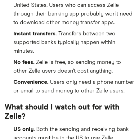
United States. Users who can access Zelle
through their banking app probably won’t need
to download other money transfer apps.
Instant transfers.
Transfers between two
supported banks typically happen within
minutes.
No fees.
Zelle is free, so sending money to
other Zelle users doesn’t cost anything.
Convenience.
Users only need a phone number
or email to send money to other Zelle users.
What should I watch out for with
Zelle?
US only.
Both the sending and receiving bank
accounts must be in the US to use Zelle.