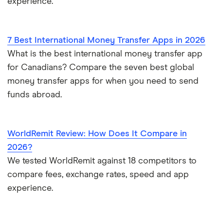
experience.
Community Banks of Colorado
7 Best International Money Transfer Apps in 2026
Community First Credit Union
What is the best international money transfer app
Community First National Bank
for Canadians? Compare the seven best global
money transfer apps for when you need to send
COMMUNITY NATIONAL BANK
funds abroad.
Community Resource CU
WorldRemit Review: How Does It Compare in
Community Savings Bank Chicago
2026?
Community State Bank
We tested WorldRemit against 18 competitors to
compare fees, exchange rates, speed and app
Compass Financial FCU
experience.
Connecticut Community Bank