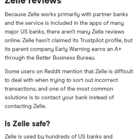
Zelle reviews
Bank of Glen Burnie
Because Zelle works primarily with partner banks
Bank of Hawaii
and the service is included in the apps of many
Bank of Holland
major US banks, there aren’t many Zelle reviews
online. Zelle hasn’t claimed its Trustpilot profile, but
Bank of Hope
its parent company Early Warning earns an A+
through the Better Business Bureau.
Bank of Kaukauna
Some users on Reddit mention that Zelle is difficult
Bank of Kilmichael
to deal with when trying to sort out incorrect
transactions, and one of the most common
Bank of Magnolia Company
solutions is to contact your bank instead of
Bank of Mingo
contacting Zelle.
Bank of Oak Ridge
Is Zelle safe?
Bank of Oklahoma
Zelle is used by hundreds of US banks and