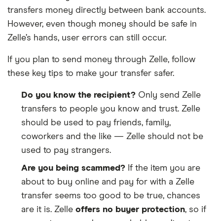
transfers money directly between bank accounts.
Bank of Springfield BOS
However, even though money should be safe in
Zelle’s hands, user errors can still occur.
Bank of Stockton
If you plan to send money through Zelle, follow
Bank of Texas
these key tips to make your transfer safer.
Bank of the James
Do you know the recipient?
Only send Zelle
transfers to people you know and trust. Zelle
Bank of the Pacific
should be used to pay friends, family,
Bank of the West
coworkers and the like — Zelle should not be
used to pay strangers.
Bank of the West – TX
Are you being scammed?
If the item you are
about to buy online and pay for with a Zelle
Bank of Travelers Rest
transfer seems too good to be true, chances
Bank of Utah
are it is. Zelle
offers no buyer protection
, so if