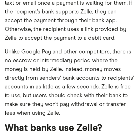
text or email once a payment is waiting for them. If
the recipient’s bank supports Zelle, they can
accept the payment through their bank app.
Otherwise, the recipient uses a link provided by
Zelle to accept the payment to a debit card.
Unlike Google Pay and other competitors, there is
no escrow or intermediary period where the
money is held by Zelle. Instead, money moves
directly from senders’ bank accounts to recipients’
accounts in as little as a few seconds. Zelle is free
to use, but users should check with their bank to
make sure they won’t pay withdrawal or transfer
fees when using Zelle.
What banks use Zelle?