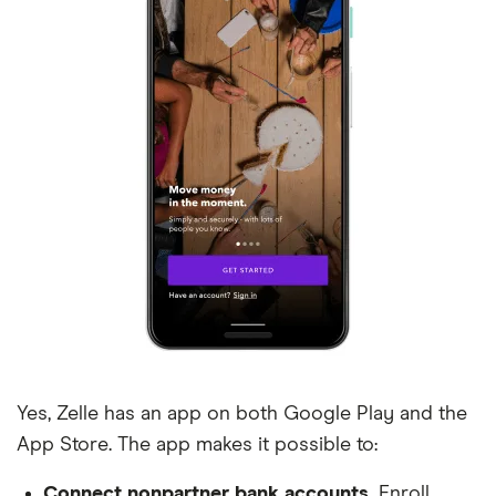
Baptist Health South FL FCU
Bar Harbor Bank and Trust
Barksdale Federal Credit Union
Barrington Bank
Bath Savings Institution
Bay State Savings Bank
BayPort Credit Union
Beehive Federal Credit Union
Yes, Zelle has an app on both Google Play and the
Bellco
App Store. The app makes it possible to:
Belmont Bank & Trust
Connect nonpartner bank accounts.
Enroll