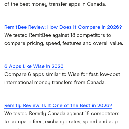
Colony Bank
of the best money transfer apps in Canada.
Columbia Bank
RemitBee Review: How Does It Compare in 2026?
Columbia State Bank
We tested RemitBee against 18 competitors to
COLUMBUS BANK & TRUST
compare pricing, speed, features and overall value.
Comerica Bank
6 Apps Like Wise in 2026
Communication Federal CU
Compare 6 apps similar to Wise for fast, low-cost
international money transfers from Canada.
Community Bank and Trust
Community Bank and Trust (MO)
Remitly Review: Is It One of the Best in 2026?
Community Bank of Pickens Co
We tested Remitly Canada against 18 competitors
to compare fees, exchange rates, speed and app
Community Bank of the Bay