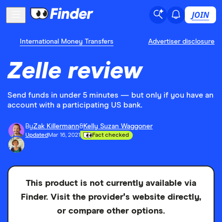
JOIN
International Money Transfers
Advertiser disclosure
Zelle review
Send funds in under 5 minutes — but only if you have an
account with a participating US bank.
By
Zak Killermann
&
Kelly Suzan Waggoner
Updated
Mar 16, 2021
Fact checked
This product is not currently available via
Finder. Visit the provider's website directly,
or compare other options.