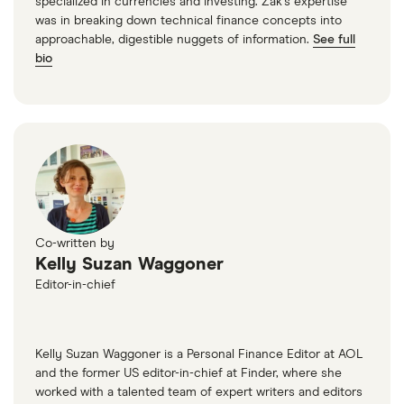
specialized in currencies and investing. Zak’s expertise
was in breaking down technical finance concepts into
Central Bank of Oklahoma
approachable, digestible nuggets of information.
See full
bio
Central Bank of Sedalia
Central Bank of St. Louis
Central Bank of the Midwest
Central Bank of the Ozarks
Co-written by
Central Bank of Warrensburg
Kelly Suzan Waggoner
Editor-in-chief
Central Federal Savings
Central Pacific Bank
Kelly Suzan Waggoner is a Personal Finance Editor at AOL
and the former US editor-in-chief at Finder, where she
Centreville Bank
worked with a talented team of expert writers and editors