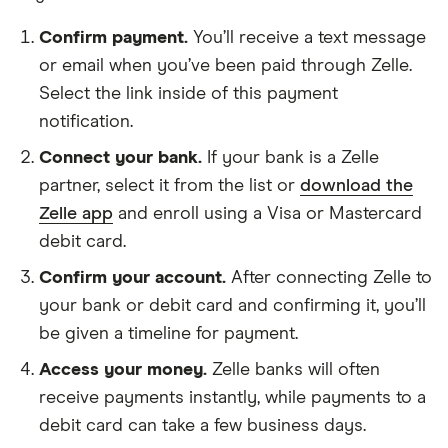
AllSouth Federal Credit Union
Confirm payment.
You’ll receive a text message
or email when you’ve been paid through Zelle.
Ally Bank
Select the link inside of this payment
notification.
Amalgamated Bank of Chicago
Connect your bank.
If your bank is a Zelle
Ambler Savings Bank
partner, select it from the list or
download the
Zelle app
and enroll using a Visa or Mastercard
Amegy Bank
debit card.
Amerant Bank
Confirm your account.
After connecting Zelle to
your bank or debit card and confirming it, you’ll
America First Credit Union
be given a timeline for payment.
Access your money.
Zelle banks will often
American Bank
receive payments instantly, while payments to a
American Bank of Missouri
debit card can take a few business days.