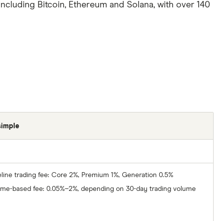
 including Bitcoin, Ethereum and Solana, with over 140
simple
line trading fee: Core 2%, Premium 1%, Generation 0.5%
ume-based fee: 0.05%–2%, depending on 30-day trading volume