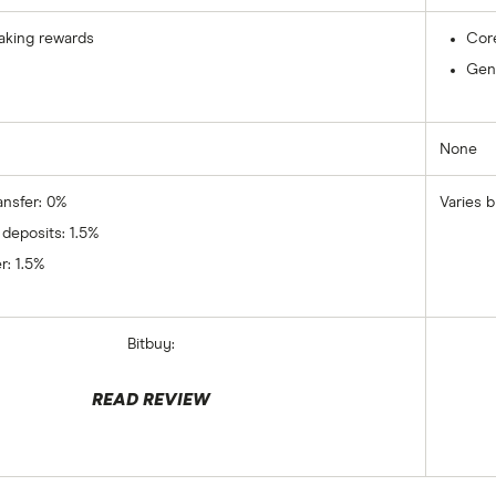
aking rewards
Cor
Gene
None
ansfer: 0%
Varies b
 deposits: 1.5%
r: 1.5%
Bitbuy:
READ REVIEW