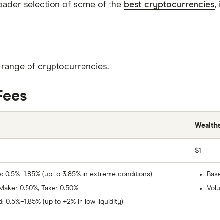
roader selection of some of the
best cryptocurrencies
,
r range of cryptocurrencies.
Fees
Wealth
$1
e: 0.5%–1.85% (up to 3.85% in extreme conditions)
Base
 Maker 0.50%, Taker 0.50%
Vol
: 0.5%–1.85% (up to +2% in low liquidity)