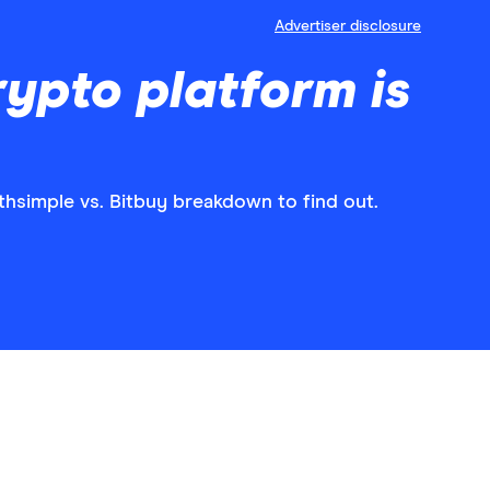
Advertiser disclosure
rypto platform is
hsimple vs. Bitbuy breakdown to find out.