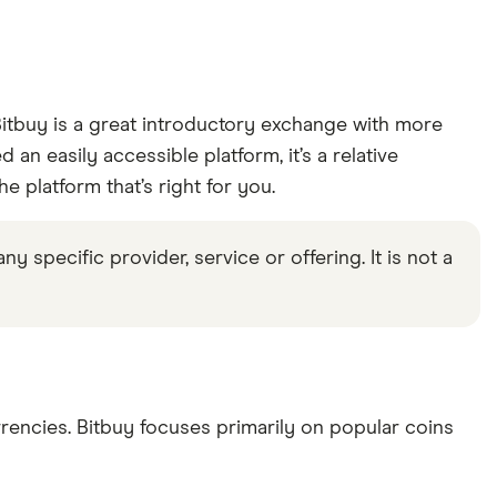
tbuy is a great introductory exchange with more
an easily accessible platform, it’s a relative
 platform that’s right for you.
specific provider, service or offering. It is not a
rencies. Bitbuy focuses primarily on popular coins