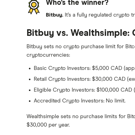
Who’s the winner?
Bitbuy.
It’s a fully regulated crypto 
Bitbuy vs. Wealthsimple: 
Bitbuy sets no crypto purchase limit for Bitc
cryptocurrencies:
Basic Crypto Investors: $5,000 CAD (appl
Retail Crypto Investors: $30,000 CAD (ex
Eligible Crypto Investors: $100,000 CAD 
Accredited Crypto Investors: No limit.
Wealthsimple sets no purchase limits for Bitc
$30,000 per year.