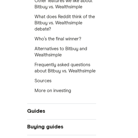
Other features we like about
Bitbuy vs. Wealthsimple
What does Reddit think of the
Bitbuy vs. Wealthsimple
debate?
Who’s the final winner?
Alternatives to Bitbuy and
Wealthsimple
Frequently asked questions
about Bitbuy vs. Wealthsimple
Sources
More on investing
Guides
What is cryptocurrency?
Buying guides
Best cryptocurrency exchanges