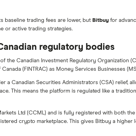
ts baseline trading fees are lower, but
Bitbuy
for advanc
 or active trading strategies.
 Canadian regulatory bodies
f the Canadian Investment Regulatory Organization (CIR
of Canada (FINTRAC) as Money Services Businesses (MS
 a Canadian Securities Administrators (CSA) relief, a
ace. This means the platform is regulated like a traditio
arkets Ltd (CCML) and is fully registered with both t
stered crypto marketplace. This gives Bitbuy a higher l