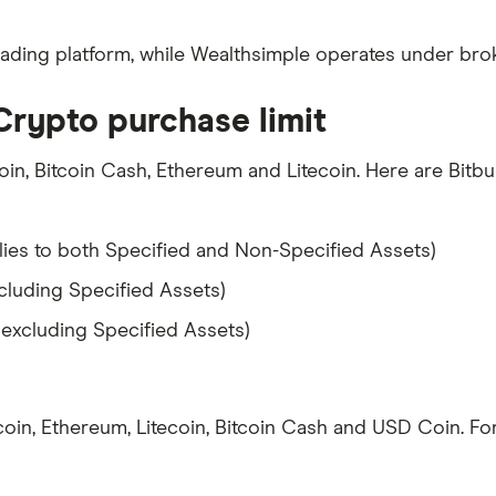
trading platform, while Wealthsimple operates under broke
Crypto purchase limit
oin, Bitcoin Cash, Ethereum and Litecoin. Here are Bitbuy
ies to both Specified and Non-Specified Assets)
cluding Specified Assets)
(excluding Specified Assets)
oin, Ethereum, Litecoin, Bitcoin Cash and USD Coin. For 