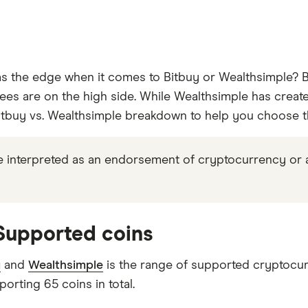
 the edge when it comes to Bitbuy or Wealthsimple? Bi
ees are on the high side. While Wealthsimple has created 
tbuy vs. Wealthsimple breakdown to help you choose the
 interpreted as an endorsement of cryptocurrency or any 
 Supported coins
y
and
Wealthsimple
is the range of supported cryptocur
porting 65 coins in total.