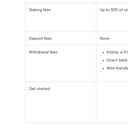
Staking fees
Up to 30% of st
Deposit fees
None
Withdrawal fees
Interac e-Tr
Direct bank
Wire transfe
Get started