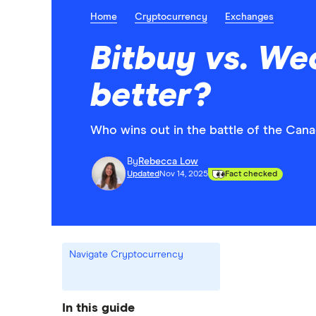
Home
Cryptocurrency
Exchanges
Bitbuy vs. We
better?
Who wins out in the battle of the Can
By
Rebecca Low
Updated
Nov 14, 2025
Fact checked
Navigate Cryptocurrency
In this guide