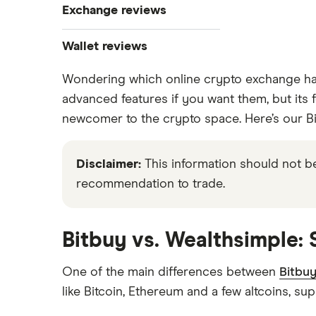
Exchange reviews
Best crypto wallets
How to buy Bitcoin
Best crypto to buy now
Coinbase
Wallet reviews
Crypto Treasuries
How to buy Ethereum
Crypto.com review
Wondering which online crypto exchange has
Ledger Nano X
Crypto trading guide
advanced features if you want them, but its f
Bitbuy review
Trezor vs Ledger
How to buy Dogecoin
newcomer to the crypto space. Here’s our Bi
View all
Kraken review
How to buy Cardano
Disclaimer:
This information should not be
Netcoins review
recommendation to trade.
Ndax review
How to buy BNB
View all
View all
Bitbuy vs. Wealthsimple:
One of the main differences between
Bitbu
like Bitcoin, Ethereum and a few altcoins, sup