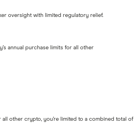
r oversight with limited regulatory relief.
’s annual purchase limits for all other
all other crypto, you’re limited to a combined total of