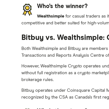
Who’s the winner?
Wealthsimple
for casual traders as i
competitive and better suited for high-volume
Bitbuy vs. Wealthsimple:
Both Wealthsimple and Bitbuy are members o
Transactions and Reports Analysis Centre 
However, Wealthsimple Crypto operates under
without full registration as a crypto marketpl
brokerage rules.
Bitbuy operates under Coinsquare Capital M
recognized by the CSA as Canada’s first regi