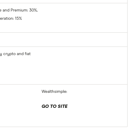
e and Premium: 30%,
ration: 15%
y crypto and fiat
Wealthsimple:
GO TO SITE