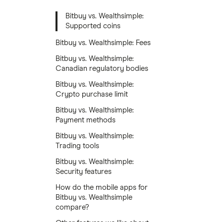
Bitbuy vs. Wealthsimple:
Supported coins
Bitbuy vs. Wealthsimple: Fees
Bitbuy vs. Wealthsimple:
Canadian regulatory bodies
Bitbuy vs. Wealthsimple:
Crypto purchase limit
Bitbuy vs. Wealthsimple:
Payment methods
Bitbuy vs. Wealthsimple:
Trading tools
Bitbuy vs. Wealthsimple:
Security features
How do the mobile apps for
Bitbuy vs. Wealthsimple
compare?