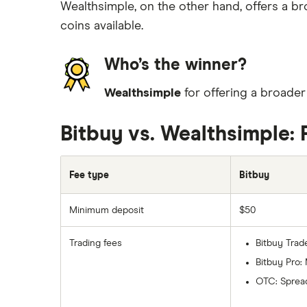
Wealthsimple, on the other hand, offers a b
coins available.
Who’s the winner?
Wealthsimple
for offering a broade
Bitbuy vs. Wealthsimple: 
Fee type
Bitbuy
Minimum deposit
$50
Trading fees
Bitbuy Trad
Bitbuy Pro:
OTC: Spread