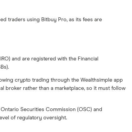
ed traders using Bitbuy Pro, as its fees are
O) and are registered with the Financial
Bs).
llowing crypto trading through the Wealthsimple app
nal broker rather than a marketplace, so it must follow
he Ontario Securities Commission (OSC) and
evel of regulatory oversight.