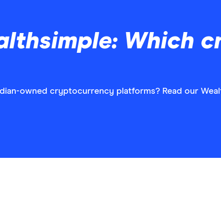
althsimple: Which c
adian-owned cryptocurrency platforms? Read our Wealt