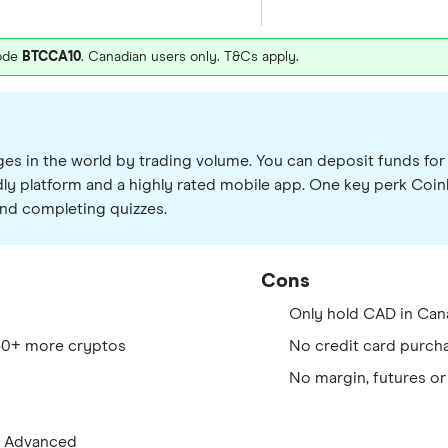
code
BTCCA10
. Canadian users only. T&Cs apply.
s in the world by trading volume. You can deposit funds for f
ndly platform and a highly rated mobile app. One key perk Coi
nd completing quizzes.
Cons
Only hold CAD in Can
280+ more cryptos
No credit card purch
No margin, futures or
e Advanced