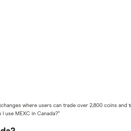
xchanges where users can trade over 2,800 coins and to
n I use MEXC in Canada?”