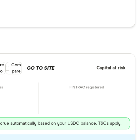
re
Compare product selection
Com
GO TO SITE
Capital at risk
fo
pare
ccrue automatically based on your USDC balance. T&Cs apply.