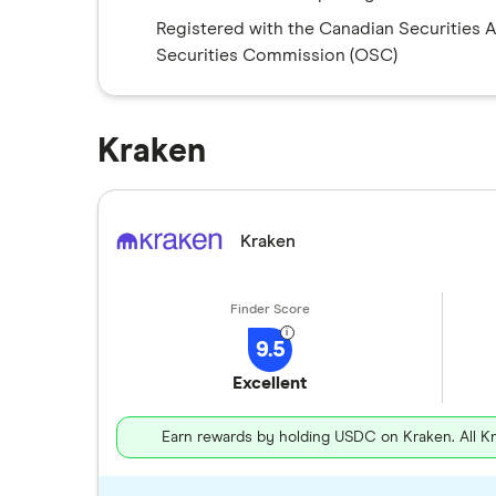
Registered with the Canadian Securities 
Securities Commission (OSC)
Kraken
Kraken
9.5
Excellent
Earn rewards by holding USDC on Kraken. All K