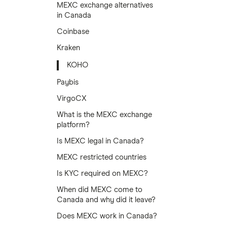
MEXC exchange alternatives
in Canada
Coinbase
Kraken
KOHO
Paybis
VirgoCX
What is the MEXC exchange
platform?
Is MEXC legal in Canada?
MEXC restricted countries
Is KYC required on MEXC?
When did MEXC come to
Canada and why did it leave?
Does MEXC work in Canada?