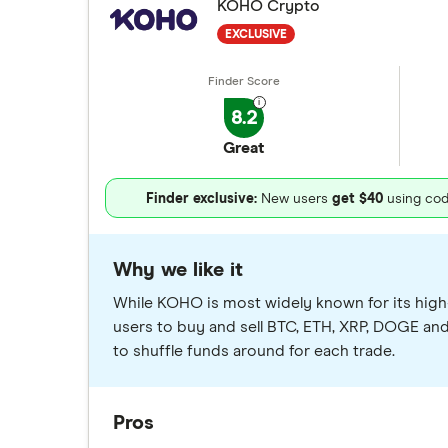
KOHO Crypto
EXCLUSIVE
8.2
Great
Finder exclusive:
New users
get $40
using co
Why we like it
While KOHO is most widely known for its high-
users to buy and sell BTC, ETH, XRP, DOGE an
to shuffle funds around for each trade.
Pros