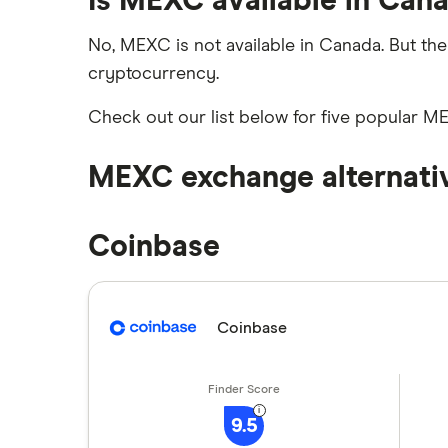
Is MEXC available in Can
How to buy Cardano
Netcoins review
No, MEXC is not available in Canada. But the
cryptocurrency.
Ndax review
How to buy BNB
Check out our list below for five popular M
View all
View all
MEXC exchange alternati
Coinbase
Coinbase
9.5