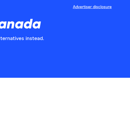
Advertiser disclosure
Canada
ternatives instead.