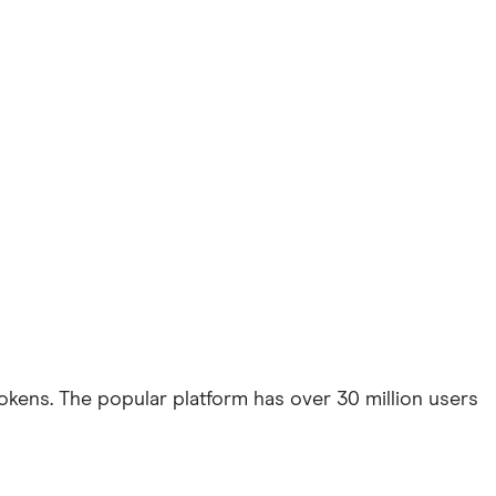
kens. The popular platform has over 30 million users