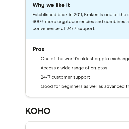
Why we like it
Established back in 2011, Kraken is one of th
600+ more cryptocurrencies and combines a us
convenience of 24/7 support.
Pros
One of the world's oldest crypto exchang
Access a wide range of cryptos
24/7 customer support
Good for beginners as well as advanced t
KOHO