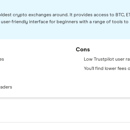
e oldest crypto exchanges around. It provides access to BTC, 
er-friendly interface for beginners with a range of tools to
Cons
es
Low Trustpilot user ra
You'll find lower fees
raders