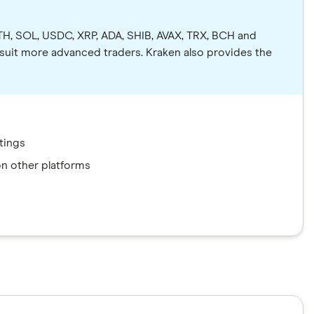
ETH, SOL, USDC, XRP, ADA, SHIB, AVAX, TRX, BCH and
 suit more advanced traders. Kraken also provides the
tings
 on other platforms