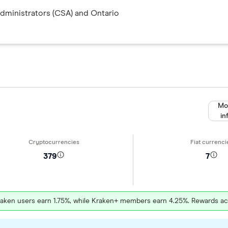
Administrators (CSA) and Ontario
Mo
in
379
7
raken users earn 1.75%, while Kraken+ members earn 4.25%. Rewards a