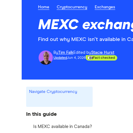
Home
Cryptocurrency
Exchanges
MEXC exchang
Find out why MEXC isn't available in 
By
Tim Falk
Edited by
Stacie Hurst
Updated
Jun 4, 2026
Fact checked
Navigate Cryptocurrency
In this guide
Is MEXC available in Canada?