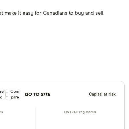
at make it easy for Canadians to buy and sell
re
Compare product selection
Com
GO TO SITE
Capital at risk
fo
pare