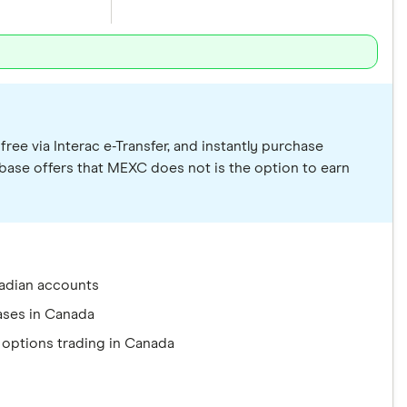
ree via Interac e-Transfer, and instantly purchase
nbase offers that MEXC does not is the option to earn
adian accounts
ases in Canada
 options trading in Canada