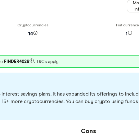
Mo
in
14
1
de
FINDER4026
. T&Cs apply.
interest savings plans, it has expanded its offerings to inc
d 15+ more cryptocurrencies. You can buy crypto using funds
Cons