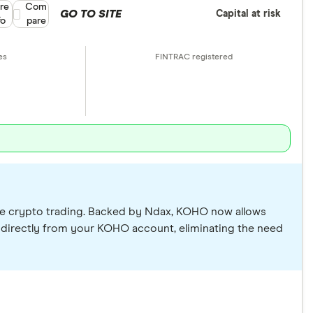
re
Compare product selection
Com
GO TO SITE
Capital at risk
fo
pare
lude crypto trading. Backed by Ndax, KOHO now allows
 directly from your KOHO account, eliminating the need