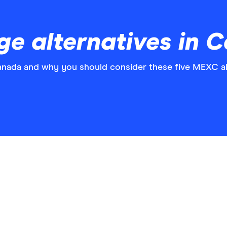
e alternatives in 
Canada and why you should consider these five MEXC al