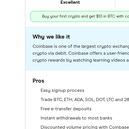
Excellent
Buy your first crypto and get $10 in BTC with 
Why we like it
Coinbase is one of the largest crypto exchange
crypto via debit. Coinbase offers a user-frie
crypto rewards by watching learning videos a
Pros
Easy signup process
Trade BTC, ETH, ADA, SOL, DOT, LTC and 
Free e-transfer deposits
Instant withdrawals to most banks
Discounted volume pricing with Coinbas