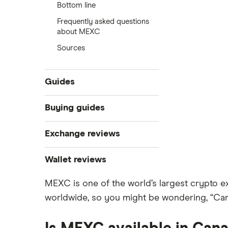
Bottom line
Frequently asked questions
about MEXC
Sources
Guides
What is cryptocurrency?
Buying guides
Best cryptocurrency exchanges
Exchange reviews
Best crypto wallets
How to buy Bitcoin
Best crypto to buy now
Coinbase
Wallet reviews
Crypto Treasuries
How to buy Ethereum
Crypto.com review
MEXC is one of the world’s largest crypto e
Ledger Nano X
Crypto trading guide
worldwide, so you might be wondering, “Ca
Bitbuy review
Trezor vs Ledger
How to buy Dogecoin
View all
Kraken review