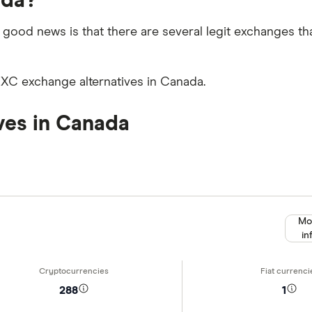
ada?
 good news is that there are several legit exchanges th
EXC exchange alternatives in Canada.
ves in Canada
Mo
in
288
1