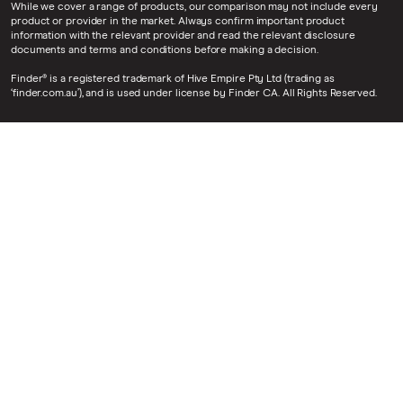
While we cover a range of products, our comparison may not include every
product or provider in the market. Always confirm important product
information with the relevant provider and read the relevant disclosure
documents and terms and conditions before making a decision.
Finder® is a registered trademark of Hive Empire Pty Ltd (trading as
‘finder.com.au’), and is used under license by Finder CA. All Rights Reserved.