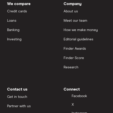
We compare
Company
Credit cards
About us
Loans
Meet our team
Banking
How we make money
Investing
Editorial guidelines
Finder Awards
Finder Score
Research
Contact us
Connect
Facebook
Get in touch
X
Partner with us