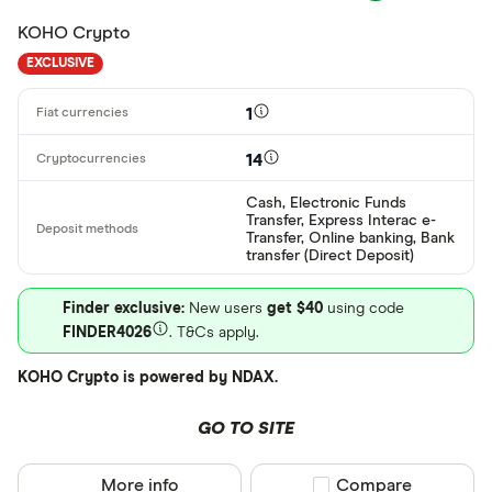
ARS
KOHO Crypto
AMD
EXCLUSIVE
AWG
Deposit meth
1
AUD
14
EUR
CEX.IO Pay
Cash, Electronic Funds
AZN
Transfer, Express Interac e-
Bank transf
Transfer, Online banking, Bank
transfer (Direct Deposit)
Bonifico ba
Finder exclusive:
New users
get $40
using code
ผ่านธนาคาร
FINDER4026
. T&Cs apply.
อัตโนมัติ (A
KOHO Crypto is powered by NDAX.
Advance C
Dinero
GO TO SITE
Special offers
AdvCash
More info
Compare product sel
Compare