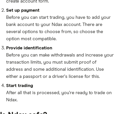
create account form.
CRV
Set up payment
AVAX
Before you can start trading, you have to add your
SAND
bank account to your Ndax account. There are
several options to choose from, so choose the
FIL
option most compatible.
AAVE
Provide identification
Before you can make withdrawals and increase your
INJ
transaction limits, you must submit proof of
NEAR
address and some additional identification. Use
AXS
either a passport or a driver's license for this.
GRT
Start trading
After all that is processed, you're ready to trade on
CELO
Ndax.
TLM
ICP