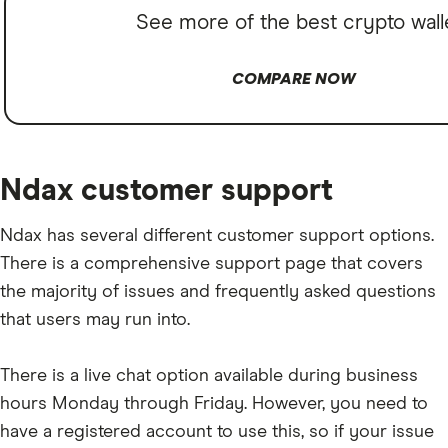
See more of the best crypto wall
COMPARE NOW
Ndax customer support
Ndax has several different customer support options.
There is a comprehensive support page that covers
the majority of issues and frequently asked questions
that users may run into.
There is a live chat option available during business
hours Monday through Friday. However, you need to
have a registered account to use this, so if your issue