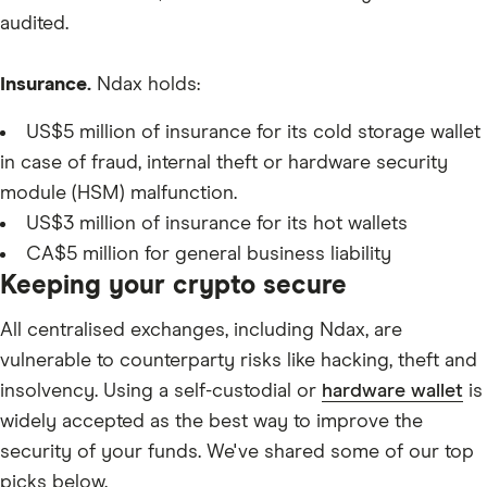
XPL
audited.
Insurance.
Ndax holds:
US$5 million of insurance for its cold storage wallet
in case of fraud, internal theft or hardware security
module (HSM) malfunction.
US$3 million of insurance for its hot wallets
CA$5 million for general business liability
Keeping your crypto secure
All centralised exchanges, including Ndax, are
vulnerable to counterparty risks like hacking, theft and
insolvency. Using a self-custodial or
hardware wallet
is
widely accepted as the best way to improve the
security of your funds. We've shared some of our top
picks below.