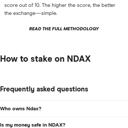
score out of 10. The higher the score, the better
the exchange—simple.
READ THE FULL METHODOLOGY
5:12
How to stake on NDAX
Frequently asked questions
Who owns Ndax?
Bilal Hammoud is the owner of Ndax, serving as its
Is my money safe in NDAX?