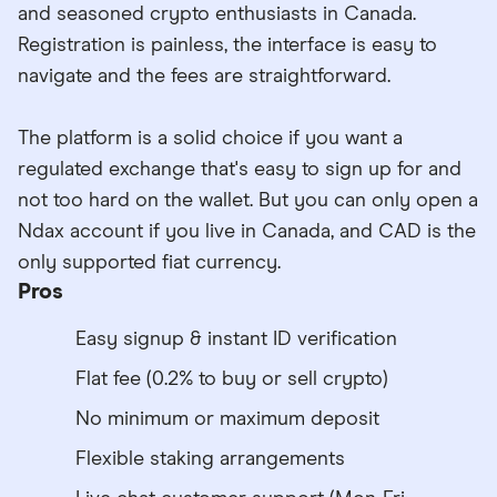
and seasoned crypto enthusiasts in Canada.
Registration is painless, the interface is easy to
navigate and the fees are straightforward.
The platform is a solid choice if you want a
regulated exchange that's easy to sign up for and
not too hard on the wallet. But you can only open a
Ndax account if you live in Canada, and CAD is the
only supported fiat currency.
Pros
Easy signup & instant ID verification
Flat fee (0.2% to buy or sell crypto)
No minimum or maximum deposit
Flexible staking arrangements