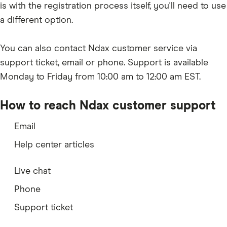
is with the registration process itself, you'll need to use
a different option.
You can also contact Ndax customer service via
support ticket, email or phone. Support is available
Monday to Friday from 10:00 am to 12:00 am EST.
How to reach Ndax customer support
Email
Help center articles
Live chat
Phone
Support ticket