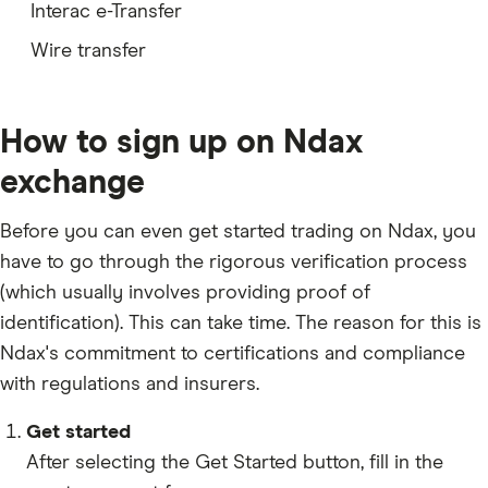
Interac e-Transfer
QNT
Wire transfer
HBAR
HYPE
How to sign up on Ndax
ARB
exchange
TIA
Before you can even get started trading on Ndax, you
OP
have to go through the rigorous verification process
APT
(which usually involves providing
proof of
TAO
identification
). This can take time. The reason for this is
Ndax's commitment to certifications and compliance
COMP
with regulations and insurers.
GRAM
XDC
Get started
After selecting the Get Started button, fill in the
SOL