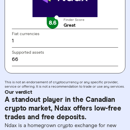
Finder Score
8.6
Great
Fiat currencies
1
Supported assets
66
This is not an endorsement of cryptocurrency or any specific provider,
service or offering. It is not a recommendation to trade or use any services.
Our verdict
A standout player in the Canadian
crypto market, Ndax offers low-free
trades and free deposits.
Ndax is a homegrown crypto exchange for new