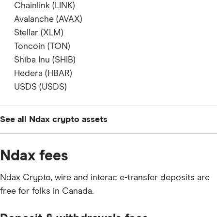
does not support
Chainlink (LINK)
supports
Avalanche (AVAX)
supports
Stellar (XLM)
supports
Toncoin (TON)
supports
Shiba Inu (SHIB)
supports
Hedera (HBAR)
supports
USDS (USDS)
does not support
See all Ndax crypto assets
BTC
Ndax fees
ETH
Ndax Crypto, wire and interac e-transfer deposits are
XRP
free for folks in Canada.
FET
LTC