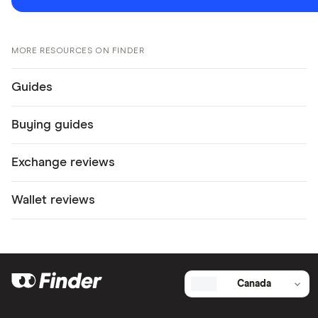
MORE RESOURCES ON FINDER
Guides
Buying guides
Exchange reviews
Wallet reviews
Canada