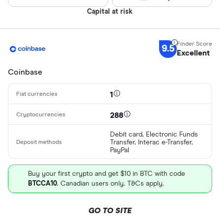
Alipay
Finder Rew
Capital at risk
All offers
Bancontact
Bank transf
9.5
Excellent
Provider
Coinbase
All provider
1
0x Protocol
288
Arch
Debit card, Electronic Funds
Transfer, Interac e-Transfer,
AscendEX
PayPal
BC Bitcoin
Buy your first crypto and get $10 in BTC with code
BTCCA10
. Canadian users only. T&Cs apply.
BC Bitcoin 
Betterment
GO TO SITE
Cryptocurren