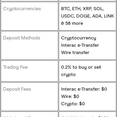
Cryptocurrencies
BTC, ETH, XRP, SOL,
USDC, DOGE, ADA, LINK
& 58 more
Deposit Methods
Cryptocurrency
Interac e-Transfer
Wire transfer
Trading Fee
0.2% to buy or sell
crypto
Deposit Fees
Interac e-Transfer: $0
Wire: $0
Crypto: $0