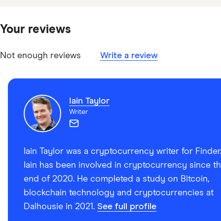
Canadian Securities Administrators: Crypto Trading
Platforms That Have Filed Pre-Registration
Your reviews
Undertakings, Last modified April 4, 2024
Not enough reviews
Write a review
Iain Taylor
Writer
Iain Taylor was a cryptocurrency writer for Finder
Iain has been involved in cryptocurrency since t
end of 2020. He completed a study on Bitcoin,
blockchain technology and cryptocurrencies at
Dalhousie in 2021.
See full profile