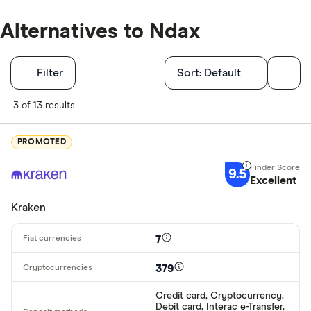
Alternatives to Ndax
Filters
Filter
Sort:
Default
Finder Score
3 of 13 results
Excellen
9+
PROMOTED
Great: 
7+
9.5
Standar
Excellent
5+
Basic: 
0+
Kraken
7
Available cryp
379
Credit card, Cryptocurrency,
BTC
Debit card, Interac e-Transfer,