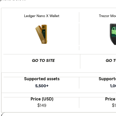
Ledger Nano X Wallet
Trezor Mod
GO TO SITE
GO T
Supported assets
Support
5,500+
1,
Price (USD)
Price
$149
$