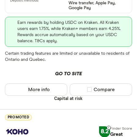
Wire transfer, Apple Pay,
ETH
Google Pay
XRP
Earn rewards by holding USDC on Kraken. All Kraken
users earn 1.75%, while Kraken+ members earn 4.25%.
BCH
Rewards accrue automatically based on your USDC
balance. T&Cs apply.
EOS
Certain trading features are limited or unavailable to residents of
XVG
Ontario and Quebec.
FET
Available fiats
GO TO SITE
CHILGUY
LTC
More info
Compare product sel
Compare
GBP
Capital at risk
ADA
DZD
AOA
PROMOTED
XCD
8.2
Great