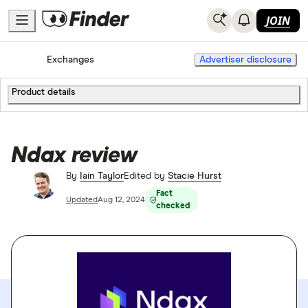
JOIN
Home
Cryptocurrency
Exchanges
Advertiser disclosure
Product details
Ndax review
By
Iain Taylor
Edited by
Stacie Hurst
Fact
Updated
Aug 12, 2024
checked