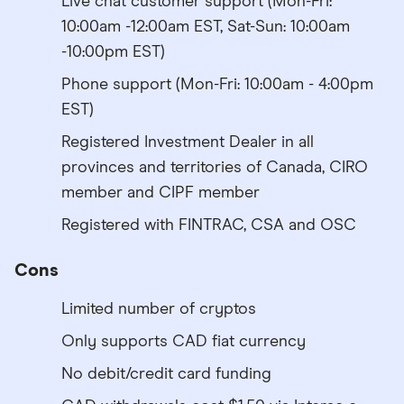
Live chat customer support (Mon-Fri:
10:00am -12:00am EST, Sat-Sun: 10:00am
-10:00pm EST)
Phone support (Mon-Fri: 10:00am - 4:00pm
EST)
Registered Investment Dealer in all
provinces and territories of Canada, CIRO
member and CIPF member
Registered with FINTRAC, CSA and OSC
Cons
Limited number of cryptos
Only supports CAD fiat currency
No debit/credit card funding