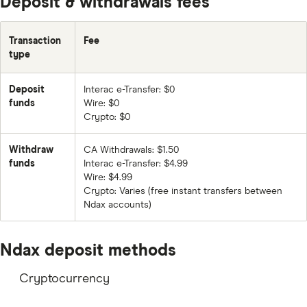
Deposit & withdrawals fees
ADA
Transaction
Fee
XLM
type
VET
Deposit
Interac e-Transfer: $0
DOGE
funds
Wire: $0
LINK
Crypto: $0
MANA
Withdraw
CA Withdrawals: $1.50
funds
Interac e-Transfer: $4.99
STX
Wire: $4.99
DOT
Crypto: Varies (free instant transfers between
Ndax accounts)
ATOM
UNI
Ndax deposit methods
USDC
Cryptocurrency
ALGO