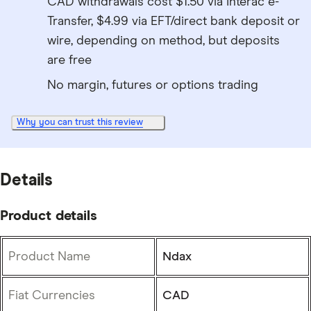
CAD withdrawals cost $1.50 via Interac e-
Transfer, $4.99 via EFT/direct bank deposit or
wire, depending on method, but deposits
are free
No margin, futures or options trading
Why you can trust this review
Details
Product details
Product Name
Ndax
Fiat Currencies
CAD