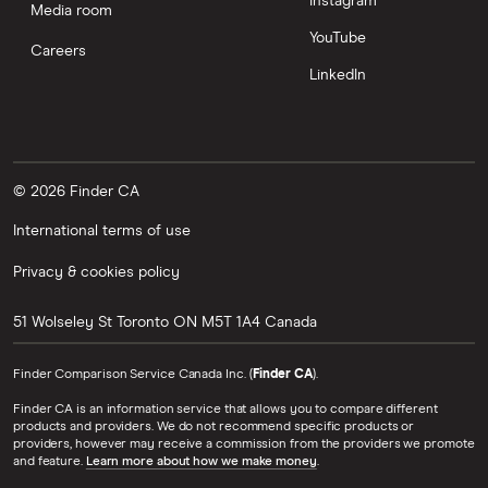
Instagram
Media room
YouTube
Careers
LinkedIn
© 2026 Finder CA
International terms of use
Privacy & cookies policy
51 Wolseley St
Toronto
ON
M5T 1A4
Canada
Finder Comparison Service Canada Inc. (
Finder CA
).
Finder CA is an information service that allows you to compare different
products and providers. We do not recommend specific products or
providers, however may receive a commission from the providers we promote
and feature.
Learn more about how we make money
.