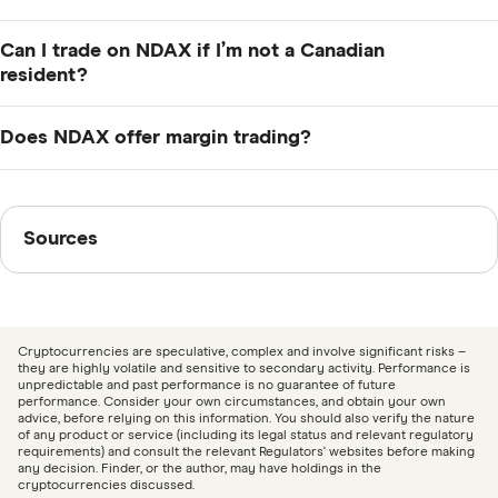
President and CEO since the company was founded in
2018. Hammoud lives in Calgary, Alberta where Ndax is
Ndax holds the majority of users' crypto assets in cold
Can I trade on NDAX if I’m not a Canadian
headquartered.
storage. Cold wallet assets are insured up to USD$5
resident?
million, hot wallet assets are insured up to USD$3
No, Ndax is only available to customers in Canada.
million and the company has US$5 million worth of
Does NDAX offer margin trading?
general business liability insurance. Additionally, Ndax
No, margin trading is not available on NDAX.
has practices in place to ensure large withdrawals
Sources
require multiple sets of approvals.
Sources
Finder writers are subject matter experts and use
primary sources, in-depth research and interviews with
other experts to ensure you're getting accurate, up-to-
Cryptocurrencies are speculative, complex and involve significant risks –
date information. Articles are
fact checked
in line with
they are highly volatile and sensitive to secondary activity. Performance is
unpredictable and past performance is no guarantee of future
our
editorial guidelines
.
performance. Consider your own circumstances, and obtain your own
advice, before relying on this information. You should also verify the nature
of any product or service (including its legal status and relevant regulatory
Ndax: Security as Standard, Accessed August 12,
requirements) and consult the relevant Regulators' websites before making
any decision. Finder, or the author, may have holdings in the
2024
cryptocurrencies discussed.