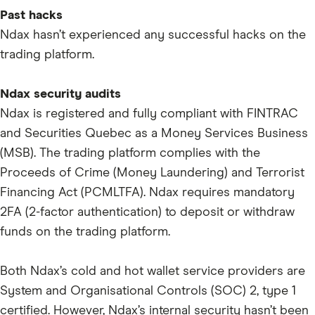
ENA
Past hacks
VIRTUAL
Ndax hasn’t experienced any successful hacks on the
RENDER
trading platform.
IO
Ndax security audits
MOODENG
Ndax is registered and fully compliant with FINTRAC
PNUT
and Securities Quebec as a Money Services Business
FARTCOIN
(MSB). The trading platform complies with the
Proceeds of Crime (Money Laundering) and Terrorist
PENGU
Financing Act (PCMLTFA). Ndax requires mandatory
S
2FA (2-factor authentication) to deposit or withdraw
BERA
funds on the trading platform.
A
Both Ndax’s cold and hot wallet service providers are
AVNT
System and Organisational Controls (SOC) 2, type 1
ASTER
certified. However, Ndax’s internal security hasn’t been