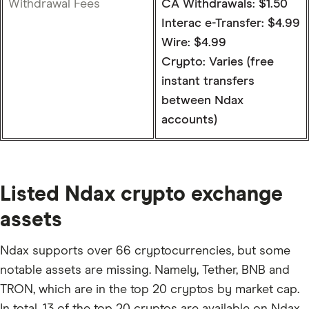
Withdrawal Fees
CA Withdrawals: $1.50
Interac e-Transfer: $4.99
Wire: $4.99
Crypto: Varies (free
instant transfers
between Ndax
accounts)
Listed Ndax crypto exchange
assets
Ndax supports over 66 cryptocurrencies, but some
notable assets are missing. Namely, Tether, BNB and
TRON, which are in the top 20 cryptos by market cap.