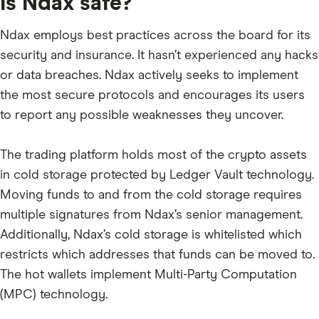
Is Ndax safe?
SHIB
Ndax employs best practices across the board for its
JASMY
security and insurance. It hasn’t experienced any hacks
TON
or data breaches. Ndax actively seeks to implement
the most secure protocols and encourages its users
GALA
to report any possible weaknesses they uncover.
BONK
PEPE
The trading platform holds most of the crypto assets
SUI
in cold storage protected by Ledger Vault technology.
Moving funds to and from the cold storage requires
SEI
multiple signatures from Ndax’s senior management.
PYTH
Additionally, Ndax’s cold storage is whitelisted which
ONDO
restricts which addresses that funds can be moved to.
The hot wallets implement Multi-Party Computation
WIF
(MPC) technology.