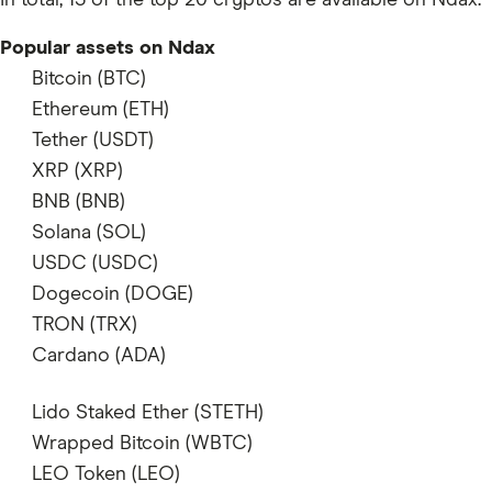
In total, 13 of the top 20 cryptos are available on Ndax.
Popular assets on Ndax
Bitcoin (BTC)
supports
Ethereum (ETH)
supports
Tether (USDT)
does not support
XRP (XRP)
supports
BNB (BNB)
does not support
Solana (SOL)
supports
USDC (USDC)
supports
Dogecoin (DOGE)
supports
TRON (TRX)
does not support
Cardano (ADA)
supports
Lido Staked Ether (STETH)
does not support
Wrapped Bitcoin (WBTC)
does not support
LEO Token (LEO)