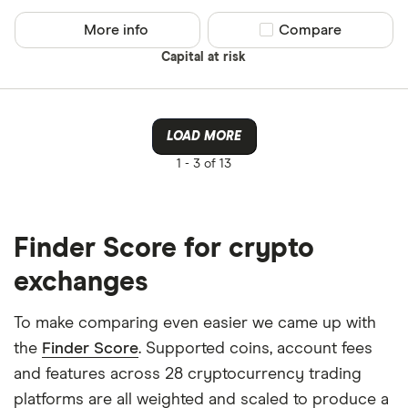
Binance
Any
More info
Compare product sel
Compare
Binance Aus
Buy only
Capital at risk
Binance.US
Buy & sell
CLEAR AL
LOAD MORE
1 -
3 of 13
Finder Score for crypto
exchanges
To make comparing even easier we came up with
the
Finder Score
. Supported coins, account fees
and features across 28 cryptocurrency trading
platforms are all weighted and scaled to produce a