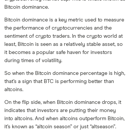
Bitcoin dominance.
Bitcoin dominance is a key metric used to measure
the performance of cryptocurrencies and the
sentiment of crypto traders. In the crypto world at
least, Bitcoin is seen as a relatively stable asset, so
it becomes a popular safe haven for investors
during times of volatility.
So when the Bitcoin dominance percentage is high,
that’s a sign that BTC is performing better than
altcoins.
On the flip side, when Bitcoin dominance drops, it
indicates that investors are putting their money
into altcoins. And when altcoins outperform Bitcoin,
it’s known as “altcoin season” or just “altseason”.