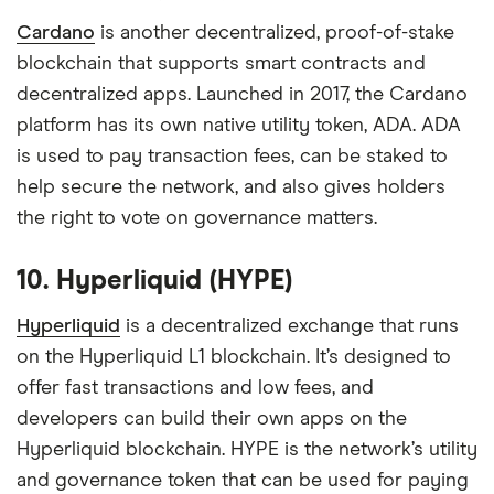
Cardano
is another decentralized, proof-of-stake
blockchain that supports smart contracts and
decentralized apps. Launched in 2017, the Cardano
platform has its own native utility token, ADA. ADA
is used to pay transaction fees, can be staked to
help secure the network, and also gives holders
the right to vote on governance matters.
10. Hyperliquid (HYPE)
Hyperliquid
is a decentralized exchange that runs
on the Hyperliquid L1 blockchain. It’s designed to
offer fast transactions and low fees, and
developers can build their own apps on the
Hyperliquid blockchain. HYPE is the network’s utility
and governance token that can be used for paying