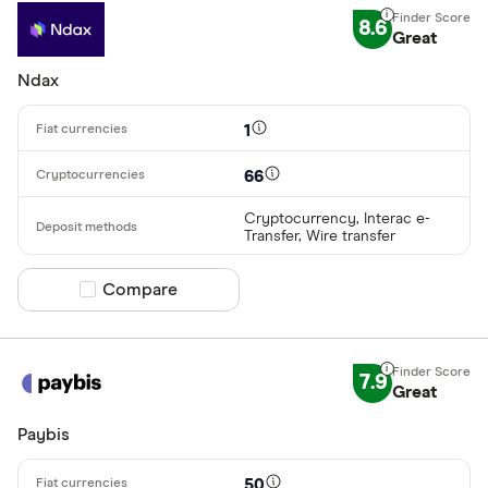
8.6
Great
Ndax
1
66
Cryptocurrency, Interac e-
Transfer, Wire transfer
Compare product selection
Compare
7.9
Great
Paybis
50