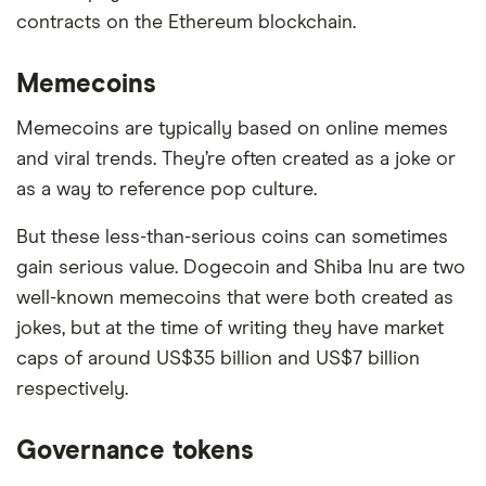
contracts on the Ethereum blockchain.
Memecoins
Memecoins are typically based on online memes
and viral trends. They’re often created as a joke or
as a way to reference pop culture.
But these less-than-serious coins can sometimes
gain serious value. Dogecoin and Shiba Inu are two
well-known memecoins that were both created as
jokes, but at the time of writing they have market
caps of around US$35 billion and US$7 billion
respectively.
Governance tokens