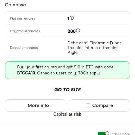
Coinbase
All provider
1
0x Protocol
288
Arch
Debit card, Electronic Funds
Transfer, Interac e-Transfer,
AscendEX
PayPal
BC Bitcoin
Buy your first crypto and get $10 in BTC with code
BTCCA10
. Canadian users only. T&Cs apply.
BC Bitcoin 
Betterment
GO TO SITE
Cryptocurren
Binance
Any
More info
Compare product sel
Compare
Binance Aus
Buy only
Capital at risk
Binance.US
Buy & sell