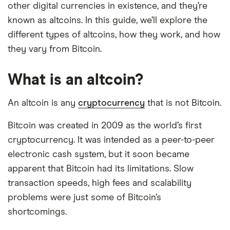
other digital currencies in existence, and they’re
known as altcoins. In this guide, we’ll explore the
different types of altcoins, how they work, and how
they vary from Bitcoin.
What is an altcoin?
An altcoin is any
cryptocurrency
that is not Bitcoin.
Bitcoin was created in 2009 as the world’s first
cryptocurrency. It was intended as a peer-to-peer
electronic cash system, but it soon became
apparent that Bitcoin had its limitations. Slow
transaction speeds, high fees and scalability
problems were just some of Bitcoin’s
shortcomings.