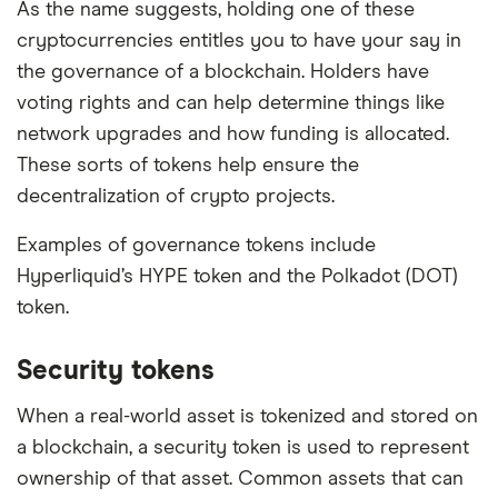
As the name suggests, holding one of these
cryptocurrencies entitles you to have your say in
the governance of a blockchain. Holders have
voting rights and can help determine things like
network upgrades and how funding is allocated.
These sorts of tokens help ensure the
decentralization of crypto projects.
Examples of governance tokens include
Hyperliquid’s HYPE token and the Polkadot (DOT)
token.
Security tokens
When a real-world asset is tokenized and stored on
a blockchain, a security token is used to represent
ownership of that asset. Common assets that can