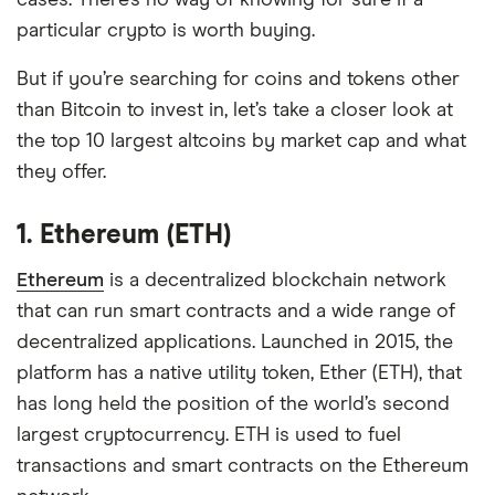
cases. There’s no way of knowing for sure if a
particular crypto is worth buying.
But if you’re searching for coins and tokens other
than Bitcoin to invest in, let’s take a closer look at
the top 10 largest altcoins by market cap and what
they offer.
1. Ethereum (ETH)
Ethereum
is a decentralized blockchain network
that can run smart contracts and a wide range of
decentralized applications. Launched in 2015, the
platform has a native utility token, Ether (ETH), that
has long held the position of the world’s second
largest cryptocurrency. ETH is used to fuel
transactions and smart contracts on the Ethereum