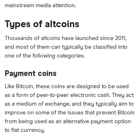
mainstream media attention.
Types of altcoins
Thousands of altcoins have launched since 2011,
and most of them can typically be classified into
one of the following categories.
Payment coins
Like Bitcoin, these coins are designed to be used
as a form of peer-to-peer electronic cash. They act
as a medium of exchange, and they typically aim to
improve on some of the issues that prevent Bitcoin
from being used as an alternative payment option
to fiat currency.