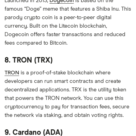
Launched in 2013,
Dogecoin
is based on the
famous “Doge” meme that features a Shiba Inu. This
parody crypto coin is a peer-to-peer digital
currency. Built on the Litecoin blockchain,
Dogecoin offers faster transactions and reduced
fees compared to Bitcoin.
8. TRON (TRX)
TRON
is a proof-of-stake blockchain where
developers can run smart contracts and create
decentralized applications. TRX is the utility token
that powers the TRON network. You can use this
cryptocurrency to pay for transaction fees, secure
the network via staking, and obtain voting rights.
9. Cardano (ADA)