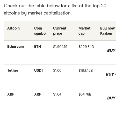
Check out the table below for a list of the top 20
altcoins by market capitalization.
Altcoin
Coin
Current
Market
Buy now 
symbol
price
cap
Kraken
Ethereum
ETH
$1,904.19
$229.84B
BUY
This
This
is
is
Ethereum's
Ethereum's
price
market
in
cap
Tether
USDT
$1.00
$183.42B
USD,
in
This
BUY 
and
USD,
is
This
was
and
Tether's
is
last
was
price
Tether's
updated
last
in
market
on
updated
USD,
cap
August
on
XRP
XRP
$1.04
$64.76B
and
in
This
6,
August
BUY
was
USD,
is
2026.
6,
last
This
and
XRP's
2026.
updated
is
was
price
on
XRP's
last
in
August
market
updated
USD,