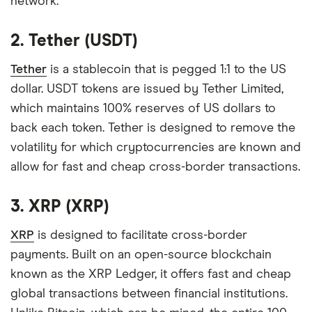
network.
2. Tether (USDT)
Tether
is a stablecoin that is pegged 1:1 to the US
dollar. USDT tokens are issued by Tether Limited,
which maintains 100% reserves of US dollars to
back each token. Tether is designed to remove the
volatility for which cryptocurrencies are known and
allow for fast and cheap cross-border transactions.
3. XRP (XRP)
XRP
is designed to facilitate cross-border
payments. Built on an open-source blockchain
known as the XRP Ledger, it offers fast and cheap
global transactions between financial institutions.