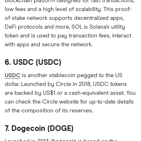
blockchain platform designed for fast transactions,
low fees and a high level of scalability. This proof-
of-stake network supports decentralized apps,
DeFi protocols and more. SOL is Solana’s utility
token and is used to pay transaction fees, interact
with apps and secure the network.
6. USDC (USDC)
USDC
is another stablecoin pegged to the US
dollar. Launched by Circle in 2018, USDC tokens
are backed by US$1 or a cash-equivalent asset. You
can check the Circle website for up-to-date details
of the composition of its reserves.
7. Dogecoin (DOGE)