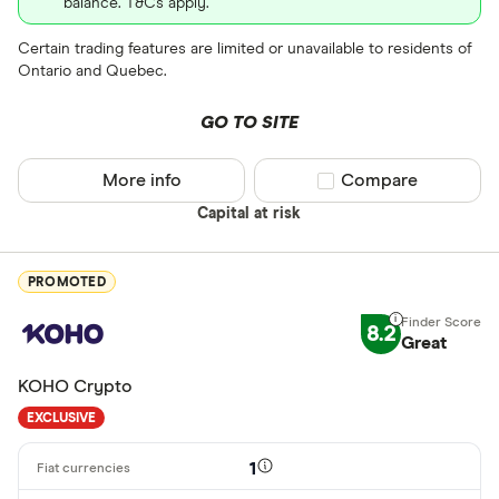
balance. T&Cs apply.
EOS
Certain trading features are limited or unavailable to residents of
XVG
Ontario and Quebec.
FET
Available fiats
GO TO SITE
CHILGUY
LTC
More info
Compare product sel
Compare
GBP
Capital at risk
ADA
DZD
AOA
PROMOTED
XCD
8.2
Great
ARS
KOHO Crypto
AMD
EXCLUSIVE
AWG
Deposit meth
1
AUD