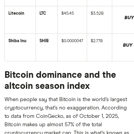
Token's
Token's
on
updated
price
market
August
on
in
cap
6,
August
Litecoin
LTC
$45.45
$3.52B
USD,
in
2026.
6,
This
This
BUY
and
USD,
2026.
is
is
was
and
Litecoin's
Litecoin's
last
was
price
market
updated
last
in
cap
on
updated
USD,
in
August
on
Shiba Inu
SHIB
$0.0000047
$2.77B
and
USD,
6,
August
This
BUY 
was
and
2026.
6,
is
This
last
was
2026.
Shiba
is
updated
last
Inu's
Shiba
on
updated
market
Inu's
August
on
cap
price
6,
August
in
in
2026.
6,
Bitcoin dominance and the
USD,
USD,
2026.
and
and
was
was
altcoin season index
last
last
updated
updated
on
on
August
When people say that Bitcoin is the world’s largest
August
6,
6,
2026.
cryptocurrency, that’s no exaggeration. According
2026.
to data from CoinGecko, as of October 1, 2025,
Bitcoin makes up almost 57% of the total
cryptocurrency market cap. This is what’s known as