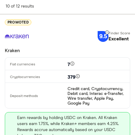
Finder Score
10 of 12 results
Excellen
9+
PROMOTED
Great: 
7+
9.5
Standar
Excellent
5+
Basic: 
0+
Kraken
7
Available cryp
379
Credit card, Cryptocurrency,
BTC
Debit card, Interac e-Transfer,
Wire transfer, Apple Pay,
ETH
Google Pay
XRP
Earn rewards by holding USDC on Kraken. All Kraken
users earn 1.75%, while Kraken+ members earn 4.25%.
BCH
Rewards accrue automatically based on your USDC