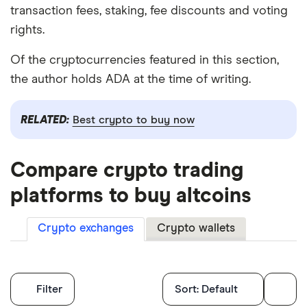
transaction fees, staking, fee discounts and voting
rights.
Of the cryptocurrencies featured in this section,
the author holds ADA at the time of writing.
RELATED:
Best crypto to buy now
Compare crypto trading
platforms to buy altcoins
Crypto exchanges
Crypto wallets
Filters
Filter
Sort:
Default