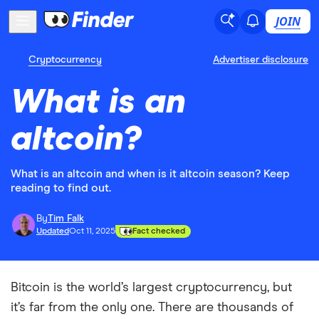
JOIN
Cryptocurrency
Advertiser disclosure
What is an
altcoin?
What is an altcoin and when is it altcoin season? Keep
reading to find out.
By
Tim Falk
Updated
Oct 11, 2025
Fact checked
Bitcoin is the world’s largest cryptocurrency, but
it’s far from the only one. There are thousands of