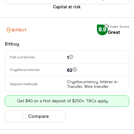
Capital at risk
8.9
Great
Bitbuy
1
62
Cryptocurrency, Interac e-
Transfer, Wire transfer
Get $40 on a first deposit of $250+. T&Cs apply.
Compare product selection
Compare