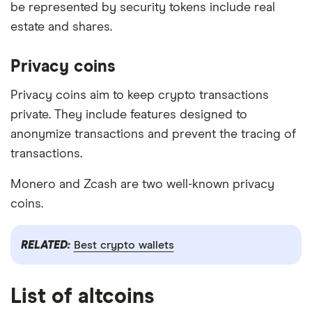
be represented by security tokens include real
estate and shares.
Privacy coins
Privacy coins aim to keep crypto transactions
private. They include features designed to
anonymize transactions and prevent the tracing of
transactions.
Monero and Zcash are two well-known privacy
coins.
RELATED:
Best crypto wallets
List of altcoins