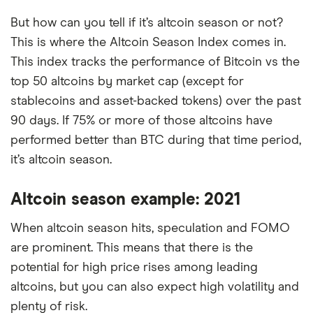
But how can you tell if it’s altcoin season or not?
This is where the Altcoin Season Index comes in.
This index tracks the performance of Bitcoin vs the
top 50 altcoins by market cap (except for
stablecoins and asset-backed tokens) over the past
90 days. If 75% or more of those altcoins have
performed better than BTC during that time period,
it’s altcoin season.
Altcoin season example: 2021
When altcoin season hits, speculation and FOMO
are prominent. This means that there is the
potential for high price rises among leading
altcoins, but you can also expect high volatility and
plenty of risk.