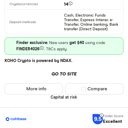
14
EUR
CEX.IO Pay
Cash, Electronic Funds
AZN
Transfer, Express Interac e-
Bank transf
Transfer, Online banking, Bank
transfer (Direct Deposit)
Bonifico ba
Finder exclusive:
New users
get $40
using code
ผ่านธนาคาร
FINDER4026
. T&Cs apply.
อัตโนมัติ (A
KOHO Crypto is powered by NDAX.
Advance C
Dinero
GO TO SITE
Special offers
AdvCash
More info
Compare product sel
Compare
Alipay
Finder Rew
Capital at risk
All offers
Bancontact
Bank transf
9.5
Excellent
Provider