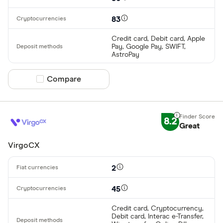
83
Credit card, Debit card, Apple
Pay, Google Pay, SWIFT,
AstroPay
Compare product selection
Compare
8.2
Great
VirgoCX
2
45
Credit card, Cryptocurrency,
Debit card, Interac e-Transfer,