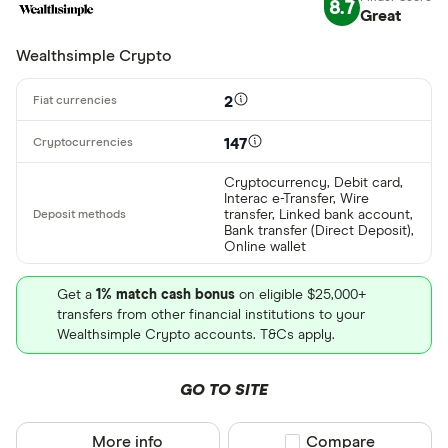
8.7
Great
CLEAR AL
Wealthsimple Crypto
2
147
Cryptocurrency, Debit card,
Interac e-Transfer, Wire
transfer, Linked bank account,
Bank transfer (Direct Deposit),
Online wallet
Get a
1% match cash bonus
on eligible $25,000+
transfers from other financial institutions to your
Wealthsimple Crypto accounts. T&Cs apply.
GO TO SITE
More info
Compare product sel
Compare