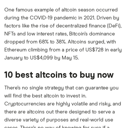
One famous example of altcoin season occurred
during the COVID-19 pandemic in 2021. Driven by
factors like the rise of decentralized finance (DeFi),
NFTs and low interest rates, Bitcoin’s dominance
dropped from 68% to 38%. Altcoins surged, with
Ethereum climbing from a price of US$728 in early
January to US$4,099 by May 15.
10 best altcoins to buy now
There’s no single strategy that can guarantee you
will find the best altcoin to invest in.
Cryptocurrencies are highly volatile and risky, and
there are altcoins out there designed to serve a
diverse variety of purposes and real-world use