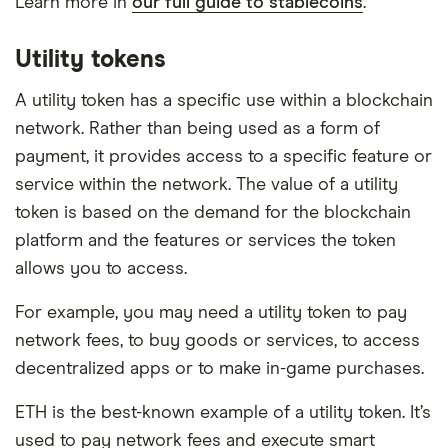
Learn more in
our full guide to stablecoins
.
Utility tokens
A utility token has a specific use within a blockchain
network. Rather than being used as a form of
payment, it provides access to a specific feature or
service within the network. The value of a utility
token is based on the demand for the blockchain
platform and the features or services the token
allows you to access.
For example, you may need a utility token to pay
network fees, to buy goods or services, to access
decentralized apps or to make in-game purchases.
ETH is the best-known example of a utility token. It’s
used to pay network fees and execute smart