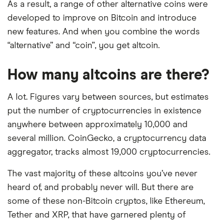
As a result, a range of other alternative coins were
developed to improve on Bitcoin and introduce
new features. And when you combine the words
“alternative” and “coin”, you get altcoin.
How many altcoins are there?
A lot. Figures vary between sources, but estimates
put the number of cryptocurrencies in existence
anywhere between approximately 10,000 and
several million. CoinGecko, a cryptocurrency data
aggregator, tracks almost 19,000 cryptocurrencies.
The vast majority of these altcoins you’ve never
heard of, and probably never will. But there are
some of these non-Bitcoin cryptos, like Ethereum,
Tether and XRP, that have garnered plenty of