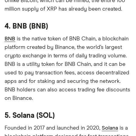
Unlike Bitcoin, which can be mined, the entire 100
million supply of XRP has already been created.
4. BNB (BNB)
BNB
is the native token of BNB Chain, a blockchain
platform created by Binance, the world’s largest
crypto exchange in terms of daily trading volume.
BNB is a utility token for BNB Chain, and it can be
used to pay transaction fees, access decentralized
apps and for staking and securing the network.
BNB holders can also access trading fee discounts
on Binance.
5. Solana (SOL)
Founded in 2017 and launched in 2020,
Solana
is a