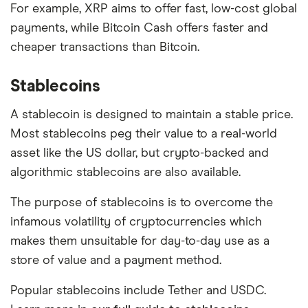
For example, XRP aims to offer fast, low-cost global
payments, while Bitcoin Cash offers faster and
cheaper transactions than Bitcoin.
Stablecoins
A stablecoin is designed to maintain a stable price.
Most stablecoins peg their value to a real-world
asset like the US dollar, but crypto-backed and
algorithmic stablecoins are also available.
The purpose of stablecoins is to overcome the
infamous volatility of cryptocurrencies which
makes them unsuitable for day-to-day use as a
store of value and a payment method.
Popular stablecoins include Tether and USDC.