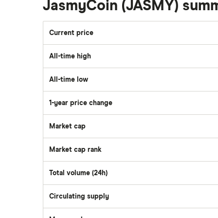
JasmyCoin (JASMY) sum
Current price
All-time high
All-time low
1-year price change
Market cap
Market cap rank
Total volume (24h)
Circulating supply