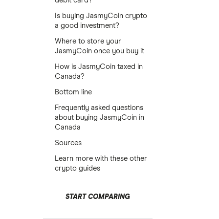
debit card?
Is buying JasmyCoin crypto
a good investment?
Where to store your
JasmyCoin once you buy it
How is JasmyCoin taxed in
Canada?
Bottom line
Frequently asked questions
about buying JasmyCoin in
Canada
Sources
Learn more with these other
crypto guides
START COMPARING