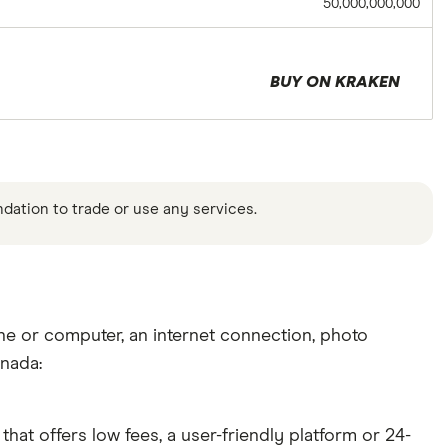
50,000,000,000
BUY ON KRAKEN
ndation to trade or use any services.
ne or computer, an internet connection, photo
anada:
hat offers low fees, a user-friendly platform or 24-