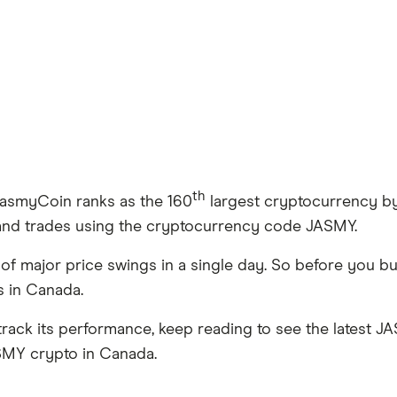
th
JasmyCoin ranks as the 160
largest cryptocurrency by m
 and trades using the cryptocurrency code JASMY.
e of major price swings in a single day. So before you
us in Canada.
rack its performance, keep reading to see the latest J
ASMY crypto in Canada.