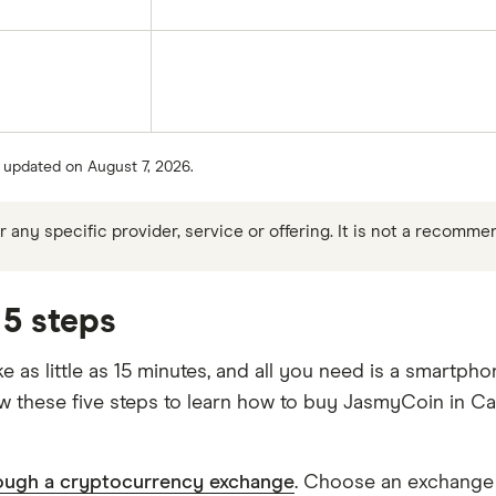
t updated on August 7, 2026.
any specific provider, service or offering. It is not a recomme
5 steps
as little as 15 minutes, and all you need is a smartpho
ow these five steps to learn how to buy JasmyCoin in C
ough a cryptocurrency exchange
. Choose an exchange t