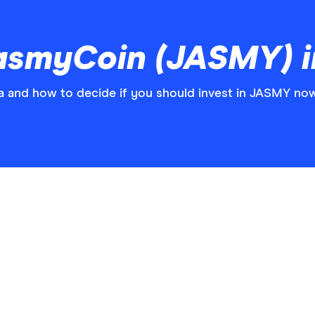
asmyCoin (JASMY) 
and how to decide if you should invest in JASMY now 