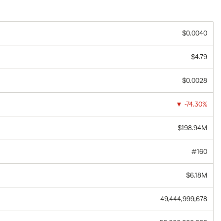
$0.0040
$4.79
$0.0028
▼
-74.30%
$198.94M
#160
$6.18M
49,444,999,678