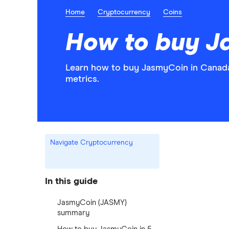
Home
Cryptocurrency
Coins
How to buy J
Learn how to buy JasmyCoin in Canada 
metrics.
Navigate Cryptocurrency
In this guide
JasmyCoin (JASMY)
summary