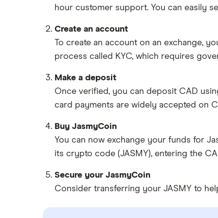
hour customer support. You can easily se
Create an account
To create an account on an exchange, you
process called KYC, which requires gove
Make a deposit
Once verified, you can deposit CAD usin
card payments are widely accepted on C
Buy JasmyCoin
You can now exchange your funds for Jas
its crypto code (JASMY), entering the C
Secure your JasmyCoin
Consider transferring your JASMY to help