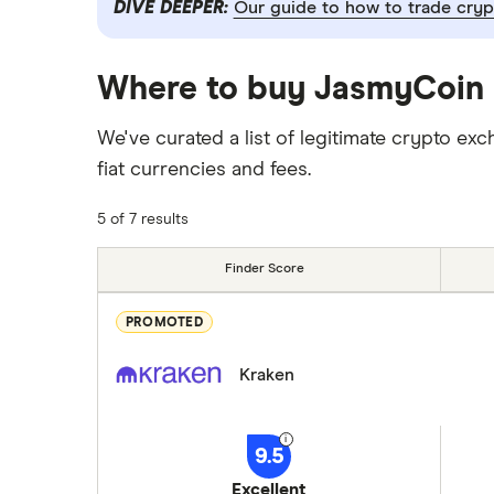
DIVE DEEPER:
Our guide to how to trade cryp
Where to buy JasmyCoin 
We've curated a list of legitimate crypto
fiat currencies and fees.
5 of 7 results
Finder Score
PROMOTED
Kraken
9.5
Excellent