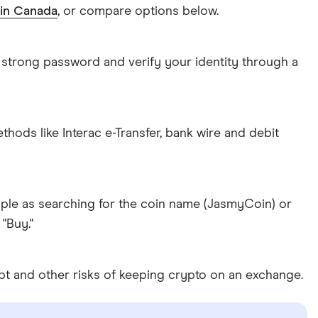
 in Canada
, or compare options below.
 strong password and verify your identity through a
ds like Interac e-Transfer, bank wire and debit
ple as searching for the coin name (JasmyCoin) or
"Buy."
pt and other risks of keeping crypto on an exchange.