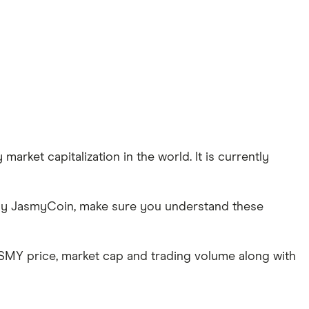
arket capitalization in the world. It is currently
 buy JasmyCoin, make sure you understand these
ASMY price, market cap and trading volume along with