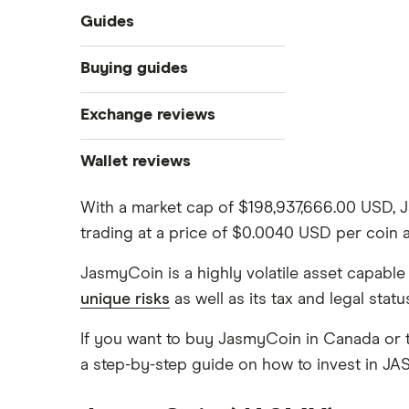
Guides
What is cryptocurrency?
Buying guides
Best cryptocurrency exchanges
Exchange reviews
Best crypto wallets
How to buy Bitcoin
Best crypto to buy now
Coinbase
Wallet reviews
Crypto Treasuries
How to buy Ethereum
Crypto.com review
Ledger Nano X
Crypto trading guide
With a market cap of $198,937,666.00 USD, 
trading at a price of $0.0040 USD per coin
Bitbuy review
Trezor vs Ledger
How to buy Dogecoin
View all
JasmyCoin is a highly volatile asset capabl
Kraken review
unique risks
as well as its tax and legal stat
How to buy Cardano
Netcoins review
If you want to buy JasmyCoin in Canada or t
Ndax review
a step-by-step guide on how to invest in J
How to buy BNB
View all
View all