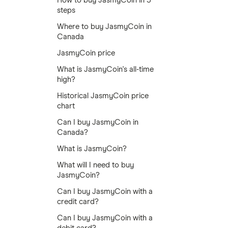
How to buy JasmyCoin in 5
steps
Where to buy JasmyCoin in
Canada
JasmyCoin price
What is JasmyCoin's all-time
high?
Historical JasmyCoin price
chart
Can I buy JasmyCoin in
Canada?
What is JasmyCoin?
What will I need to buy
JasmyCoin?
Can I buy JasmyCoin with a
credit card?
Can I buy JasmyCoin with a