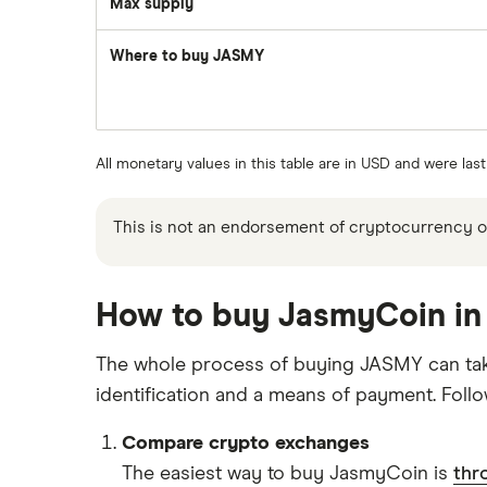
Max supply
Where to buy JASMY
All monetary values in this table are in USD and were las
This is not an endorsement of cryptocurrency or 
How to buy JasmyCoin in 
The whole process of buying JASMY can take 
identification and a means of payment. Foll
Compare crypto exchanges
The easiest way to buy JasmyCoin is
thr