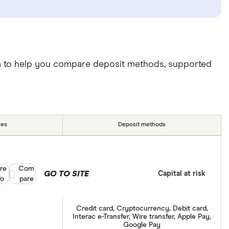
da to help you compare deposit methods, supported
ies
Deposit methods
re
Compare product selection
Com
GO TO SITE
Capital at risk
fo
pare
Credit card, Cryptocurrency, Debit card,
Interac e-Transfer, Wire transfer, Apple Pay,
Google Pay