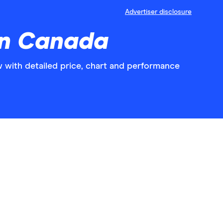
Advertiser disclosure
in Canada
with detailed price, chart and performance