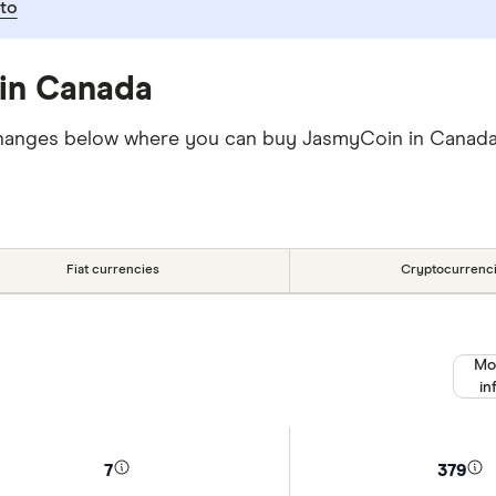
to
in Canada
 exchanges below where you can buy JasmyCoin in Cana
Fiat currencies
Cryptocurrenc
Mo
in
7
379