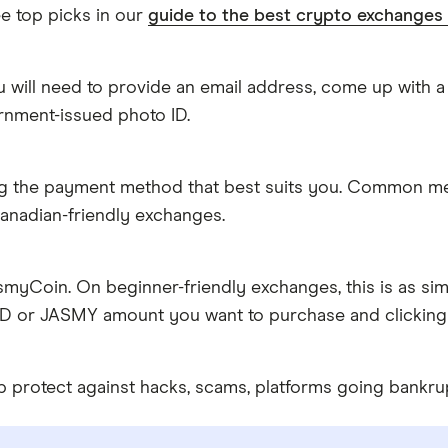
e top picks in our
guide to the best crypto exchanges
 will need to provide an email address, come up with a
rnment-issued photo ID.
g the payment method that best suits you. Common metho
anadian-friendly exchanges.
myCoin. On beginner-friendly exchanges, this is as sim
AD or JASMY amount you want to purchase and clicking 
 protect against hacks, scams, platforms going bankru