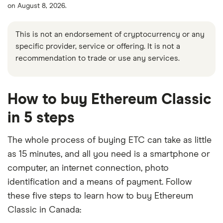
on August 8, 2026.
This is not an endorsement of cryptocurrency or any
specific provider, service or offering. It is not a
recommendation to trade or use any services.
How to buy Ethereum Classic
in 5 steps
The whole process of buying ETC can take as little
as 15 minutes, and all you need is a smartphone or
computer, an internet connection, photo
identification and a means of payment. Follow
these five steps to learn how to buy Ethereum
Classic in Canada: