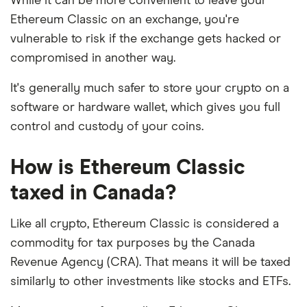
While it can be more convenient to leave your
Ethereum Classic on an exchange, you're
vulnerable to risk if the exchange gets hacked or
compromised in another way.
It's generally much safer to store your crypto on a
software or hardware wallet, which gives you full
control and custody of your coins.
How is Ethereum Classic
taxed in Canada?
Like all crypto, Ethereum Classic is considered a
commodity for tax purposes by the Canada
Revenue Agency (CRA). That means it will be taxed
similarly to other investments like stocks and ETFs.