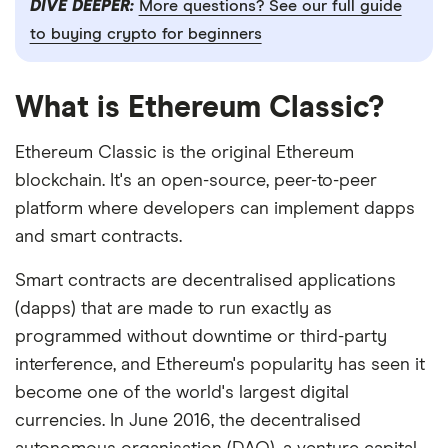
DIVE DEEPER:
More questions? See our full guide
to buying crypto for beginners
What is Ethereum Classic?
Ethereum Classic is the original Ethereum
blockchain. It's an open-source, peer-to-peer
platform where developers can implement dapps
and smart contracts.
Smart contracts are decentralised applications
(dapps) that are made to run exactly as
programmed without downtime or third-party
interference, and Ethereum's popularity has seen it
become one of the world's largest digital
currencies. In June 2016, the decentralised