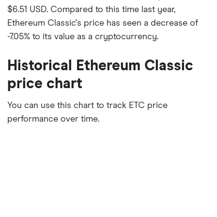
$6.51 USD. Compared to this time last year,
Ethereum Classic's price has seen a decrease of
-7.05% to its value as a cryptocurrency.
Historical Ethereum Classic
price chart
You can use this chart to track ETC price
performance over time.