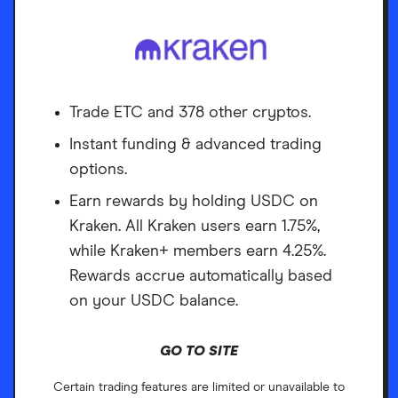
Trade ETC and 378 other cryptos.
Instant funding & advanced trading
options.
Earn rewards by holding USDC on
Kraken. All Kraken users earn 1.75%,
while Kraken+ members earn 4.25%.
Rewards accrue automatically based
on your USDC balance.
GO TO SITE
Certain trading features are limited or unavailable to