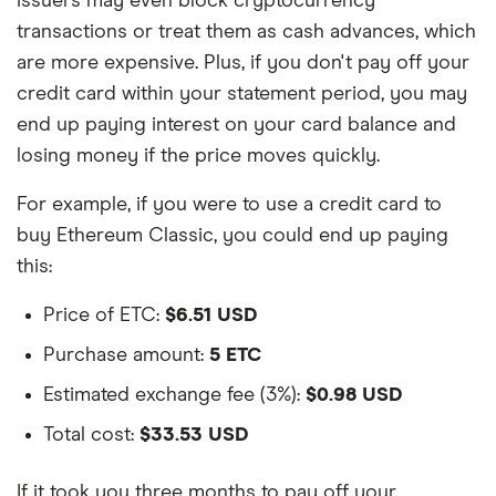
issuers may even block cryptocurrency
transactions or treat them as cash advances, which
are more expensive. Plus, if you don't pay off your
credit card within your statement period, you may
end up paying interest on your card balance and
losing money if the price moves quickly.
For example, if you were to use a credit card to
buy Ethereum Classic, you could end up paying
this:
Price of ETC:
$6.51 USD
Purchase amount:
5 ETC
Estimated exchange fee (3%):
$0.98 USD
Total cost:
$33.53 USD
If it took you three months to pay off your