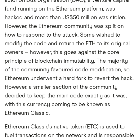
autonomous organisation (DAO), a venture capital
fund running on the Ethereum platform, was
hacked and more than US$50 million was stolen.
However, the Ethereum community was split on
how to respond to the attack. Some wished to
modify the code and return the ETH to its original
owners – however, this goes against the core
principle of blockchain immutability. The majority
of the community favoured code modification, so
Ethereum underwent a hard fork to revert the hack.
However, a smaller section of the community
decided to keep the main code exactly as it was,
with this currency coming to be known as
Ethereum Classic.
Ethereum Classic's native token (ETC) is used to
fuel transactions on the network and is responsible