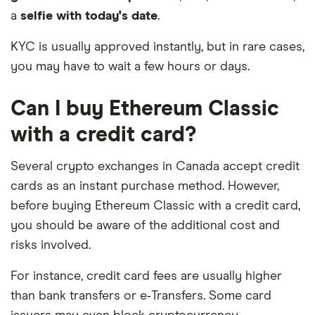
a
selfie with today's date
.
KYC is usually approved instantly, but in rare cases,
you may have to wait a few hours or days.
Can I buy Ethereum Classic
with a credit card?
Several crypto exchanges in Canada accept credit
cards as an instant purchase method. However,
before buying Ethereum Classic with a credit card,
you should be aware of the additional cost and
risks involved.
For instance, credit card fees are usually higher
than bank transfers or e‑Transfers. Some card