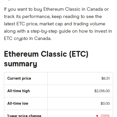
If you want to buy Ethereum Classic in Canada or
track its performance, keep reading to see the
latest ETC price, market cap and trading volume
along with a step-by-step guide on how to invest in
ETC crypto in Canada.
Ethereum Classic (ETC)
summary
Current price
$6.51
All-time high
$2,016.00
All-time low
$0.00
1-year price change
▼
-7.05%