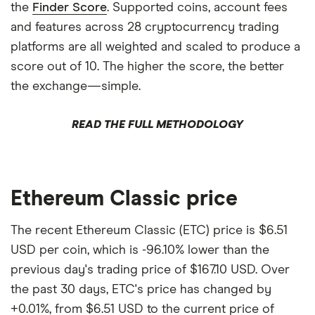
the
Finder Score
. Supported coins, account fees
and features across 28 cryptocurrency trading
platforms are all weighted and scaled to produce a
score out of 10. The higher the score, the better
the exchange—simple.
READ THE FULL METHODOLOGY
Ethereum Classic price
The recent Ethereum Classic (ETC) price is $6.51
USD per coin, which is -96.10% lower than the
previous day's trading price of $167.10 USD. Over
the past 30 days, ETC's price has changed by
+0.01%, from $6.51 USD to the current price of