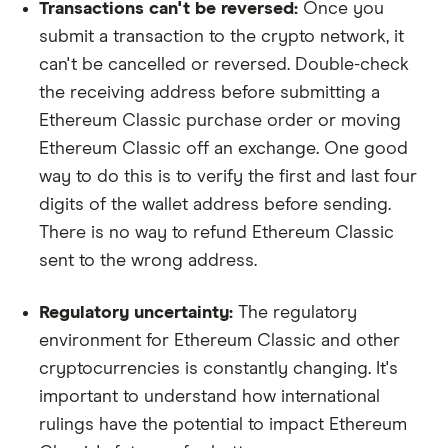
Transactions can't be reversed:
Once you
submit a transaction to the crypto network, it
can't be cancelled or reversed. Double-check
the receiving address before submitting a
Ethereum Classic purchase order or moving
Ethereum Classic off an exchange. One good
way to do this is to verify the first and last four
digits of the wallet address before sending.
There is no way to refund Ethereum Classic
sent to the wrong address.
Regulatory uncertainty:
The regulatory
environment for Ethereum Classic and other
cryptocurrencies is constantly changing. It's
important to understand how international
rulings have the potential to impact Ethereum