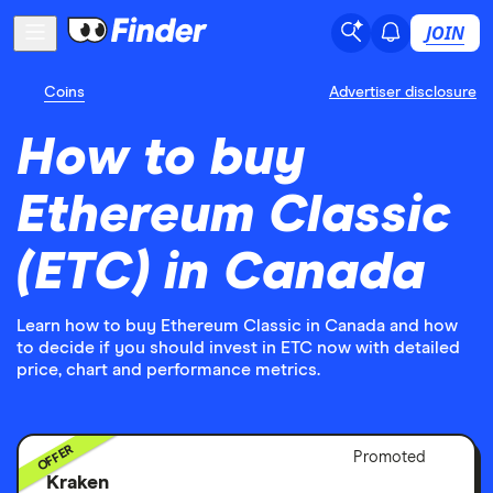
JOIN
Coins
Advertiser disclosure
How to buy
Ethereum Classic
(ETC) in Canada
Learn how to buy Ethereum Classic in Canada and how
to decide if you should invest in ETC now with detailed
price, chart and performance metrics.
OFFER
Adver
Promoted
Discl
Kraken