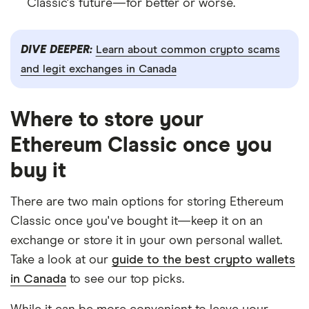
Classic's future—for better or worse.
DIVE DEEPER:
Learn about common crypto scams
and legit exchanges in Canada
Where to store your
Ethereum Classic once you
buy it
There are two main options for storing Ethereum
Classic once you've bought it—keep it on an
exchange or store it in your own personal wallet.
Take a look at our
guide to the best crypto wallets
in Canada
to see our top picks.