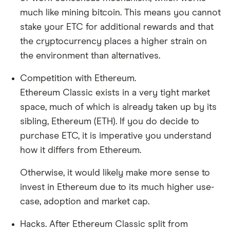
much like mining bitcoin. This means you cannot
stake your ETC for additional rewards and that
the cryptocurrency places a higher strain on
the environment than alternatives.
Competition with Ethereum.
Ethereum Classic exists in a very tight market
space, much of which is already taken up by its
sibling, Ethereum (ETH). If you do decide to
purchase ETC, it is imperative you understand
how it differs from Ethereum.
Otherwise, it would likely make more sense to
invest in Ethereum due to its much higher use-
case, adoption and market cap.
Hacks. After Ethereum Classic split from