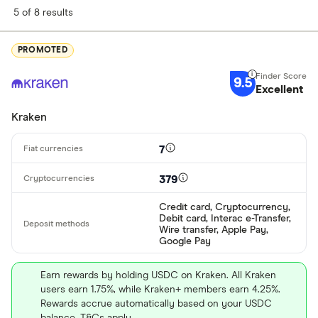
5 of 8 results
PROMOTED
9.5
Excellent
Kraken
7
379
Credit card, Cryptocurrency,
Debit card, Interac e-Transfer,
Wire transfer, Apple Pay,
Google Pay
Earn rewards by holding USDC on Kraken. All Kraken
users earn 1.75%, while Kraken+ members earn 4.25%.
Rewards accrue automatically based on your USDC
balance. T&Cs apply.