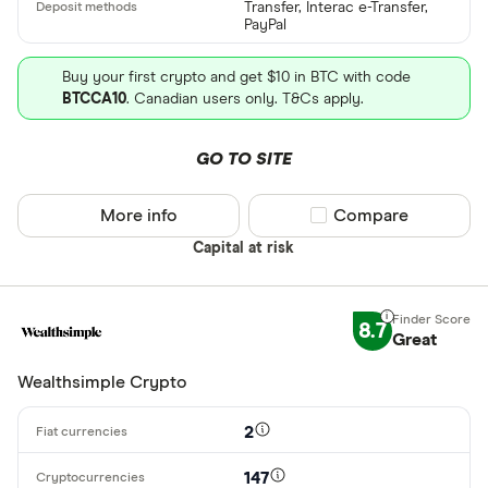
Transfer, Interac e-Transfer,
PayPal
Buy your first crypto and get $10 in BTC with code
BTCCA10
. Canadian users only. T&Cs apply.
GO TO SITE
More info
Compare product sel
Compare
Capital at risk
8.7
Great
Wealthsimple Crypto
2
147