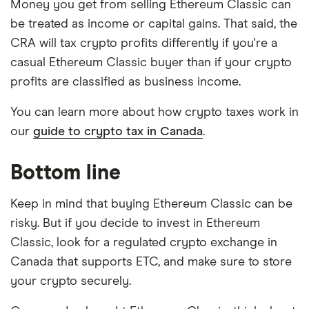
Money you get from selling Ethereum Classic can
be treated as income or capital gains. That said, the
CRA will tax crypto profits differently if you're a
casual Ethereum Classic buyer than if your crypto
profits are classified as business income.
You can learn more about how crypto taxes work in
our
guide to crypto tax in Canada
.
Bottom line
Keep in mind that buying Ethereum Classic can be
risky. But if you decide to invest in Ethereum
Classic, look for a regulated crypto exchange in
Canada that supports ETC, and make sure to store
your crypto securely.