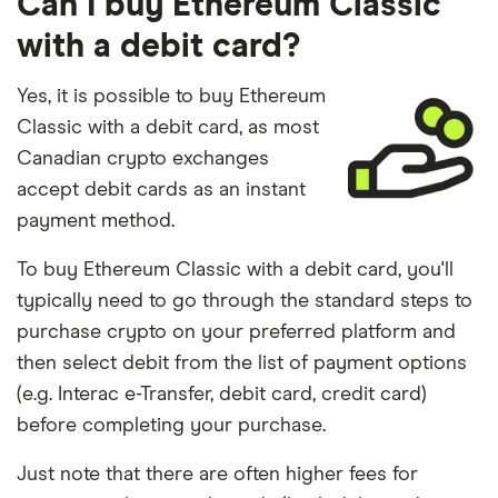
Can I buy Ethereum Classic
with a debit card?
Yes, it is possible to buy Ethereum
Classic with a debit card, as most
Canadian crypto exchanges
accept debit cards as an instant
payment method.
To buy Ethereum Classic with a debit card, you'll
typically need to go through the standard steps to
purchase crypto on your preferred platform and
then select debit from the list of payment options
(e.g. Interac e-Transfer, debit card, credit card)
before completing your purchase.
Just note that there are often higher fees for