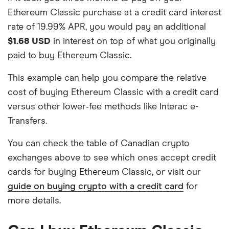
Ethereum Classic purchase at a credit card interest
rate of 19.99% APR, you would pay an additional
$1.68 USD
in interest on top of what you originally
paid to buy Ethereum Classic.
This example can help you compare the relative
cost of buying Ethereum Classic with a credit card
versus other lower‑fee methods like Interac e-
Transfers.
You can check the table of Canadian crypto
exchanges above to see which ones accept credit
cards for buying Ethereum Classic, or visit our
guide on buying crypto with a credit card
for
more details.