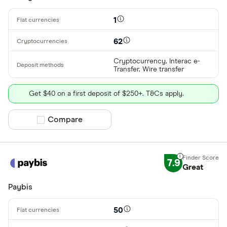
1
62
Cryptocurrency, Interac e-
Transfer, Wire transfer
Get $40 on a first deposit of $250+. T&Cs apply.
Compare product selection
Compare
7.9
Great
Paybis
50