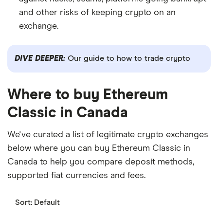
and other risks of keeping crypto on an
exchange.
DIVE DEEPER:
Our guide to how to trade crypto
Where to buy Ethereum
Classic in Canada
We've curated a list of legitimate crypto exchanges
below where you can buy Ethereum Classic in
Canada to help you compare deposit methods,
supported fiat currencies and fees.
Sort:
Default