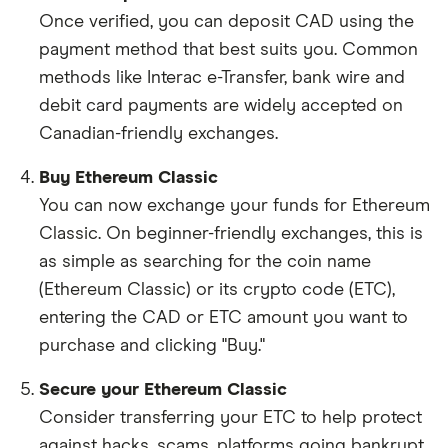
Once verified, you can deposit CAD using the
payment method that best suits you. Common
methods like Interac e-Transfer, bank wire and
debit card payments are widely accepted on
Canadian-friendly exchanges.
Buy Ethereum Classic
You can now exchange your funds for Ethereum
Classic. On beginner-friendly exchanges, this is
as simple as searching for the coin name
(Ethereum Classic) or its crypto code (ETC),
entering the CAD or ETC amount you want to
purchase and clicking "Buy."
Secure your Ethereum Classic
Consider transferring your ETC to help protect
against hacks, scams, platforms going bankrupt