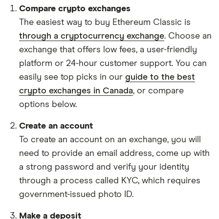
Compare crypto exchanges
The easiest way to buy Ethereum Classic is
through a cryptocurrency exchange
. Choose an
exchange that offers low fees, a user-friendly
platform or 24-hour customer support. You can
easily see top picks in our
guide to the best
crypto exchanges in Canada
, or compare
options below.
Create an account
To create an account on an exchange, you will
need to provide an email address, come up with
a strong password and verify your identity
through a process called KYC, which requires
government-issued photo ID.
Make a deposit