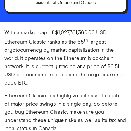
residents of Ontario and Quebec.
With a market cap of $1,027,381,360.00 USD,
th
Ethereum Classic ranks as the 65
largest
cryptocurrency by market capitalization in the
world. It operates on the Ethereum blockchain
network. It is currently trading at a price of $6.51
USD per coin and trades using the cryptocurrency
code ETC.
Ethereum Classic is a highly volatile asset capable
of major price swings in a single day. So before
you buy Ethereum Classic, make sure you
understand these
unique risks
as well as its tax and
legal status in Canada.