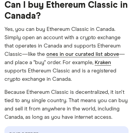
Can I buy Ethereum Classic in
Canada?
Yes, you can buy Ethereum Classic in Canada.
Simply open an account with a crypto exchange
that operates in Canada and supports Ethereum
Classic—like the
ones in our curated list above
—
and place a "buy" order. For example,
Kraken
supports Ethereum Classic and is a registered
crypto exchange in Canada.
Because Ethereum Classic is decentralized, it isn't
tied to any single country. That means you can buy
and sell it from anywhere in the world, including
Canada, as long as you have internet access.