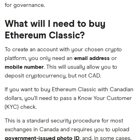
for governance.
What will I need to buy
Ethereum Classic?
To create an account with your chosen crypto
platform, you only need an
email address
or
mobile number
. This will usually allow you to
deposit cryptocurrency, but not CAD.
If you want to buy Ethereum Classic with Canadian
dollars, you'll need to pass a Know Your Customer
(KYC) check.
This is a standard security procedure for most
exchanges in Canada and requires you to upload
government-issued photo ID
, and, in some cases,