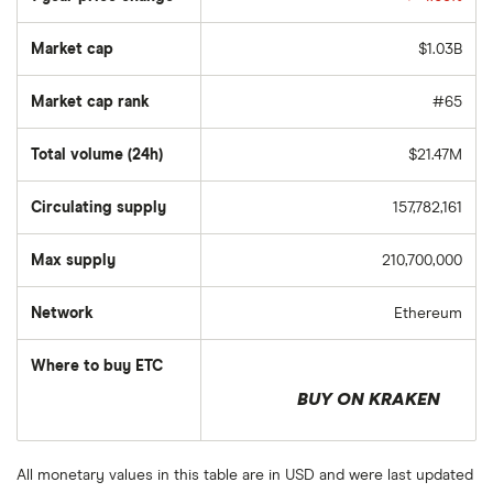
Market cap
$1.03B
Market cap rank
#65
Total volume (24h)
$21.47M
Circulating supply
157,782,161
Max supply
210,700,000
Network
Ethereum
Where to buy ETC
BUY ON KRAKEN
All monetary values in this table are in USD and were last updated