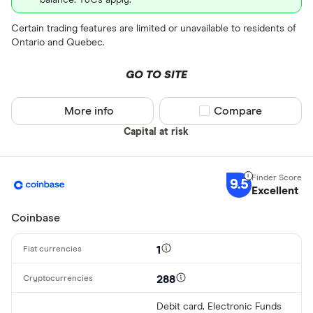
Certain trading features are limited or unavailable to residents of
Ontario and Quebec.
GO TO SITE
More info
Compare product sel
Compare
Capital at risk
9.5
Excellent
Coinbase
1
288
Debit card, Electronic Funds