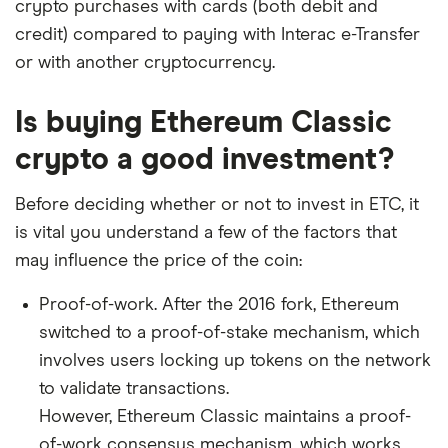
crypto purchases with cards (both debit and
credit) compared to paying with Interac e-Transfer
or with another cryptocurrency.
Is buying Ethereum Classic
crypto a good investment?
Before deciding whether or not to invest in ETC, it
is vital you understand a few of the factors that
may influence the price of the coin:
Proof-of-work. After the 2016 fork, Ethereum
switched to a proof-of-stake mechanism, which
involves users locking up tokens on the network
to validate transactions.
However, Ethereum Classic maintains a proof-
of-work consensus mechanism, which works