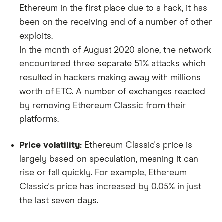
Ethereum in the first place due to a hack, it has
been on the receiving end of a number of other
exploits.
In the month of August 2020 alone, the network
encountered three separate 51% attacks which
resulted in hackers making away with millions
worth of ETC. A number of exchanges reacted
by removing Ethereum Classic from their
platforms.
Price volatility:
Ethereum Classic's price is
largely based on speculation, meaning it can
rise or fall quickly. For example, Ethereum
Classic's price has increased by 0.05% in just
the last seven days.