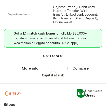
Cryptocurrency, Debit card,
Interac e-Transfer, Wire
transfer, Linked bank account,
Bank transfer (Direct Deposit),
Online wallet
Get a
1% match cash bonus
on eligible $25,000+
transfers from other financial institutions to your
Wealthsimple Crypto accounts. T&Cs apply.
GO TO SITE
More info
Compare product sel
Compare
Capital at risk
8.9
Great
Bitbuy