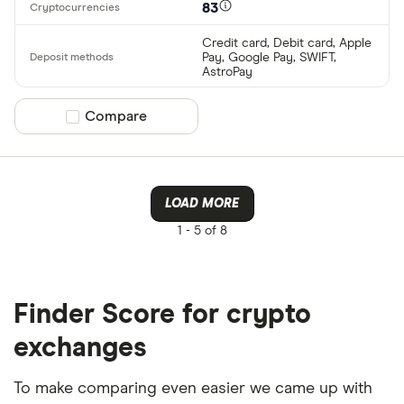
83
Credit card, Debit card, Apple
Pay, Google Pay, SWIFT,
AstroPay
Compare product selection
Compare
LOAD MORE
1 -
5 of 8
Finder Score for crypto
exchanges
To make comparing even easier we came up with