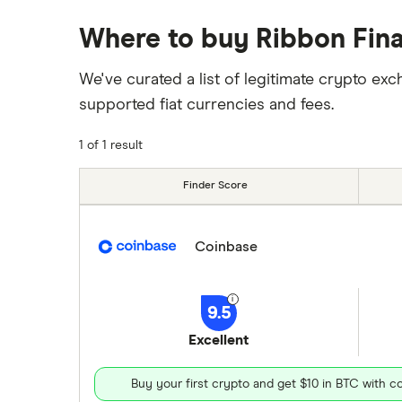
Where to buy Ribbon Fin
We've curated a list of legitimate crypto 
supported fiat currencies and fees.
1 of 1 result
Finder Score
Coinbase
9.5
Excellent
Buy your first crypto and get $10 in BTC with 