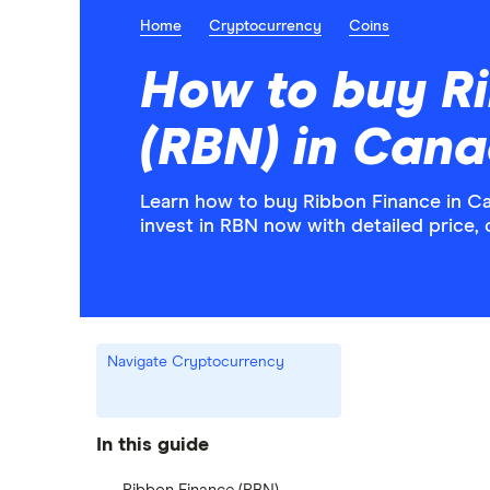
Home
Cryptocurrency
Coins
How to buy R
(RBN) in Can
Learn how to buy Ribbon Finance in C
invest in RBN now with detailed price,
Navigate Cryptocurrency
In this guide