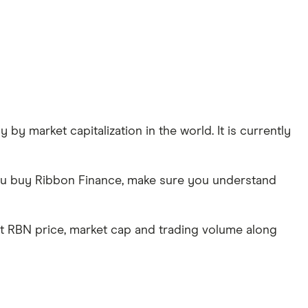
by market capitalization in the world. It is currently
 you buy Ribbon Finance, make sure you understand
st RBN price, market cap and trading volume along