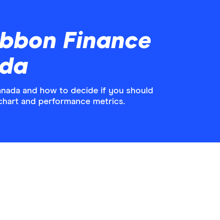
ibbon Finance
ada
anada and how to decide if you should
 chart and performance metrics.