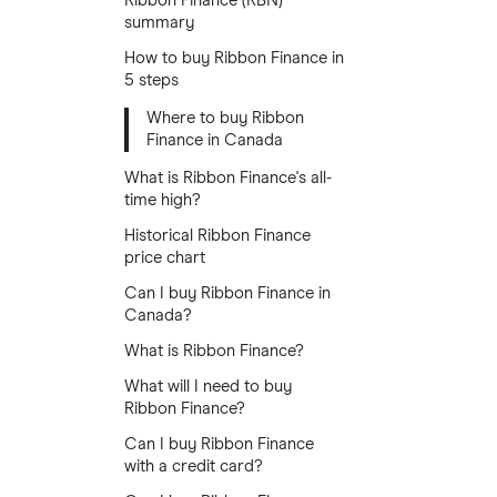
Ribbon Finance (RBN)
summary
How to buy Ribbon Finance in
5 steps
Where to buy Ribbon
Finance in Canada
What is Ribbon Finance's all-
time high?
Historical Ribbon Finance
price chart
Can I buy Ribbon Finance in
Canada?
What is Ribbon Finance?
What will I need to buy
Ribbon Finance?
Can I buy Ribbon Finance
with a credit card?