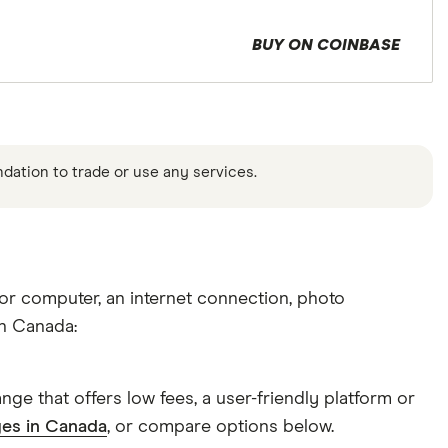
BUY ON COINBASE
ndation to trade or use any services.
 or computer, an internet connection, photo
in Canada:
ge that offers low fees, a user-friendly platform or
ges in Canada
, or compare options below.