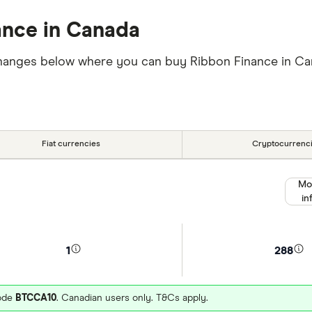
ance in Canada
exchanges below where you can buy Ribbon Finance in 
Fiat currencies
Cryptocurrenc
Mo
in
1
288
code
BTCCA10
. Canadian users only. T&Cs apply.