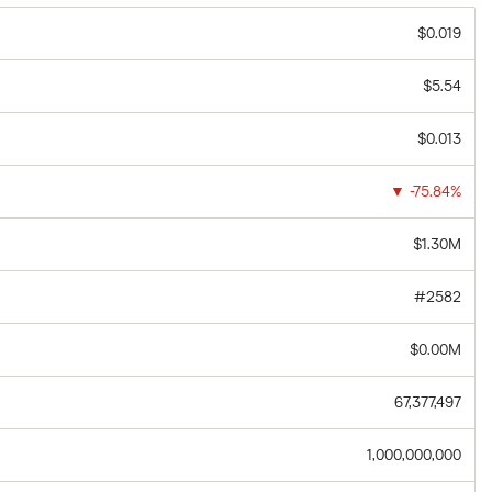
$0.019
$5.54
$0.013
▼
-75.84%
$1.30M
#2582
$0.00M
67,377,497
1,000,000,000