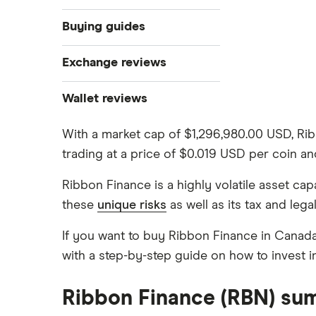
What is cryptocurrency?
Buying guides
Best cryptocurrency exchanges
Exchange reviews
Best crypto wallets
How to buy Bitcoin
Best crypto to buy now
Coinbase
Wallet reviews
Crypto Treasuries
How to buy Ethereum
Crypto.com review
Ledger Nano X
Crypto trading guide
With a market cap of $1,296,980.00 USD, Ri
trading at a price of $0.019 USD per coin a
Bitbuy review
Trezor vs Ledger
How to buy Dogecoin
View all
Ribbon Finance is a highly volatile asset c
Kraken review
these
unique risks
as well as its tax and lega
How to buy Cardano
Netcoins review
If you want to buy Ribbon Finance in Canada
Ndax review
with a step-by-step guide on how to invest 
How to buy BNB
View all
View all
Ribbon Finance (RBN) su