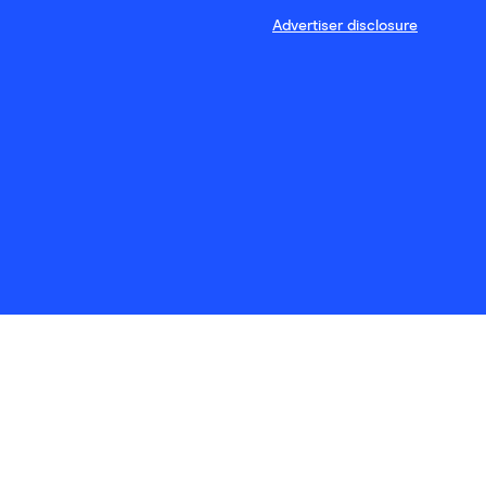
Advertiser disclosure