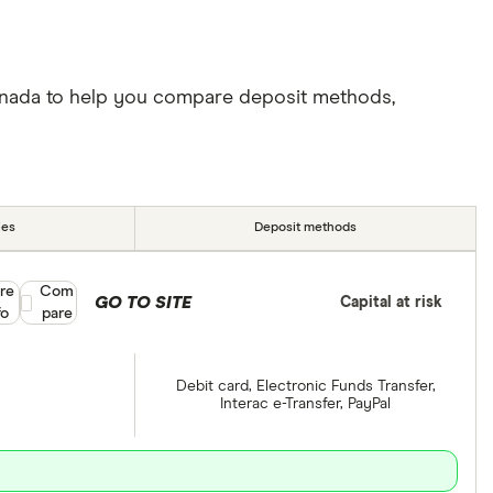
Canada to help you compare deposit methods,
ies
Deposit methods
re
Compare product selection
Com
GO TO SITE
Capital at risk
fo
pare
Debit card, Electronic Funds Transfer,
Interac e-Transfer, PayPal