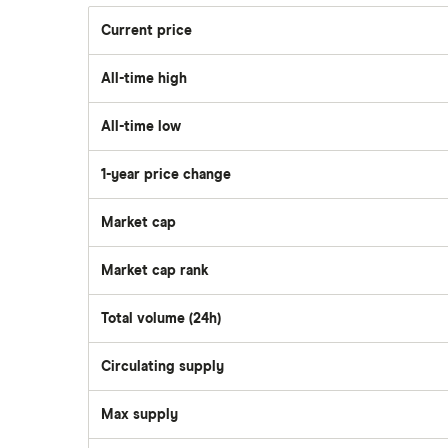
Current price
All-time high
All-time low
1-year price change
Market cap
Market cap rank
Total volume (24h)
Circulating supply
Max supply