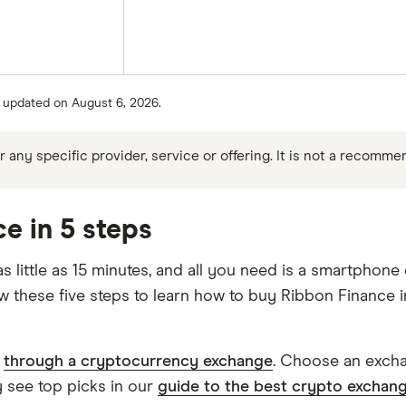
st updated on August 6, 2026.
any specific provider, service or offering. It is not a recomme
e in 5 steps
little as 15 minutes, and all you need is a smartphone
ow these five steps to learn how to buy Ribbon Finance 
s
through a cryptocurrency exchange
. Choose an exchan
 see top picks in our
guide to the best crypto exchan