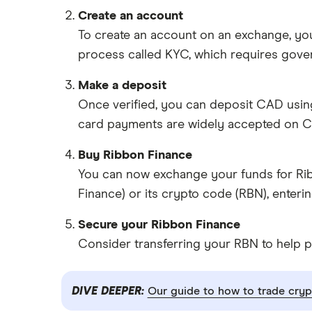
Create an account
To create an account on an exchange, you
process called KYC, which requires gove
Make a deposit
Once verified, you can deposit CAD usin
card payments are widely accepted on C
Buy Ribbon Finance
You can now exchange your funds for Ribb
Finance) or its crypto code (RBN), enter
Secure your Ribbon Finance
Consider transferring your RBN to help p
DIVE DEEPER:
Our guide to how to trade cryp