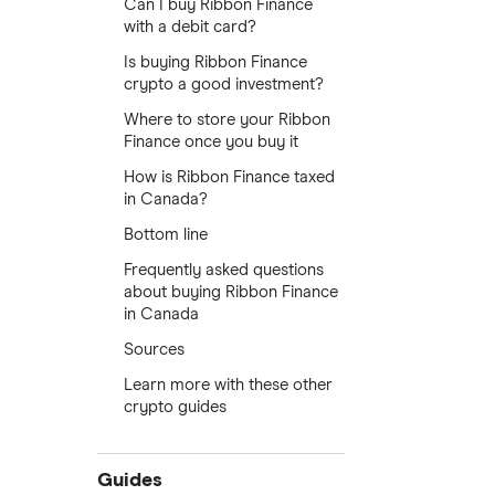
Can I buy Ribbon Finance
with a debit card?
Is buying Ribbon Finance
crypto a good investment?
Where to store your Ribbon
Finance once you buy it
How is Ribbon Finance taxed
in Canada?
Bottom line
Frequently asked questions
about buying Ribbon Finance
in Canada
Sources
Learn more with these other
crypto guides
Guides