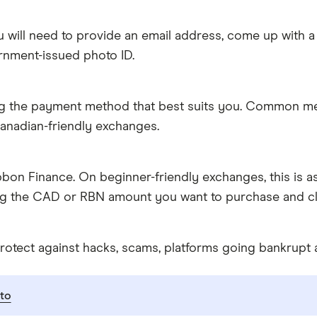
 will need to provide an email address, come up with a
rnment-issued photo ID.
g the payment method that best suits you. Common metho
anadian-friendly exchanges.
on Finance. On beginner-friendly exchanges, this is a
ing the CAD or RBN amount you want to purchase and cli
rotect against hacks, scams, platforms going bankrupt 
to