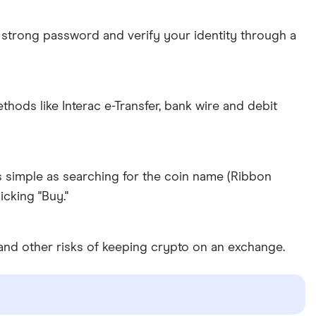
 strong password and verify your identity through a
ds like Interac e-Transfer, bank wire and debit
s simple as searching for the coin name (Ribbon
cking "Buy."
and other risks of keeping crypto on an exchange.