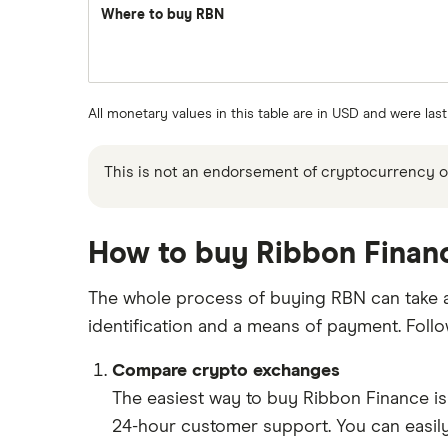
Where to buy RBN
All monetary values in this table are in USD and were la
This is not an endorsement of cryptocurrency or 
How to buy Ribbon Financ
The whole process of buying RBN can take as 
identification and a means of payment. Foll
Compare crypto exchanges
The easiest way to buy Ribbon Finance i
24-hour customer support. You can easily