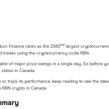
nd
bbon Finance ranks as the 2582
largest cryptocurrency 
nd trades using the cryptocurrency code RBN.
apable of major price swings in a single day. So before
l status in Canada.
 or track its performance, keep reading to see the late
in RBN crypto in Canada.
mmary