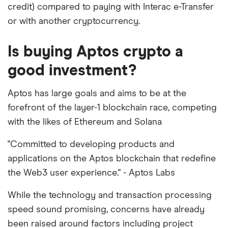
credit) compared to paying with Interac e-Transfer
or with another cryptocurrency.
Is buying Aptos crypto a
good investment?
Aptos has large goals and aims to be at the
forefront of the layer-1 blockchain race, competing
with the likes of Ethereum and Solana
"Committed to developing products and
applications on the Aptos blockchain that redefine
the Web3 user experience." - Aptos Labs
While the technology and transaction processing
speed sound promising, concerns have already
been raised around factors including project