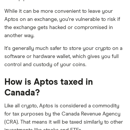
While it can be more convenient to leave your
Aptos on an exchange, you're vulnerable to risk if
the exchange gets hacked or compromised in
another way.
It's generally much safer to store your crypto on a
software or hardware wallet, which gives you full
control and custody of your coins.
How is Aptos taxed in
Canada?
Like all crypto, Aptos is considered a commodity
for tax purposes by the Canada Revenue Agency
(CRA). That means it will be taxed similarly to other