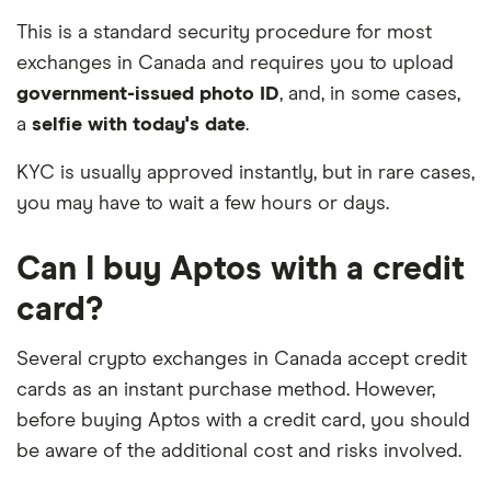
This is a standard security procedure for most
exchanges in Canada and requires you to upload
government-issued photo ID
, and, in some cases,
a
selfie with today's date
.
KYC is usually approved instantly, but in rare cases,
you may have to wait a few hours or days.
Can I buy Aptos with a credit
card?
Several crypto exchanges in Canada accept credit
cards as an instant purchase method. However,
before buying Aptos with a credit card, you should
be aware of the additional cost and risks involved.