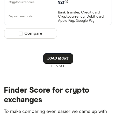
921
Bank transfer, Credit card,
Cryptocurrency, Debit card,
Apple Pay, Google Pay
Compare product selection
Compare
LOAD MORE
1 -
5 of 6
Finder Score for crypto
exchanges
To make comparing even easier we came up with