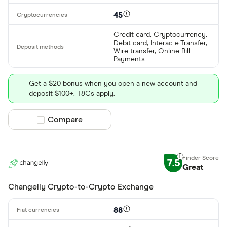
45
Credit card, Cryptocurrency,
Debit card, Interac e-Transfer,
Wire transfer, Online Bill
Payments
Get a $20 bonus when you open a new account and
deposit $100+. T&Cs apply.
Compare product selection
Compare
7.5
Great
Changelly Crypto-to-Crypto Exchange
88