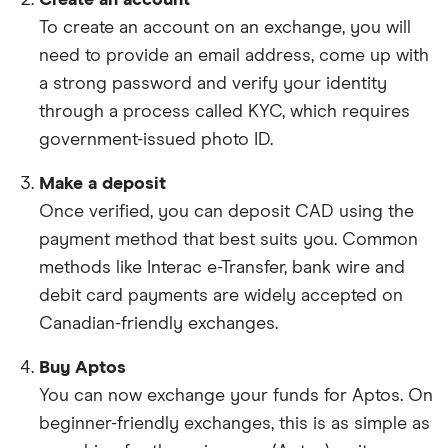
To create an account on an exchange, you will
need to provide an email address, come up with
a strong password and verify your identity
through a process called KYC, which requires
government-issued photo ID.
Make a deposit
Once verified, you can deposit CAD using the
payment method that best suits you. Common
methods like Interac e-Transfer, bank wire and
debit card payments are widely accepted on
Canadian-friendly exchanges.
Buy Aptos
You can now exchange your funds for Aptos. On
beginner-friendly exchanges, this is as simple as