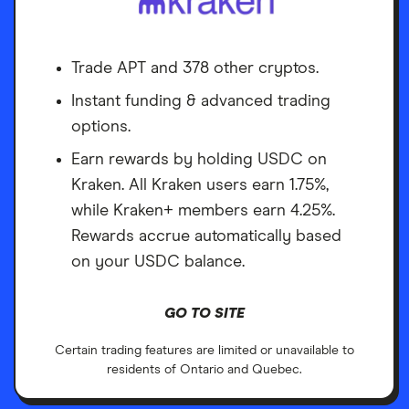
Trade APT and 378 other cryptos.
Instant funding & advanced trading
options.
Earn rewards by holding USDC on
Kraken. All Kraken users earn 1.75%,
while Kraken+ members earn 4.25%.
Rewards accrue automatically based
on your USDC balance.
GO TO SITE
Certain trading features are limited or unavailable to
residents of Ontario and Quebec.