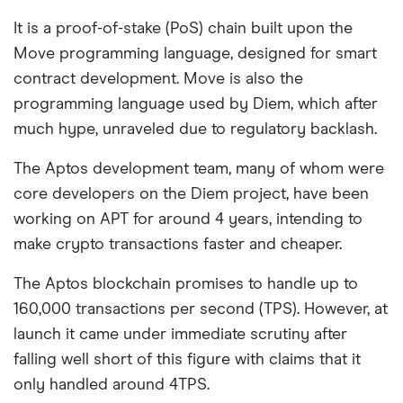
It is a proof-of-stake (PoS) chain built upon the
Move programming language, designed for smart
contract development. Move is also the
programming language used by Diem, which after
much hype, unraveled due to regulatory backlash.
The Aptos development team, many of whom were
core developers on the Diem project, have been
working on APT for around 4 years, intending to
make crypto transactions faster and cheaper.
The Aptos blockchain promises to handle up to
160,000 transactions per second (TPS). However, at
launch it came under immediate scrutiny after
falling well short of this figure with claims that it
only handled around 4TPS.