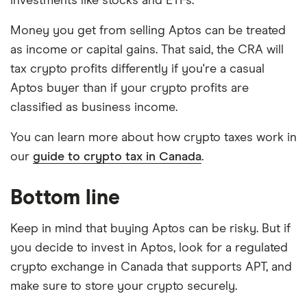
investments like stocks and ETFs.
Money you get from selling Aptos can be treated
as income or capital gains. That said, the CRA will
tax crypto profits differently if you're a casual
Aptos buyer than if your crypto profits are
classified as business income.
You can learn more about how crypto taxes work in
our
guide to crypto tax in Canada
.
Bottom line
Keep in mind that buying Aptos can be risky. But if
you decide to invest in Aptos, look for a regulated
crypto exchange in Canada that supports APT, and
make sure to store your crypto securely.