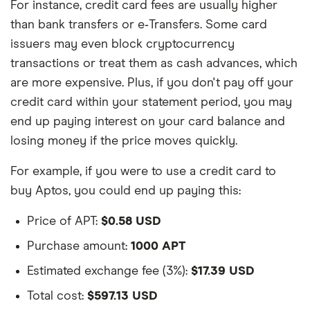
For instance, credit card fees are usually higher
than bank transfers or e‑Transfers. Some card
issuers may even block cryptocurrency
transactions or treat them as cash advances, which
are more expensive. Plus, if you don't pay off your
credit card within your statement period, you may
end up paying interest on your card balance and
losing money if the price moves quickly.
For example, if you were to use a credit card to
buy Aptos, you could end up paying this:
Price of APT:
$0.58 USD
Purchase amount:
1000 APT
Estimated exchange fee (3%):
$17.39 USD
Total cost:
$597.13 USD