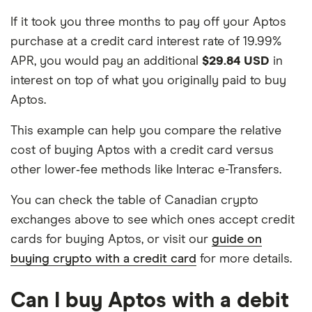
If it took you three months to pay off your Aptos
purchase at a credit card interest rate of 19.99%
APR, you would pay an additional
$29.84 USD
in
interest on top of what you originally paid to buy
Aptos.
This example can help you compare the relative
cost of buying Aptos with a credit card versus
other lower‑fee methods like Interac e-Transfers.
You can check the table of Canadian crypto
exchanges above to see which ones accept credit
cards for buying Aptos, or visit our
guide on
buying crypto with a credit card
for more details.
Can I buy Aptos with a debit