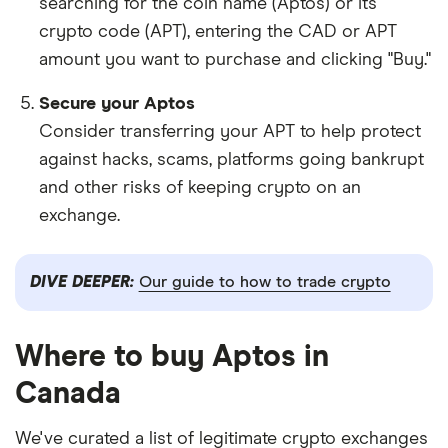
searching for the coin name (Aptos) or its
crypto code (APT), entering the CAD or APT
amount you want to purchase and clicking "Buy."
Secure your Aptos
Consider transferring your APT to help protect
against hacks, scams, platforms going bankrupt
and other risks of keeping crypto on an
exchange.
DIVE DEEPER:
Our guide to how to trade crypto
Where to buy Aptos in
Canada
We've curated a list of legitimate crypto exchanges