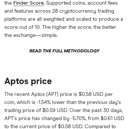
the
Finder Score
. Supported coins, account fees
and features across 28 cryptocurrency trading
platforms are all weighted and scaled to produce a
score out of 10. The higher the score, the better
the exchange—simple.
READ THE FULL METHODOLOGY
Aptos price
The recent Aptos (APT) price is $0.58 USD per
coin, which is -1.54% lower than the previous day's
trading price of $0.59 USD. Over the past 30 days,
APT's price has changed by -5.70%, from $0.61 USD
to the current price of $0.58 USD. Compared to