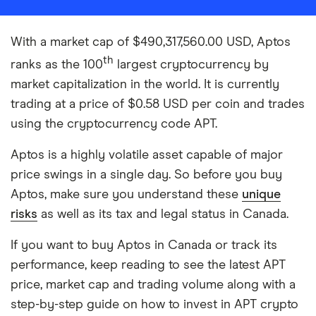
With a market cap of $490,317,560.00 USD, Aptos
th
ranks as the 100
largest cryptocurrency by
market capitalization in the world. It is currently
trading at a price of $0.58 USD per coin and trades
using the cryptocurrency code APT.
Aptos is a highly volatile asset capable of major
price swings in a single day. So before you buy
Aptos, make sure you understand these
unique
risks
as well as its tax and legal status in Canada.
If you want to buy Aptos in Canada or track its
performance, keep reading to see the latest APT
price, market cap and trading volume along with a
step-by-step guide on how to invest in APT crypto