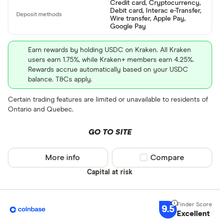
Credit card, Cryptocurrency,
Debit card, Interac e-Transfer,
Wire transfer, Apple Pay,
Google Pay
Earn rewards by holding USDC on Kraken. All Kraken
users earn 1.75%, while Kraken+ members earn 4.25%.
Rewards accrue automatically based on your USDC
balance. T&Cs apply.
Certain trading features are limited or unavailable to residents of
Ontario and Quebec.
GO TO SITE
More info
Compare product sel
Compare
Capital at risk
9.5
Excellent