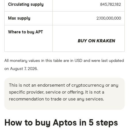
Circulating supply
845,782,182
Max supply
2,100,000,000
Where to buy APT
BUY ON KRAKEN
All monetary values in this table are in USD and were last updated
on August 7, 2026.
This is not an endorsement of cryptocurrency or any
specific provider, service or offering. It is not a
recommendation to trade or use any services.
How to buy Aptos in 5 steps