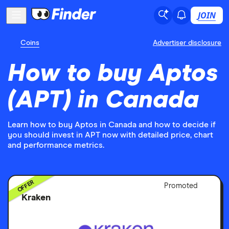
JOIN
Coins
Advertiser disclosure
How to buy Aptos
(APT) in Canada
Learn how to buy Aptos in Canada and how to decide if
you should invest in APT now with detailed price, chart
and performance metrics.
OFFER
Adver
Promoted
Discl
Kraken