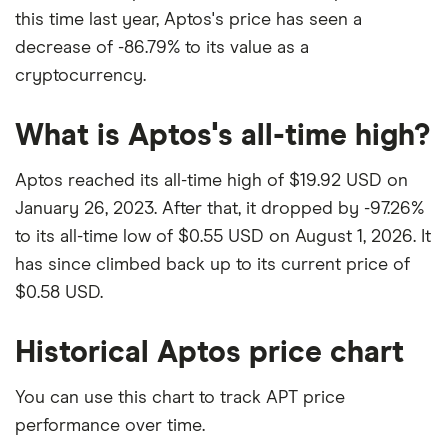
this time last year, Aptos's price has seen a
decrease of -86.79% to its value as a
cryptocurrency.
What is Aptos's all-time high?
Aptos reached its all-time high of $19.92 USD on
January 26, 2023. After that, it dropped by -97.26%
to its all-time low of $0.55 USD on August 1, 2026. It
has since climbed back up to its current price of
$0.58 USD.
Historical Aptos price chart
You can use this chart to track APT price
performance over time.