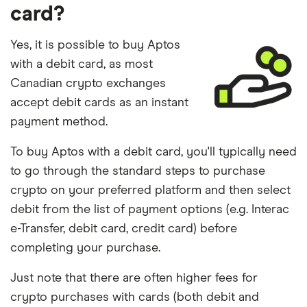
card?
Yes, it is possible to buy Aptos
with a debit card, as most
Canadian crypto exchanges
accept debit cards as an instant
payment method.
To buy Aptos with a debit card, you'll typically need
to go through the standard steps to purchase
crypto on your preferred platform and then select
debit from the list of payment options (e.g. Interac
e-Transfer, debit card, credit card) before
completing your purchase.
Just note that there are often higher fees for
crypto purchases with cards (both debit and