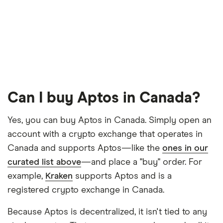
Can I buy Aptos in Canada?
Yes, you can buy Aptos in Canada. Simply open an
account with a crypto exchange that operates in
Canada and supports Aptos—like the
ones in our
curated list above
—and place a "buy" order. For
example,
Kraken
supports Aptos and is a
registered crypto exchange in Canada.
Because Aptos is decentralized, it isn't tied to any