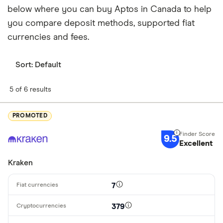
below where you can buy Aptos in Canada to help
you compare deposit methods, supported fiat
currencies and fees.
Sort:
Default
5 of 6 results
PROMOTED
9.5
Excellent
Kraken
7
379