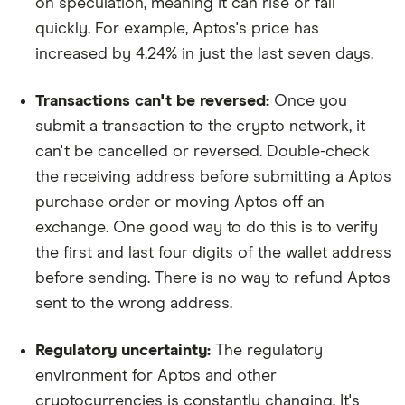
on speculation, meaning it can rise or fall
quickly. For example, Aptos's price has
increased by 4.24% in just the last seven days.
Transactions can't be reversed:
Once you
submit a transaction to the crypto network, it
can't be cancelled or reversed. Double-check
the receiving address before submitting a Aptos
purchase order or moving Aptos off an
exchange. One good way to do this is to verify
the first and last four digits of the wallet address
before sending. There is no way to refund Aptos
sent to the wrong address.
Regulatory uncertainty:
The regulatory
environment for Aptos and other
cryptocurrencies is constantly changing. It's