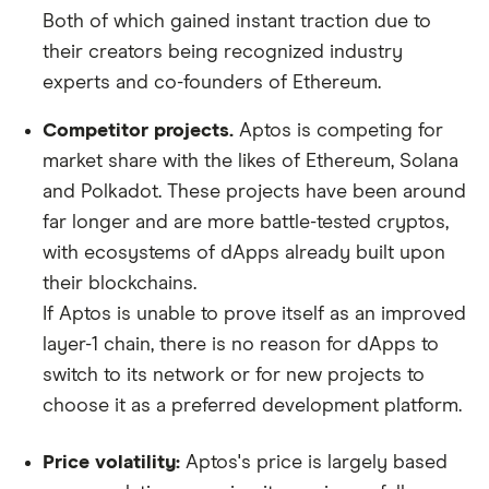
Both of which gained instant traction due to
their creators being recognized industry
experts and co-founders of Ethereum.
Competitor projects.
Aptos is competing for
market share with the likes of Ethereum, Solana
and Polkadot. These projects have been around
far longer and are more battle-tested cryptos,
with ecosystems of dApps already built upon
their blockchains.
If Aptos is unable to prove itself as an improved
layer-1 chain, there is no reason for dApps to
switch to its network or for new projects to
choose it as a preferred development platform.
Price volatility:
Aptos's price is largely based