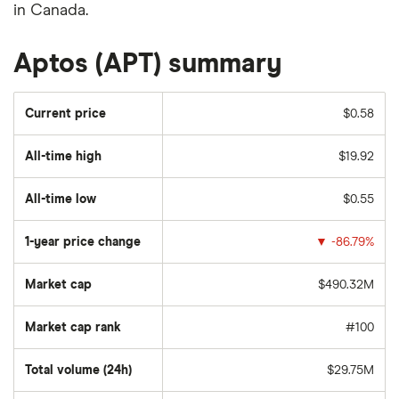
in Canada.
Aptos (APT) summary
Current price
$0.58
All-time high
$19.92
All-time low
$0.55
1-year price change
▼
-86.79%
Market cap
$490.32M
Market cap rank
#100
Total volume (24h)
$29.75M