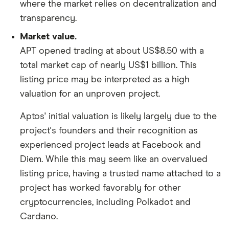
where the market relies on decentralization and
transparency.
Market value.
APT opened trading at about US$8.50 with a
total market cap of nearly US$1 billion. This
listing price may be interpreted as a high
valuation for an unproven project.
Aptos' initial valuation is likely largely due to the
project's founders and their recognition as
experienced project leads at Facebook and
Diem. While this may seem like an overvalued
listing price, having a trusted name attached to a
project has worked favorably for other
cryptocurrencies, including Polkadot and
Cardano.