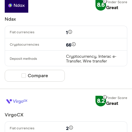
8.6
Great
Ndax
1
66
Cryptocurrency, Interac e-
Transfer, Wire transfer
Compare product selection
Compare
8.2
Great
VirgoCX
2