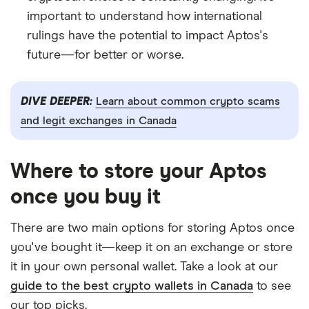
important to understand how international
rulings have the potential to impact Aptos's
future—for better or worse.
DIVE DEEPER:
Learn about common crypto scams
and legit exchanges in Canada
Where to store your Aptos
once you buy it
There are two main options for storing Aptos once
you've bought it—keep it on an exchange or store
it in your own personal wallet. Take a look at our
guide to the best crypto wallets in Canada
to see
our top picks.