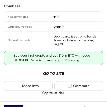
Coinbase
1
288
Debit card, Electronic Funds
Transfer, Interac e-Transfer,
PayPal
Buy your first crypto and get $10 in BTC with code
BTCCA10
. Canadian users only. T&Cs apply.
GO TO SITE
More info
Compare product sel
Compare
Capital at risk