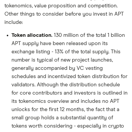
tokenomics, value proposition and competition.
Other things to consider before you invest in APT
include:
Token allocation.
130 million of the total 1 billion
APT supply have been released upon its
exchange listing - 13% of the total supply. This
number is typical of new project launches,
generally accompanied by VC vesting
schedules and incentivized token distribution for
validators. Although the distribution schedule
for core contributors and investors is outlined in
its tokenomics overview and includes no APT
unlocks for the first 12 months, the fact that a
small group holds a substantial quantity of
tokens worth considering - especially in crypto