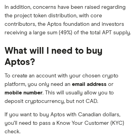
In addition, concerns have been raised regarding
the project token distribution, with core
contributors, the Aptos foundation and investors
receiving a large sum (49%) of the total APT supply.
What will I need to buy
Aptos?
To create an account with your chosen crypto
platform, you only need an
email address
or
mobile number
. This will usually allow you to
deposit cryptocurrency, but not CAD.
If you want to buy Aptos with Canadian dollars,
you'll need to pass a Know Your Customer (KYC)
check.