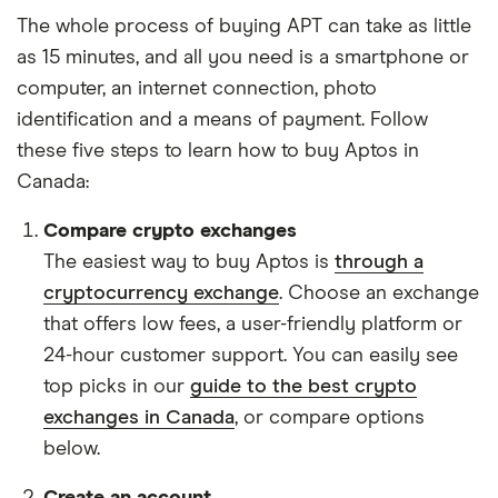
The whole process of buying APT can take as little
as 15 minutes, and all you need is a smartphone or
computer, an internet connection, photo
identification and a means of payment. Follow
these five steps to learn how to buy Aptos in
Canada:
Compare crypto exchanges
The easiest way to buy Aptos is
through a
cryptocurrency exchange
. Choose an exchange
that offers low fees, a user-friendly platform or
24-hour customer support. You can easily see
top picks in our
guide to the best crypto
exchanges in Canada
, or compare options
below.
Create an account