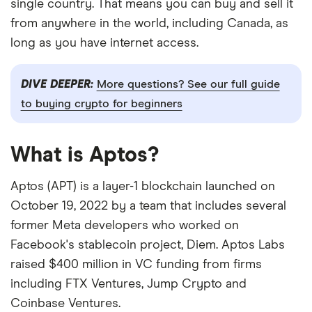
single country. That means you can buy and sell it
from anywhere in the world, including Canada, as
long as you have internet access.
DIVE DEEPER:
More questions? See our full guide
to buying crypto for beginners
What is Aptos?
Aptos (APT) is a layer-1 blockchain launched on
October 19, 2022 by a team that includes several
former Meta developers who worked on
Facebook's stablecoin project, Diem. Aptos Labs
raised $400 million in VC funding from firms
including FTX Ventures, Jump Crypto and
Coinbase Ventures.