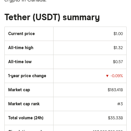
crypto in Canada.
Tether (USDT) summary
Current price
$1.00
All-time high
$1.32
All-time low
$0.57
1-year price change
▼
-0.09%
Market cap
$183.41B
Market cap rank
#3
Total volume (24h)
$35.33B