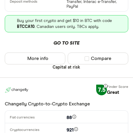
Transfer, Interac e-Transfer,
PayPal
Buy your first crypto and get $10 in BTC with code
BTCCA10
. Canadian users only. T&Cs apply.
GO TO SITE
More info
Compare product sel
Compare
Capital at risk
7.5
Great
Changelly Crypto-to-Crypto Exchange
88
921