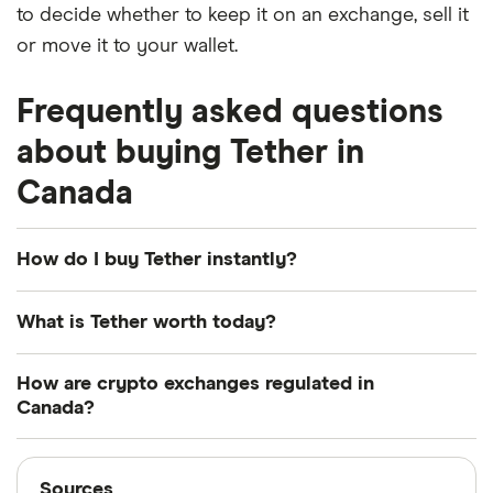
to decide whether to keep it on an exchange, sell it
or move it to your wallet.
Frequently asked questions
about buying Tether in
Canada
How do I buy Tether instantly?
You can quickly purchase Tether on trading
What is Tether worth today?
platforms like Kraken or Paybis. If you already have
a funded account with an exchange like this, then
Tether is currently worth $1.00 USD today. For
How are crypto exchanges regulated in
you can buy Tether instantly.
some context, it was worth -0.09% less a year ago.
Canada?
Otherwise, many crypto exchanges also offer an
Crypto exchanges operating in Canada are
Sources
"instant buy" feature using a credit card. However,
required to register with the Financial Transactions
Sources