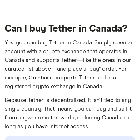
Can I buy Tether in Canada?
Yes, you can buy Tether in Canada. Simply open an
account with a crypto exchange that operates in
Canada and supports Tether—like the
ones in our
curated list above
—and place a "buy" order. For
example,
Coinbase
supports Tether and is a
registered crypto exchange in Canada.
Because Tether is decentralized, it isn't tied to any
single country. That means you can buy and sell it
from anywhere in the world, including Canada, as
long as you have internet access.