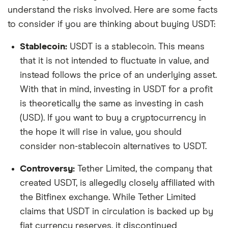
understand the risks involved. Here are some facts
to consider if you are thinking about buying USDT:
Stablecoin:
USDT is a stablecoin. This means
that it is not intended to fluctuate in value, and
instead follows the price of an underlying asset.
With that in mind, investing in USDT for a profit
is theoretically the same as investing in cash
(USD). If you want to buy a cryptocurrency in
the hope it will rise in value, you should
consider non-stablecoin alternatives to USDT.
Controversy:
Tether Limited, the company that
created USDT, is allegedly closely affiliated with
the Bitfinex exchange. While Tether Limited
claims that USDT in circulation is backed up by
fiat currency reserves, it discontinued