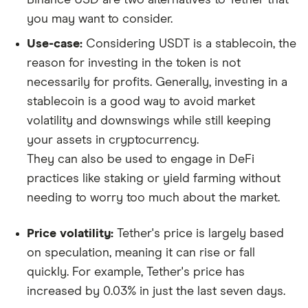
you may want to consider.
Use-case:
Considering USDT is a stablecoin, the
reason for investing in the token is not
necessarily for profits. Generally, investing in a
stablecoin is a good way to avoid market
volatility and downswings while still keeping
your assets in cryptocurrency.
They can also be used to engage in DeFi
practices like staking or yield farming without
needing to worry too much about the market.
Price volatility:
Tether's price is largely based
on speculation, meaning it can rise or fall
quickly. For example, Tether's price has
increased by 0.03% in just the last seven days.