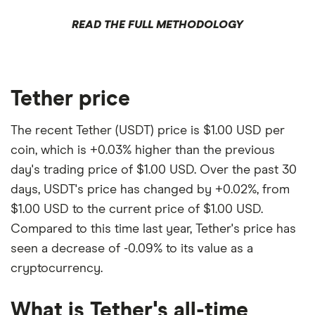
READ THE FULL METHODOLOGY
Tether price
The recent Tether (USDT) price is $1.00 USD per
coin, which is +0.03% higher than the previous
day's trading price of $1.00 USD. Over the past 30
days, USDT's price has changed by +0.02%, from
$1.00 USD to the current price of $1.00 USD.
Compared to this time last year, Tether's price has
seen a decrease of -0.09% to its value as a
cryptocurrency.
What is Tether's all-time