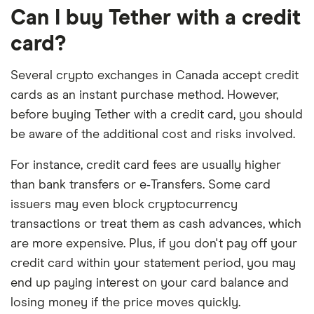
Can I buy Tether with a credit
card?
Several crypto exchanges in Canada accept credit
cards as an instant purchase method. However,
before buying Tether with a credit card, you should
be aware of the additional cost and risks involved.
For instance, credit card fees are usually higher
than bank transfers or e‑Transfers. Some card
issuers may even block cryptocurrency
transactions or treat them as cash advances, which
are more expensive. Plus, if you don't pay off your
credit card within your statement period, you may
end up paying interest on your card balance and
losing money if the price moves quickly.