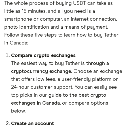
The whole process of buying USDT can take as
little as 15 minutes, and all you need is a
smartphone or computer, an internet connection,
photo identification and a means of payment.
Follow these five steps to learn how to buy Tether
in Canada:
Compare crypto exchanges
The easiest way to buy Tether is
through a
cryptocurrency exchange
. Choose an exchange
that offers low fees, a user-friendly platform or
24-hour customer support. You can easily see
top picks in our
guide to the best crypto
exchanges in Canada
, or compare options
below.
Create an account