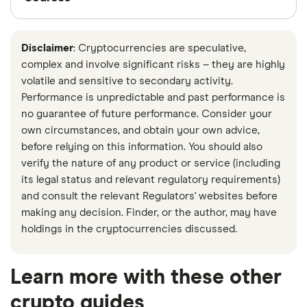
be warned that this comes with higher fees and
and Reports Analysis Centre of Canada (FINTRAC).
Finder writers are subject matter experts and use
other added risks.
Use our list of exchanges
to
This agency safeguards the Canadian financial
primary sources, in-depth research and interviews
look for a platform that offers various types of
Disclaimer
: Cryptocurrencies are speculative,
system by working to prevent money laundering,
with other experts to ensure you're getting
complex and involve significant risks – they are highly
deposits to get started.
terrorist financing, and other financial crimes.
accurate, up-to-date information. Articles are
fact
volatile and sensitive to secondary activity.
checked
in line with our
editorial guidelines
.
Performance is unpredictable and past performance is
Many crypto trading platforms in Canada have
no guarantee of future performance. Consider your
taken the added step of registering with the
Data by CoinGecko
own circumstances, and obtain your own advice,
Canadian Securities Administrators (CSA), which
Financial Consumer Agency of Canada: Crypto
before relying on this information. You should also
creates and enforces policies designed to help
verify the nature of any product or service (including
assets
protect investors from unfair and fraudulent market
its legal status and relevant regulatory requirements)
Canadian Securities Administrators: Crypto
activity.
and consult the relevant Regulators' websites before
Platforms—Regulation and Enforcement
making any decision. Finder, or the author, may have
Exchanges that are registered with the CSA and
holdings in the cryptocurrencies discussed.
Actions
FINTRAC are:
Canada Revenue Agency: Investing in
Learn more with these other
Subject to federal regulation and laws
cryptocurrency
crypto guides
More likely to offer regional customer support