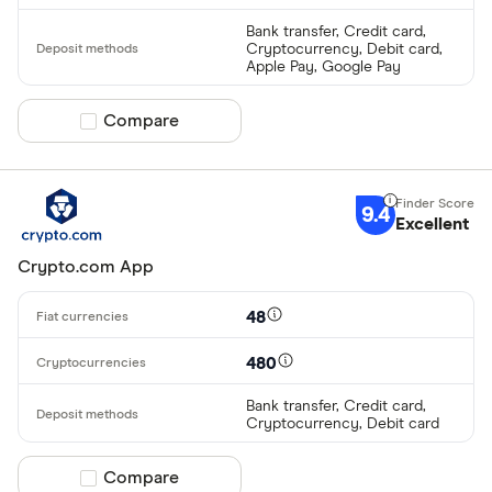
Bank transfer, Credit card,
Cryptocurrency, Debit card,
Apple Pay, Google Pay
Compare product selection
Compare
9.4
Excellent
Crypto.com App
48
480
Bank transfer, Credit card,
Cryptocurrency, Debit card
Compare product selection
Compare