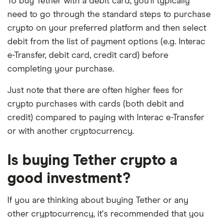
To buy Tether with a debit card, you'll typically
need to go through the standard steps to purchase
crypto on your preferred platform and then select
debit from the list of payment options (e.g. Interac
e-Transfer, debit card, credit card) before
completing your purchase.
Just note that there are often higher fees for
crypto purchases with cards (both debit and
credit) compared to paying with Interac e-Transfer
or with another cryptocurrency.
Is buying Tether crypto a
good investment?
If you are thinking about buying Tether or any
other cryptocurrency, it's recommended that you