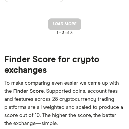
LOAD MORE
1 -
3 of 3
Finder Score for crypto
exchanges
To make comparing even easier we came up with
the
Finder Score
. Supported coins, account fees
and features across 28 cryptocurrency trading
platforms are all weighted and scaled to produce a
score out of 10. The higher the score, the better
the exchange—simple.