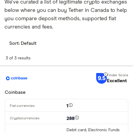
We've curated a list of legitimate crypto exchanges
below where you can buy Tether in Canada to help
you compare deposit methods, supported fiat
currencies and fees.
Sort:
Default
3 of 3 results
9.5
Excellent
Coinbase
1
288
Debit card, Electronic Funds