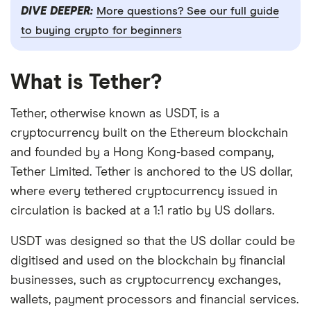
DIVE DEEPER:
More questions? See our full guide
to buying crypto for beginners
What is Tether?
Tether, otherwise known as USDT, is a
cryptocurrency built on the Ethereum blockchain
and founded by a Hong Kong-based company,
Tether Limited. Tether is anchored to the US dollar,
where every tethered cryptocurrency issued in
circulation is backed at a 1:1 ratio by US dollars.
USDT was designed so that the US dollar could be
digitised and used on the blockchain by financial
businesses, such as cryptocurrency exchanges,
wallets, payment processors and financial services.