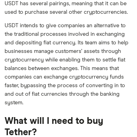
USDT has several pairings, meaning that it can be
used to purchase several other cryptocurrencies.
USDT intends to give companies an alternative to
the traditional processes involved in exchanging
and depositing fiat currency. Its team aims to help
businesses manage customers' assets through
cryptocurrency while enabling them to settle fiat
balances between exchanges. This means that
companies can exchange cryptocurrency funds
faster, bypassing the process of converting in to
and out of fiat currencies through the banking
system.
What will I need to buy
Tether?