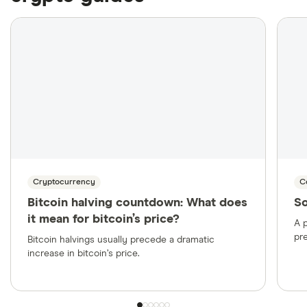
More likely to support CAD transactions and
local payment methods like EFTs and bank
transfers
Cryptocurrency
C
Bitcoin halving countdown: What does
So
it mean for bitcoin’s price?
A p
pr
Bitcoin halvings usually precede a dramatic
increase in bitcoin’s price.