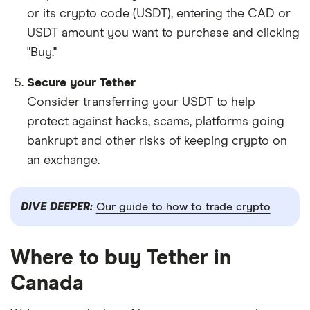
or its crypto code (USDT), entering the CAD or
USDT amount you want to purchase and clicking
"Buy."
Secure your Tether
Consider transferring your USDT to help
protect against hacks, scams, platforms going
bankrupt and other risks of keeping crypto on
an exchange.
DIVE DEEPER:
Our guide to how to trade crypto
Where to buy Tether in
Canada