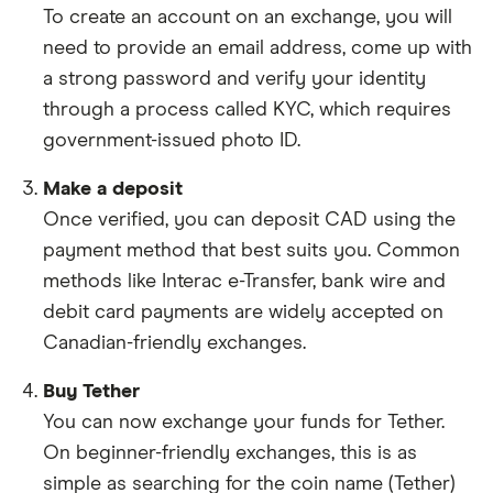
To create an account on an exchange, you will
need to provide an email address, come up with
a strong password and verify your identity
through a process called KYC, which requires
government-issued photo ID.
Make a deposit
Once verified, you can deposit CAD using the
payment method that best suits you. Common
methods like Interac e-Transfer, bank wire and
debit card payments are widely accepted on
Canadian-friendly exchanges.
Buy Tether
You can now exchange your funds for Tether.
On beginner-friendly exchanges, this is as
simple as searching for the coin name (Tether)