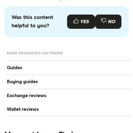
Was this content
YES
NO
helpful to you?
MORE RESOURCES ON FINDER
Guides
Buying guides
What is cryptocurrency?
Exchange reviews
How to buy Bitcoin
Best cryptocurrency exchanges
Wallet reviews
Coinbase
How to buy Ethereum
Best crypto wallets
Ledger Nano X
Crypto.com review
How to buy Dogecoin
Best crypto to buy now