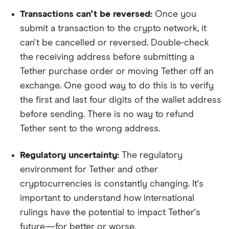
Transactions can't be reversed:
Once you
submit a transaction to the crypto network, it
can't be cancelled or reversed. Double-check
the receiving address before submitting a
Tether purchase order or moving Tether off an
exchange. One good way to do this is to verify
the first and last four digits of the wallet address
before sending. There is no way to refund
Tether sent to the wrong address.
Regulatory uncertainty:
The regulatory
environment for Tether and other
cryptocurrencies is constantly changing. It's
important to understand how international
rulings have the potential to impact Tether's
future—for better or worse.