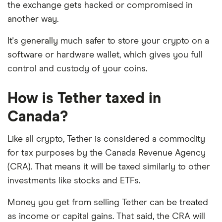
the exchange gets hacked or compromised in
another way.
It's generally much safer to store your crypto on a
software or hardware wallet, which gives you full
control and custody of your coins.
How is Tether taxed in
Canada?
Like all crypto, Tether is considered a commodity
for tax purposes by the Canada Revenue Agency
(CRA). That means it will be taxed similarly to other
investments like stocks and ETFs.
Money you get from selling Tether can be treated
as income or capital gains. That said, the CRA will