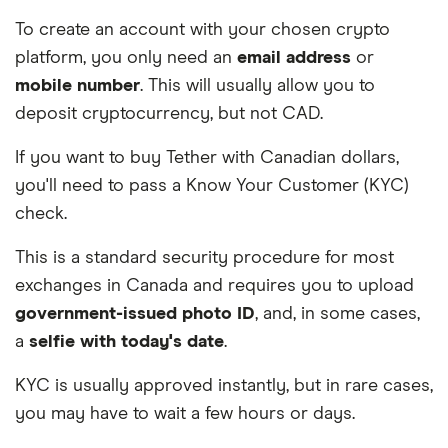
To create an account with your chosen crypto
platform, you only need an
email address
or
mobile number
. This will usually allow you to
deposit cryptocurrency, but not CAD.
If you want to buy Tether with Canadian dollars,
you'll need to pass a Know Your Customer (KYC)
check.
This is a standard security procedure for most
exchanges in Canada and requires you to upload
government-issued photo ID
, and, in some cases,
a
selfie with today's date
.
KYC is usually approved instantly, but in rare cases,
you may have to wait a few hours or days.