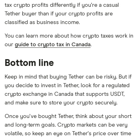
tax crypto profits differently if you're a casual
Tether buyer than if your crypto profits are
classified as business income.
You can learn more about how crypto taxes work in
our
guide to crypto tax in Canada
.
Bottom line
Keep in mind that buying Tether can be risky. But if
you decide to invest in Tether, look for a regulated
crypto exchange in Canada that supports USDT,
and make sure to store your crypto securely.
Once you've bought Tether, think about your short
and long-term goals. Crypto markets can be very
volatile, so keep an eye on Tether's price over time