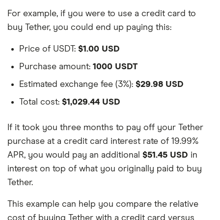
For example, if you were to use a credit card to
buy Tether, you could end up paying this:
Price of USDT:
$1.00 USD
Purchase amount:
1000 USDT
Estimated exchange fee (3%):
$29.98 USD
Total cost:
$1,029.44 USD
If it took you three months to pay off your Tether
purchase at a credit card interest rate of 19.99%
APR, you would pay an additional
$51.45 USD
in
interest on top of what you originally paid to buy
Tether.
This example can help you compare the relative
cost of buying Tether with a credit card versus