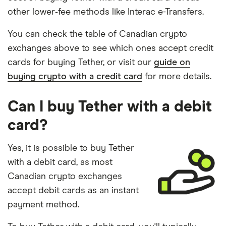
other lower‑fee methods like Interac e-Transfers.
You can check the table of Canadian crypto
exchanges above to see which ones accept credit
cards for buying Tether, or visit our
guide on
buying crypto with a credit card
for more details.
Can I buy Tether with a debit
card?
Yes, it is possible to buy Tether
with a debit card, as most
Canadian crypto exchanges
accept debit cards as an instant
payment method.