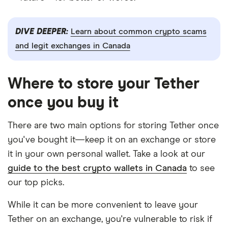
DIVE DEEPER:
Learn about common crypto scams
and legit exchanges in Canada
Where to store your Tether
once you buy it
There are two main options for storing Tether once
you've bought it—keep it on an exchange or store
it in your own personal wallet. Take a look at our
guide to the best crypto wallets in Canada
to see
our top picks.
While it can be more convenient to leave your
Tether on an exchange, you're vulnerable to risk if