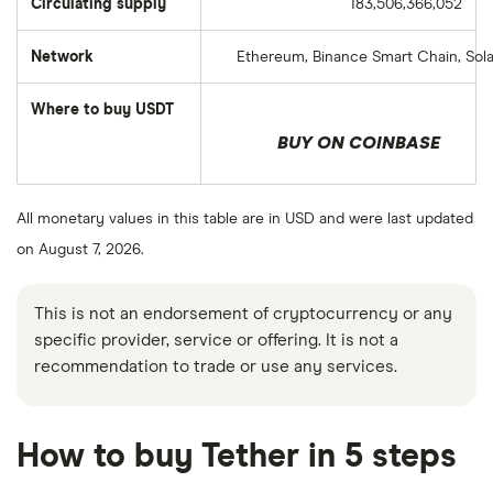
Circulating supply
183,506,366,052
Network
Ethereum, Binance Smart Chain, Sol
Where to buy USDT
BUY ON COINBASE
All monetary values in this table are in USD and were last updated
on August 7, 2026.
This is not an endorsement of cryptocurrency or any
specific provider, service or offering. It is not a
recommendation to trade or use any services.
How to buy Tether in 5 steps