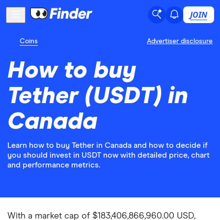
JOIN
Coins
Advertiser disclosure
How to buy
Tether (USDT) in
Canada
Learn how to buy Tether in Canada and how to decide if
you should invest in USDT now with detailed price, chart
and performance metrics.
With a market cap of $183,406,866,960.00 USD,