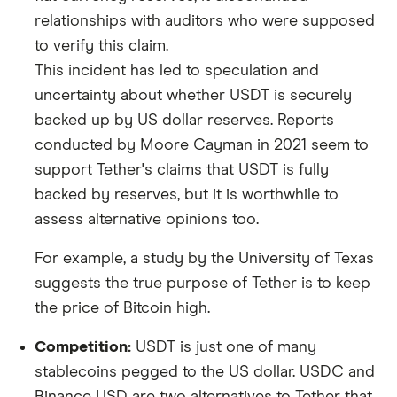
relationships with auditors who were supposed
to verify this claim.
This incident has led to speculation and
uncertainty about whether USDT is securely
backed up by US dollar reserves. Reports
conducted by Moore Cayman in 2021 seem to
support Tether's claims that USDT is fully
backed by reserves, but it is worthwhile to
assess alternative opinions too.
For example, a study by the University of Texas
suggests the true purpose of Tether is to keep
the price of Bitcoin high.
Competition:
USDT is just one of many
stablecoins pegged to the US dollar. USDC and
Binance USD are two alternatives to Tether that