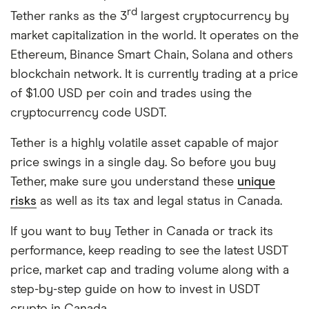
rd
Tether ranks as the 3
largest cryptocurrency by
market capitalization in the world. It operates on the
Ethereum, Binance Smart Chain, Solana and others
blockchain network. It is currently trading at a price
of $1.00 USD per coin and trades using the
cryptocurrency code USDT.
Tether is a highly volatile asset capable of major
price swings in a single day. So before you buy
Tether, make sure you understand these
unique
risks
as well as its tax and legal status in Canada.
If you want to buy Tether in Canada or track its
performance, keep reading to see the latest USDT
price, market cap and trading volume along with a
step-by-step guide on how to invest in USDT