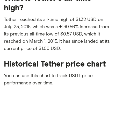
high?
Tether reached its all-time high of $1.32 USD on
July 23, 2018, which was a +130.56% increase from
its previous all-time low of $0.57 USD, which it
reached on March 1, 2015. It has since landed at its
current price of $1.00 USD.
Historical Tether price chart
You can use this chart to track USDT price
performance over time.