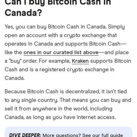
Can I buy Bitcoin Cash in
Canada?
Yes, you can buy Bitcoin Cash in Canada. Simply
open an account with a crypto exchange that
operates in Canada and supports Bitcoin Cash—
like the
ones in our curated list above
—and place
a "buy" order. For example,
Kraken
supports Bitcoin
Cash and is a registered crypto exchange in
Canada.
Because Bitcoin Cash is decentralized, it isn't tied
to any single country. That means you can buy and
sell it from anywhere in the world, including
Canada, as long as you have internet access.
DIVE DEEPER:
More questions? See our full guide