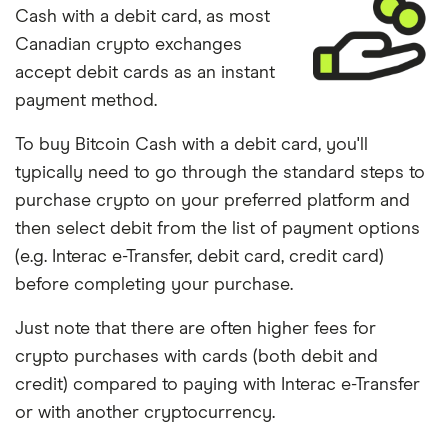
Cash with a debit card, as most
Canadian crypto exchanges
accept debit cards as an instant
payment method.
To buy Bitcoin Cash with a debit card, you'll
typically need to go through the standard steps to
purchase crypto on your preferred platform and
then select debit from the list of payment options
(e.g. Interac e-Transfer, debit card, credit card)
before completing your purchase.
Just note that there are often higher fees for
crypto purchases with cards (both debit and
credit) compared to paying with Interac e-Transfer
or with another cryptocurrency.