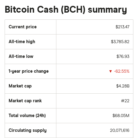
Bitcoin Cash (BCH) summary
Current price
$213.47
All-time high
$3,785.82
All-time low
$76.93
1-year price change
▼
-62.55%
Market cap
$4.28B
Market cap rank
#22
Total volume (24h)
$68.05M
Circulating supply
20,071,616