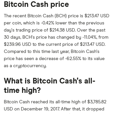
Bitcoin Cash price
The recent Bitcoin Cash (BCH) price is $213.47 USD
per coin, which is -0.42% lower than the previous
day's trading price of $214.38 USD. Over the past
30 days, BCH's price has changed by -11.04%, from
$239.96 USD to the current price of $213.47 USD.
Compared to this time last year, Bitcoin Cash's
price has seen a decrease of -62.55% to its value
as a cryptocurrency.
What is Bitcoin Cash's all-
time high?
Bitcoin Cash reached its all-time high of $3,785.82
USD on December 19, 2017. After that, it dropped