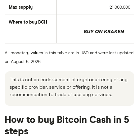
Max supply
21,000,000
Where to buy BCH
BUY ON KRAKEN
All monetary values in this table are in USD and were last updated
on August 6, 2026.
This is not an endorsement of cryptocurrency or any
specific provider, service or offering. It is not a
recommendation to trade or use any services.
How to buy Bitcoin Cash in 5
steps