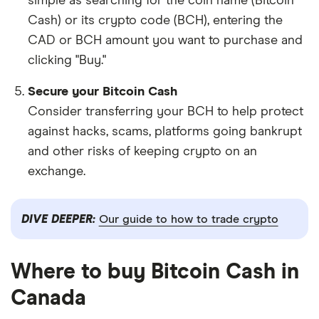
simple as searching for the coin name (Bitcoin
Cash) or its crypto code (BCH), entering the
CAD or BCH amount you want to purchase and
clicking "Buy."
Secure your Bitcoin Cash
Consider transferring your BCH to help protect
against hacks, scams, platforms going bankrupt
and other risks of keeping crypto on an
exchange.
DIVE DEEPER:
Our guide to how to trade crypto
Where to buy Bitcoin Cash in
Canada