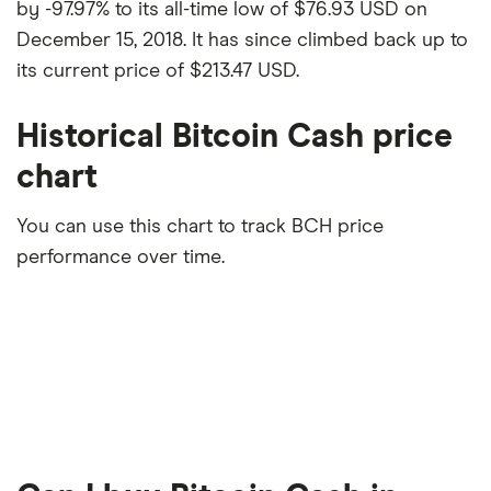
by -97.97% to its all-time low of $76.93 USD on
December 15, 2018. It has since climbed back up to
its current price of $213.47 USD.
Historical Bitcoin Cash price
chart
You can use this chart to track BCH price
performance over time.