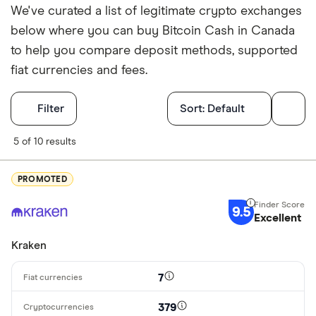
We've curated a list of legitimate crypto exchanges
below where you can buy Bitcoin Cash in Canada
to help you compare deposit methods, supported
fiat currencies and fees.
Filters
Filter
Sort:
Default
Finder Score
5 of 10 results
Excellen
9+
PROMOTED
Great: 
7+
9.5
Standar
Excellent
5+
Basic: 
0+
Kraken
7
Available cryp
379