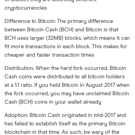
cryptocurrencies
Difference to Bitcoin: The primary difference
between Bitcoin Cash (BCH) and Bitcoin is that
BCH uses larger (32MB) blocks, which means it can
fit more transactions in each block. This makes for
cheaper and faster transaction times
Distribution: When the hard fork occurred, Bitcoin
Cash coins were distributed to all bitcoin holders
at a 1:1 ratio. If you held Bitcoin in August 2017 when
the fork occurred, you may have unclaimed Bitcoin
Cash (BCH) coins in your wallet already
Adoption: Bitcoin Cash originated in mid-2017 and
has failed to establish itself as the primary Bitcoin
blockchain in that time. As such, be wary of the