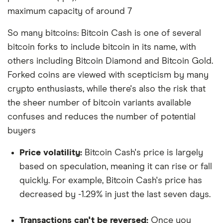
maximum capacity of around 7
So many bitcoins: Bitcoin Cash is one of several
bitcoin forks to include bitcoin in its name, with
others including Bitcoin Diamond and Bitcoin Gold.
Forked coins are viewed with scepticism by many
crypto enthusiasts, while there's also the risk that
the sheer number of bitcoin variants available
confuses and reduces the number of potential
buyers
Price volatility:
Bitcoin Cash's price is largely
based on speculation, meaning it can rise or fall
quickly. For example, Bitcoin Cash's price has
decreased by -1.29% in just the last seven days.
Transactions can't be reversed:
Once you