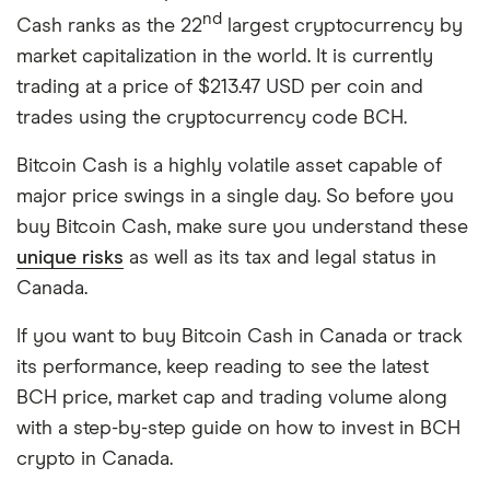
nd
Cash ranks as the 22
largest cryptocurrency by
market capitalization in the world. It is currently
trading at a price of $213.47 USD per coin and
trades using the cryptocurrency code BCH.
Bitcoin Cash is a highly volatile asset capable of
major price swings in a single day. So before you
buy Bitcoin Cash, make sure you understand these
unique risks
as well as its tax and legal status in
Canada.
If you want to buy Bitcoin Cash in Canada or track
its performance, keep reading to see the latest
BCH price, market cap and trading volume along
with a step-by-step guide on how to invest in BCH
crypto in Canada.