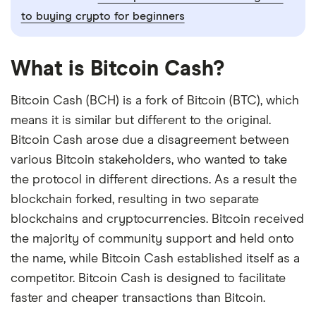
to buying crypto for beginners
What is Bitcoin Cash?
Bitcoin Cash (BCH) is a fork of Bitcoin (BTC), which
means it is similar but different to the original.
Bitcoin Cash arose due a disagreement between
various Bitcoin stakeholders, who wanted to take
the protocol in different directions. As a result the
blockchain forked, resulting in two separate
blockchains and cryptocurrencies. Bitcoin received
the majority of community support and held onto
the name, while Bitcoin Cash established itself as a
competitor. Bitcoin Cash is designed to facilitate
faster and cheaper transactions than Bitcoin.