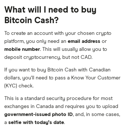
What will I need to buy
Bitcoin Cash?
To create an account with your chosen crypto
platform, you only need an
email address
or
mobile number
. This will usually allow you to
deposit cryptocurrency, but not CAD.
If you want to buy Bitcoin Cash with Canadian
dollars, you'll need to pass a Know Your Customer
(KYC) check.
This is a standard security procedure for most
exchanges in Canada and requires you to upload
government-issued photo ID
, and, in some cases,
a
selfie with today's date
.