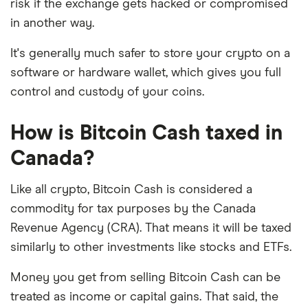
risk if the exchange gets hacked or compromised
in another way.
It's generally much safer to store your crypto on a
software or hardware wallet, which gives you full
control and custody of your coins.
How is Bitcoin Cash taxed in
Canada?
Like all crypto, Bitcoin Cash is considered a
commodity for tax purposes by the Canada
Revenue Agency (CRA). That means it will be taxed
similarly to other investments like stocks and ETFs.
Money you get from selling Bitcoin Cash can be
treated as income or capital gains. That said, the