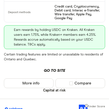
Credit card, Cryptocurrency,
BTC
Debit card, Interac e-Transfer,
Wire transfer, Apple Pay,
ETH
Google Pay
XRP
Earn rewards by holding USDC on Kraken. All Kraken
users earn 1.75%, while Kraken+ members earn 4.25%.
BCH
Rewards accrue automatically based on your USDC
balance. T&Cs apply.
EOS
Certain trading features are limited or unavailable to residents of
XVG
Ontario and Quebec.
FET
Available fiats
GO TO SITE
CHILGUY
LTC
More info
Compare product sel
Compare
GBP
Capital at risk
ADA
DZD
AOA
9.5