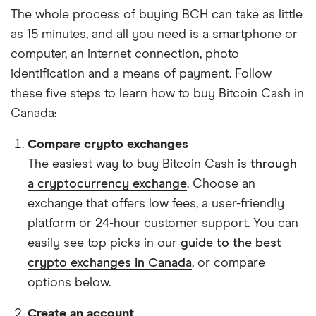
The whole process of buying BCH can take as little
as 15 minutes, and all you need is a smartphone or
computer, an internet connection, photo
identification and a means of payment. Follow
these five steps to learn how to buy Bitcoin Cash in
Canada:
Compare crypto exchanges
The easiest way to buy Bitcoin Cash is
through
a cryptocurrency exchange
. Choose an
exchange that offers low fees, a user-friendly
platform or 24-hour customer support. You can
easily see top picks in our
guide to the best
crypto exchanges in Canada
, or compare
options below.
Create an account