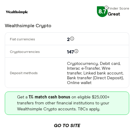
Special offers
AdvCash
8.7
Great
Alipay
Finder Rew
Wealthsimple Crypto
All offers
Bancontact
2
Bank transf
Provider
147
Cryptocurrency, Debit card,
Interac e-Transfer, Wire
All provider
transfer, Linked bank account,
Bank transfer (Direct Deposit),
Online wallet
0x Protocol
Arch
Get a
1% match cash bonus
on eligible $25,000+
transfers from other financial institutions to your
AscendEX
Wealthsimple Crypto accounts. T&Cs apply.
BC Bitcoin
GO TO SITE
BC Bitcoin 