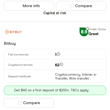
Betterment
More info
Compare product sel
Compare
Cryptocurren
Capital at risk
Binance
Any
Binance Aus
Buy only
8.9
Binance.US
Great
Buy & sell
Bitbuy
CLEAR AL
1
62
Cryptocurrency, Interac e-
Transfer, Wire transfer
Get $40 on a first deposit of $250+. T&Cs apply.
Compare product selection
Compare