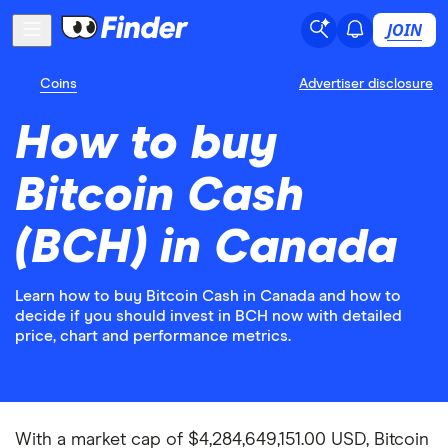
JOIN
Coins
Advertiser disclosure
How to buy
Bitcoin Cash
(BCH) in Canada
Learn how to buy Bitcoin Cash in Canada and how to
decide if you should invest in BCH now with detailed
price, chart and performance metrics.
With a market cap of $4,284,649,151.00 USD, Bitcoin