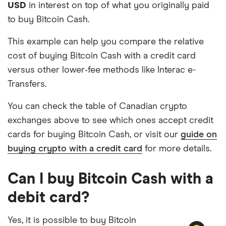
USD
in interest on top of what you originally paid
to buy Bitcoin Cash.
This example can help you compare the relative
cost of buying Bitcoin Cash with a credit card
versus other lower‑fee methods like Interac e-
Transfers.
You can check the table of Canadian crypto
exchanges above to see which ones accept credit
cards for buying Bitcoin Cash, or visit our
guide on
buying crypto with a credit card
for more details.
Can I buy Bitcoin Cash with a
debit card?
Yes, it is possible to buy Bitcoin