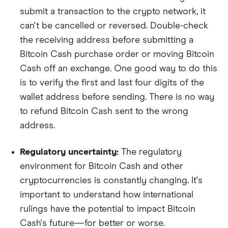
submit a transaction to the crypto network, it
can't be cancelled or reversed. Double-check
the receiving address before submitting a
Bitcoin Cash purchase order or moving Bitcoin
Cash off an exchange. One good way to do this
is to verify the first and last four digits of the
wallet address before sending. There is no way
to refund Bitcoin Cash sent to the wrong
address.
Regulatory uncertainty:
The regulatory
environment for Bitcoin Cash and other
cryptocurrencies is constantly changing. It's
important to understand how international
rulings have the potential to impact Bitcoin
Cash's future—for better or worse.