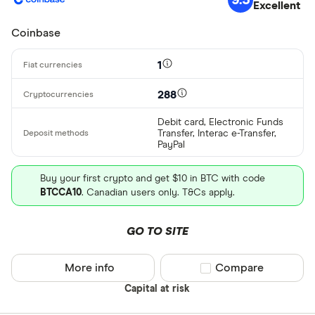
Excellent
XCD
Coinbase
ARS
1
AMD
AWG
288
Deposit meth
AUD
Debit card, Electronic Funds
Transfer, Interac e-Transfer,
PayPal
EUR
CEX.IO Pay
AZN
Buy your first crypto and get $10 in BTC with code
Bank transf
BTCCA10
. Canadian users only. T&Cs apply.
Bonifico ba
GO TO SITE
ผ่านธนาคาร
อัตโนมัติ (A
More info
Compare product sel
Compare
Advance C
Capital at risk
Dinero