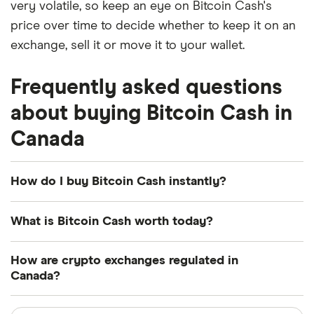
very volatile, so keep an eye on Bitcoin Cash's
price over time to decide whether to keep it on an
exchange, sell it or move it to your wallet.
Frequently asked questions
about buying Bitcoin Cash in
Canada
How do I buy Bitcoin Cash instantly?
You can quickly purchase Bitcoin Cash on trading
What is Bitcoin Cash worth today?
platforms like Kraken or Paybis. If you already have
a funded account with an exchange like this, then
Bitcoin Cash is currently worth $213.47 USD today.
How are crypto exchanges regulated in
you can buy Bitcoin Cash instantly.
For some context, it was worth -62.55% less a year
Canada?
ago.
Otherwise, many crypto exchanges also offer an
Crypto exchanges operating in Canada are