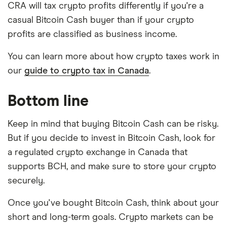
CRA will tax crypto profits differently if you're a
casual Bitcoin Cash buyer than if your crypto
profits are classified as business income.
You can learn more about how crypto taxes work in
our
guide to crypto tax in Canada
.
Bottom line
Keep in mind that buying Bitcoin Cash can be risky.
But if you decide to invest in Bitcoin Cash, look for
a regulated crypto exchange in Canada that
supports BCH, and make sure to store your crypto
securely.
Once you've bought Bitcoin Cash, think about your
short and long-term goals. Crypto markets can be