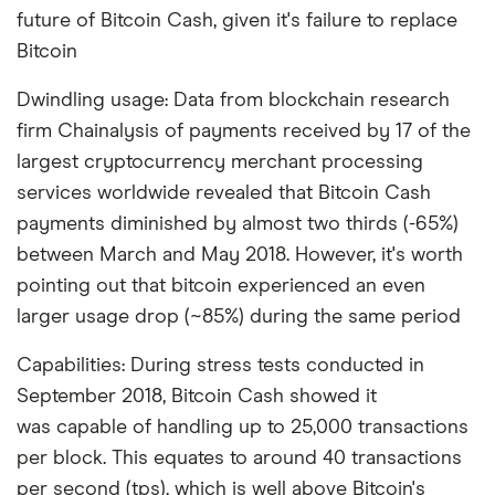
future of Bitcoin Cash, given it's failure to replace
Bitcoin
Dwindling usage: Data from blockchain research
firm Chainalysis of payments received by 17 of the
largest cryptocurrency merchant processing
services worldwide revealed that Bitcoin Cash
payments diminished by almost two thirds (-65%)
between March and May 2018. However, it's worth
pointing out that bitcoin experienced an even
larger usage drop (~85%) during the same period
Capabilities: During stress tests conducted in
September 2018, Bitcoin Cash showed it
was capable of handling up to 25,000 transactions
per block. This equates to around 40 transactions
per second (tps), which is well above Bitcoin's