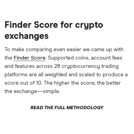
Finder Score for crypto
exchanges
To make comparing even easier we came up with
the
Finder Score
. Supported coins, account fees
and features across 28 cryptocurrency trading
platforms are all weighted and scaled to produce a
score out of 10. The higher the score, the better
the exchange—simple.
READ THE FULL METHODOLOGY