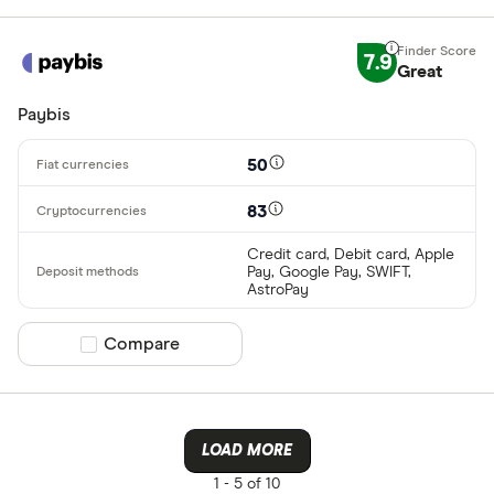
7.9
Great
Paybis
50
83
Credit card, Debit card, Apple
Pay, Google Pay, SWIFT,
AstroPay
Compare product selection
Compare
LOAD MORE
1 -
5 of 10