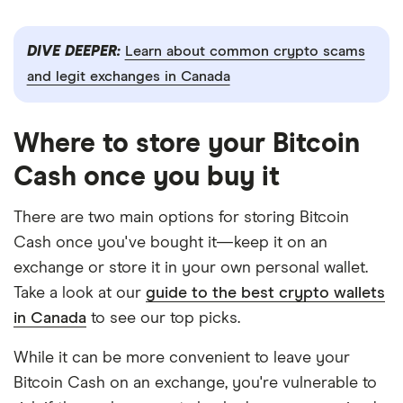
DIVE DEEPER:
Learn about common crypto scams
and legit exchanges in Canada
Where to store your Bitcoin
Cash once you buy it
There are two main options for storing Bitcoin
Cash once you've bought it—keep it on an
exchange or store it in your own personal wallet.
Take a look at our
guide to the best crypto wallets
in Canada
to see our top picks.
While it can be more convenient to leave your
Bitcoin Cash on an exchange, you're vulnerable to