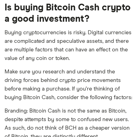
Is buying Bitcoin Cash crypto
a good investment?
Buying cryptocurrencies is risky. Digital currencies
are complicated and speculative assets, and there
are multiple factors that can have an effect on the
value of any coin or token.
Make sure you research and understand the
driving forces behind crypto price movements
before making a purchase. If you're thinking of
buying Bitcoin Cash, consider the following factors:
Branding: Bitcoin Cash is not the same as Bitcoin,
despite attempts by some to confused new users.
As such, do not think of BCH as a cheaper version
of Bitcoin, they are distinctly different