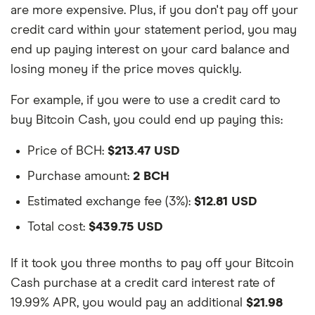
are more expensive. Plus, if you don't pay off your
credit card within your statement period, you may
end up paying interest on your card balance and
losing money if the price moves quickly.
For example, if you were to use a credit card to
buy Bitcoin Cash, you could end up paying this:
Price of BCH:
$213.47 USD
Purchase amount:
2 BCH
Estimated exchange fee (3%):
$12.81 USD
Total cost:
$439.75 USD
If it took you three months to pay off your Bitcoin
Cash purchase at a credit card interest rate of
19.99% APR, you would pay an additional
$21.98