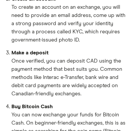
To create an account on an exchange, you will
need to provide an email address, come up with
a strong password and verify your identity
through a process called KYC, which requires
government-issued photo ID.
Make a deposit
Once verified, you can deposit CAD using the
payment method that best suits you. Common
methods like Interac e-Transfer, bank wire and
debit card payments are widely accepted on
Canadian-friendly exchanges.
Buy Bitcoin Cash
You can now exchange your funds for Bitcoin
Cash. On beginner-friendly exchanges, this is as