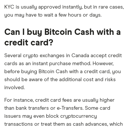
KYC is usually approved instantly, but in rare cases,
you may have to wait a few hours or days.
Can I buy Bitcoin Cash with a
credit card?
Several crypto exchanges in Canada accept credit
cards as an instant purchase method. However,
before buying Bitcoin Cash with a credit card, you
should be aware of the additional cost and risks
involved.
For instance, credit card fees are usually higher
than bank transfers or e‑Transfers. Some card
issuers may even block cryptocurrency
transactions or treat them as cash advances, which