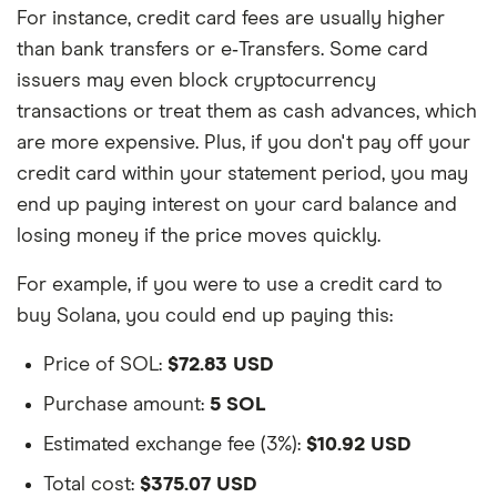
For instance, credit card fees are usually higher
than bank transfers or e‑Transfers. Some card
issuers may even block cryptocurrency
transactions or treat them as cash advances, which
are more expensive. Plus, if you don't pay off your
credit card within your statement period, you may
end up paying interest on your card balance and
losing money if the price moves quickly.
For example, if you were to use a credit card to
buy Solana, you could end up paying this:
Price of SOL:
$72.83 USD
Purchase amount:
5 SOL
Estimated exchange fee (3%):
$10.92 USD
Total cost:
$375.07 USD