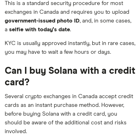
This is a standard security procedure for most
exchanges in Canada and requires you to upload
government-issued photo ID
, and, in some cases,
a
selfie with today's date
.
KYC is usually approved instantly, but in rare cases,
you may have to wait a few hours or days.
Can I buy Solana with a credit
card?
Several crypto exchanges in Canada accept credit
cards as an instant purchase method. However,
before buying Solana with a credit card, you
should be aware of the additional cost and risks
involved.