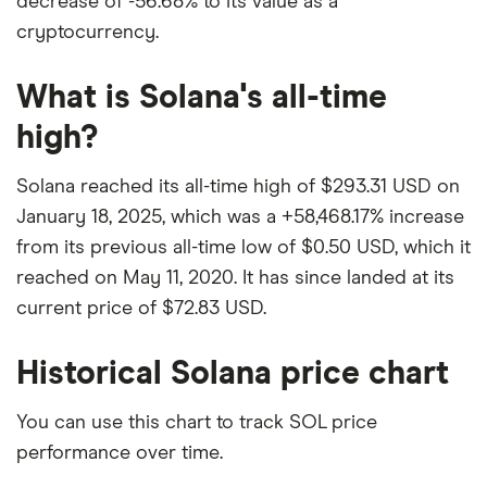
decrease of -56.68% to its value as a
cryptocurrency.
What is Solana's all-time
high?
Solana reached its all-time high of $293.31 USD on
January 18, 2025, which was a +58,468.17% increase
from its previous all-time low of $0.50 USD, which it
reached on May 11, 2020. It has since landed at its
current price of $72.83 USD.
Historical Solana price chart
You can use this chart to track SOL price
performance over time.