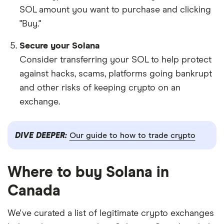
SOL amount you want to purchase and clicking
"Buy."
Secure your Solana
Consider transferring your SOL to help protect
against hacks, scams, platforms going bankrupt
and other risks of keeping crypto on an
exchange.
DIVE DEEPER:
Our guide to how to trade crypto
Where to buy Solana in
Canada
We've curated a list of legitimate crypto exchanges