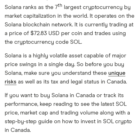
th
Solana ranks as the 7
largest cryptocurrency by
market capitalization in the world. It operates on the
Solana blockchain network. It is currently trading at
a price of $72.83 USD per coin and trades using
the cryptocurrency code SOL.
Solana is a highly volatile asset capable of major
price swings in a single day. So before you buy
Solana, make sure you understand these
unique
risks
as well as its tax and legal status in Canada.
If you want to buy Solana in Canada or track its
performance, keep reading to see the latest SOL
price, market cap and trading volume along with a
step-by-step guide on how to invest in SOL crypto
in Canada.