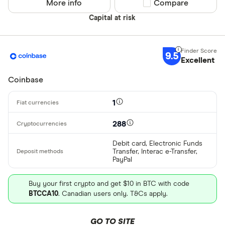
More info
Compare product sel
Compare
Alipay
Finder Rew
Capital at risk
All offers
Bancontact
Bank transf
9.5
Excellent
Provider
Coinbase
All provider
1
0x Protocol
288
Arch
Debit card, Electronic Funds
Transfer, Interac e-Transfer,
AscendEX
PayPal
BC Bitcoin
Buy your first crypto and get $10 in BTC with code
BTCCA10
. Canadian users only. T&Cs apply.
BC Bitcoin 
Betterment
GO TO SITE