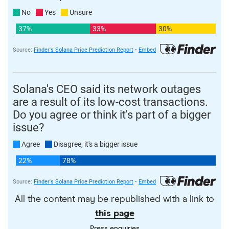
All the content may be republished with a link to
this page
Press enquiries