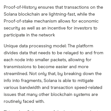
Proof-of-History ensures that transactions on the
Solana blockchain are lightning-fast, while the
Proof-of-stake mechanism allows for economic
security as well as an incentive for investors to
participate in the network
Unique data processing model: The platform
divides data that needs to be relayed to and from
each node into smaller packets, allowing for
transmissions to become easier and more
streamlined. Not only that, by breaking down the
info into fragments, Solana is able to mitigate
various bandwidth and transaction speed-related
issues that many other blockchain systems are
routinely faced with.