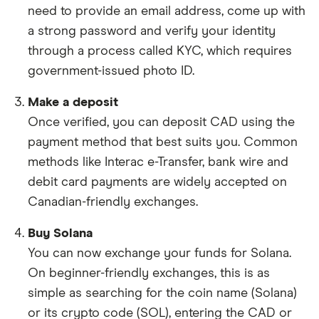
need to provide an email address, come up with
a strong password and verify your identity
through a process called KYC, which requires
government-issued photo ID.
Make a deposit
Once verified, you can deposit CAD using the
payment method that best suits you. Common
methods like Interac e-Transfer, bank wire and
debit card payments are widely accepted on
Canadian-friendly exchanges.
Buy Solana
You can now exchange your funds for Solana.
On beginner-friendly exchanges, this is as
simple as searching for the coin name (Solana)
or its crypto code (SOL), entering the CAD or