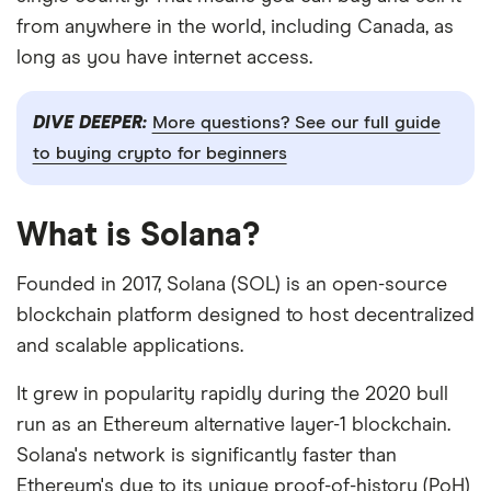
from anywhere in the world, including Canada, as
long as you have internet access.
DIVE DEEPER:
More questions? See our full guide
to buying crypto for beginners
What is Solana?
Founded in 2017, Solana (SOL) is an open-source
blockchain platform designed to host decentralized
and scalable applications.
It grew in popularity rapidly during the 2020 bull
run as an Ethereum alternative layer-1 blockchain.
Solana's network is significantly faster than
Ethereum's due to its unique proof-of-history (PoH)