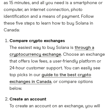
as 15 minutes, and all you need is a smartphone or
computer, an internet connection, photo
identification and a means of payment. Follow
these five steps to learn how to buy Solana in
Canada:
Compare crypto exchanges
The easiest way to buy Solana is
through a
cryptocurrency exchange
. Choose an exchange
that offers low fees, a user-friendly platform or
24-hour customer support. You can easily see
top picks in our
guide to the best crypto
exchanges in Canada
, or compare options
below.
Create an account
To create an account on an exchange, you will