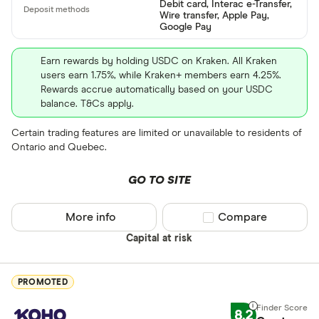
Debit card, Interac e-Transfer,
Wire transfer, Apple Pay,
ETH
Google Pay
XRP
Earn rewards by holding USDC on Kraken. All Kraken
users earn 1.75%, while Kraken+ members earn 4.25%.
BCH
Rewards accrue automatically based on your USDC
balance. T&Cs apply.
EOS
Certain trading features are limited or unavailable to residents of
XVG
Ontario and Quebec.
FET
Available fiats
GO TO SITE
CHILGUY
LTC
More info
Compare product sel
Compare
GBP
Capital at risk
ADA
DZD
AOA
PROMOTED
XCD
8.2