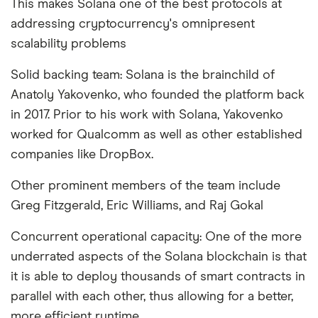
This makes Solana one of the best protocols at
addressing cryptocurrency's omnipresent
scalability problems
Solid backing team: Solana is the brainchild of
Anatoly Yakovenko, who founded the platform back
in 2017. Prior to his work with Solana, Yakovenko
worked for Qualcomm as well as other established
companies like DropBox.
Other prominent members of the team include
Greg Fitzgerald, Eric Williams, and Raj Gokal
Concurrent operational capacity: One of the more
underrated aspects of the Solana blockchain is that
it is able to deploy thousands of smart contracts in
parallel with each other, thus allowing for a better,
more efficient runtime