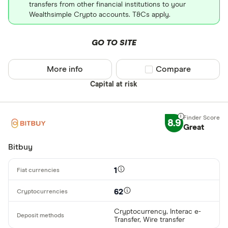
transfers from other financial institutions to your
Wealthsimple Crypto accounts. T&Cs apply.
GO TO SITE
More info
Compare product sel
Compare
Capital at risk
8.9
Great
Bitbuy
1
62
Cryptocurrency, Interac e-
Transfer, Wire transfer