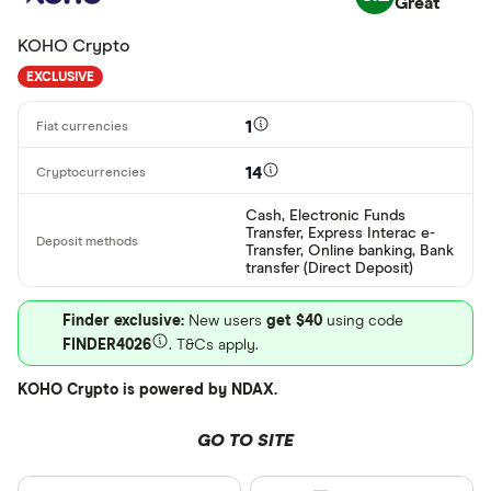
Great
ARS
KOHO Crypto
AMD
EXCLUSIVE
AWG
Deposit meth
1
AUD
14
EUR
CEX.IO Pay
Cash, Electronic Funds
AZN
Transfer, Express Interac e-
Bank transf
Transfer, Online banking, Bank
transfer (Direct Deposit)
Bonifico ba
Finder exclusive:
New users
get $40
using code
ผ่านธนาคาร
FINDER4026
. T&Cs apply.
อัตโนมัติ (A
KOHO Crypto is powered by NDAX.
Advance C
Dinero
GO TO SITE
Special offers
AdvCash