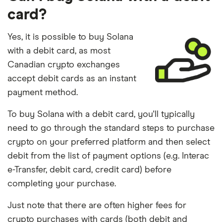
card?
Yes, it is possible to buy Solana
with a debit card, as most
Canadian crypto exchanges
accept debit cards as an instant
payment method.
To buy Solana with a debit card, you'll typically
need to go through the standard steps to purchase
crypto on your preferred platform and then select
debit from the list of payment options (e.g. Interac
e-Transfer, debit card, credit card) before
completing your purchase.
Just note that there are often higher fees for
crypto purchases with cards (both debit and