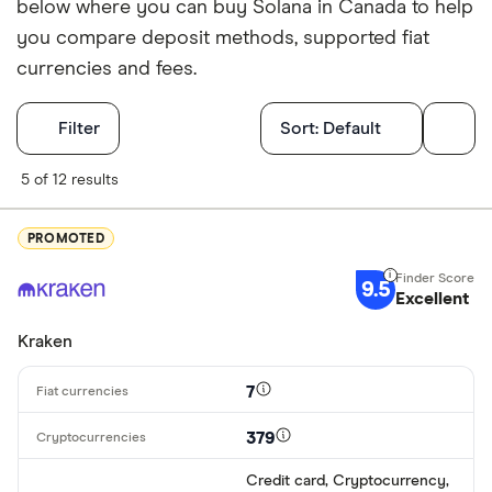
below where you can buy Solana in Canada to help
you compare deposit methods, supported fiat
currencies and fees.
Filters
Filter
Sort:
Default
Finder Score
5 of 12 results
Excellen
9+
PROMOTED
Great: 
7+
9.5
Standar
Excellent
5+
Basic: 
0+
Kraken
7
Available cryp
379
Credit card, Cryptocurrency,
BTC