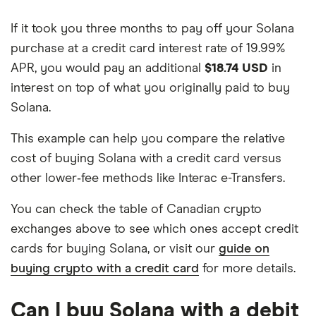
If it took you three months to pay off your Solana
purchase at a credit card interest rate of 19.99%
APR, you would pay an additional
$18.74 USD
in
interest on top of what you originally paid to buy
Solana.
This example can help you compare the relative
cost of buying Solana with a credit card versus
other lower‑fee methods like Interac e-Transfers.
You can check the table of Canadian crypto
exchanges above to see which ones accept credit
cards for buying Solana, or visit our
guide on
buying crypto with a credit card
for more details.
Can I buy Solana with a debit