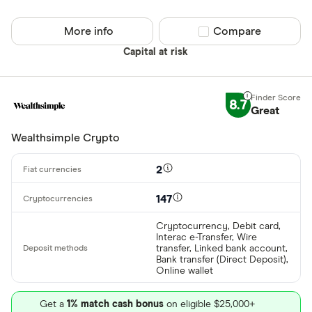
Cryptocurren
Binance
Any
More info
Compare product sel
Compare
Binance Aus
Buy only
Capital at risk
Binance.US
Buy & sell
8.7
Great
CLEAR AL
Wealthsimple Crypto
2
147
Cryptocurrency, Debit card,
Interac e-Transfer, Wire
transfer, Linked bank account,
Bank transfer (Direct Deposit),
Online wallet
Get a
1% match cash bonus
on eligible $25,000+