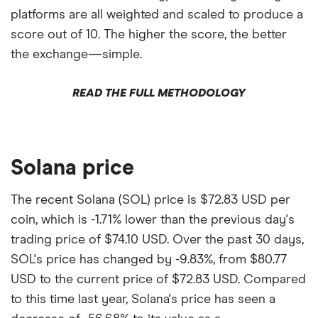
platforms are all weighted and scaled to produce a
score out of 10. The higher the score, the better
the exchange—simple.
READ THE FULL METHODOLOGY
Solana price
The recent Solana (SOL) price is $72.83 USD per
coin, which is -1.71% lower than the previous day's
trading price of $74.10 USD. Over the past 30 days,
SOL's price has changed by -9.83%, from $80.77
USD to the current price of $72.83 USD. Compared
to this time last year, Solana's price has seen a