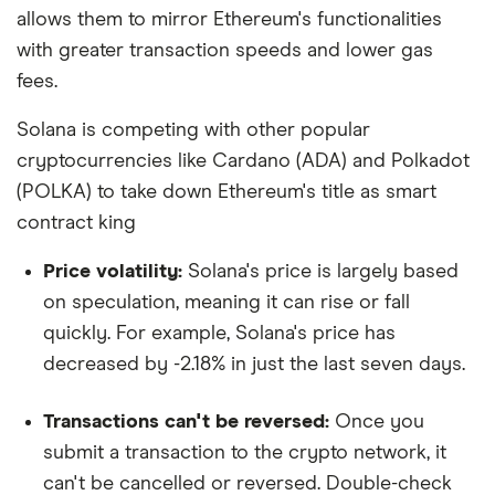
allows them to mirror Ethereum's functionalities
with greater transaction speeds and lower gas
fees.
Solana is competing with other popular
cryptocurrencies like Cardano (ADA) and Polkadot
(POLKA) to take down Ethereum's title as smart
contract king
Price volatility:
Solana's price is largely based
on speculation, meaning it can rise or fall
quickly. For example, Solana's price has
decreased by -2.18% in just the last seven days.
Transactions can't be reversed:
Once you
submit a transaction to the crypto network, it
can't be cancelled or reversed. Double-check