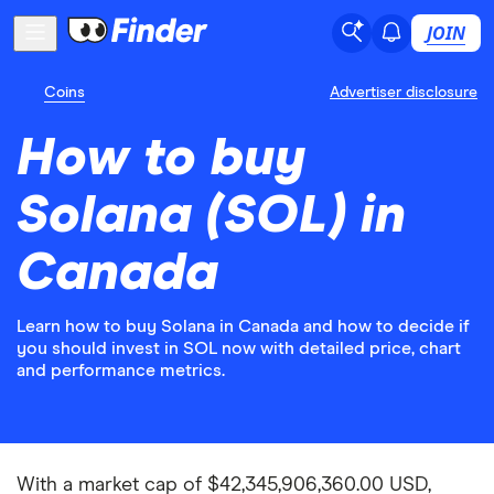
JOIN
Coins
Advertiser disclosure
How to buy
Solana (SOL) in
Canada
Learn how to buy Solana in Canada and how to decide if
you should invest in SOL now with detailed price, chart
and performance metrics.
With a market cap of $42,345,906,360.00 USD,