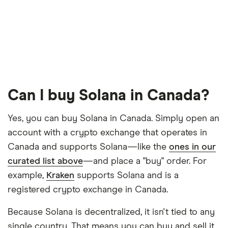
Can I buy Solana in Canada?
Yes, you can buy Solana in Canada. Simply open an
account with a crypto exchange that operates in
Canada and supports Solana—like the
ones in our
curated list above
—and place a "buy" order. For
example,
Kraken
supports Solana and is a
registered crypto exchange in Canada.
Because Solana is decentralized, it isn't tied to any
single country. That means you can buy and sell it