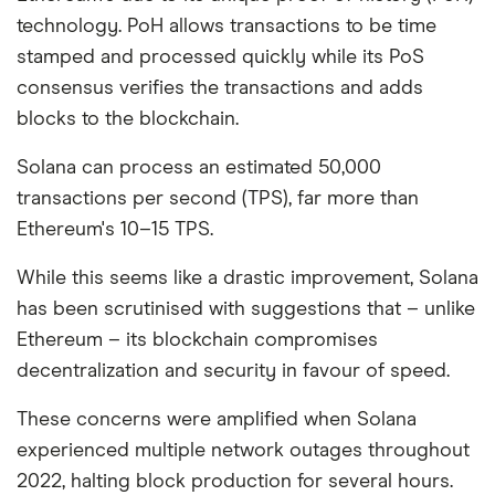
technology. PoH allows transactions to be time
stamped and processed quickly while its PoS
consensus verifies the transactions and adds
blocks to the blockchain.
Solana can process an estimated 50,000
transactions per second (TPS), far more than
Ethereum's 10–15 TPS.
While this seems like a drastic improvement, Solana
has been scrutinised with suggestions that – unlike
Ethereum – its blockchain compromises
decentralization and security in favour of speed.
These concerns were amplified when Solana
experienced multiple network outages throughout
2022, halting block production for several hours.