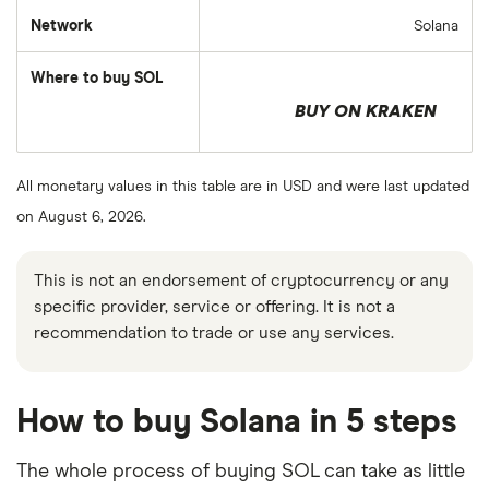
Network
Solana
Where to buy SOL
BUY ON KRAKEN
All monetary values in this table are in USD and were last updated
on August 6, 2026.
This is not an endorsement of cryptocurrency or any
specific provider, service or offering. It is not a
recommendation to trade or use any services.
How to buy Solana in 5 steps
The whole process of buying SOL can take as little