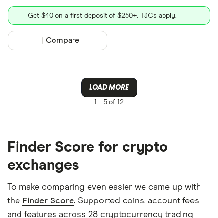
Get $40 on a first deposit of $250+. T&Cs apply.
Compare product selection
Compare
LOAD MORE
1 -
5 of 12
Finder Score for crypto
exchanges
To make comparing even easier we came up with
the
Finder Score
. Supported coins, account fees
and features across 28 cryptocurrency trading