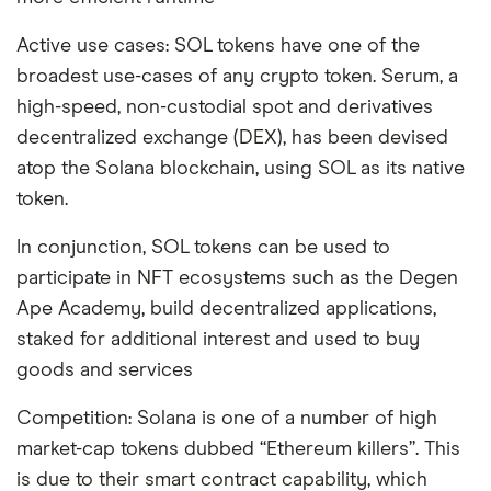
Active use cases: SOL tokens have one of the
broadest use-cases of any crypto token. Serum, a
high-speed, non-custodial spot and derivatives
decentralized exchange (DEX), has been devised
atop the Solana blockchain, using SOL as its native
token.
In conjunction, SOL tokens can be used to
participate in NFT ecosystems such as the Degen
Ape Academy, build decentralized applications,
staked for additional interest and used to buy
goods and services
Competition: Solana is one of a number of high
market-cap tokens dubbed “Ethereum killers”. This
is due to their smart contract capability, which