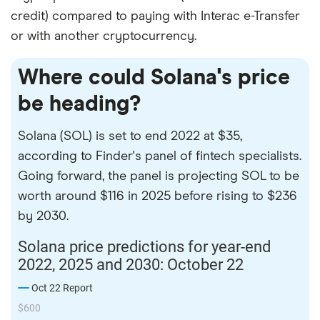
credit) compared to paying with Interac e-Transfer
or with another cryptocurrency.
Where could Solana's price
be heading?
Solana (SOL) is set to end 2022 at $35,
according to Finder's panel of fintech specialists.
Going forward, the panel is projecting SOL to be
worth around $116 in 2025 before rising to $236
by 2030.