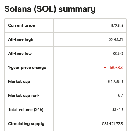
Solana (SOL) summary
Current price
$72.83
All-time high
$293.31
All-time low
$0.50
1-year price change
▼
-56.68%
Market cap
$42.35B
Market cap rank
#7
Total volume (24h)
$1.41B
Circulating supply
581,421,333