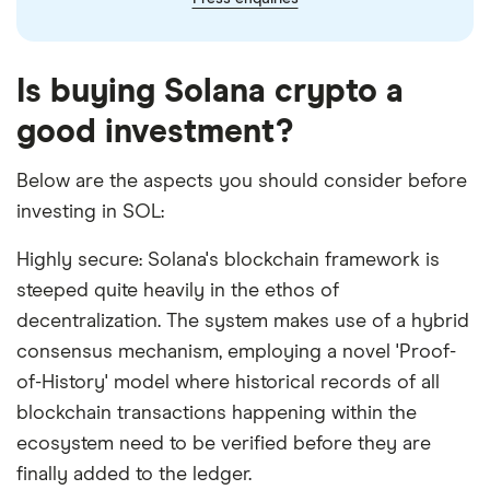
Is buying Solana crypto a
good investment?
Below are the aspects you should consider before
investing in SOL:
Highly secure: Solana's blockchain framework is
steeped quite heavily in the ethos of
decentralization. The system makes use of a hybrid
consensus mechanism, employing a novel 'Proof-
of-History' model where historical records of all
blockchain transactions happening within the
ecosystem need to be verified before they are
finally added to the ledger.