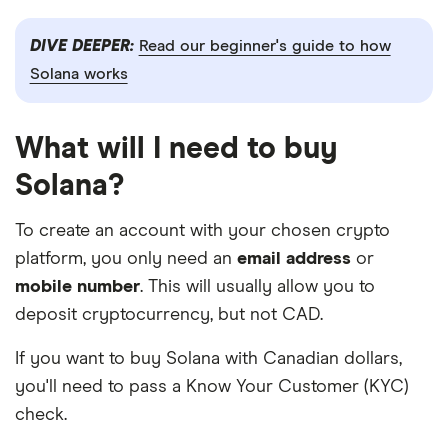
DIVE DEEPER:
Read our beginner's guide to how
Solana works
What will I need to buy
Solana?
To create an account with your chosen crypto
platform, you only need an
email address
or
mobile number
. This will usually allow you to
deposit cryptocurrency, but not CAD.
If you want to buy Solana with Canadian dollars,
you'll need to pass a Know Your Customer (KYC)
check.