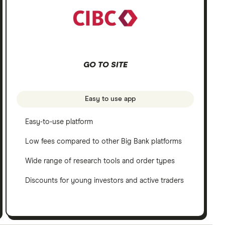
GO TO SITE
Easy to use app
Easy-to-use platform
Low fees compared to other Big Bank platforms
Wide range of research tools and order types
Discounts for young investors and active traders