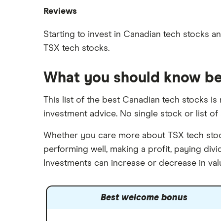
Best Canadian stocks
Oil
Reviews
Best brokerage account bonuses
Gold
Imperial Oil
Starting to invest in Canadian tech stocks and
Commission-free stock platforms
Silver
TSX tech stocks.
CIBC
Best US stocks
Gas
Enbridge
Best ETFs
Graphene
What you should know be
Interactive Brokers
TSX Stocks
Potash
Nvidia
Buy gift stocks
This list of the best Canadian tech stocks i
Coffee
Moomoo
investment advice. No single stock or list of 
How to buy international stocks
View all
Netflix
Whether you care more about TSX tech stocks
National Bank
performing well, making a profit, paying di
Walmart
Investments can increase or decrease in val
Qtrade
SpaceX
Best welcome bonus
Questrade
Suncor Energy