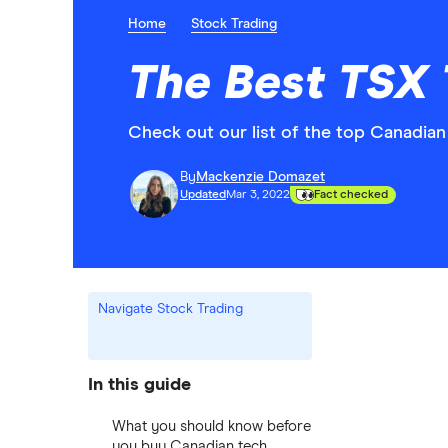
Home
Stock Trading
The Best TSX 
Check out our list of the top Canadi
By
Mackenzie Domazet
Updated
Mar 3, 2022
Fact checked
Navigate Stock Trading
In this guide
What you should know before
you buy Canadian tech