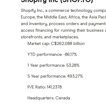
Shopify Inc (SHOP.TO)
Shopify Inc., a commerce technology company,
Europe, the Middle East, Africa, the Asia P
and inventory, process orders and payments, 
access financing for running their business a
storefronts, and marketplaces.
Market cap: C$262.088 billion
YTD performance: -86.17%
1 Year performance: 53.28%
5 Year performance: 493.27%
P/E Ratio: 141.2378
Headquarters: Canada