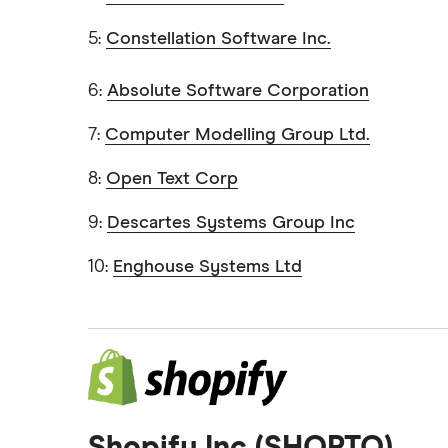
5:
Constellation Software Inc.
6:
Absolute Software Corporation
7:
Computer Modelling Group Ltd.
8:
Open Text Corp
9:
Descartes Systems Group Inc
10:
Enghouse Systems Ltd