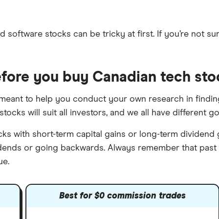
 software stocks can be tricky at first. If you’re not sur
fore you buy Canadian tech sto
s meant to help you conduct your own research in finding
stocks will suit all investors, and we all have different 
 with short-term capital gains or long-term dividend g
vidends or going backwards. Always remember that past
ue.
Best for $0 commission trades