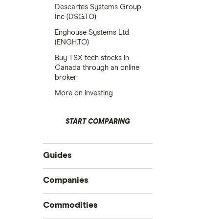
Descartes Systems Group
Inc (DSG.TO)
Enghouse Systems Ltd
(ENGH.TO)
Buy TSX tech stocks in
Canada through an online
broker
More on investing
START COMPARING
Guides
Compare online trading platforms
Companies
How to buy stocks
Commodities
Best stock trading apps
Tesla