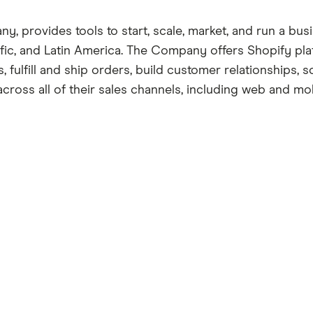
 provides tools to start, scale, market, and run a busin
acific, and Latin America. The Company offers Shopify 
fulfill and ship orders, build customer relationships, 
cross all of their sales channels, including web and mobi