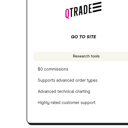
Scotia iTRADE
Apple
TD Easy Trade
Dollarama
GO TO SITE
Wealthsimple
Hormel Foods
Research tools
$0 commissions
Supports advanced order types
Advanced technical charting
Highly-rated customer support