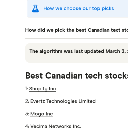
How we choose our top picks
Our selection of top picks is based on the sam
How did we pick the best Canadian text s
"Best for" picks are those we've evaluated to 
"Promoted" pick, it's been chosen from among
We used Finder’s proprietary algorithm to r
receive.
analysis filters stocks by taking into account
The algorithm was last updated March 3, 
This isn't an exhaustive list of all the tradin
quality stock, but we do not guarantee the 
To avoid smaller, more speculative stocks, 
Best Canadian tech stock
historical data, we filtered out stocks that 
decision to include or exclude a stock from 
1:
Shopify Inc
check out our
stock ranking page
.
2:
Evertz Technologies Limited
3:
Mogo Inc
4:
Vecima Networks Inc.