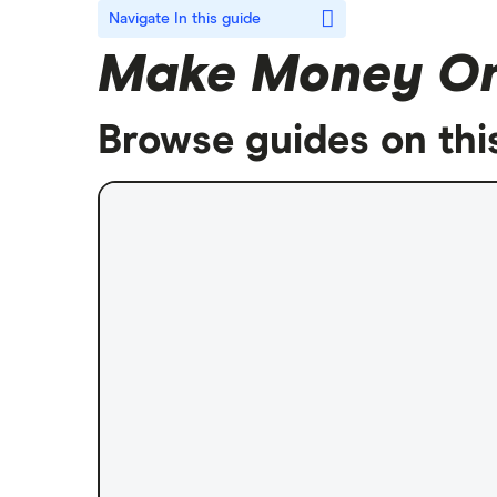
Navigate
In this guide
Make Money On
Browse guides on thi