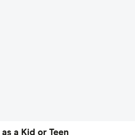
as a Kid or Teen