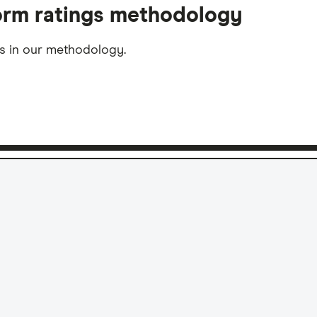
form ratings methodology
ms in our methodology.