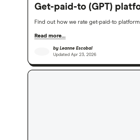
Get-paid-to (GPT) plat
Find out how we rate get-paid-to platfor
Read more…
by
Leanne Escobal
Updated
Apr 23, 2026