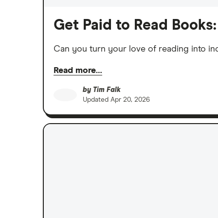
Get Paid to Read Books:
Can you turn your love of reading into i
Read more…
by
Tim Falk
Updated
Apr 20, 2026