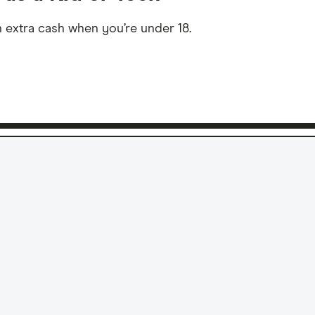
 extra cash when you’re under 18.