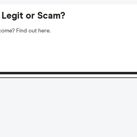
 Legit or Scam?
ncome? Find out here.