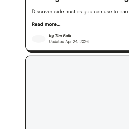
Discover side hustles you can use to earn
Read more…
by
Tim Falk
Updated
Apr 24, 2026