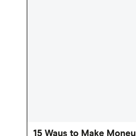
15 Ways to Make Money 