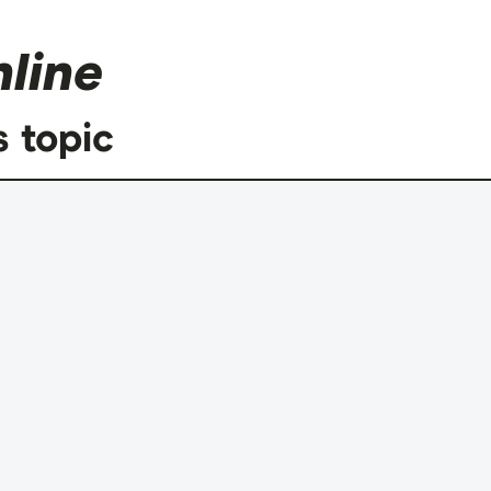
line
s topic