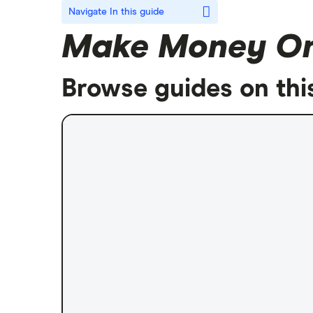
Navigate
In this guide
Make Money On
Browse guides on thi