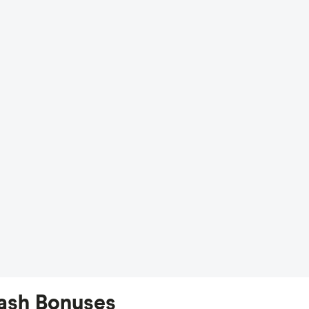
ash Bonuses