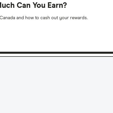
Much Can You Earn?
 Canada and how to cash out your rewards.