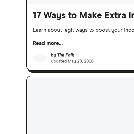
17 Ways to Make Extra 
Learn about legit ways to boost your inco
Read more…
by
Tim Falk
Updated
May 29, 2026