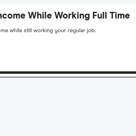
Income While Working Full Time
me while still working your regular job.