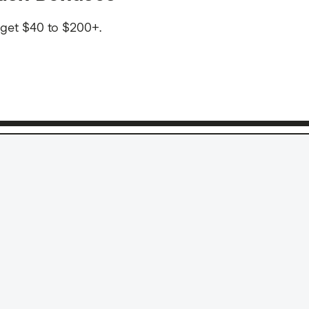
 get $40 to $200+.