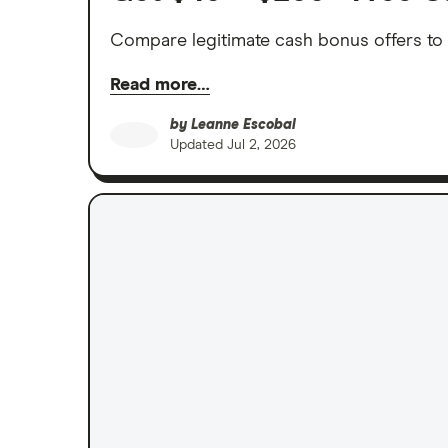
Compare legitimate cash bonus offers to
Read more…
by
Leanne Escobal
Updated
Jul 2, 2026