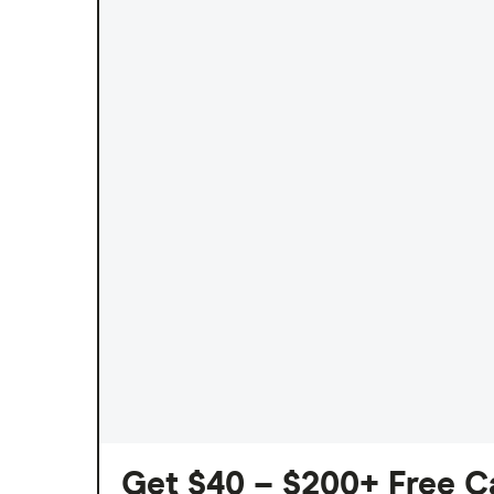
Get $40 – $200+ Free C