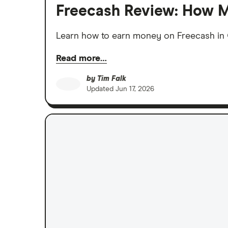
Freecash Review: How 
Learn how to earn money on Freecash in
Read more…
by
Tim Falk
Updated
Jun 17, 2026