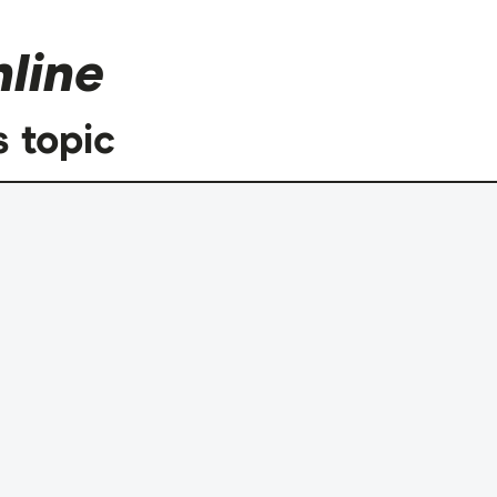
line
s topic