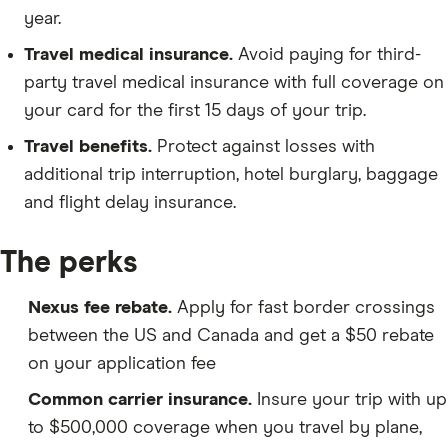
year.
Travel medical insurance.
Avoid paying for third-
party travel medical insurance with full coverage on
your card for the first 15 days of your trip.
Travel benefits.
Protect against losses with
additional trip interruption, hotel burglary, baggage
and flight delay insurance.
The perks
Nexus fee rebate.
Apply for fast border crossings
between the US and Canada and get a $50 rebate
on your application fee
Common carrier insurance.
Insure your trip with up
to $500,000 coverage when you travel by plane,