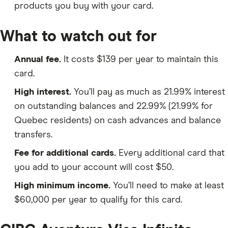
products you buy with your card.
What to watch out for
Annual fee.
It costs $139 per year to maintain this
card.
High interest.
You’ll pay as much as 21.99% interest
on outstanding balances and 22.99% (21.99% for
Quebec residents) on cash advances and balance
transfers.
Fee for additional cards.
Every additional card that
you add to your account will cost $50.
High minimum income.
You’ll need to make at least
$60,000 per year to qualify for this card.