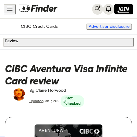
JOIN
Home
Credit Cards
CIBC Credit Cards
Advertiser disclosure
Review
CIBC Aventura Visa Infinite
Card review
By
Claire Horwood
Fact
Updated
Jan 7, 2021
checked