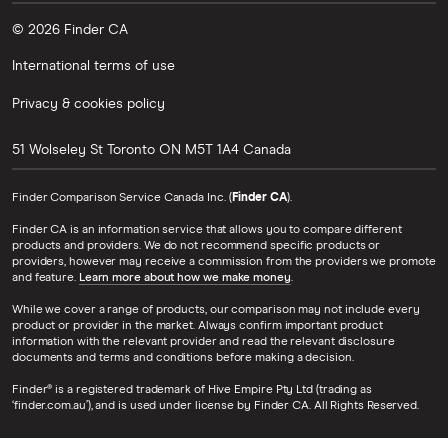
© 2026 Finder CA
International terms of use
Privacy & cookies policy
51 Wolseley St
Toronto
ON
M5T 1A4
Canada
Finder Comparison Service Canada Inc. (
Finder CA
).
Finder CA is an information service that allows you to compare different
products and providers. We do not recommend specific products or
providers, however may receive a commission from the providers we promote
and feature.
Learn more about how we make money
.
While we cover a range of products, our comparison may not include every
product or provider in the market. Always confirm important product
information with the relevant provider and read the relevant disclosure
documents and terms and conditions before making a decision.
Finder® is a registered trademark of Hive Empire Pty Ltd (trading as
‘finder.com.au’), and is used under license by Finder CA. All Rights Reserved.