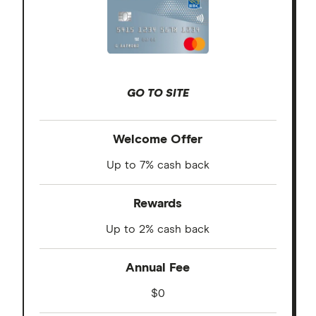
GO TO SITE
Welcome Offer
Up to 7% cash back
Rewards
Up to 2% cash back
Annual Fee
$0