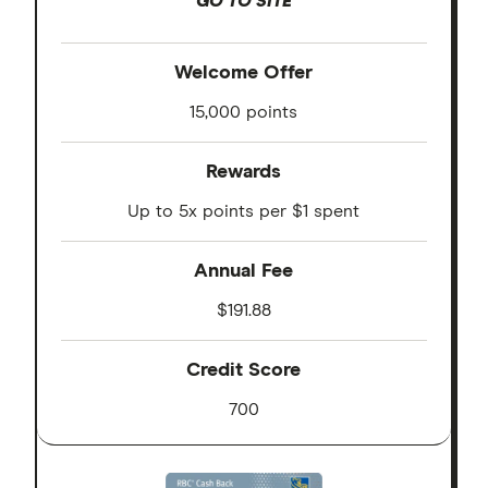
GO TO SITE
Welcome Offer
15,000 points
Rewards
Up to 5x points per $1 spent
Annual Fee
$191.88
Credit Score
700