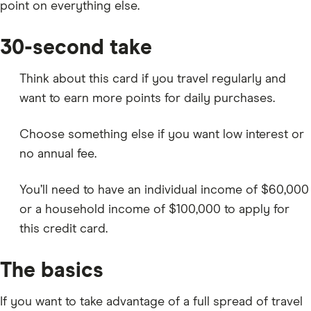
point on everything else.
30-second take
Think about this card if you travel regularly and
want to earn more points for daily purchases.
Choose something else if you want low interest or
no annual fee.
You’ll need to have an individual income of $60,000
or a household income of $100,000 to apply for
this credit card.
The basics
If you want to take advantage of a full spread of travel