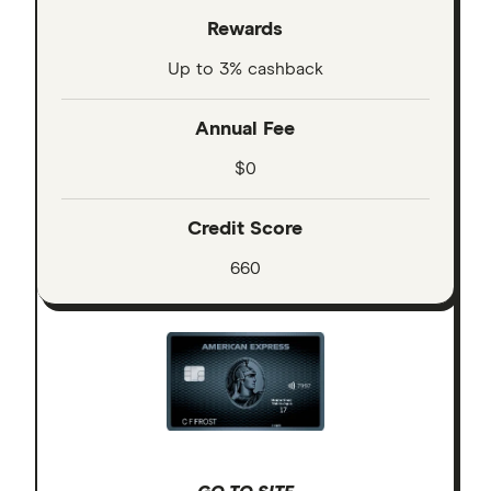
Rewards
Up to 3% cashback
Annual Fee
$0
Credit Score
660