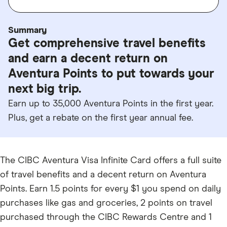
Summary
Get comprehensive travel benefits
and earn a decent return on
Aventura Points to put towards your
next big trip.
Earn up to 35,000 Aventura Points in the first year.
Plus, get a rebate on the first year annual fee.
The CIBC Aventura Visa Infinite Card offers a full suite
of travel benefits and a decent return on Aventura
Points. Earn 1.5 points for every $1 you spend on daily
purchases like gas and groceries, 2 points on travel
purchased through the CIBC Rewards Centre and 1