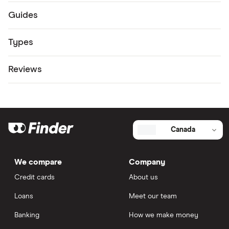
Guides
Types
Reviews
Canada
We compare
Company
Credit cards
About us
Loans
Meet our team
Banking
How we make money