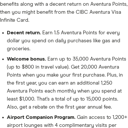
benefits along with a decent return on Aventura Points,
then you might benefit from the CIBC Aventura Visa
Infinite Card.
Decent return.
Earn 1.5 Aventura Points for every
dollar you spend on daily purchases like gas and
groceries.
Welcome bonus.
Earn up to 35,000 Aventura Points
(up to $800 in travel value). Get 20,000 Aventura
Points when you make your first purchase. Plus, in
the first year, you can earn an additional 1,250
Aventura Points each monthly when you spend at
least $1,000. That’s a total of up to 15,000 points.
Also, get a rebate on the first year annual fee.
Airport Companion Program.
Gain access to 1,200+
airport lounges with 4 complimentary visits per