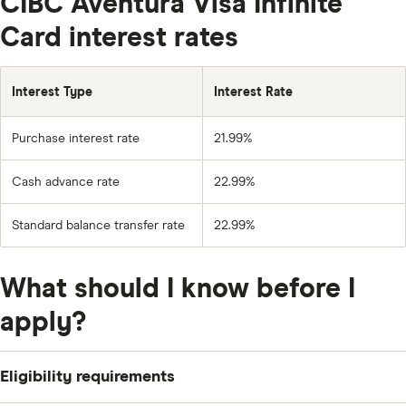
CIBC Aventura Visa Infinite
Card interest rates
Interest Type
Interest Rate
Purchase interest rate
21.99%
Cash advance rate
22.99%
Standard balance transfer rate
22.99%
What should I know before I
apply?
Eligibility requirements