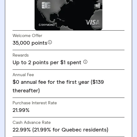
Welcome Offer
35,000 points
Rewards
Up to 2 points per $1 spent
Annual Fee
$0 annual fee for the first year ($139
thereafter)
Purchase Interest Rate
21.99%
Cash Advance Rate
22.99% (21.99% for Quebec residents)