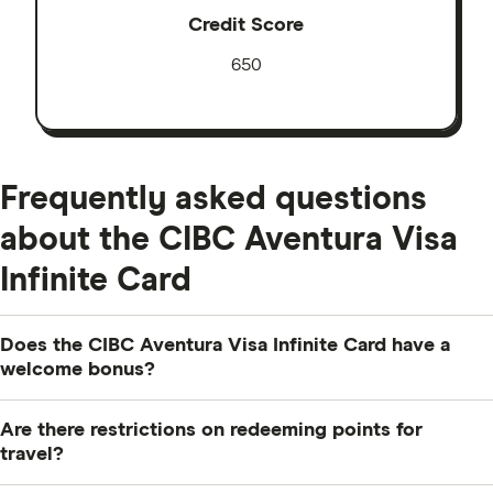
Credit Score
650
Frequently asked questions
about the CIBC Aventura Visa
Infinite Card
Does the CIBC Aventura Visa Infinite Card have a
welcome bonus?
It sure does. Earn up to 35,000 Aventura Points (up to
Are there restrictions on redeeming points for
$800 in travel value). Get 20,000 Aventura Points when
travel?
you make your first purchase. Plus, in the first year,