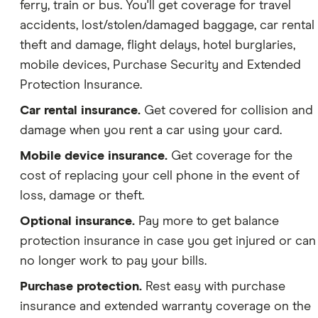
ferry, train or bus. You'll get coverage for travel
accidents, lost/stolen/damaged baggage, car rental
theft and damage, flight delays, hotel burglaries,
mobile devices, Purchase Security and Extended
Protection Insurance.
Car rental insurance.
Get covered for collision and
damage when you rent a car using your card.
Mobile device insurance.
Get coverage for the
cost of replacing your cell phone in the event of
loss, damage or theft.
Optional insurance.
Pay more to get balance
protection insurance in case you get injured or can
no longer work to pay your bills.
Purchase protection.
Rest easy with purchase
insurance and extended warranty coverage on the