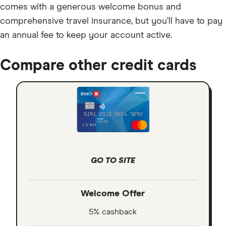
comes with a generous welcome bonus and
comprehensive travel insurance, but you’ll have to pay
an annual fee to keep your account active.
Compare other credit cards
GO TO SITE
Welcome Offer
5% cashback