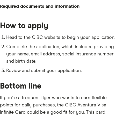
To apply for a CIBC Aventura Visa Infinite Card, you
Required documents and information
need to meet the following criteria:
Be a Canadian citizen or permanent resident who is
Your name, residential status and contact
How to apply
at least 18 years old (19 in some provinces)
information
Earn a minimum individual income of $60,000 or a
Your social insurance number and date of birth
Head to the CIBC website to begin your application.
minimum household income of $100,000
Your email address and phone number
Complete the application, which includes providing
your name, email address, social insurance number
and birth date.
Review and submit your application.
Bottom line
If you’re a frequent flyer who wants to earn flexible
points for daily purchases, the CIBC Aventura Visa
Infinite Card could be a good fit for you. This card