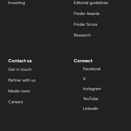
Investing
Editorial guidelines
Finder Awards
Finder Score
Research
Contact us
Connect
Facebook
Get in touch
X
Partner with us
Instagram
Media room
YouTube
Careers
LinkedIn