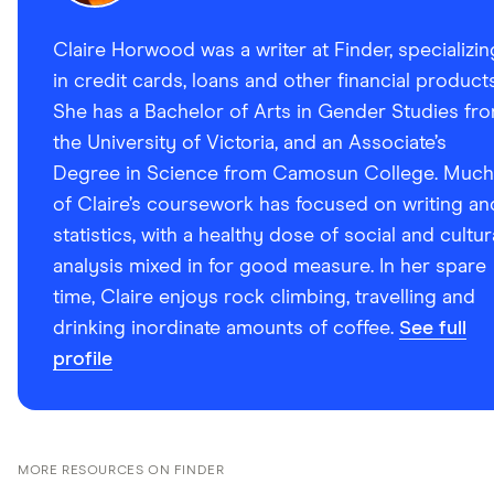
Claire Horwood was a writer at Finder, specializin
in credit cards, loans and other financial products
She has a Bachelor of Arts in Gender Studies fr
the University of Victoria, and an Associate’s
Degree in Science from Camosun College. Much
of Claire’s coursework has focused on writing an
statistics, with a healthy dose of social and cultur
analysis mixed in for good measure. In her spare
time, Claire enjoys rock climbing, travelling and
drinking inordinate amounts of coffee.
See full
profile
MORE RESOURCES ON FINDER