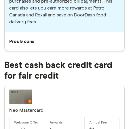
purchases and pre-authorized bill payments. This
card also lets you earn more rewards at Petro
Canada and Rexall and save on DoorDash food
delivery fees.
Pros & cons
Best cash back credit card
for fair credit
Neo Mastercard