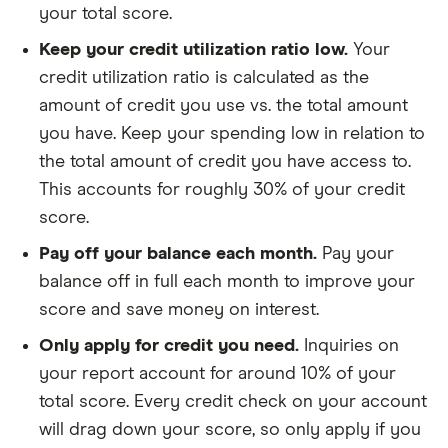
your total score.
Keep your credit utilization ratio low.
Your
credit utilization ratio is calculated as the
amount of credit you use vs. the total amount
you have. Keep your spending low in relation to
the total amount of credit you have access to.
This accounts for roughly 30% of your credit
score.
Pay off your balance each month.
Pay your
balance off in full each month to improve your
score and save money on interest.
Only apply for credit you need.
Inquiries on
your report account for around 10% of your
total score. Every credit check on your account
will drag down your score, so only apply if you