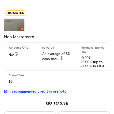
Card Provider
PROMOTED
All provider
American E
Neo Mastercard
BMO
Capital On
An average of 5%
N/A
19.99% -
cash back
CIBC
29.99% (up to
24.99% in QC)
Home Trust
Loop
$0
CLEAR AL
MBNA
Min. recommended credit score: 640
Neo Financi
GO TO SITE
President’s