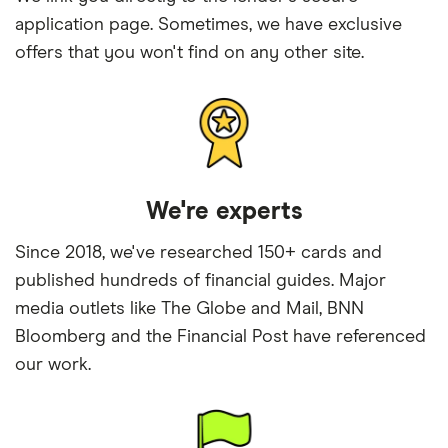
application page. Sometimes, we have exclusive
offers that you won't find on any other site.
We're experts
Since 2018, we've researched 150+ cards and
published hundreds of financial guides. Major
media outlets like The Globe and Mail, BNN
Bloomberg and the Financial Post have referenced
our work.