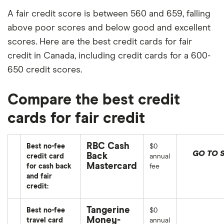
A fair credit score is between 560 and 659, falling
above poor scores and below good and excellent
scores. Here are the best credit cards for fair
credit in Canada, including credit cards for a 600-
650 credit scores.
Compare the best credit
cards for fair credit
RBC Cash
Best no-fee
$0
GO TO S
Back
credit card
annual
Mastercard
for cash back
fee
and fair
credit:
Tangerine
Best no-fee
$0
Money-
travel card
annual