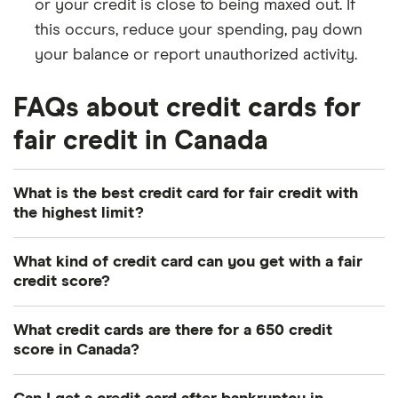
or your credit is close to being maxed out. If
this occurs, reduce your spending, pay down
your balance or report unauthorized activity.
FAQs about credit cards for
fair credit in Canada
What is the best credit card for fair credit with
the highest limit?
Credit card issuers usually don't disclose the
What kind of credit card can you get with a fair
maximum credit limit for cards, because the limit is
credit score?
based on factors that differ between applicants like
It's possible to qualify for both secured and
income, credit score, debt load and repayment
What credit cards are there for a 650 credit
unsecured credit cards with a fair credit score. A
history. So, the best way to get a fair credit card
score in Canada?
secured card requires an upfront deposit that
with a high limit is to have a strong financial profile
Canadian credit cards for a 650 credit score
becomes your credit limit. To qualify for premium