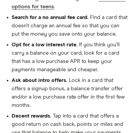
options for teens
.
Search for a no annual fee card.
Find a card that
doesn’t charge an annual fee so that you can
put the money you save onto your balance.
Opt for a low interest rate.
If you think you’ll
carry a balance on your card, look for a card
that has a low purchase APR to keep your
payments manageable and cheaper.
Ask about intro offers.
Lock in a card that
offers a signup bonus, a balance transfer offer
and/or a low purchase rate offer in the first few
months.
Decent rewards.
Tap into a card that offers a
good return on cash back, points or miles and
use that balance to help make your payments