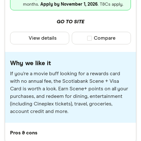
months.
Apply by November 1, 2026
. T&Cs apply.
GO TO SITE
View details
Compare product sele
Compare
Why we like it
If you're a movie buff looking for a rewards card
with no annual fee, the Scotiabank Scene + Visa
Card is worth a look. Earn Scene+ points on all your
purchases, and redeem for dining, entertainment
(including Cineplex tickets), travel, groceries,
account credit and more.
Pros & cons