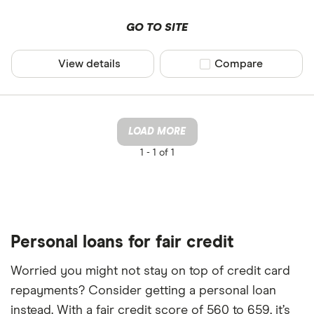
GO TO SITE
View details
Compare product sel
Compare
LOAD MORE
1 -
1 of 1
Personal loans for fair credit
Worried you might not stay on top of credit card
repayments? Consider getting a personal loan
instead. With a fair credit score of 560 to 659, it’s