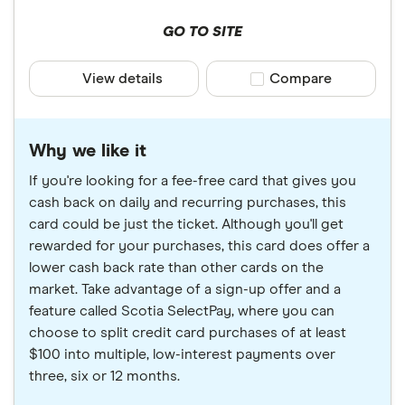
GO TO SITE
View details
Compare product sele
Compare
Why we like it
If you're looking for a fee-free card that gives you
cash back on daily and recurring purchases, this
card could be just the ticket. Although you'll get
rewarded for your purchases, this card does offer a
lower cash back rate than other cards on the
market. Take advantage of a sign-up offer and a
feature called Scotia SelectPay, where you can
choose to split credit card purchases of at least
$100 into multiple, low-interest payments over
three, six or 12 months.