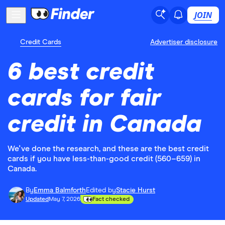
JOIN
Credit Cards
Advertiser disclosure
6 best credit
cards for fair
credit in Canada
We've done the research, and these are the best credit
cards if you have less-than-good credit (560–659) in
Canada.
By
Emma Balmforth
Edited by
Stacie Hurst
Updated
May 7, 2026
Fact checked