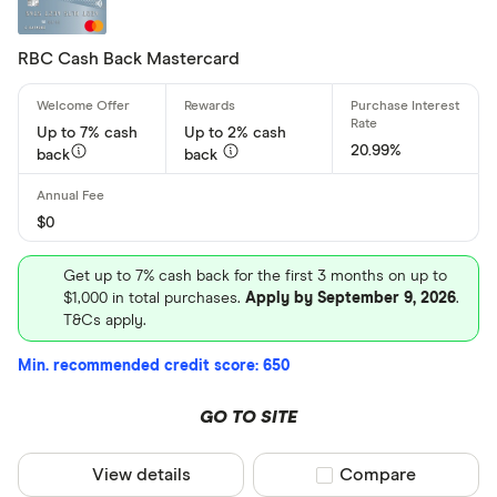
Low Intere
No Annual 
RBC Cash Back Mastercard
Balance Tr
Up to 7% cash
Up to 2% cash
20.99%
Card brand
back
back
Visa
$0
Mastercar
American 
Get up to 7% cash back for the first 3 months on up to
$1,000 in total purchases.
Apply by September 9, 2026
.
T&Cs apply.
Special offers
Min. recommended credit score: 650
Finder Rew
GO TO SITE
All offers
View details
Compare product sel
Compare