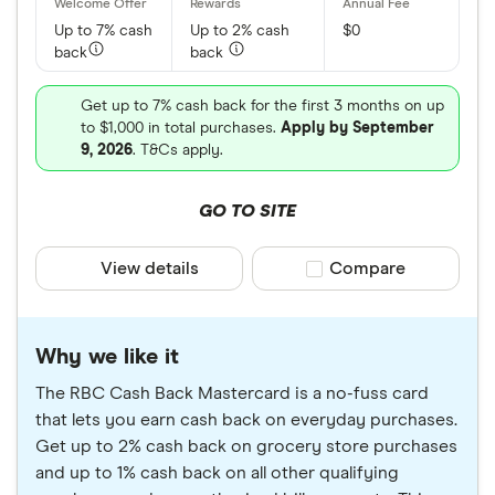
based on information provided to Finder. We also
Up to 7% cash
Up to 2% cash
$0
included an analysis of credit cards suitable for
back
back
people rebuilding their credit scores.
Get up to 7% cash back for the first 3 months on up
No single credit card can be considered the right
to $1,000 in total purchases.
Apply by September
card for all Canadians. As such, we strongly
9, 2026
. T&Cs apply.
recommend you compare credit card options
GO TO SITE
before selecting and applying for a credit account.
For our complete list check out our guide to the
View details
Compare product sele
Compare
best credit cards in Canada
.
Why we like it
The RBC Cash Back Mastercard is a no-fuss card
that lets you earn cash back on everyday purchases.
Get up to 2% cash back on grocery store purchases
and up to 1% cash back on all other qualifying