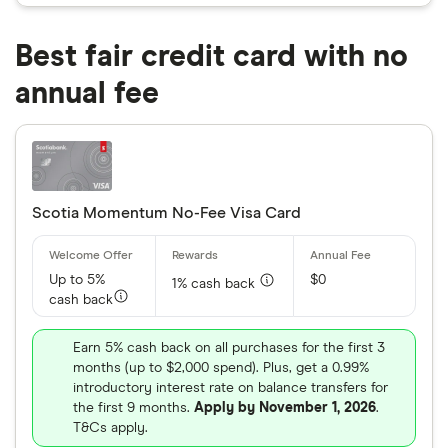
Best fair credit card with no
annual fee
Scotia Momentum No-Fee Visa Card
Up to 5%
$0
1% cash back
cash back
Earn 5% cash back on all purchases for the first 3
months (up to $2,000 spend). Plus, get a 0.99%
introductory interest rate on balance transfers for
the first 9 months.
Apply by November 1, 2026
.
T&Cs apply.