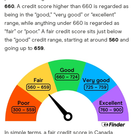
660
. A credit score higher than 660 is regarded as
being in the “good,” “very good” or “excellent”
range, while anything under 660 is regarded as
“fair” or “poor.” A fair credit score sits just below
the “good” credit range, starting at around
560
and
going up to
659
.
In simple terms, a fair credit score in Canada