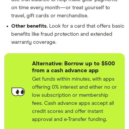
on time every month—or treat yourself to
travel, gift cards or merchandise.
Other benefits.
Look for a card that offers basic
benefits like fraud protection and extended
warranty coverage.
Alternative: Borrow up to $500
from a cash advance app
Get funds within minutes, with apps
offering 0% interest and either no or
low subscription or membership
fees. Cash advance apps accept all
credit scores and offer instant
approval and e-Transfer funding.