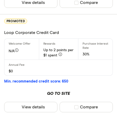
View details
Compare product sel
Compare
PROMOTED
Loop Corporate Credit Card
Up to 2 points per
N/A
30%
$1 spent
$0
Min. recommended credit score: 650
GO TO SITE
View details
Compare product sel
Compare