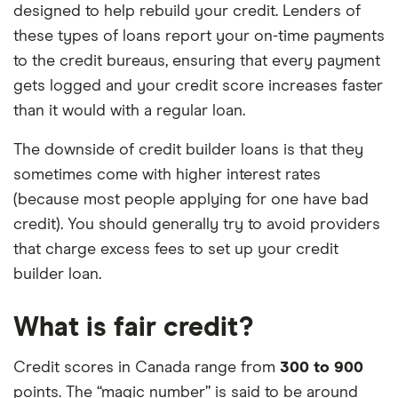
designed to help rebuild your credit. Lenders of
these types of loans report your on-time payments
to the credit bureaus, ensuring that every payment
gets logged and your credit score increases faster
than it would with a regular loan.
The downside of credit builder loans is that they
sometimes come with higher interest rates
(because most people applying for one have bad
credit). You should generally try to avoid providers
that charge excess fees to set up your credit
builder loan.
What is fair credit?
Credit scores in Canada range from
300 to 900
points. The “magic number” is said to be around