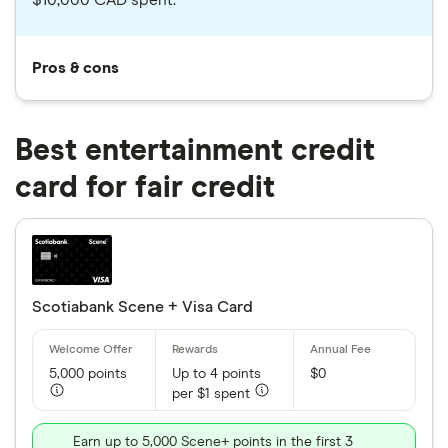
$10,000 CAD spent.
Pros & cons
Best entertainment credit
card for fair credit
Scotiabank Scene + Visa Card
5,000 points
Up to 4 points
$0
per $1 spent
Earn up to 5,000 Scene+ points in the first 3