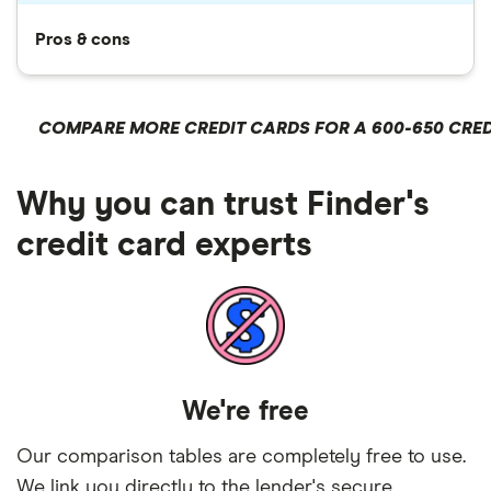
Pros & cons
COMPARE MORE CREDIT CARDS FOR A 600-650 CRED
Why you can trust Finder's
credit card experts
We're free
Our comparison tables are completely free to use.
We link you directly to the lender's secure