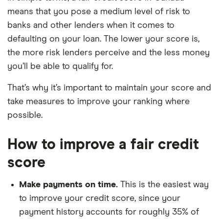
means that you pose a medium level of risk to
banks and other lenders when it comes to
defaulting on your loan. The lower your score is,
the more risk lenders perceive and the less money
you’ll be able to qualify for.
That’s why it’s important to maintain your score and
take measures to improve your ranking where
possible.
How to improve a fair credit
score
Make payments on time.
This is the easiest way
to improve your credit score, since your
payment history accounts for roughly 35% of