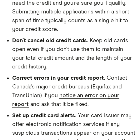
need the credit and you’re sure you’ll qualify.
Submitting multiple applications within a short
span of time typically counts as a single hit to
your credit score.
Don’t cancel old credit cards.
Keep old cards
open even if you don’t use them to maintain
your total credit amount and the length of your
credit history.
Correct errors in your credit report.
Contact
Canada’s major credit bureaus (Equifax and
TransUnion) if you
notice an error on your
report
and ask that it be fixed.
Set up credit card alerts.
Your card issuer may
offer electronic notification services if any
suspicious transactions appear on your account