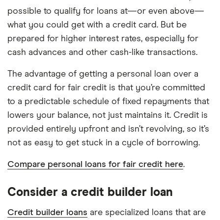
possible to qualify for loans at—or even above—
what you could get with a credit card. But be
prepared for higher interest rates, especially for
cash advances and other cash-like transactions.
The advantage of getting a personal loan over a
credit card for fair credit is that you’re committed
to a predictable schedule of fixed repayments that
lowers your balance, not just maintains it. Credit is
provided entirely upfront and isn’t revolving, so it’s
not as easy to get stuck in a cycle of borrowing.
Compare personal loans for fair credit here
.
Consider a credit builder loan
Credit builder loans
are specialized loans that are