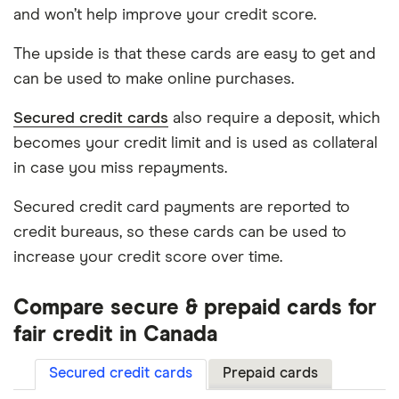
and won’t help improve your credit score.
The upside is that these cards are easy to get and
can be used to make online purchases.
Secured credit cards
also require a deposit, which
becomes your credit limit and is used as collateral
in case you miss repayments.
Secured credit card payments are reported to
credit bureaus, so these cards can be used to
increase your credit score over time.
Compare secure & prepaid cards for
fair credit in Canada
Secured credit cards
Prepaid cards