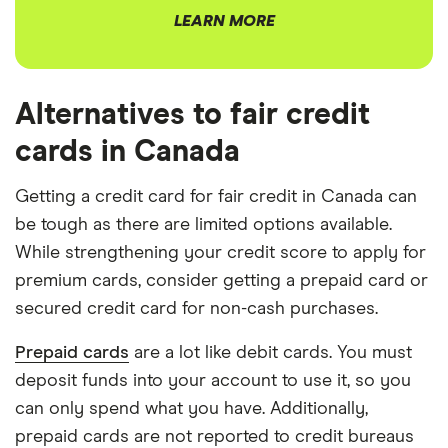
LEARN MORE
Alternatives to fair credit
cards in Canada
Getting a credit card for fair credit in Canada can
be tough as there are limited options available.
While strengthening your credit score to apply for
premium cards, consider getting a prepaid card or
secured credit card for non-cash purchases.
Prepaid cards
are a lot like debit cards. You must
deposit funds into your account to use it, so you
can only spend what you have. Additionally,
prepaid cards are not reported to credit bureaus