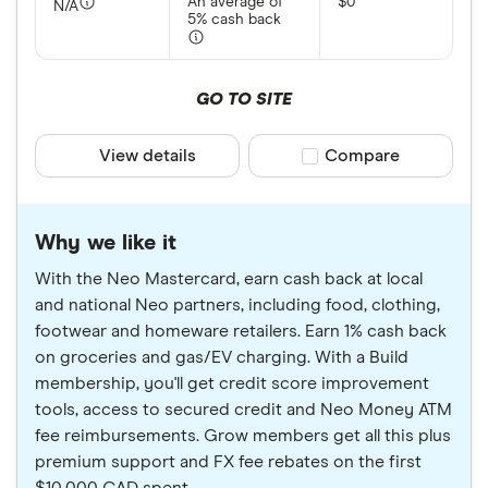
An average of
$0
N/A
5% cash back
GO TO SITE
View details
Compare product sele
Compare
Why we like it
With the Neo Mastercard, earn cash back at local
and national Neo partners, including food, clothing,
footwear and homeware retailers. Earn 1% cash back
on groceries and gas/EV charging. With a Build
membership, you'll get credit score improvement
tools, access to secured credit and Neo Money ATM
fee reimbursements. Grow members get all this plus
premium support and FX fee rebates on the first