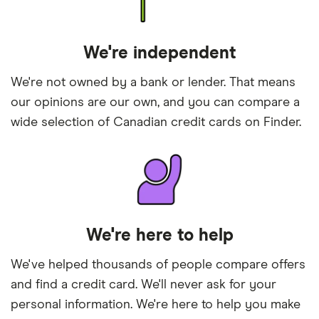
We're independent
We're not owned by a bank or lender. That means
our opinions are our own, and you can compare a
wide selection of Canadian credit cards on Finder.
We're here to help
We've helped thousands of people compare offers
and find a credit card. We'll never ask for your
personal information. We're here to help you make