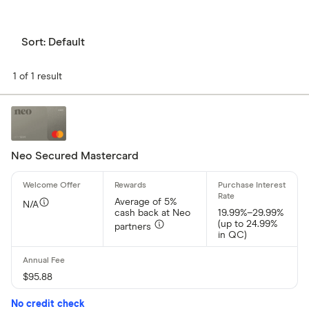
Sort:
Default
1 of 1 result
Neo Secured Mastercard
Average of 5%
N/A
cash back at Neo
19.99%–29.99%
(up to 24.99%
partners
in QC)
$95.88
No credit check