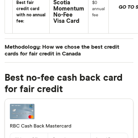
Scotia
Best fair
$0
GO TO S
Momentum
credit card
annual
No-Fee
with no annual
fee
Visa Card
fee:
Methodology: How we chose the best credit
cards for fair credit in Canada
We’ve chosen the best credit cards for fair credit
in Canada by considering a number of factors
Best no-fee cash back card
based on the providers available through Finder.
for fair credit
However, these cards are not representative of the
entire market.
We considered rewards points, cashback or other
basic perks such as extended warranties, purchase
RBC Cash Back Mastercard
protection, annual fees and interest rates—all