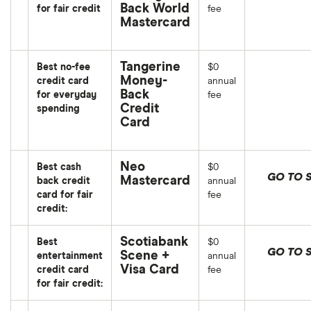
Back World
for fair credit
fee
Mastercard
Tangerine
Best no-fee
$0
Money-
credit card
annual
Back
for everyday
fee
Credit
spending
Card
Neo
Best cash
$0
GO TO S
Mastercard
back credit
annual
card for fair
fee
credit:
Scotiabank
Best
$0
GO TO S
Scene +
entertainment
annual
Visa Card
credit card
fee
for fair credit: