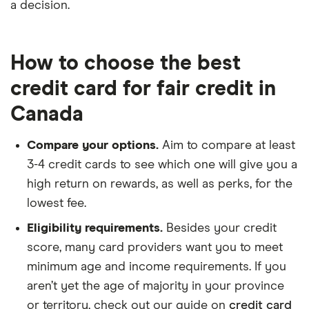
a decision.
How to choose the best
credit card for fair credit in
Canada
Compare your options.
Aim to compare at least
3-4 credit cards to see which one will give you a
high return on rewards, as well as perks, for the
lowest fee.
Eligibility requirements.
Besides your credit
score, many card providers want you to meet
minimum age and income requirements. If you
aren’t yet the age of majority in your province
or territory, check out our guide on
credit card