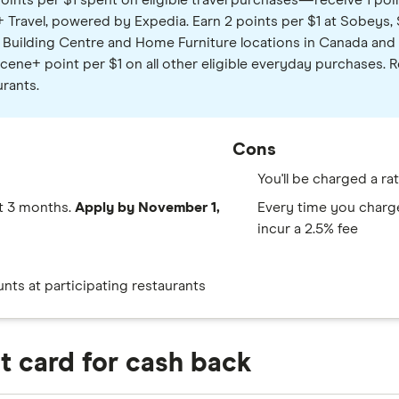
oints per $1 spent on eligible travel purchases—receive 1 poin
Travel, powered by Expedia. Earn 2 points per $1 at Sobeys, 
Building Centre and Home Furniture locations in Canada and o
Scene+ point per $1 on all other eligible everyday purchases
urants.
Cons
You'll be charged a r
st 3 months.
Apply by November 1,
Every time you charge 
incur a 2.5% fee
ts at participating restaurants
it card for cash back