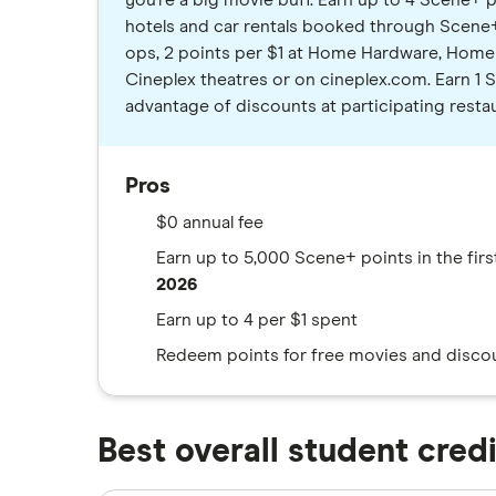
you're a big movie buff. Earn up to 4 Scene+ p
hotels and car rentals booked through Scene+ 
ops, 2 points per $1 at Home Hardware, Home 
Cineplex theatres or on cineplex.com. Earn 1 
advantage of discounts at participating resta
Pros
$0 annual fee
Earn up to 5,000 Scene+ points in the fir
2026
Earn up to 4 per $1 spent
Redeem points for free movies and discoun
Best overall student cred