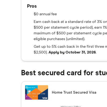
Pros
$0 annual fee
Earn cash back at a standard rate of 3% o
$500 per statement cycle period), earn 1% 
maximum of $500 per statement cycle peri
eligible purchases (unlimited).
Get up to 5% cash back in the first three
$2,500).
Apply by October 31, 2026
.
Best secured card for stu
Home Trust Secured Visa