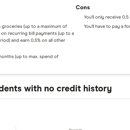
Cons
You'll only receive 0.
n groceries (up to a maximum of
You'll have to pay a 
on recurring bill payments (up to a
od) and earn 0.5% on all other
 months (up to max. spend of
dents with no credit history