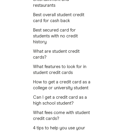
restaurants
Best overall student credit
card for cash back
Best secured card for
students with no credit
history
What are student credit
cards?
What features to look for in
student credit cards
How to get a credit card as a
college or university student
Can I get a credit card as a
high school student?
What fees come with student
credit cards?
4 tips to help you use your