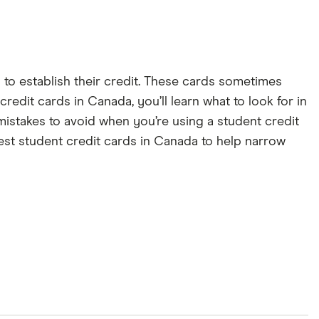
d to establish their credit. These cards sometimes
redit cards in Canada, you’ll learn what to look for in
l mistakes to avoid when you’re using a student credit
est student credit cards in Canada to help narrow