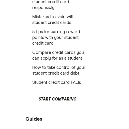
student credit card
responsibly
Mistakes to avoid with
student credit cards
5 tips for earning reward
points with your student
credit card
Compare credit cards you
can apply for as a student
How to take control of your
student credit card debt
Student credit card FAQs
START COMPARING
Guides