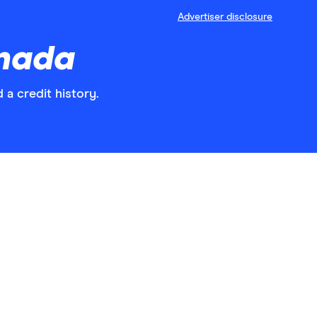
Advertiser disclosure
anada
 a credit history.