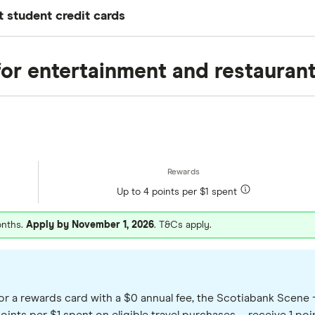
student credit cards
n the providers available through Finder. These cards a
he value of rewards points or cash back, annual fees, i
for entertainment and restauran
est choice for everyone, so compare your options befor
Up to 4 points per $1 spent
onths.
Apply by November 1, 2026
. T&Cs apply.
or a rewards card with a $0 annual fee, the Scotiabank Scene + 