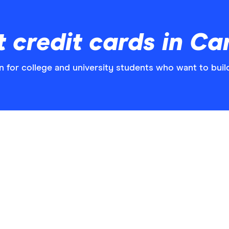
t credit cards in C
n for college and university students who want to build