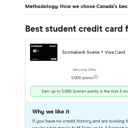
Methodology: How we chose Canada's best 
We’ve chosen the cards on this page based o
narrowed down our top picks by considering t
Best student credit card 
No single student credit card will be the b
Scotiabank Scene + Visa Card
5,000 points
Earn up to 5,000 Scene+ points in the first 3 m
Why we like it
If you have no credit history and are looking f