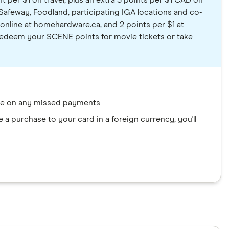
t per $1 on travel, plus an extra 3 points per $1 CAD on
Safeway, Foodland, participating IGA locations and co-
nline at homehardware.ca, and 2 points per $1 at
. Redeem your SCENE points for movie tickets or take
ate on any missed payments
a purchase to your card in a foreign currency, you'll