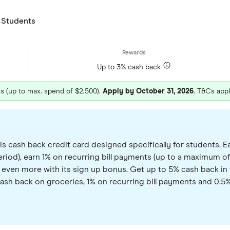
 Students
Up to 3% cash back
hs (up to max. spend of $2,500).
Apply by October 31, 2026
. T&Cs appl
cash back credit card designed specifically for students. Ea
iod), earn 1% on recurring bill payments (up to a maximum of
arn even more with its sign up bonus. Get up to 5% cash back 
cash back on groceries, 1% on recurring bill payments and 0.5% 