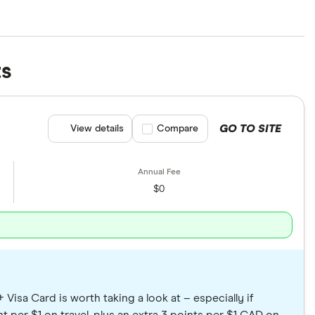
re not representative of the entire market. We’ve
nterest rates, introductory offers and travel perks.
ts
e picking your new card.
GO TO SITE
View details
Compare product selection
Compare
$0
Visa Card is worth taking a look at – especially if