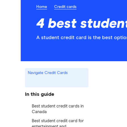
Home
Credit cards
4 best studen
A student credit card is the best optio
Navigate Credit Cards
In this guide
Best student credit cards in
Canada
Best student credit card for
entertainment and