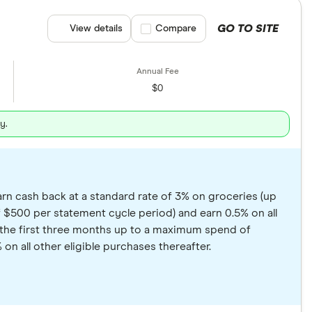
GO TO SITE
View details
Compare product selection
Compare
$0
y.
rn cash back at a standard rate of 3% on groceries (up
 $500 per statement cycle period) and earn 0.5% on all
in the first three months up to a maximum spend of
on all other eligible purchases thereafter.