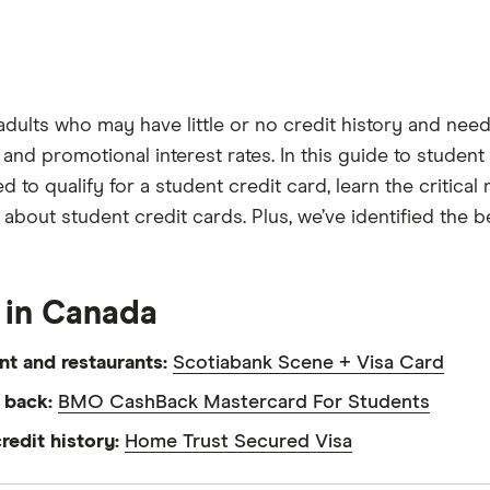
adults who may have little or no credit history and nee
nd promotional interest rates. In this guide to student c
 to qualify for a student credit card, learn the critica
out student credit cards. Plus, we’ve identified the b
 in Canada
nt and restaurants:
Scotiabank Scene + Visa Card
h back:
BMO CashBack Mastercard For Students
redit history:
Home Trust Secured Visa