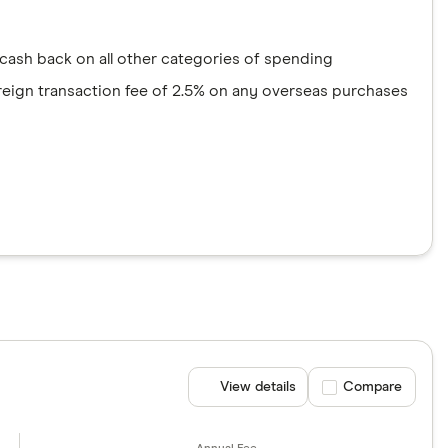
5 cash back on all other categories of spending
foreign transaction fee of 2.5% on any overseas purchases
View details
Compare product se
Compare