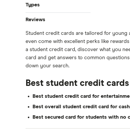
Best credit cards
Types
Credit cards for temporary
Instant approval credit cards
residents
Reviews
Cashback credit cards
No credit check credit cards
Student credit cards are tailored for young 
American Express
Rewards credit cards
Best credit cards for fair credit
even come with excellent perks like rewards a
Balance transfer credit cards
Minimum credit score credit card
BMO
a student credit card, discover what you need
Avion credit cards
Minimum income required for
card and get answers to common questions ab
Tangerine
credit cards
Low interest rate credit cards
down your search.
Credit cards for teens
Neo
No annual fee credit cards
Most prestigious credit card
Best student credit cards
Student credit cards
RBC
Credit card guide under 21 users
Secured credit cards
Best student credit card for entertainme
Scotiabank
Best overall student credit card for cas
View all
Best secured card for students with no c