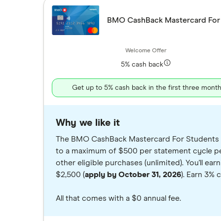
BMO CashBack Mastercard For
5% cash back
Get up to 5% cash back in the first three mont
Why we like it
The BMO CashBack Mastercard For Students is 
to a maximum of $500 per statement cycle per
other eligible purchases (unlimited). You'll e
$2,500 (
apply by October 31, 2026
). Earn 3% 
All that comes with a $0 annual fee.