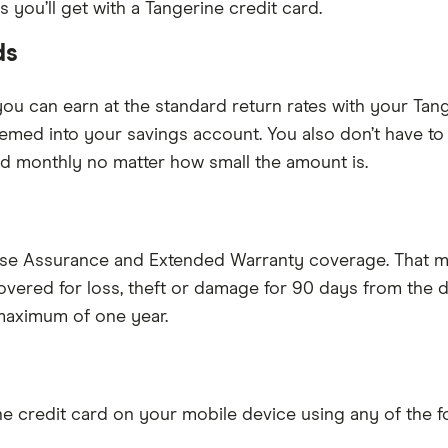
you’ll get with a Tangerine credit card.
ds
you can earn at the standard return rates with your Tan
eemed into your savings account. You also don’t have t
paid monthly no matter how small the amount is.
ase Assurance and Extended Warranty coverage. That m
 covered for loss, theft or damage for 90 days from the
 maximum of one year.
e credit card on your mobile device using any of the f