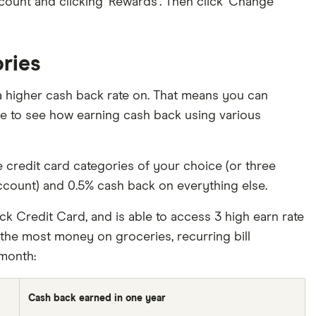
ccount and clicking ‘Rewards’. Then click ‘Change
ories
 a higher cash back rate on. That means you can
le to see how earning cash back using various
credit card categories of your choice (or three
ccount) and 0.5% cash back on everything else.
ck Credit Card, and is able to access 3 high earn rate
d the most money on groceries, recurring bill
month:
Cash back earned in one year