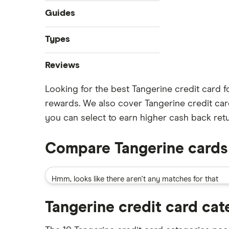
Guides
Best credit cards
Types
Credit cards for temporary
Instant approval credit cards
residents
Reviews
Cashback credit cards
No credit check credit cards
Looking for the best Tangerine credit card f
American Express
Rewards credit cards
Best credit cards for fair credit
rewards. We also cover Tangerine credit car
Balance transfer credit cards
Minimum credit score credit card
BMO
you can select to earn higher cash back retu
Avion credit cards
Minimum income required for
Tangerine
credit cards
Low interest rate credit cards
Compare Tangerine cards
Credit cards for teens
Neo
No annual fee credit cards
Most prestigious credit card
Student credit cards
Hmm, looks like there aren't any matches for that
RBC
Credit card guide under 21 users
Secured credit cards
Scotiabank
Tangerine credit card cat
View all