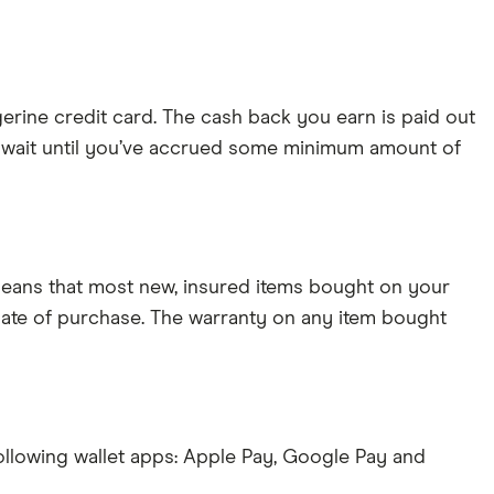
gerine credit card. The cash back you earn is paid out
o wait until you’ve accrued some minimum amount of
eans that most new, insured items bought on your
 date of purchase. The warranty on any item bought
ollowing wallet apps: Apple Pay, Google Pay and