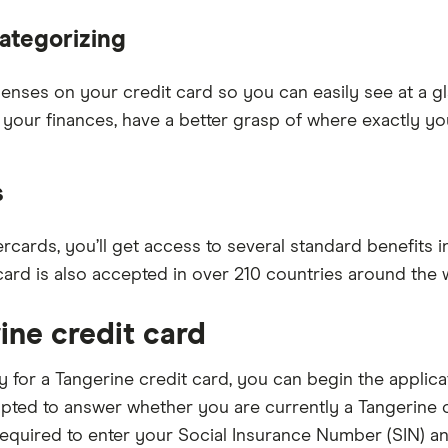
ategorizing
xpenses on your credit card so you can easily see at a
 your finances, have a better grasp of where exactly y
s
rcards, you’ll get access to several standard benefits 
card is also accepted in over 210 countries around the 
ine credit card
ly for a Tangerine credit card, you can begin the appli
pted to answer whether you are currently a Tangerine cu
e required to enter your Social Insurance Number (SIN) 