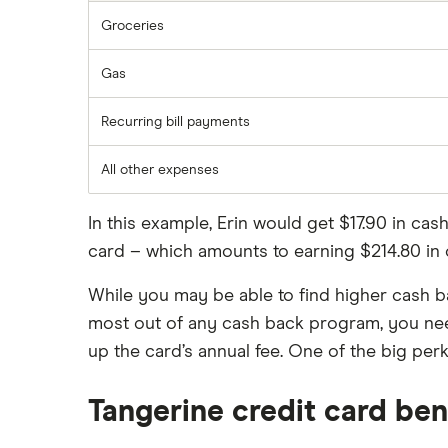
Groceries
Gas
Recurring bill payments
All other expenses
In this example, Erin would get $17.90 in ca
card – which amounts to earning $214.80 in 
While you may be able to find higher cash bac
most out of any cash back program, you ne
up the card’s annual fee. One of the big perk
Tangerine credit card ben