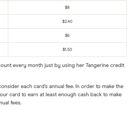
$8
$2.40
$6
$1.50
ccount every month just by using her Tangerine credit
consider each card’s annual fee. In order to make the
ur card to earn at least enough cash back to make
nual fees.