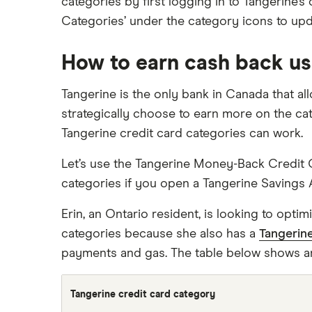
categories by first logging in to Tangerine’
Categories’ under the category icons to upd
How to earn cash back us
Tangerine is the only bank in Canada that a
strategically choose to earn more on the ca
Tangerine credit card categories can work.
Let’s use the Tangerine Money-Back Credit C
categories if you open a Tangerine Savings 
Erin, an Ontario resident, is looking to opt
categories because she also has a
Tangerin
payments and gas. The table below shows a
Tangerine credit card category