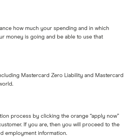
 glance how much your spending and in which
our money is going and be able to use that
including Mastercard Zero Liability and Mastercard
world.
cation process by clicking the orange “apply now”
stomer. If you are, then you will proceed to the
and employment information.