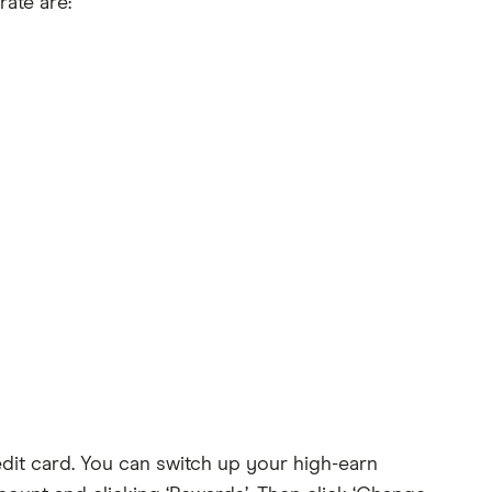
ate are:
dit card. You can switch up your high-earn