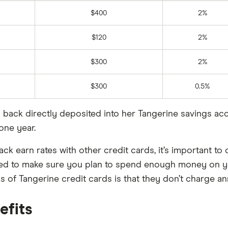
$400
2%
$120
2%
$300
2%
$300
0.5%
sh back directly deposited into her Tangerine savings a
one year.
k earn rates with other credit cards, it’s important to 
ed to make sure you plan to spend enough money on yo
s of Tangerine credit cards is that they don’t charge an
efits