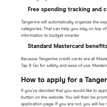
Free spending tracking and c
Tangerine will automatically organize the e
categories. That can help you stay on top of
information to budget smarter.
Standard Mastercard benefit
Because Tangerine credit cards are all Maste
Tap & Go for safety and ease of use. Master
How to apply for a Tanger
If you’ve decided that you would like to app
button on the website. You will then be prom
application page. If you are not, you will b