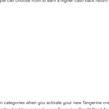
ple can choose from to earn a higher cash back return r
arn categories when you activate your new Tangerine cre