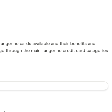
Tangerine cards available and their benefits and
go through the main Tangerine credit card categories