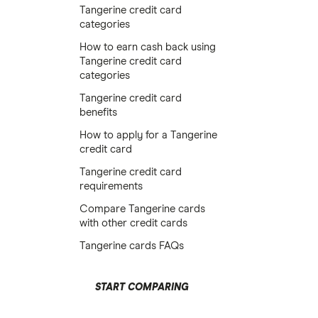
Tangerine credit card
categories
How to earn cash back using
Tangerine credit card
categories
Tangerine credit card
benefits
How to apply for a Tangerine
credit card
Tangerine credit card
requirements
Compare Tangerine cards
with other credit cards
Tangerine cards FAQs
START COMPARING