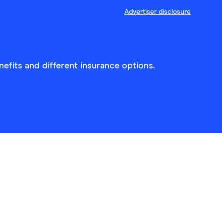
Advertiser disclosure
efits and different insurance options.