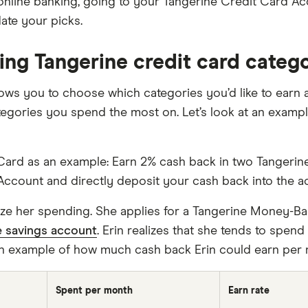
s online banking, going to your Tangerine Credit Card A
ate your picks.
ing Tangerine credit card categ
llows you to choose which categories you’d like to earn
tegories you spend the most on. Let’s look at an examp
ard as an example: Earn 2% cash back in two Tangerine 
Account and directly deposit your cash back into the a
imize her spending. She applies for a Tangerine Money-Ba
e savings account
. Erin realizes that she tends to spen
n example of how much cash back Erin could earn per 
Spent per month
Earn rate