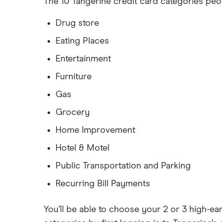
The 10 Tangerine credit card categories peo
Drug store
Eating Places
Entertainment
Furniture
Gas
Grocery
Home Improvement
Hotel & Motel
Public Transportation and Parking
Recurring Bill Payments
You’ll be able to choose your 2 or 3 high-e