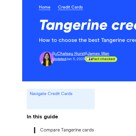
Home
Credit Cards
Tangerine cre
How to choose the best Tangerine credi
By
Chelsey Hurst
&
James Wan
Updated
Jan 5, 2023
Fact checked
Navigate Credit Cards
In this guide
Compare Tangerine cards