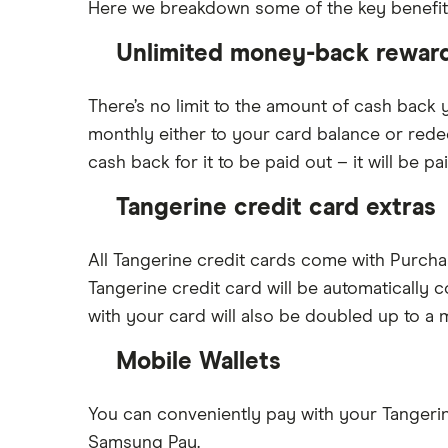
Here we breakdown some of the key benefits 
Unlimited money-back rewar
There’s no limit to the amount of cash back 
monthly either to your card balance or red
cash back for it to be paid out – it will be 
Tangerine credit card extras
All Tangerine credit cards come with Purch
Tangerine credit card will be automatically
with your card will also be doubled up to a
Mobile Wallets
You can conveniently pay with your Tangerin
Samsung Pay.