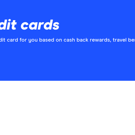
dit cards
t card for you based on cash back rewards, travel ben