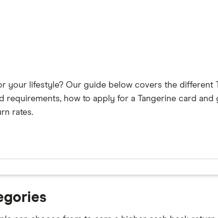
or your lifestyle? Our guide below covers the different 
d requirements, how to apply for a Tangerine card and 
rn rates.
egories