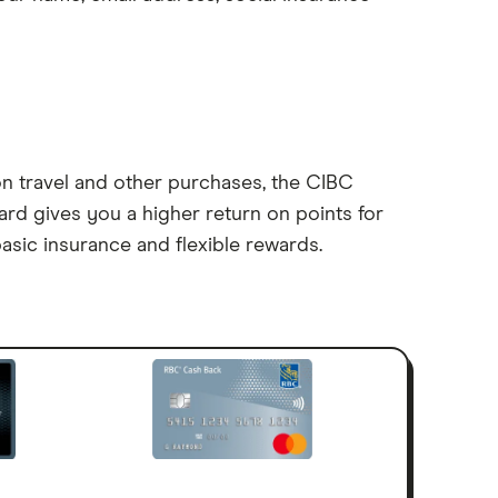
on travel and other purchases, the CIBC
card gives you a higher return on points for
asic insurance and flexible rewards.