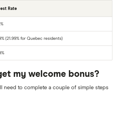
rest Rate
9%
9% (21.99% for Quebec residents)
9%
to get my welcome bonus?
’ll need to complete a couple of simple steps