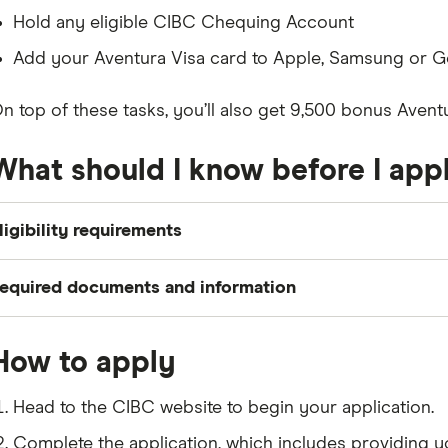
Hold any eligible CIBC Chequing Account
Add your Aventura Visa card to Apple, Samsung or 
n top of these tasks, you’ll also get 9,500 bonus Aven
What should I know before I app
ligibility requirements
o apply for a CIBC Aventura Visa Card, you need to meet
equired documents and information
Be a Canadian citizen or permanent resident who is at
Your name, residential status and contact information
Have a minimum household income of $15,000
How to apply
Your social insurance number (
SIN
) and date of birth
Your email address and phone number
Head to the CIBC website to begin your application.
Complete the application, which includes providing y