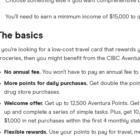
Choose something else if you want comprehensive ben
You’ll need to earn a minimum income of $15,000 to qua
The basics
f you’re looking for a low-cost travel card that rewards
roceries, then you might benefit from the CIBC Aventu
No annual fee.
You won’t have to pay an annual fee to
More points for daily purchases.
Get double the poin
drug store purchases.
Welcome offer.
Get up to 12,500 Aventura Points. Ge
up and complete a series of simple tasks. Plus, get 10
$1,000 in net purchases within the first 4 monthly sta
Flexible rewards.
Use your points to pay for travel, m