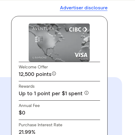
Advertiser disclosure
Welcome Offer
12,500 points
Rewards
Up to 1 point per $1 spent
Annual Fee
$0
Purchase Interest Rate
21.99%