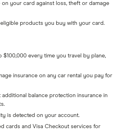
on your card against loss, theft or damage
eligible products you buy with your card.
to $100,000 every time you travel by plane,
mage insurance on any car rental you pay for
et additional balance protection insurance in
s.
ity is detected on your account.
d cards and Visa Checkout services for