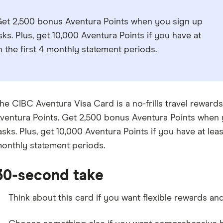
 Get 2,500 bonus Aventura Points when you sign up
ks. Plus, get 10,000 Aventura Points if you have at
n the first 4 monthly statement periods.
he CIBC Aventura Visa Card is a no-frills travel rewards
ventura Points. Get 2,500 bonus Aventura Points when 
asks. Plus, get 10,000 Aventura Points if you have at leas
onthly statement periods.
30-second take
Think about this card if you want flexible rewards and