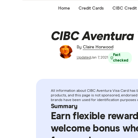
Home
Credit Cards
CIBC Credit
CIBC Aventura 
By
Claire Horwood
Fact
Updated
Jan 7, 2021
checked
All information about CIBC Aventura Visa Card has 
products, and this page is not sponsored, endorsed 
brands have been used for identification purposes 
Summary
Earn flexible rewar
welcome bonus when