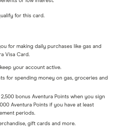
efits or low interest.
lify for this card.
 you for making daily purchases like gas and
ra Visa Card.
 keep your account active.
ts for spending money on gas, groceries and
t 2,500 bonus Aventura Points when you sign
,000 Aventura Points if you have at least
tement periods.
erchandise, gift cards and more.