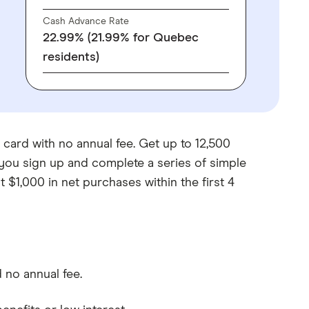
Cash Advance Rate
22.99% (21.99% for Quebec
residents)
 card with no annual fee. Get up to 12,500
you sign up and complete a series of simple
t $1,000 in net purchases within the first 4
 no annual fee.