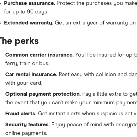
Purchase assurance.
Protect the purchases you make 
for up to 90 days
Extended warranty.
Get an extra year of warranty on 
The perks
Common carrier insurance.
You’ll be insured for up 
ferry, train or bus.
Car rental insurance.
Rest easy with collision and da
with your card.
Optional payment protection.
Pay a little extra to g
the event that you can’t make your minimum payment
Fraud alerts.
Get instant alerts when suspicious activ
Security features.
Enjoy peace of mind with encrypte
online payments.