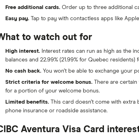
Free additional cards.
Order up to three additional ca
Easy pay.
Tap to pay with contactless apps like Appl
What to watch out for
High interest.
Interest rates can run as high as the i
balances and 22.99% (21.99% for Quebec residents) f
No cash back.
You won’t be able to exchange your poi
Strict criteria for welcome bonus.
There are certain 
for a portion of your welcome bonus.
Limited benefits.
This card doesn’t come with extra b
phone insurance or roadside assistance.
CIBC Aventura Visa Card interest