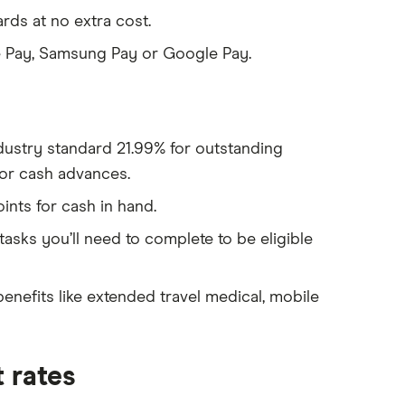
rds at no extra cost.
e Pay, Samsung Pay or Google Pay.
ndustry standard 21.99% for outstanding
or cash advances.
nts for cash in hand.
tasks you’ll need to complete to be eligible
enefits like extended travel medical, mobile
 rates