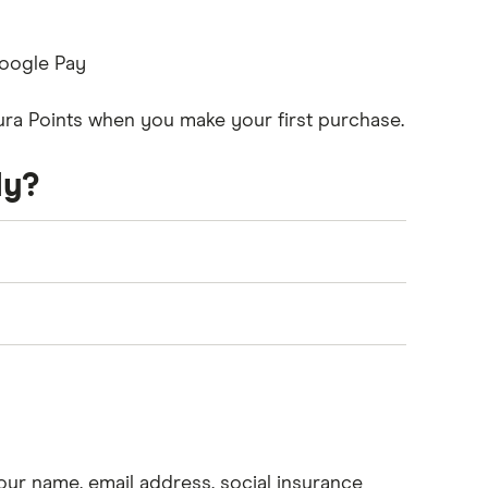
Google Pay
tura Points when you make your first purchase.
ly?
 the following criteria:
 least 18 years old (19 in some provinces)
our name, email address, social insurance