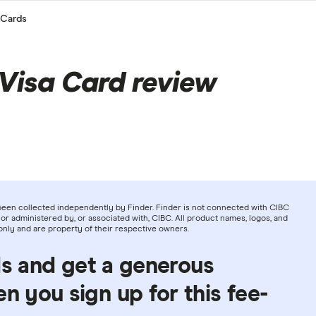
 Cards
Visa Card review
been collected independently by Finder. Finder is not connected with CIBC
or administered by, or associated with, CIBC. All product names, logos, and
only and are property of their respective owners.
ds and get a generous
 you sign up for this fee-