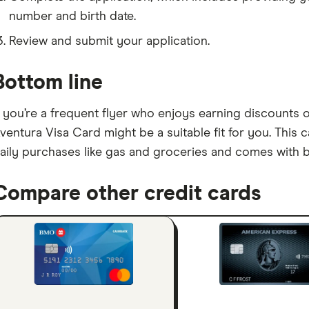
number and birth date.
Review and submit your application.
Bottom line
f you’re a frequent flyer who enjoys earning discounts 
ventura Visa Card might be a suitable fit for you. This 
aily purchases like gas and groceries and comes with b
Compare other credit cards