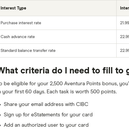
Interest Type
Inte
Purchase interest rate
21.9
Cash advance rate
22.9
Standard balance transfer rate
22.9
What criteria do I need to fill 
o be eligible for your 2,500 Aventura Points bonus, you
n your first 60 days. Each task is worth 500 points.
Share your email address with CIBC
Sign up for eStatements for your card
Add an authorized user to your card