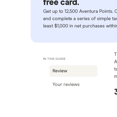
free card.
Get up to 12,500 Aventura Points.
and complete a series of simple tas
least $1,000 in net purchases withi
T
IN THIS GUIDE
A
t
Review
m
Your reviews