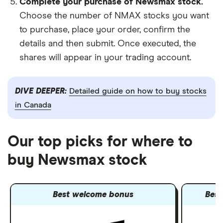
Complete your purchase of Newsmax stock.
Choose the number of NMAX stocks you want
to purchase, place your order, confirm the
details and then submit. Once executed, the
shares will appear in your trading account.
DIVE DEEPER:
Detailed guide on how to buy stocks
in Canada
Our top picks for where to
buy Newsmax stock
Best welcome bonus
Best