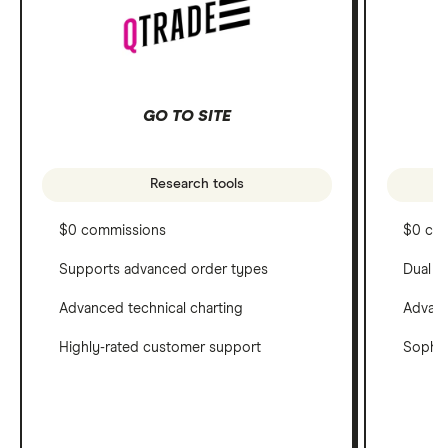
GO TO SITE
Research tools
$0 commissions
$0 co
Supports advanced order types
Dual c
Advanced technical charting
Advanc
Highly-rated customer support
Sophis