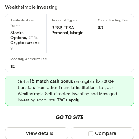
Wealthsimple Investing
number is: US65250K1051
RRSP, TFSA,
$0
Stocks,
Personal, Margin
Options, ETFs,
Cryptocurrenc
y
$0
Get a
1% match cash bonus
on eligible $25,000+
transfers from other financial institutions to your
Wealthsimple Self-directed Investing and Managed
Investing accounts. T&Cs apply.
GO TO SITE
View details
Compare product sel
Compare