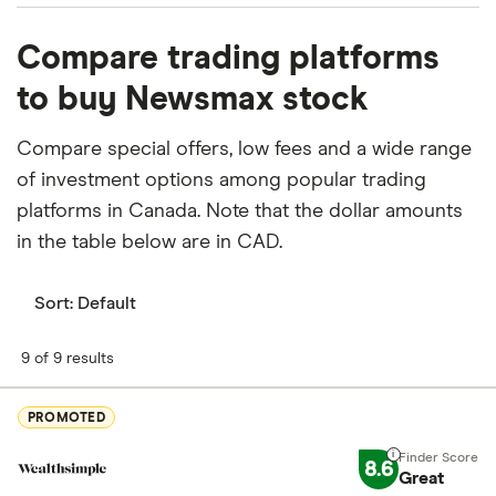
What percentage of Newsmax is owned by
Compare trading platforms
insiders or institutions?
to buy Newsmax stock
Currently 21.95% of Newsmax stocks are held by
insiders and 63.759% by institutions.
Compare special offers, low fees and a wide range
of investment options among popular trading
How many people work for Newsmax?
platforms in Canada. Note that the dollar amounts
Latest data suggests 500 work at Newsmax.
in the table below are in CAD.
When does the fiscal year end for Newsmax?
Newsmax's fiscal year ends in December.
Sort:
Default
Where is Newsmax based?
9 of 9 results
Newsmax's address is: 750 Park Of Commerce
Drive, Boca Raton, FL, United States, 33487
PROMOTED
What is Newsmax's ISIN number?
8.6
Great
Newsmax's international securities identification