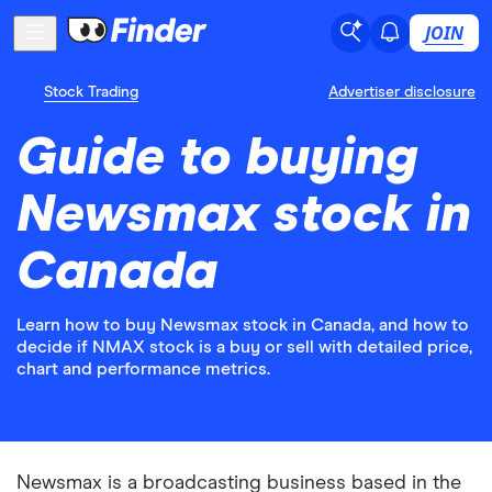
JOIN
Stock Trading
Advertiser disclosure
Guide to buying
Newsmax stock in
Canada
Learn how to buy Newsmax stock in Canada, and how to
decide if NMAX stock is a buy or sell with detailed price,
chart and performance metrics.
Newsmax is a broadcasting business based in the