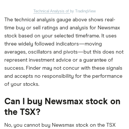
Technical Analysis of
by TradingView
The technical analysis gauge above shows real-
time buy or sell ratings and analysis for Newsmax
stock based on your selected timeframe. It uses
three widely followed indicators—moving
averages, oscillators and pivots—but this does not
represent investment advice or a guarantee of
success. Finder may not concur with these signals
and accepts no responsibility for the performance
of your stocks.
Can I buy Newsmax stock on
the TSX?
No, you cannot buy Newsmax stock on the TSX