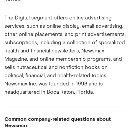
The Digital segment offers online advertising
services, such as online display, email advertising,
other online placements, and print advertisements;
subscriptions, including a collection of specialized
health and financial newsletters, Newsmax
Magazine, and online membership programs; and
sells nutraceutical and nonfiction books on
political, financial, and health-related topics.
Newsmax Inc. was founded in 1998 and is
headquartered in Boca Raton, Florida.
Common company-related questions about
Newsmax