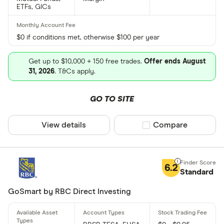
ETFs, GICs
$0 if conditions met, otherwise $100 per year
Get up to $10,000 + 150 free trades.
Offer ends August
31, 2026
. T&Cs apply.
GO TO SITE
View details
Compare product sel
Compare
6.2
Standard
GoSmart by RBC Direct Investing