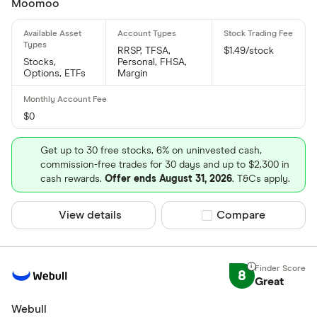
Moomoo
RRSP, TFSA,
$1.49/stock
Stocks,
Personal, FHSA,
Options, ETFs
Margin
$0
Get up to 30 free stocks, 6% on uninvested cash,
commission-free trades for 30 days and up to $2,300 in
cash rewards.
Offer ends August 31, 2026
. T&Cs apply.
View details
Compare product sel
Compare
8
Great
Webull