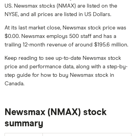
US. Newsmax stocks (NMAX) are listed on the
NYSE, and all prices are listed in US Dollars.
At its last market close, Newsmax stock price was
$0.00. Newsmax employs 500 staff and has a
trailing 12-month revenue of around $195.6 million.
Keep reading to see up-to-date Newsmax stock
price and performance data, along with a step-by-
step guide for how to buy Newsmax stock in
Canada.
Newsmax (NMAX) stock
summary