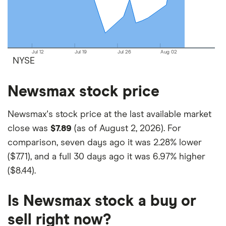
on your own investing strategy, budget and
financial goals.
Jul 12
Jul 19
Jul 26
Aug 02
NYSE
Newsmax stock price
Newsmax's stock price at the last available market
close was
$7.89
(as of August 2, 2026). For
comparison, seven days ago it was
2.28% lower
($7.71)
, and a full 30 days ago it was
6.97% higher
($8.44)
.
Is Newsmax stock a buy or
sell right now?