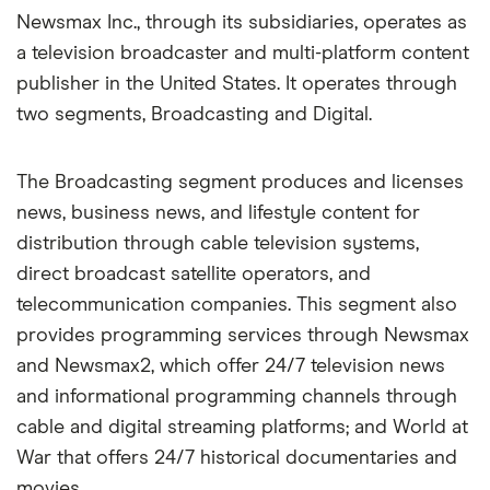
Newsmax Inc., through its subsidiaries, operates as
a television broadcaster and multi-platform content
publisher in the United States. It operates through
two segments, Broadcasting and Digital.
The Broadcasting segment produces and licenses
news, business news, and lifestyle content for
distribution through cable television systems,
direct broadcast satellite operators, and
telecommunication companies. This segment also
provides programming services through Newsmax
and Newsmax2, which offer 24/7 television news
and informational programming channels through
cable and digital streaming platforms; and World at
War that offers 24/7 historical documentaries and
movies.