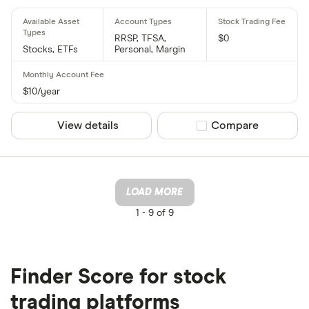
RRSP, TFSA,
$0
Stocks, ETFs
Personal, Margin
$10/year
View details
Compare product sel
Compare
LOAD MORE
1 -
9 of 9
Finder Score for stock
trading platforms