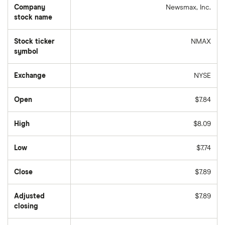
Company
Newsmax, Inc.
stock name
Stock ticker
NMAX
symbol
Exchange
NYSE
Open
$7.84
High
$8.09
Low
$7.74
Close
$7.89
Adjusted
$7.89
closing