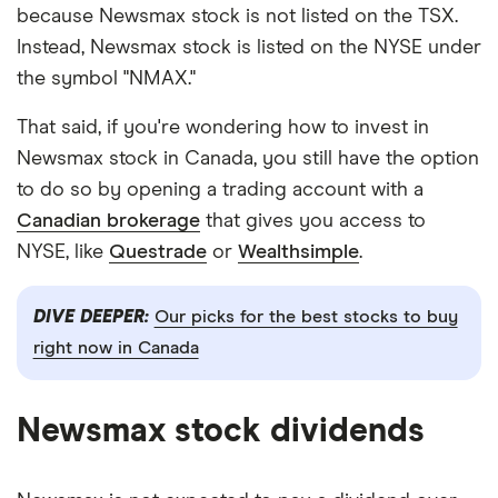
because Newsmax stock is not listed on the TSX.
Instead, Newsmax stock is listed on the NYSE under
the symbol "NMAX."
That said, if you're wondering how to invest in
Newsmax stock in Canada, you still have the option
to do so by opening a trading account with a
Canadian brokerage
that gives you access to
NYSE, like
Questrade
or
Wealthsimple
.
DIVE DEEPER:
Our picks for the best stocks to buy
right now in Canada
Newsmax stock dividends