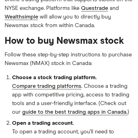
NYSE exchange. Platforms like
Questrade
and
Wealthsimple
will allow you to directly buy
Newsmax stock from within Canada.
How to buy Newsmax stock
Follow these step-by-step instructions to purchase
Newsmax (NMAX) stock in Canada:
Choose a stock trading platform.
Compare trading platforms
. Choose a trading
app with competitive pricing, access to trading
tools and a user-friendly interface. (Check out
our
guide to the best trading apps in Canada.
)
Open a trading account.
To open a trading account, you'll need to