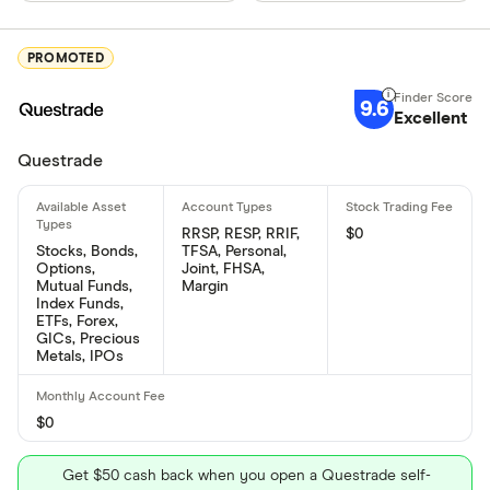
PROMOTED
9.6
Excellent
Questrade
RRSP, RESP, RRIF,
$0
Stocks, Bonds,
TFSA, Personal,
Options,
Joint, FHSA,
Mutual Funds,
Margin
Index Funds,
ETFs, Forex,
GICs, Precious
Metals, IPOs
$0
Get $50 cash back when you open a Questrade self-