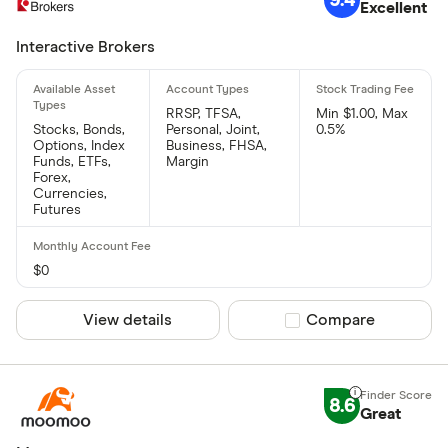
Excellent
Interactive Brokers
RRSP, TFSA,
Min $1.00, Max
Stocks, Bonds,
Personal, Joint,
0.5%
Options, Index
Business, FHSA,
Funds, ETFs,
Margin
Forex,
Currencies,
Futures
$0
View details
Compare product sel
Compare
8.6
Great