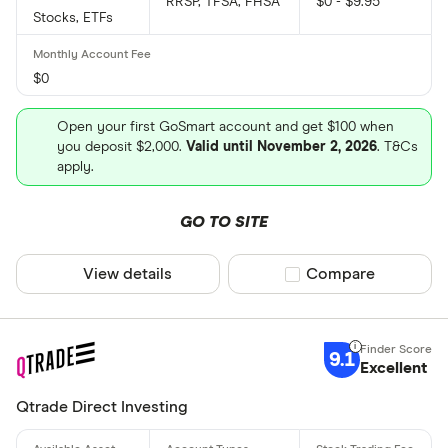
RRSP, TFSA, FHSA
$0 - $9.95
Stocks, ETFs
$0
Open your first GoSmart account and get $100 when
you deposit $2,000.
Valid until November 2, 2026
. T&Cs
apply.
GO TO SITE
View details
Compare product sel
Compare
9.1
Excellent
Qtrade Direct Investing