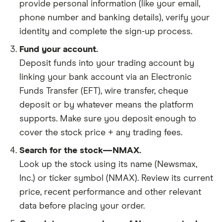
provide personal information (like your email,
phone number and banking details), verify your
identity and complete the sign-up process.
Fund your account.
Deposit funds into your trading account by
linking your bank account via an Electronic
Funds Transfer (EFT), wire transfer, cheque
deposit or by whatever means the platform
supports. Make sure you deposit enough to
cover the stock price + any trading fees.
Search for the stock—NMAX.
Look up the stock using its name (Newsmax,
Inc.) or ticker symbol (NMAX). Review its current
price, recent performance and other relevant
data before placing your order.