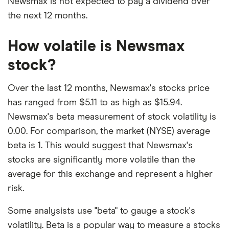
Newsmax is not expected to pay a dividend over
the next 12 months.
How volatile is Newsmax
stock?
Over the last 12 months, Newsmax's stocks price
has ranged from $5.11 to as high as $15.94.
Newsmax's beta measurement of stock volatility is
0.00. For comparison, the market (NYSE) average
beta is 1. This would suggest that Newsmax's
stocks are significantly more volatile than the
average for this exchange and represent a higher
risk.
Some analysists use "beta" to gauge a stock's
volatility. Beta is a popular way to measure a stocks