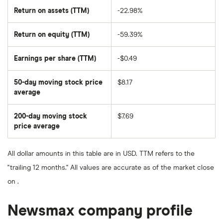
Return on assets (TTM)
-22.98%
Return on equity (TTM)
-59.39%
Earnings per share (TTM)
-$0.49
50-day moving stock price
$8.17
average
The
average
share
200-day moving stock
$7.69
price
over
price average
The
the
average
last
share
50
price
days
All dollar amounts in this table are in USD. TTM refers to the
over
the
"trailing 12 months." All values are accurate as of the market close
last
200
on .
days
Newsmax company profile