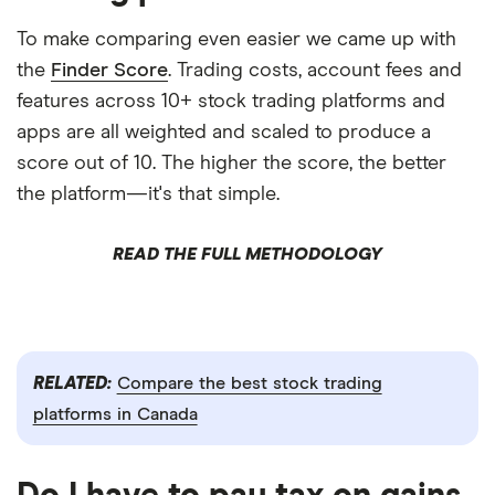
To make comparing even easier we came up with
the
Finder Score
. Trading costs, account fees and
features across 10+ stock trading platforms and
apps are all weighted and scaled to produce a
score out of 10. The higher the score, the better
the platform—it's that simple.
READ THE FULL METHODOLOGY
RELATED:
Compare the best stock trading
platforms in Canada