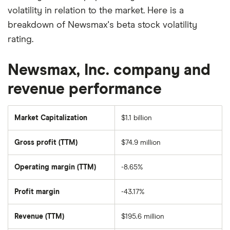
volatility in relation to the market. Here is a
breakdown of Newsmax's beta stock volatility
rating.
Newsmax, Inc. company and
revenue performance
Market Capitalization
$1.1 billion
The
total
market
Gross profit (TTM)
$74.9 million
value
of
Newsmax's
outstanding
Operating margin (TTM)
-8.65%
shares
Profit margin
-43.17%
Revenue (TTM)
$195.6 million