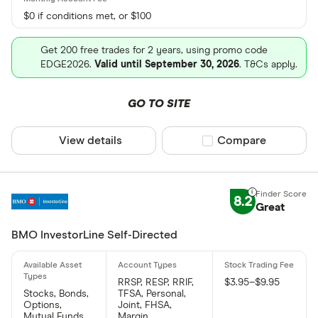
$0 if conditions met, or $100
Get 200 free trades for 2 years, using promo code
EDGE2026.
Valid until September 30, 2026
. T&Cs apply.
GO TO SITE
View details
Compare product sel
Compare
8.2
Great
BMO InvestorLine Self-Directed
RRSP, RESP, RRIF,
$3.95–$9.95
Stocks, Bonds,
TFSA, Personal,
Options,
Joint, FHSA,
Mutual Funds,
Margin