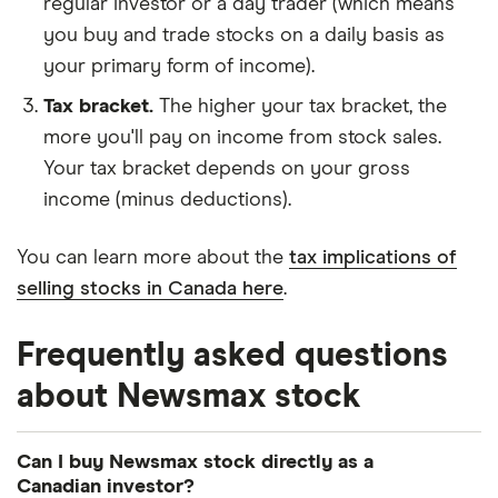
regular investor or a day trader (which means
you buy and trade stocks on a daily basis as
your primary form of income).
Tax bracket.
The higher your tax bracket, the
more you'll pay on income from stock sales.
Your tax bracket depends on your gross
income (minus deductions).
You can learn more about the
tax implications of
selling stocks in Canada here
.
Frequently asked questions
about Newsmax stock
Can I buy Newsmax stock directly as a
Canadian investor?