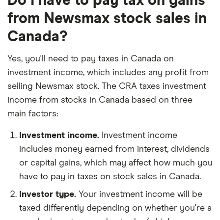
Do I have to pay tax on gains
from Newsmax stock sales in
Canada?
Yes, you'll need to pay taxes in Canada on
investment income, which includes any profit from
selling Newsmax stock. The CRA taxes investment
income from stocks in Canada based on three
main factors:
Investment income.
Investment income
includes money earned from interest, dividends
or capital gains, which may affect how much you
have to pay in taxes on stock sales in Canada.
Investor type.
Your investment income will be
taxed differently depending on whether you're a