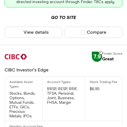
directed investing account through Finder. T&Cs apply.
GO TO SITE
View details
Compare product sel
Compare
7.9
Great
CIBC Investor's Edge
RRSP, RESP, RRIF,
$6.95
Stocks, Bonds,
TFSA, Personal,
Options,
Joint, Business,
Mutual Funds,
FHSA, Margin
ETFs, GICs,
Precious
Metals, IPOs