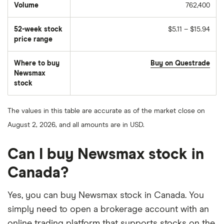
Volume
762,400
The
number
of
52-week stock
$5.11 – $15.94
stocks
traded
price range
during
the
day
Where to buy
Buy on Questrade
Newsmax
stock
The values in this table are accurate as of the market close on
August 2, 2026, and all amounts are in USD.
Can I buy Newsmax stock in
Canada?
Yes, you can buy Newsmax stock in Canada. You
simply need to open a brokerage account with an
online trading platform that supports stocks on the