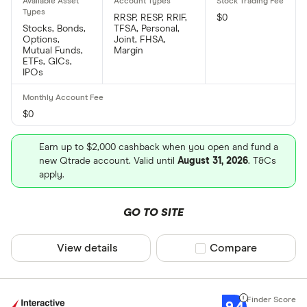
RRSP, RESP, RRIF,
$0
Stocks, Bonds,
TFSA, Personal,
Options,
Joint, FHSA,
Mutual Funds,
Margin
ETFs, GICs,
IPOs
$0
Earn up to $2,000 cashback when you open and fund a
new Qtrade account. Valid until
August 31, 2026
. T&Cs
apply.
GO TO SITE
View details
Compare product sel
Compare
9.4