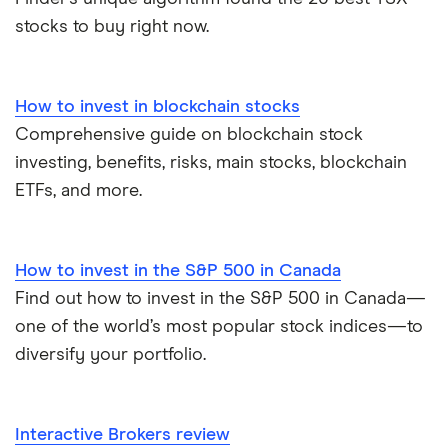
stocks to buy right now.
How to invest in blockchain stocks
Comprehensive guide on blockchain stock
investing, benefits, risks, main stocks, blockchain
ETFs, and more.
How to invest in the S&P 500 in Canada
Find out how to invest in the S&P 500 in Canada—
one of the world’s most popular stock indices—to
diversify your portfolio.
Interactive Brokers review