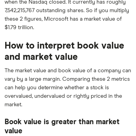
when the Nasdaq closed. It currently has roughly
7,542,215,767 outstanding shares. So if you multiply
these 2 figures, Microsoft has a market value of
$1.79 trillion.
How to interpret book value
and market value
The market value and book value of a company can
vary by a large margin. Comparing these 2 metrics
can help you determine whether a stock is
overvalued, undervalued or rightly priced in the
market.
Book value is greater than market
value