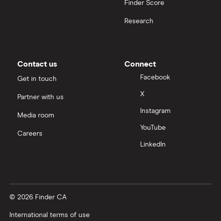
Finder Score
Research
Contact us
Connect
Facebook
Get in touch
X
Partner with us
Instagram
Media room
YouTube
Careers
LinkedIn
© 2026 Finder CA
International terms of use