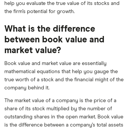
help you evaluate the true value of its stocks and
the firm’s potential for growth.
What is the difference
between book value and
market value?
Book value and market value are essentially
mathematical equations that help you gauge the
true worth of a stock and the financial might of the
company behind it.
The market value of a company is the price of a
share of its stock multiplied by the number of
outstanding shares in the open market. Book value
is the difference between a company’s total assets