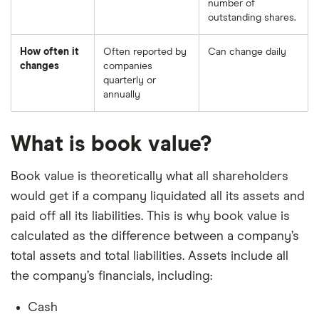
number of
outstanding shares.
How often it
Often reported by
Can change daily
changes
companies
quarterly or
annually
What is book value?
Book value is theoretically what all shareholders
would get if a company liquidated all its assets and
paid off all its liabilities. This is why book value is
calculated as the difference between a company’s
total assets and total liabilities. Assets include all
the company’s financials, including:
Cash