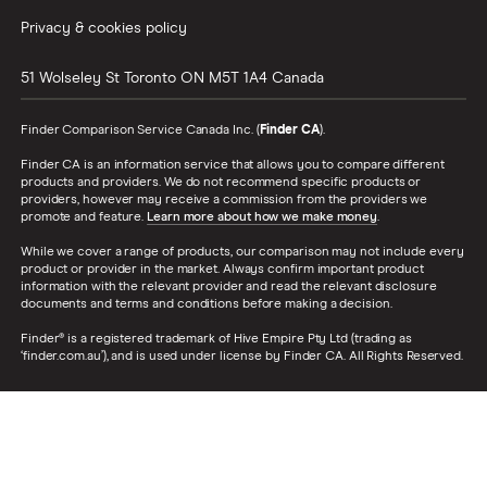
Privacy & cookies policy
51 Wolseley St
Toronto
ON
M5T 1A4
Canada
Finder Comparison Service Canada Inc. (
Finder CA
).
Finder CA is an information service that allows you to compare different
products and providers. We do not recommend specific products or
providers, however may receive a commission from the providers we
promote and feature.
Learn more about how we make money
.
While we cover a range of products, our comparison may not include every
product or provider in the market. Always confirm important product
information with the relevant provider and read the relevant disclosure
documents and terms and conditions before making a decision.
Finder® is a registered trademark of Hive Empire Pty Ltd (trading as
‘finder.com.au’), and is used under license by Finder CA. All Rights Reserved.