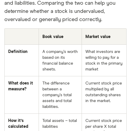
and liabilities. Comparing the two can help you
determine whether a stock is undervalued,
overvalued or generally priced correctly.
Book value
Market value
Definition
A company’s worth
What investors are
based on its
willing to pay for a
financial balance
stock in the primary
sheets.
market
What does it
The difference
Current stock price
measure?
between a
multiplied by all
company’s total
outstanding shares
assets and total
in the market.
liabilities.
How it’s
Total assets – total
Current stock price
calculated
liabilities
per share X total