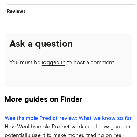
Reviews
Oil
Imperial Oil
Best stock trading apps
CIBC
Gold
Enbridge
Best Canadian stocks
Ask a question
Interactive Brokers
Silver
Nvidia
Best brokerage account bonuses
Moomoo
Gas
Netflix
You must be
logged in
to post a comment.
Commission-free stock platforms
National Bank
Graphene
Walmart
Best US stocks
Qtrade
Potash
SpaceX
Best ETFs
More guides on Finder
Questrade
Coffee
Suncor Energy
TSX Stocks
Wealthsimple Predict review: What we know so far
Scotia iTRADE
View all
Apple
How Wealthsimple Predict works and how you can
Buy gift stocks
potentially use it to make money trading on real-