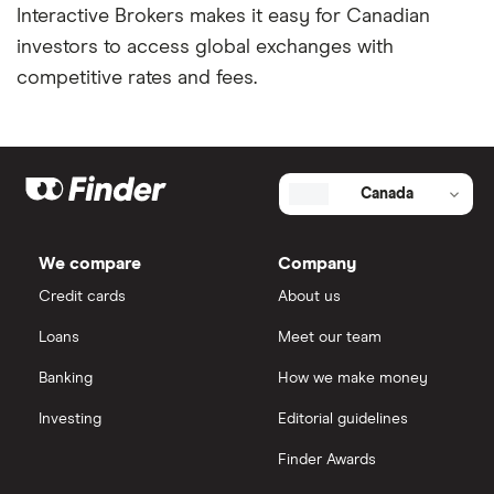
Interactive Brokers makes it easy for Canadian
investors to access global exchanges with
competitive rates and fees.
Canada
We compare
Company
Credit cards
About us
Loans
Meet our team
Banking
How we make money
Investing
Editorial guidelines
Finder Awards