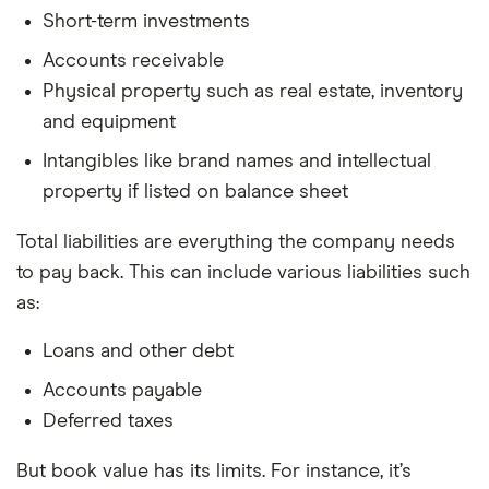
Short-term investments
Accounts receivable
Physical property such as real estate, inventory
and equipment
Intangibles like brand names and intellectual
property if listed on balance sheet
Total liabilities are everything the company needs
to pay back. This can include various liabilities such
as:
Loans and other debt
Accounts payable
Deferred taxes
But book value has its limits. For instance, it’s