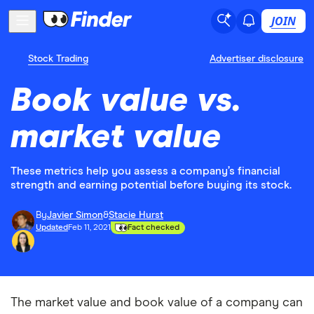
JOIN
Stock Trading
Advertiser disclosure
Book value vs.
market value
These metrics help you assess a company’s financial
strength and earning potential before buying its stock.
By
Javier Simon
&
Stacie Hurst
Updated
Feb 11, 2021
Fact checked
The market value and book value of a company can