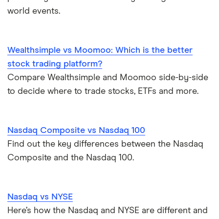
TD Easy Trade
Dollarama
How to buy international stocks
world events.
Wealthsimple
Hormel Foods
Wealthsimple vs Moomoo: Which is the better
stock trading platform?
Compare Wealthsimple and Moomoo side-by-side
to decide where to trade stocks, ETFs and more.
Nasdaq Composite vs Nasdaq 100
Find out the key differences between the Nasdaq
Composite and the Nasdaq 100.
Nasdaq vs NYSE
Here’s how the Nasdaq and NYSE are different and