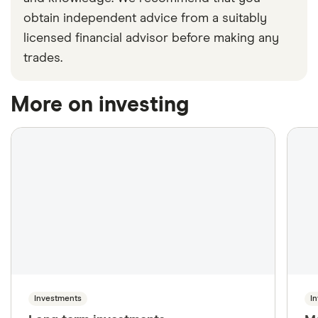
obtain independent advice from a suitably
licensed financial advisor before making any
trades.
More on investing
Investments
I