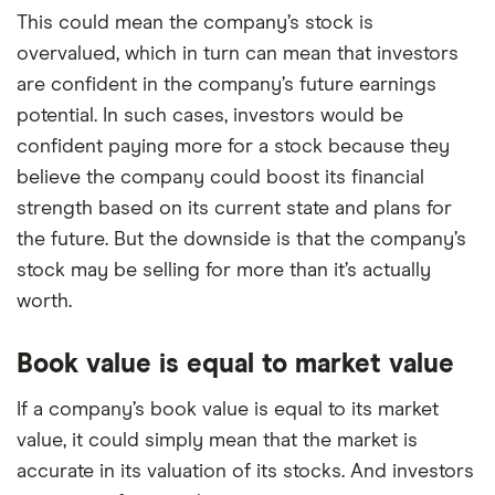
This could mean the company’s stock is
overvalued, which in turn can mean that investors
are confident in the company’s future earnings
potential. In such cases, investors would be
confident paying more for a stock because they
believe the company could boost its financial
strength based on its current state and plans for
the future. But the downside is that the company’s
stock may be selling for more than it’s actually
worth.
Book value is equal to market value
If a company’s book value is equal to its market
value, it could simply mean that the market is
accurate in its valuation of its stocks. And investors