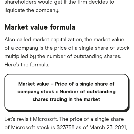
shareholders would get if the firm decides to
liquidate the company.
Market value formula
Also called market capitalization, the market value
of a company is the price of a single share of stock
multiplied by the number of outstanding shares.
Here’s the formula.
Market value
=
Price of a single share of
company stock
x
Number of outstanding
shares trading in the market
Let’s revisit Microsoft. The price of a single share
of Microsoft stock is $237.58 as of March 23, 2021,