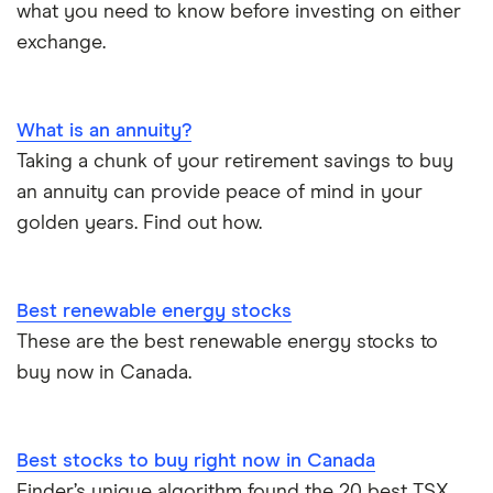
what you need to know before investing on either
exchange.
What is an annuity?
Taking a chunk of your retirement savings to buy
an annuity can provide peace of mind in your
golden years. Find out how.
Best renewable energy stocks
These are the best renewable energy stocks to
buy now in Canada.
Best stocks to buy right now in Canada
Finder’s unique algorithm found the 20 best TSX