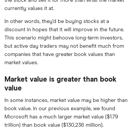
the stock and sell it for more than what the market
currently values it at.
In other words, they’d be buying stocks at a
discount in hopes that it will improve in the future.
This scenario might behoove long-term investors,
but active day traders may not benefit much from
companies that have greater book values than
market values.
Market value is greater than book
value
In some instances, market value may be higher than
book value. In our previous example, we found
Microsoft has a much larger market value ($1.79
trillion) than book value ($130,236 million).