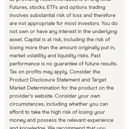
important to ask about this markdown before
Futures, stocks, ETFs and options trading
choosing to sell early.
involves substantial risk of loss and therefore
are not appropriate for most investors. You do
not own or have any interest in the underlying
asset. Capital is at risk, including the risk of
losing more than the amount originally put in,
market volatility and liquidity risks. Past
performance is no guarantee of future results.
Tax on profits may apply. Consider the
Product Disclosure Statement and Target
Market Determination for the product on the
provider's website. Consider your own
circumstances, including whether you can
afford to take the high risk of losing your
money and possess the relevant experience
and knowledge. We recommend that you