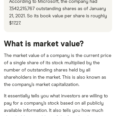
According to Microsoft, the company had
7,542,215,767 outstanding shares as of January
21, 2021. So its book value per share is roughly
$17.27.
What is market value?
The market value of a company is the current price
of a single share of its stock multiplied by the
number of outstanding shares held by all
shareholders in the market. This is also known as
the company’s market capitalization.
It essentially tells you what investors are willing to
pay for a company’s stock based on all publicly
available information. It also tells you how much