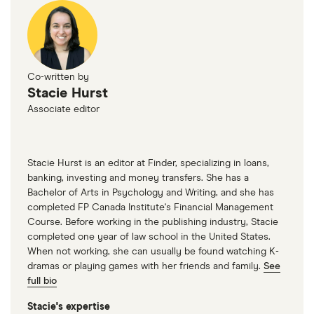
Co-written by
Stacie Hurst
Associate editor
Stacie Hurst is an editor at Finder, specializing in loans,
banking, investing and money transfers. She has a
Bachelor of Arts in Psychology and Writing, and she has
completed FP Canada Institute's Financial Management
Course. Before working in the publishing industry, Stacie
completed one year of law school in the United States.
When not working, she can usually be found watching K-
dramas or playing games with her friends and family.
See
full bio
Stacie's expertise