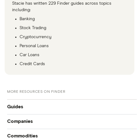
Stacie has written 229 Finder guides across topics
including:
Banking
Stock Trading
Cryptocurrency
Personal Loans
Car Loans
Credit Cards
MORE RESOURCES ON FINDER
Guides
Companies
Compare online trading platforms
Commodities
Tesla
How to buy stocks