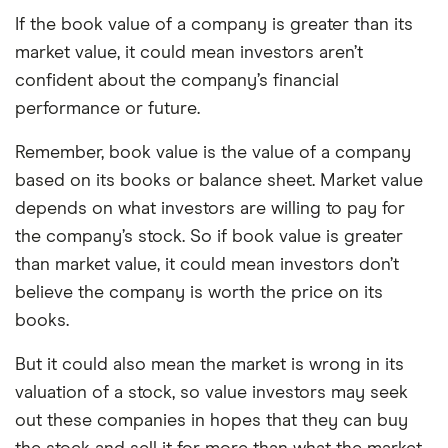
If the book value of a company is greater than its
market value, it could mean investors aren’t
confident about the company’s financial
performance or future.
Remember, book value is the value of a company
based on its books or balance sheet. Market value
depends on what investors are willing to pay for
the company’s stock. So if book value is greater
than market value, it could mean investors don’t
believe the company is worth the price on its
books.
But it could also mean the market is wrong in its
valuation of a stock, so value investors may seek
out these companies in hopes that they can buy