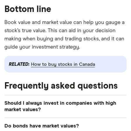
Bottom line
Book value and market value can help you gauge a
stock’s true value. This can aid in your decision
making when buying and trading stocks, and it can
guide your investment strategy.
RELATED:
How to buy stocks in Canada
Frequently asked questions
Should I always invest in companies with high
market values?
Not exactly. Some investors believe a high market
Do bonds have market values?
value means the company is well equipped for