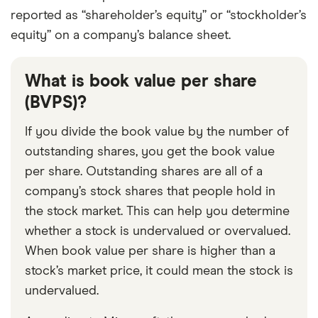
reported as “shareholder’s equity” or “stockholder’s
equity” on a company’s balance sheet.
What is book value per share
(BVPS)?
If you divide the book value by the number of
outstanding shares, you get the book value
per share. Outstanding shares are all of a
company’s stock shares that people hold in
the stock market. This can help you determine
whether a stock is undervalued or overvalued.
When book value per share is higher than a
stock’s market price, it could mean the stock is
undervalued.