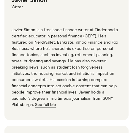
Javier Simon
Writer
Javier Simon is a freelance finance writer at Finder and a
certified educator in personal finance (CEPF). He’s
featured on NerdWallet, Bankrate, Yahoo Finance and Fox
Business, where he’s shared his expertise on personal
finance topics, such as investing, retirement planning,
taxes, budgeting and savings. He has also covered
breaking news, such as student loan forgiveness
initiatives, the housing market and inflation’s impact on
consumers’ wallets. His passion is turning complex
financial concepts into actionable content that can help
people improve their financial lives. Javier holds a
bachelor’s degree in multimedia journalism from SUNY
Plattsburgh.
See full bio