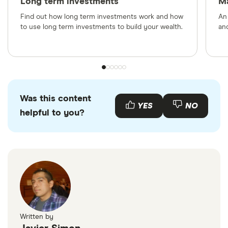
Long term investments
M
Find out how long term investments work and how
An
to use long term investments to build your wealth.
and
Was this content
YES
NO
helpful to you?
Written by