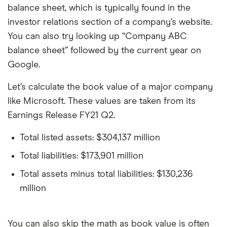
balance sheet, which is typically found in the
investor relations section of a company’s website.
You can also try looking up “Company ABC
balance sheet” followed by the current year on
Google.
Let’s calculate the book value of a major company
like Microsoft. These values are taken from its
Earnings Release FY21 Q2.
Total listed assets: $304,137 million
Total liabilities: $173,901 million
Total assets minus total liabilities: $130,236
million
You can also skip the math as book value is often