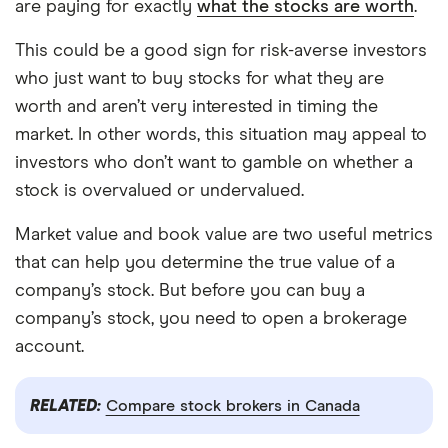
are paying for exactly
what the stocks are worth
.
This could be a good sign for risk-averse investors
who just want to buy stocks for what they are
worth and aren’t very interested in timing the
market. In other words, this situation may appeal to
investors who don’t want to gamble on whether a
stock is overvalued or undervalued.
Market value and book value are two useful metrics
that can help you determine the true value of a
company’s stock. But before you can buy a
company’s stock, you need to open a brokerage
account.
RELATED:
Compare stock brokers in Canada