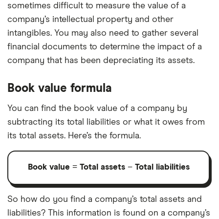
sometimes difficult to measure the value of a
company’s intellectual property and other
intangibles. You may also need to gather several
financial documents to determine the impact of a
company that has been depreciating its assets.
Book value formula
You can find the book value of a company by
subtracting its total liabilities or what it owes from
its total assets. Here’s the formula.
Book value
=
Total assets
–
Total liabilities
So how do you find a company’s total assets and
liabilities? This information is found on a company’s