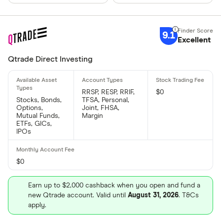
9.1
Excellent
Qtrade Direct Investing
RRSP, RESP, RRIF,
$0
Stocks, Bonds,
TFSA, Personal,
Options,
Joint, FHSA,
Mutual Funds,
Margin
ETFs, GICs,
IPOs
$0
Earn up to $2,000 cashback when you open and fund a
new Qtrade account. Valid until
August 31, 2026
. T&Cs
apply.