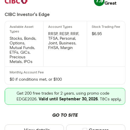
7.9
Great
CIBC Investor's Edge
RRSP, RESP, RRIF,
$6.95
Stocks, Bonds,
TFSA, Personal,
Options,
Joint, Business,
Mutual Funds,
FHSA, Margin
ETFs, GICs,
Precious
Metals, IPOs
$0 if conditions met, or $100
Get 200 free trades for 2 years, using promo code
EDGE2026.
Valid until September 30, 2026
. T&Cs apply.
GO TO SITE