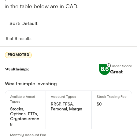
in the table below are in CAD.
When does the fiscal year end for Evotec SE?
Evotec SE's fiscal year ends in December.
Sort:
Default
Where is Evotec SE based?
9 of 9 results
Evotec SE's address is: Essener Bogen 7, Hamburg,
Germany, 22419
PROMOTED
What is Evotec SE's ISIN number?
8.6
Great
Evotec SE's international securities identification
Wealthsimple Investing
number is: US30050E1055
RRSP, TFSA,
$0
Stocks,
Personal, Margin
Options, ETFs,
Cryptocurrenc
y