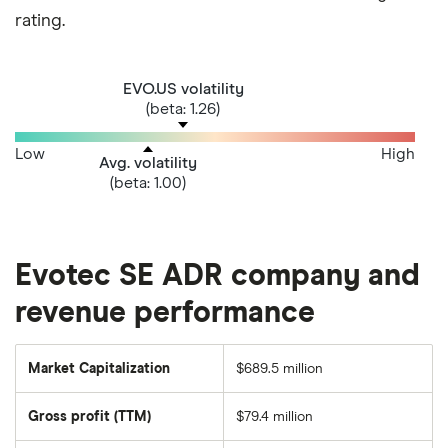
rating.
EVO.US volatility
(beta: 1.26)
Low
High
Avg. volatility
(beta: 1.00)
Evotec SE ADR company and
revenue performance
Market Capitalization
$689.5 million
The
total
market
Gross profit (TTM)
$79.4 million
value
of
Evotec