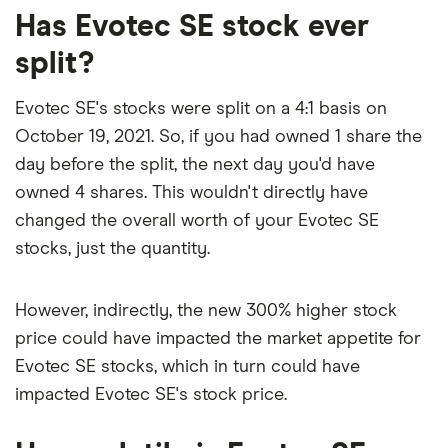
Has Evotec SE stock ever
comes out to about 1.4223.
split?
The PEG ratio provides a broader view than the
P/E ratio alone, as it factors in Evotec SE's
Evotec SE's stocks were split on a 4:1 basis on
expected earnings growth.
October 19, 2021. So, if you had owned 1 share the
day before the split, the next day you'd have
owned 4 shares. This wouldn't directly have
changed the overall worth of your Evotec SE
stocks, just the quantity.
However, indirectly, the new 300% higher stock
price could have impacted the market appetite for
Evotec SE stocks, which in turn could have
impacted Evotec SE's stock price.