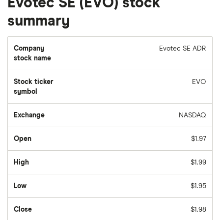
Evotec SE (EVO) stock
summary
Company
Evotec SE ADR
stock name
Stock ticker
EVO
symbol
Exchange
NASDAQ
Open
$1.97
High
$1.99
Low
$1.95
Close
$1.98