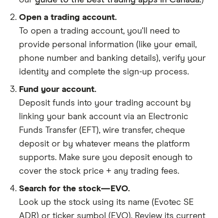
our
guide to the best trading apps in Canada.
)
Open a trading account.
To open a trading account, you'll need to
provide personal information (like your email,
phone number and banking details), verify your
identity and complete the sign-up process.
Fund your account.
Deposit funds into your trading account by
linking your bank account via an Electronic
Funds Transfer (EFT), wire transfer, cheque
deposit or by whatever means the platform
supports. Make sure you deposit enough to
cover the stock price + any trading fees.
Search for the stock—EVO.
Look up the stock using its name (Evotec SE
ADR) or ticker symbol (EVO). Review its current