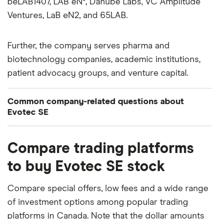
beLAB1407, LAB eN², Danube Labs, VC Amplitude
Ventures, LaB eN2, and 65LAB.
Further, the company serves pharma and
biotechnology companies, academic institutions,
patient advocacy groups, and venture capital.
Common company-related questions about
Evotec SE
What percentage of Evotec SE is owned by
Compare trading platforms
insiders or institutions?
to buy Evotec SE stock
Currently 0.005% of Evotec SE stocks are held by
insiders and 2.148% by institutions.
Compare special offers, low fees and a wide range
of investment options among popular trading
How many people work for Evotec SE?
platforms in Canada. Note that the dollar amounts
Latest data suggests 4,526 work at Evotec SE.