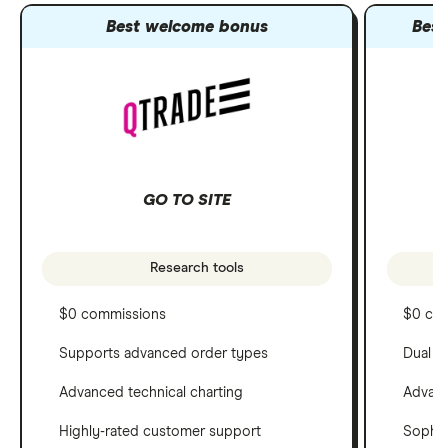
Best welcome bonus
Best
GO TO SITE
Research tools
$0 commissions
$0 co
Supports advanced order types
Dual c
Advanced technical charting
Advanc
Highly-rated customer support
Sophis