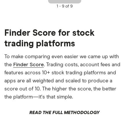
1 -
9 of 9
Finder Score for stock
trading platforms
To make comparing even easier we came up with
the
Finder Score
. Trading costs, account fees and
features across 10+ stock trading platforms and
apps are all weighted and scaled to produce a
score out of 10. The higher the score, the better
the platform—it's that simple.
READ THE FULL METHODOLOGY