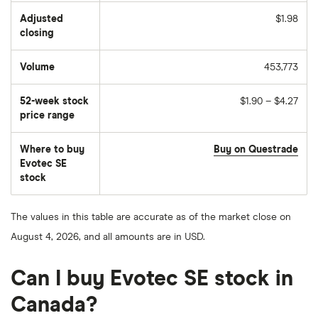
Adjusted
$1.98
closing
Volume
453,773
The
number
of
52-week stock
$1.90 – $4.27
stocks
traded
price range
during
the
day
Where to buy
Buy on Questrade
Evotec SE
stock
The values in this table are accurate as of the market close on
August 4, 2026, and all amounts are in USD.
Can I buy Evotec SE stock in
Canada?