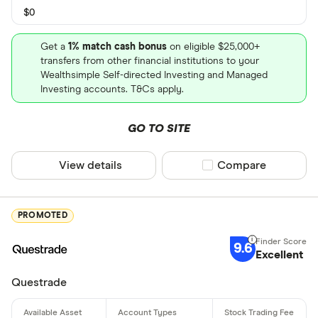
$0
Get a
1% match cash bonus
on eligible $25,000+
transfers from other financial institutions to your
Wealthsimple Self-directed Investing and Managed
Investing accounts. T&Cs apply.
GO TO SITE
View details
Compare product sel
Compare
PROMOTED
9.6
Excellent
Questrade