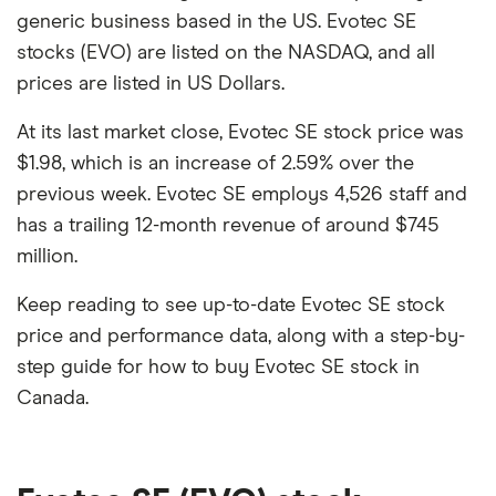
generic business based in the US. Evotec SE
stocks (EVO) are listed on the NASDAQ, and all
prices are listed in US Dollars.
At its last market close, Evotec SE stock price was
$1.98, which is an increase of 2.59% over the
previous week. Evotec SE employs 4,526 staff and
has a trailing 12-month revenue of around $745
million.
Keep reading to see up-to-date Evotec SE stock
price and performance data, along with a step-by-
step guide for how to buy Evotec SE stock in
Canada.