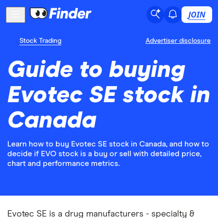
JOIN
Stock Trading
Advertiser disclosure
Guide to buying
Evotec SE stock in
Canada
Learn how to buy Evotec SE stock in Canada, and how to
decide if EVO stock is a buy or sell with detailed price,
chart and performance metrics.
Evotec SE is a drug manufacturers - specialty &