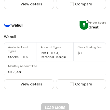
View details
Compare product sel
Compare
8
Great
Webull
RRSP, TFSA,
$0
Stocks, ETFs
Personal, Margin
$10/year
View details
Compare product sel
Compare
LOAD MORE