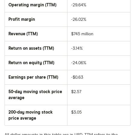
SE's
Operating margin (TTM)
-29.64%
outstanding
shares
Profit margin
-26.02%
Revenue (TTM)
$745 million
Return on assets (TTM)
-3.14%
Return on equity (TTM)
-24.06%
Earnings per share (TTM)
-$0.63
50-day moving stock price
$2.57
average
The
average
share
200-day moving stock
$3.05
price
over
price average
The
the
average
last
share
50
price
days
All dollar amounts in this table are in USD. TTM refers to the