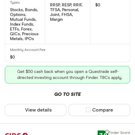
RRSP, RESP, RRIF,
$0
Stocks, Bonds,
TFSA, Personal,
Options,
Joint, FHSA,
Mutual Funds,
Margin
Index Funds,
ETFs, Forex,
GICs, Precious
Metals, IPOs
$0
Get $50 cash back when you open a Questrade self-
directed investing account through Finder. T&Cs apply.
GO TO SITE
View details
Compare product sel
Compare