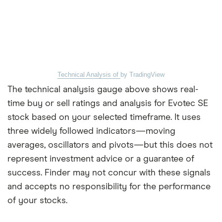
Technical Analysis of
by TradingView
The technical analysis gauge above shows real-
time buy or sell ratings and analysis for Evotec SE
stock based on your selected timeframe. It uses
three widely followed indicators—moving
averages, oscillators and pivots—but this does not
represent investment advice or a guarantee of
success. Finder may not concur with these signals
and accepts no responsibility for the performance
of your stocks.