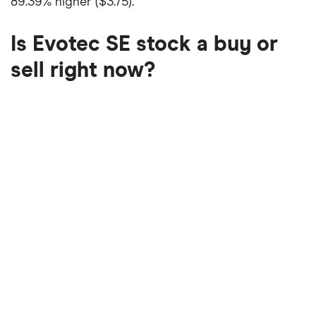
89.39% higher ($3.75)
.
Is Evotec SE stock a buy or
sell right now?