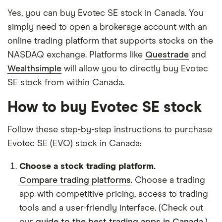
Yes, you can buy Evotec SE stock in Canada. You
simply need to open a brokerage account with an
online trading platform that supports stocks on the
NASDAQ exchange. Platforms like
Questrade
and
Wealthsimple
will allow you to directly buy Evotec
SE stock from within Canada.
How to buy Evotec SE stock
Follow these step-by-step instructions to purchase
Evotec SE (EVO) stock in Canada:
Choose a stock trading platform.
Compare trading platforms
. Choose a trading
app with competitive pricing, access to trading
tools and a user-friendly interface. (Check out