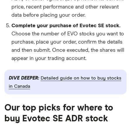
price, recent performance and other relevant
data before placing your order.
Complete your purchase of Evotec SE stock.
Choose the number of EVO stocks you want to
purchase, place your order, confirm the details
and then submit. Once executed, the shares will
appear in your trading account.
DIVE DEEPER:
Detailed guide on how to buy stocks
in Canada
Our top picks for where to
buy Evotec SE ADR stock