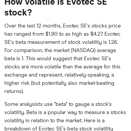
How volatile is Evotec SE
stock?
Over the last 12 months, Evotec SE's stocks price
has ranged from $1.90 to as high as $4.27. Evotec
SE's beta measurement of stock volatility is 1.26.
For comparison, the market (NASDAQ) average
beta is 1. This would suggest that Evotec SE's
stocks are more volatile than the average for this
exchange and represent, relatively-speaking, a
higher risk (but potentially also market-beating
returns).
Some analysists use "beta" to gauge a stock's
volatility. Beta is a popular way to measure a stocks
volatility in relation to the market. Here is a
breakdown of Evotec SE's beta stock volatility