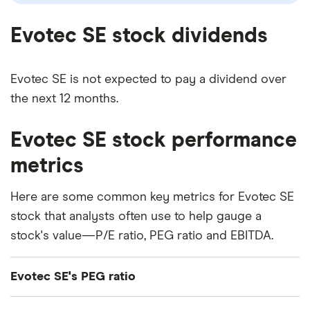
Evotec SE stock dividends
Evotec SE is not expected to pay a dividend over
the next 12 months.
Evotec SE stock performance
metrics
Here are some common key metrics for Evotec SE
stock that analysts often use to help gauge a
stock's value—P/E ratio, PEG ratio and EBITDA.
Evotec SE's PEG ratio
Evotec SE's price/earnings-to-growth (PEG) ratio