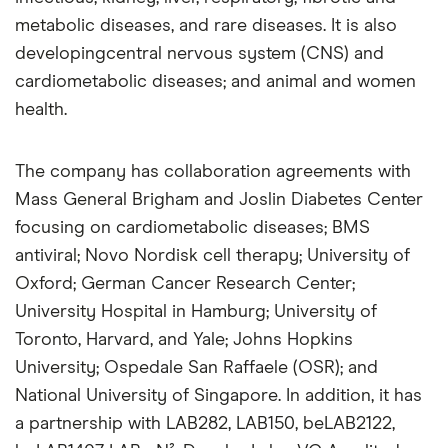
metabolic diseases, and rare diseases. It is also
developingcentral nervous system (CNS) and
cardiometabolic diseases; and animal and women
health.
The company has collaboration agreements with
Mass General Brigham and Joslin Diabetes Center
focusing on cardiometabolic diseases; BMS
antiviral; Novo Nordisk cell therapy; University of
Oxford; German Cancer Research Center;
University Hospital in Hamburg; University of
Toronto, Harvard, and Yale; Johns Hopkins
University; Ospedale San Raffaele (OSR); and
National University of Singapore. In addition, it has
a partnership with LAB282, LAB150, beLAB2122,