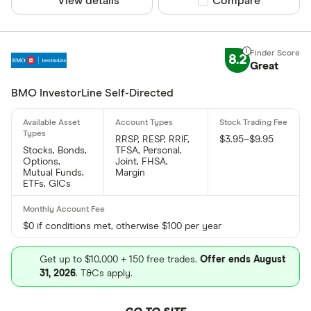
View details
Compare product sel
Compare
8.2
Great
BMO InvestorLine Self-Directed
RRSP, RESP, RRIF,
$3.95–$9.95
Stocks, Bonds,
TFSA, Personal,
Options,
Joint, FHSA,
Mutual Funds,
Margin
ETFs, GICs
$0 if conditions met, otherwise $100 per year
Get up to $10,000 + 150 free trades.
Offer ends August
31, 2026
. T&Cs apply.