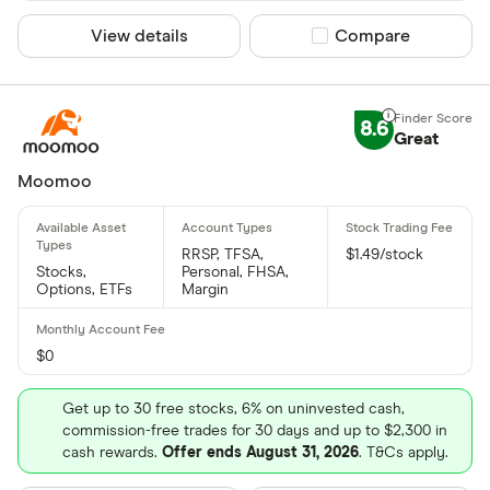
View details
Compare product sel
Compare
8.6
Great
Moomoo
RRSP, TFSA,
$1.49/stock
Stocks,
Personal, FHSA,
Options, ETFs
Margin
$0
Get up to 30 free stocks, 6% on uninvested cash,
commission-free trades for 30 days and up to $2,300 in
cash rewards.
Offer ends August 31, 2026
. T&Cs apply.