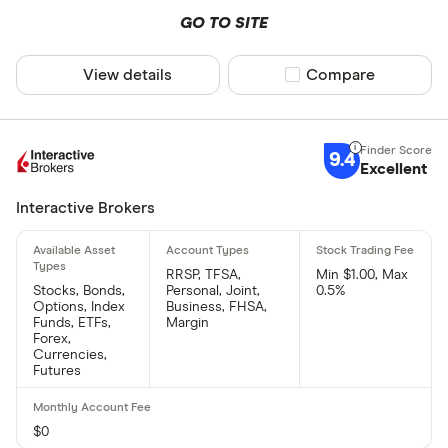
GO TO SITE
View details
Compare product sel
Compare
9.4
Excellent
Interactive Brokers
RRSP, TFSA,
Min $1.00, Max
Stocks, Bonds,
Personal, Joint,
0.5%
Options, Index
Business, FHSA,
Funds, ETFs,
Margin
Forex,
Currencies,
Futures
$0