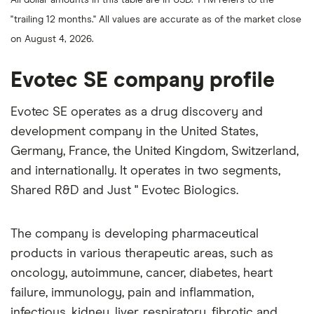
over
the
"trailing 12 months." All values are accurate as of the market close
last
200
on August 4, 2026.
days
Evotec SE company profile
Evotec SE operates as a drug discovery and
development company in the United States,
Germany, France, the United Kingdom, Switzerland,
and internationally. It operates in two segments,
Shared R&D and Just " Evotec Biologics.
The company is developing pharmaceutical
products in various therapeutic areas, such as
oncology, autoimmune, cancer, diabetes, heart
failure, immunology, pain and inflammation,
infectious, kidney, liver, respiratory, fibrotic and