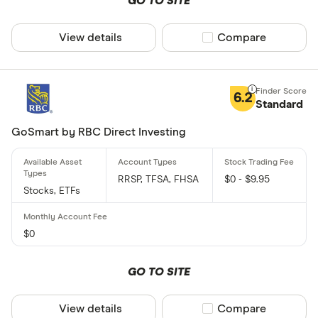
GO TO SITE
View details
Compare product sel
Compare
6.2
Standard
GoSmart by RBC Direct Investing
RRSP, TFSA, FHSA
$0 - $9.95
Stocks, ETFs
$0
GO TO SITE
View details
Compare product sel
Compare