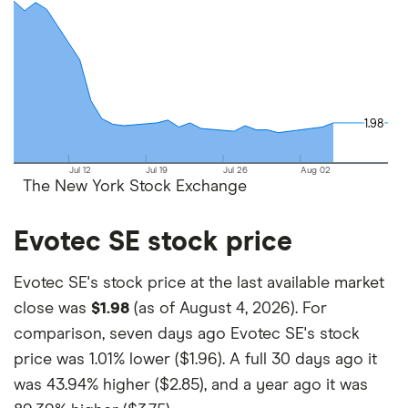
and the commission we receive.
This isn't an exhaustive list of all the trading
platforms out there. What's best for you depends
on your own investing strategy, budget and
financial goals.
1.98
1.98
Jul 12
Jul 19
Jul 26
Aug 02
The New York Stock Exchange
Evotec SE stock price
Evotec SE's stock price at the last available market
close was
$1.98
(as of August 4, 2026). For
comparison, seven days ago Evotec SE's stock
price was
1.01% lower ($1.96)
. A full 30 days ago it
was
43.94% higher ($2.85)
, and a year ago it was