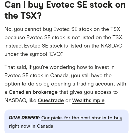
Can I buy Evotec SE stock on
the TSX?
No, you cannot buy Evotec SE stock on the TSX
because Evotec SE stock is not listed on the TSX.
Instead, Evotec SE stock is listed on the NASDAQ
under the symbol "EVO."
That said, if you're wondering how to invest in
Evotec SE stock in Canada, you still have the
option to do so by opening a trading account with
a
Canadian brokerage
that gives you access to
NASDAQ, like
Questrade
or
Wealthsimple
.
DIVE DEEPER:
Our picks for the best stocks to buy
right now in Canada