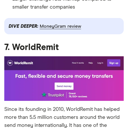
smaller transfer companies
DIVE DEEPER:
MoneyGram review
7. WorldRemit
Since its founding in 2010, WorldRemit has helped
more than 5.5 million customers around the world
send money internationally. It has one of the