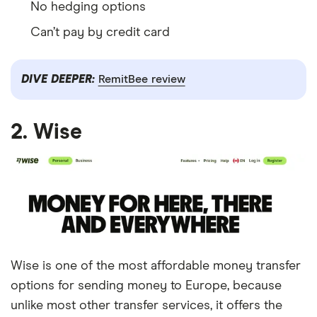
No hedging options
Can’t pay by credit card
DIVE DEEPER:
RemitBee review
2. Wise
Wise is one of the most affordable money transfer
options for sending money to Europe, because
unlike most other transfer services, it offers the