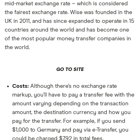
mid-market exchange rate – which is considered
the fairest exchange rate. Wise was founded in the
UK in 2011, and has since expanded to operate in 15
countries around the world and has become one
of the most popular money transfer companies in
the world.
GO TO SITE
Costs:
Although there’s no exchange rate
markup, you’ll have to pay a transfer fee with the
amount varying depending on the transaction
amount, the destination currency and how you
pay for the transfer. For example, if you send
$1,000 to Germany and pay via e-Transfer, you
could be charged $7.92 in total fees.