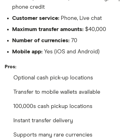
phone credit
Customer service:
Phone, Live chat
Maximum transfer amounts:
$40,000
Number of currencies:
70
Mobile app:
Yes (iOS and Android)
Pros:
Optional cash pick-up locations
Transfer to mobile wallets available
100,000s cash pickup locations
Instant transfer delivery
Supports many rare currencies