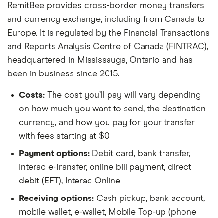
RemitBee provides cross-border money transfers
and currency exchange, including from Canada to
Europe. It is regulated by the Financial Transactions
and Reports Analysis Centre of Canada (FINTRAC),
headquartered in Mississauga, Ontario and has
been in business since 2015.
Costs:
The cost you’ll pay will vary depending
on how much you want to send, the destination
currency, and how you pay for your transfer
with fees starting at $0
Payment options:
Debit card, bank transfer,
Interac e-Transfer, online bill payment, direct
debit (EFT), Interac Online
Receiving options:
Cash pickup, bank account,
mobile wallet, e-wallet, Mobile Top-up (phone