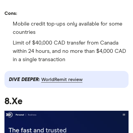
Cons:
Mobile credit top-ups only available for some
countries
Limit of $40,000 CAD transfer from Canada
within 24 hours, and no more than $4,000 CAD
in a single transaction
DIVE DEEPER:
WorldRemit review
8.Xe