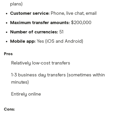
plans)
Customer service:
Phone, live chat, email
Maximum transfer amounts:
$200,000
Number of currencies:
51
Mobile app:
Yes (iOS and Android)
Pros
Relatively low-cost transfers
1-3 business day transfers (sometimes within
minutes)
Entirely online
Cons: