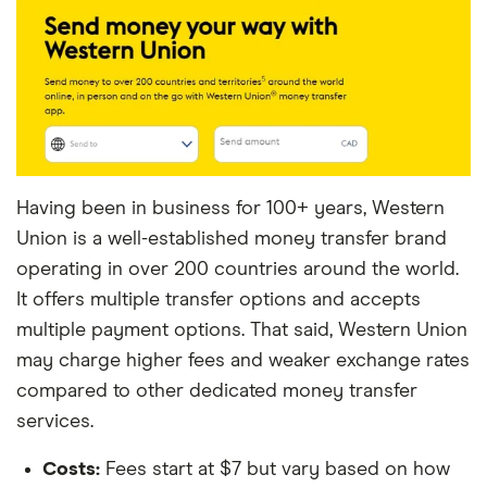
Having been in business for 100+ years, Western
Union is a well-established money transfer brand
operating in over 200 countries around the world.
It offers multiple transfer options and accepts
multiple payment options. That said, Western Union
may charge higher fees and weaker exchange rates
compared to other dedicated money transfer
services.
Costs:
Fees start at $7 but vary based on how