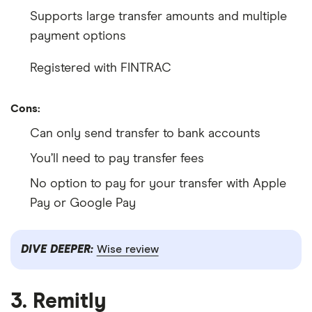
Supports large transfer amounts and multiple
payment options
Registered with FINTRAC
Cons:
Can only send transfer to bank accounts
You’ll need to pay transfer fees
No option to pay for your transfer with Apple
Pay or Google Pay
DIVE DEEPER:
Wise review
3. Remitly