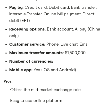
Pay by:
Credit card, Debit card, Bank transfer,
Interac e-Transfer, Online bill payment, Direct
debit (EFT)
Receiving options:
Bank account, Alipay (China
only)
Customer service:
Phone, Live chat, Email
Maximum transfer amounts:
$1,500,000
Number of currencies:
Mobile app:
Yes (iOS and Android)
Pros:
Offers the mid-market exchange rate
Easy to use online platform