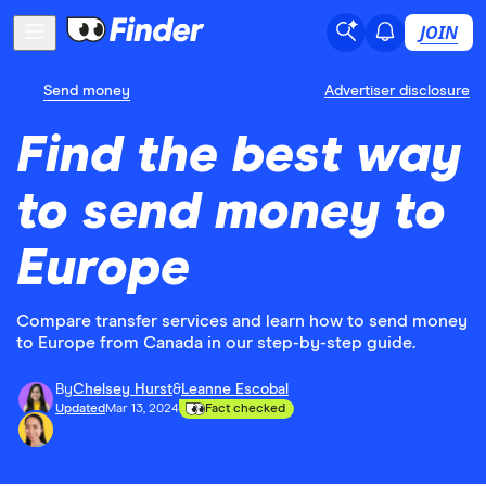
JOIN
Send money
Advertiser disclosure
Find the best way
to send money to
Europe
Compare transfer services and learn how to send money
to Europe from Canada in our step-by-step guide.
By
Chelsey Hurst
&
Leanne Escobal
Updated
Mar 13, 2024
Fact checked