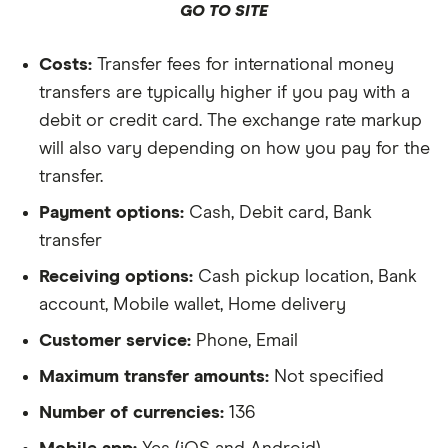
GO TO SITE
Costs:
Transfer fees for international money
transfers are typically higher if you pay with a
debit or credit card. The exchange rate markup
will also vary depending on how you pay for the
transfer.
Payment options:
Cash, Debit card, Bank
transfer
Receiving options:
Cash pickup location, Bank
account, Mobile wallet, Home delivery
Customer service:
Phone, Email
Maximum transfer amounts:
Not specified
Number of currencies:
136