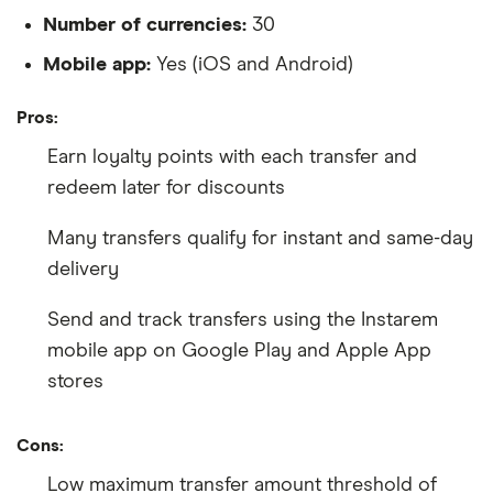
Number of currencies:
30
Mobile app:
Yes (iOS and Android)
Pros:
Earn loyalty points with each transfer and
redeem later for discounts
Many transfers qualify for instant and same-day
delivery
Send and track transfers using the Instarem
mobile app on Google Play and Apple App
stores
Cons:
Low maximum transfer amount threshold of