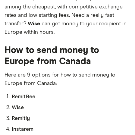
among the cheapest, with competitive exchange
rates and low starting fees. Need a really fast
transfer?
Wise
can get money to your recipient in
Europe within hours.
How to send money to
Europe from Canada
Here are 9 options for how to send money to
Europe from Canada:
RemitBee
Wise
Remitly
Instarem