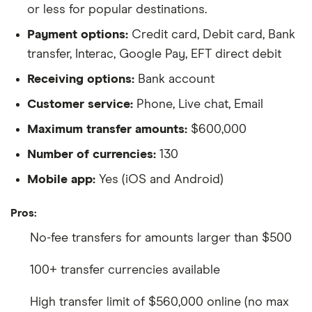
or less for popular destinations.
Payment options:
Credit card, Debit card, Bank
transfer, Interac, Google Pay, EFT direct debit
Receiving options:
Bank account
Customer service:
Phone, Live chat, Email
Maximum transfer amounts:
$600,000
Number of currencies:
130
Mobile app:
Yes (iOS and Android)
Pros:
No-fee transfers for amounts larger than $500
100+ transfer currencies available
High transfer limit of $560,000 online (no max