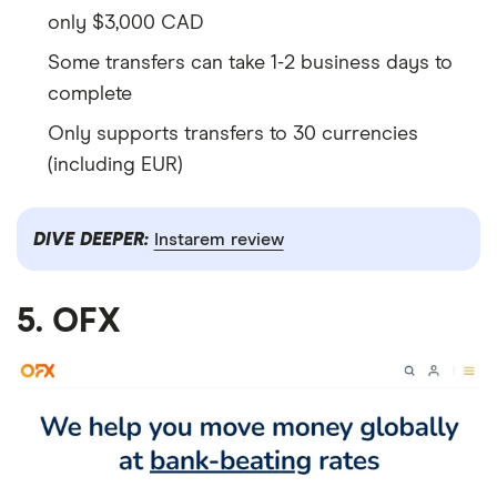
only $3,000 CAD
Some transfers can take 1-2 business days to
complete
Only supports transfers to 30 currencies
(including EUR)
DIVE DEEPER:
Instarem review
5. OFX