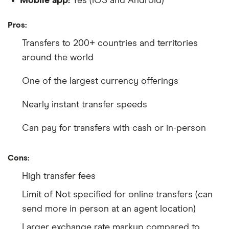
Mobile app:
Yes (iOS and Android)
Pros:
Transfers to 200+ countries and territories
around the world
One of the largest currency offerings
Nearly instant transfer speeds
Can pay for transfers with cash or in-person
Cons:
High transfer fees
Limit of Not specified for online transfers (can
send more in person at an agent location)
Larger exchange rate markup compared to