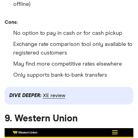
offline)
Cons:
No option to pay in cash or for cash pickup
Exchange rate comparison tool only available to
registered customers
May find more competitive rates elsewhere
Only supports bank-to-bank transfers
DIVE DEEPER:
XE review
9. Western Union