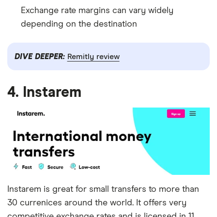
Exchange rate margins can vary widely
depending on the destination
DIVE DEEPER:
Remitly review
4. Instarem
Instarem is great for small transfers to more than
30 currenices around the world. It offers very
competitive exchange rates and is licensed in 11