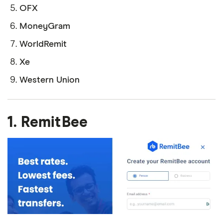
OFX
MoneyGram
WorldRemit
Xe
Western Union
1. RemitBee