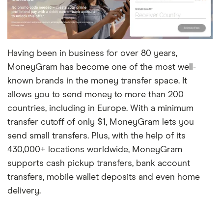
Having been in business for over 80 years,
MoneyGram has become one of the most well-
known brands in the money transfer space. It
allows you to send money to more than 200
countries, including in Europe. With a minimum
transfer cutoff of only $1, MoneyGram lets you
send small transfers. Plus, with the help of its
430,000+ locations worldwide, MoneyGram
supports cash pickup transfers, bank account
transfers, mobile wallet deposits and even home
delivery.