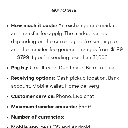
GO TO SITE
How much it costs:
An exchange rate markup
and transfer fee apply. The markup varies
depending on the currency you’re sending to,
and the transfer fee generally ranges from $1.99
to $7.99 if you’re sending less than $1,000.
Pay by:
Credit card, Debit card, Bank transfer
Receiving options:
Cash pickup location, Bank
account, Mobile wallet, Home delivery
Customer service:
Phone, Live chat
Maximum transfer amounts:
$999
Number of currencies:
Mobile app:
Yes (iOS and Android)