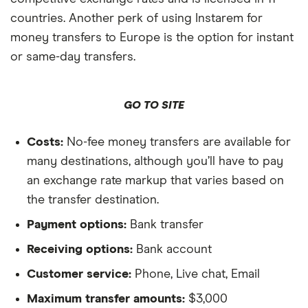
countries. Another perk of using Instarem for
money transfers to Europe is the option for instant
or same-day transfers.
GO TO SITE
Costs:
No-fee money transfers are available for
many destinations, although you’ll have to pay
an exchange rate markup that varies based on
the transfer destination.
Payment options:
Bank transfer
Receiving options:
Bank account
Customer service:
Phone, Live chat, Email
Maximum transfer amounts:
$3,000