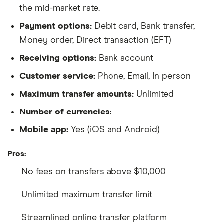
the mid-market rate.
Payment options:
Debit card, Bank transfer,
Money order, Direct transaction (EFT)
Receiving options:
Bank account
Customer service:
Phone, Email, In person
Maximum transfer amounts:
Unlimited
Number of currencies:
Mobile app:
Yes (iOS and Android)
Pros:
No fees on transfers above $10,000
Unlimited maximum transfer limit
Streamlined online transfer platform