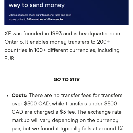
XE was founded in 1993 and is headquartered in
Ontario. It enables money transfers to 200+
countries in 100+ different currencies, including
EUR.
GO TO SITE
Costs:
There are no transfer fees for transfers
over $500 CAD, while transfers under $500
CAD are charged a $3 fee. The exchange rate
markup will vary depending on the currency
pair, but we found it typically falls at around 1%