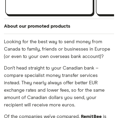
About our promoted products
Our 'promoted' products are presented as a result
Looking for the best way to send money from
of a commercial advertising arrangement or to
Canada to family, friends or businesses in Europe
highlight a particular feature. Promoted products
(or even to your own overseas bank account)?
are not a recommendation, an indication a product
is the best in its category, nor represent all
Don’t head straight to your Canadian bank –
products in the market. It is important to compare
compare specialist money transfer services
your options and find the right product for you.
instead. They nearly always offer better EUR
exchange rates and lower fees, so for the same
amount of Canadian dollars you send, your
recipient will receive more euros.
Of the companies we’ve compared,
RemitBee
is