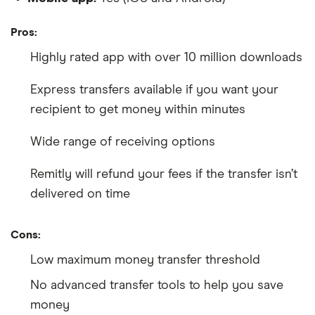
Pros:
Highly rated app with over 10 million downloads
Express transfers available if you want your
recipient to get money within minutes
Wide range of receiving options
Remitly will refund your fees if the transfer isn’t
delivered on time
Cons:
Low maximum money transfer threshold
No advanced transfer tools to help you save
money