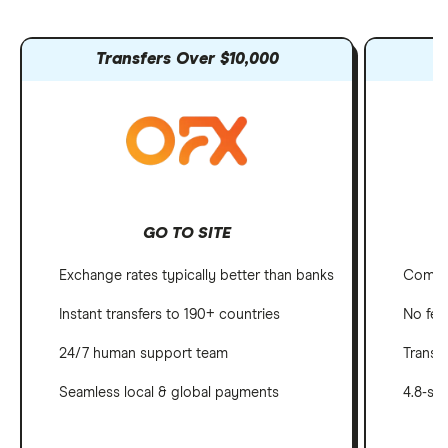
Transfers Over $10,000
GO TO SITE
Exchange rates typically better than banks
Compet
Instant transfers to 190+ countries
No fee
24/7 human support team
Transf
Seamless local & global payments
4.8-st