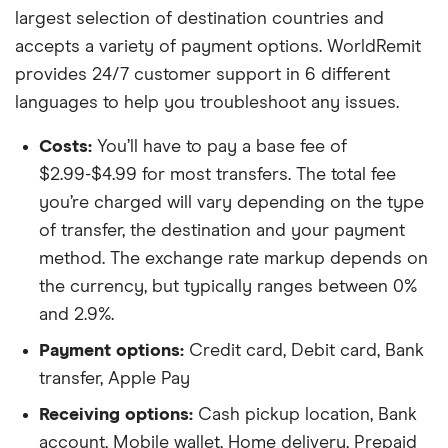
largest selection of destination countries and
accepts a variety of payment options. WorldRemit
provides 24/7 customer support in 6 different
languages to help you troubleshoot any issues.
Costs:
You’ll have to pay a base fee of
$2.99-$4.99 for most transfers. The total fee
you’re charged will vary depending on the type
of transfer, the destination and your payment
method. The exchange rate markup depends on
the currency, but typically ranges between 0%
and 2.9%.
Payment options:
Credit card, Debit card, Bank
transfer, Apple Pay
Receiving options:
Cash pickup location, Bank
account, Mobile wallet, Home delivery, Prepaid