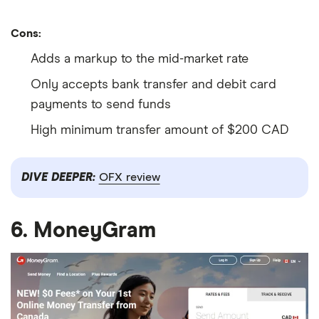
Cons:
Adds a markup to the mid-market rate
Only accepts bank transfer and debit card
payments to send funds
High minimum transfer amount of $200 CAD
DIVE DEEPER:
OFX review
6. MoneyGram