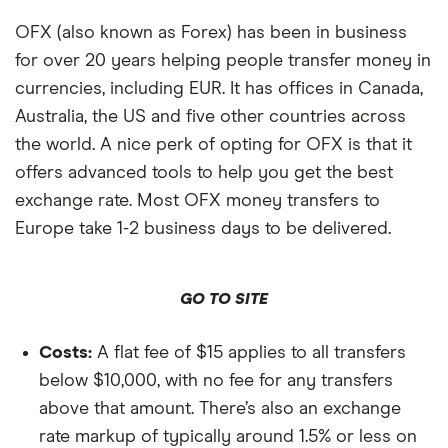
OFX (also known as Forex) has been in business
for over 20 years helping people transfer money in
currencies, including EUR. It has offices in Canada,
Australia, the US and five other countries across
the world. A nice perk of opting for OFX is that it
offers advanced tools to help you get the best
exchange rate. Most OFX money transfers to
Europe take 1-2 business days to be delivered.
GO TO SITE
Costs:
A flat fee of $15 applies to all transfers
below $10,000, with no fee for any transfers
above that amount. There’s also an exchange
rate markup of typically around 1.5% or less on