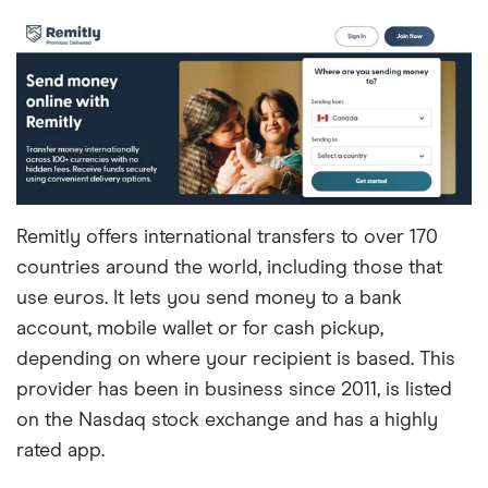
Remitly offers international transfers to over 170
countries around the world, including those that
use euros. It lets you send money to a bank
account, mobile wallet or for cash pickup,
depending on where your recipient is based. This
provider has been in business since 2011, is listed
on the Nasdaq stock exchange and has a highly
rated app.