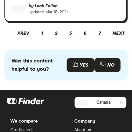
by
Leah Fallon
Updated
Mar 15, 2024
PREV
1
2
5
6
7
NEXT
Was this content
YES
NO
helpful to you?
Canada
We compare
Company
Credit cards
About us