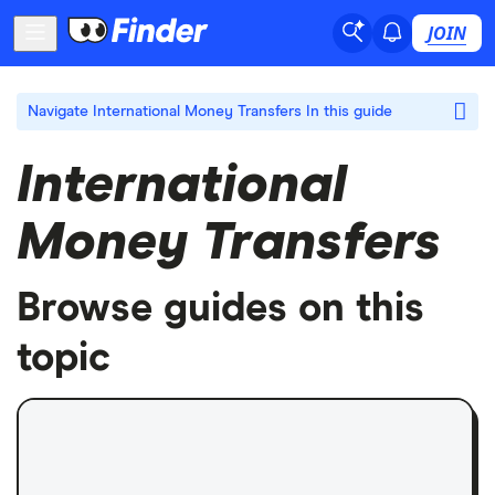
JOIN
Navigate International Money Transfers
In this guide
International
Money Transfers
Browse guides on this
topic