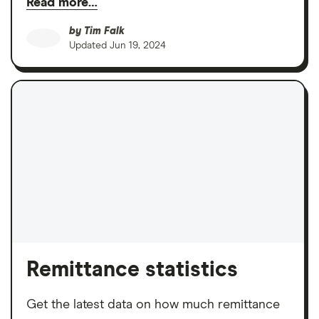
Read more…
by
Tim Falk
Updated
Jun 19, 2024
Remittance statistics
Get the latest data on how much remittance