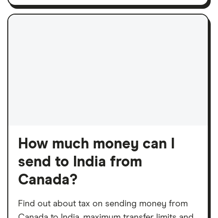
How much money can I
send to India from
Canada?
Find out about tax on sending money from
Canada to India, maximum transfer limits and