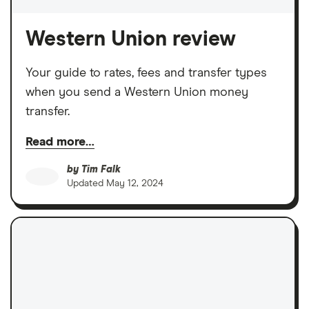
Western Union review
Your guide to rates, fees and transfer types
when you send a Western Union money
transfer.
Read more…
by
Tim Falk
Updated
May 12, 2024