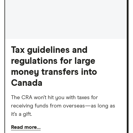
Tax guidelines and
regulations for large
money transfers into
Canada
The CRA won’t hit you with taxes for
receiving funds from overseas—as long as
it’s a gift.
Read more…