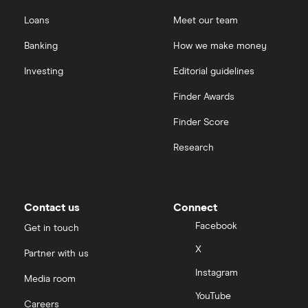
Loans
Meet our team
Banking
How we make money
Investing
Editorial guidelines
Finder Awards
Finder Score
Research
Contact us
Connect
Facebook
Get in touch
X
Partner with us
Instagram
Media room
YouTube
Careers