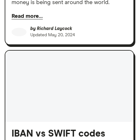
money is being sent around the world.
Read more…
by
Richard Laycock
Updated
May 20, 2024
IBAN vs SWIFT codes