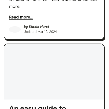
more.
Read more…
by
Stacie Hurst
Updated
Mar 15, 2024
An easy guide to