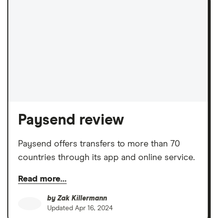
Paysend review
Paysend offers transfers to more than 70
countries through its app and online service.
Read more…
by
Zak Killermann
Updated
Apr 16, 2024