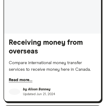
Receiving money from
overseas
Compare international money transfer
services to receive money here in Canada.
Read more…
by
Alison Banney
Updated
Jun 21, 2024