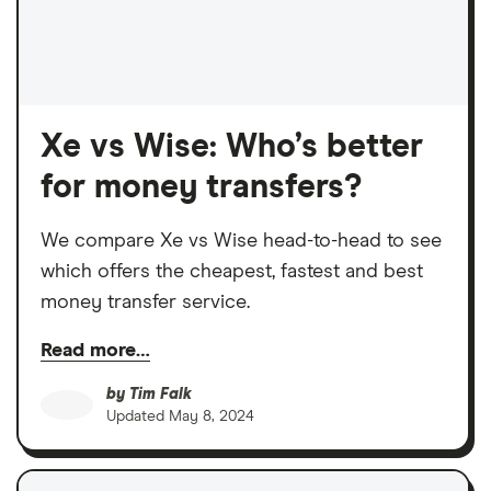
Xe vs Wise: Who’s better
for money transfers?
We compare Xe vs Wise head-to-head to see
which offers the cheapest, fastest and best
money transfer service.
Read more…
by
Tim Falk
Updated
May 8, 2024