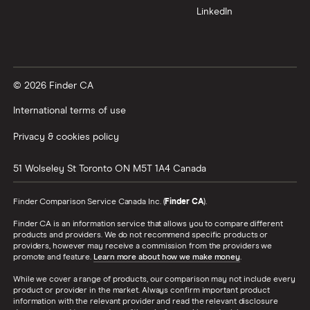
LinkedIn
© 2026 Finder CA
International terms of use
Privacy & cookies policy
51 Wolseley St
Toronto
ON
M5T 1A4
Canada
Finder Comparison Service Canada Inc. (
Finder CA
).
Finder CA is an information service that allows you to compare different
products and providers. We do not recommend specific products or
providers, however may receive a commission from the providers we
promote and feature.
Learn more about how we make money
.
While we cover a range of products, our comparison may not include every
product or provider in the market. Always confirm important product
information with the relevant provider and read the relevant disclosure