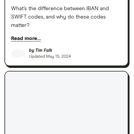
What’s the difference between IBAN and
SWIFT codes, and why do these codes
matter?
Read more…
by
Tim Falk
Updated
May 15, 2024