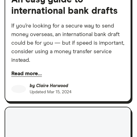
international bank drafts
If you’re looking for a secure way to send
money overseas, an international bank draft
could be for you — but if speed is important,
consider using a money transfer service
instead.
Read more…
by
Claire Horwood
Updated
Mar 15, 2024