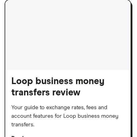
Loop business money
transfers review
Your guide to exchange rates, fees and
account features for Loop business money
transfers.