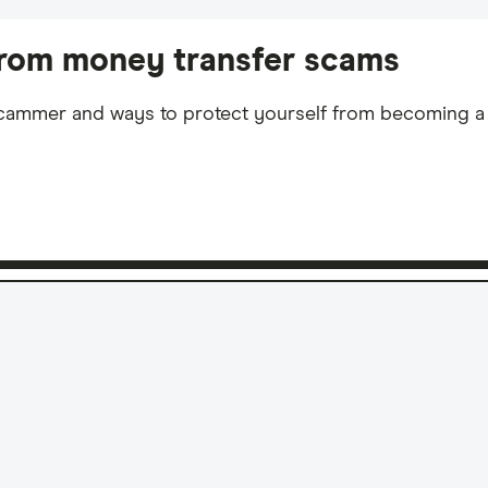
rom money transfer scams
 scammer and ways to protect yourself from becoming a 