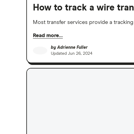
How to track a wire tran
Most transfer services provide a tracking
Read more…
by
Adrienne Fuller
Updated
Jun 26, 2024