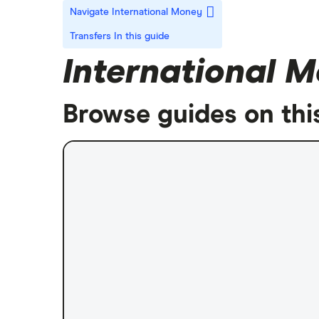
Navigate International Money
Transfers
In this guide
International M
Browse guides on thi