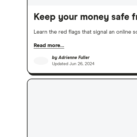
Keep your money safe f
Learn the red flags that signal an online
Read more…
by
Adrienne Fuller
Updated
Jun 26, 2024