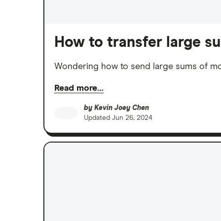
How to transfer large 
Wondering how to send large sums of mon
Read more…
by
Kevin Joey Chen
Updated
Jun 26, 2024