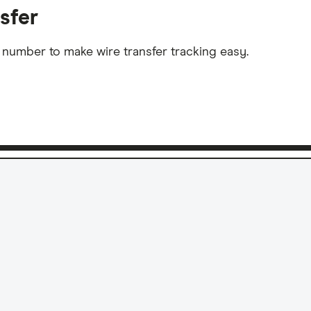
sfer
 number to make wire transfer tracking easy.