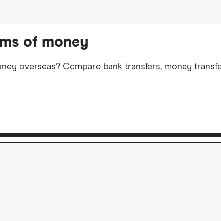
sums of money
ey overseas? Compare bank transfers, money transfer 