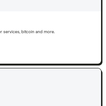
services, bitcoin and more.