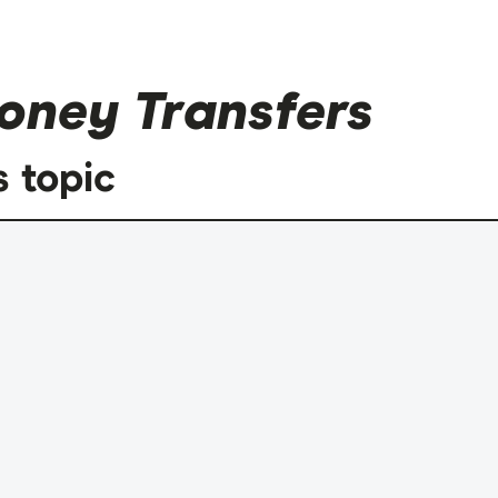
oney Transfers
s topic