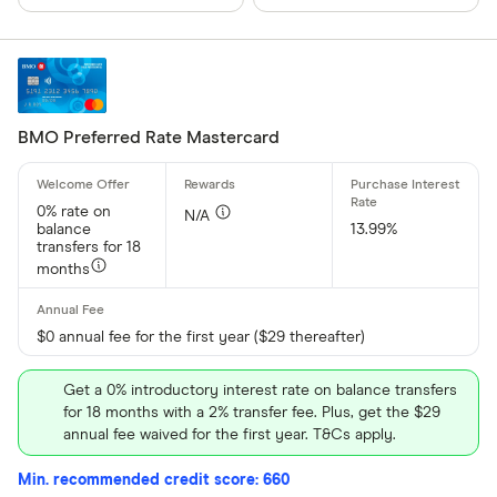
BMO Preferred Rate Mastercard
0% rate on
N/A
balance
13.99%
transfers for 18
months
$0 annual fee for the first year ($29 thereafter)
Get a 0% introductory interest rate on balance transfers
for 18 months with a 2% transfer fee. Plus, get the $29
annual fee waived for the first year. T&Cs apply.
Min. recommended credit score: 660