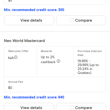
$0
Min. recommended credit score: 300
View details
Compare product sel
Compare
Neo World Mastercard
Up to 2%
N/A
19.99% -
cashback
29.99% (up to
25.24% in
Quebec)
$0
Min. recommended credit score: 640
View details
Compare product sel
Compare