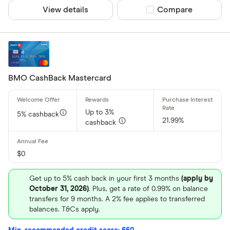
View details
Compare product sel
Compare
BMO CashBack Mastercard
Up to 3%
5% cashback
21.99%
cashback
$0
Get up to 5% cash back in your first 3 months
(apply by
October 31, 2026)
. Plus, get a rate of 0.99% on balance
transfers for 9 months. A 2% fee applies to transferred
balances. T&Cs apply.