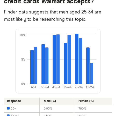
credit cards Walmart accepts?
Finder data suggests that men aged 25-34 are
most likely to be researching this topic.
10%
5%
0%
65+
55-64
45-54
35-44
25-34
18-24
Response
Male (%)
Female (%)
65+
6.93%
7.60%