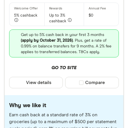
5% cashback
Up to 3%
$0
cashback
Get up to 5% cash back in your first 3 months
(apply by October 31, 2026)
. Plus, get a rate of
0.99% on balance transfers for 9 months. A 2% fee
applies to transferred balances. T&Cs apply.
GO TO SITE
View details
Compare product sele
Compare
Why we like it
Earn cash back at a standard rate of 3% on
groceries (up to a maximum of $500 per statement