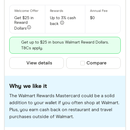
Get $25 in
Up to 3% cash
$0
Reward
back
Dollars
Get up to $25 in bonus Walmart Reward Dollars.
T&Cs apply.
View details
Compare product sele
Compare
Why we like it
The Walmart Rewards Mastercard could be a solid
addition to your wallet if you often shop at Walmart.
Plus, you earn cash back on restaurant and travel
purchases outside of Walmart.