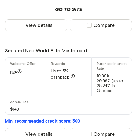
GO TO SITE
View details
Compare product sel
Compare
Secured Neo World Elite Mastercard
Up to 5%
N/A
19.99% -
cashback
29.99% (up to
25.24% in
Quebec)
$149
Min. recommended credit score: 300
View details
Compare product sel
Compare