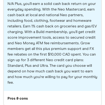
N/A Plus, you'll earn a solid cash back return on your
everyday spending. With the Neo Mastercard, earn
cash back at local and national Neo partners,
including food, clothing, footwear and homeware
retailers. Earn 1% cash back on groceries and gas/EV
charging. With a Build membership, you'll get credit
score improvement tools, access to secured credit
and Neo Money ATM fee reimbursements. Grow
members get all this plus premium support and FX
fee rebates on the first $10,000 CAD spent. You can
sign up for 3 different Neo credit card plans:
Standard, Plus and Ultra. The card you choose will
depend on how much cash back you want to earn
and how much you're willing to pay for your monthly
fee.
Pros & cons