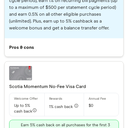
cycle period), earn 1% on recurring bill payments (up
to a maximum of $500 per statement cycle period)
and earn 0.5% on all other eligible purchases
(unlimited). Plus, earn up to 5% cashback as a
welcome bonus and get a balance transfer offer.
Pros & cons
Scotia Momentum No-Fee Visa Card
Up to 5%
$0
1% cash back
cash back
Earn 5% cash back on all purchases for the first 3