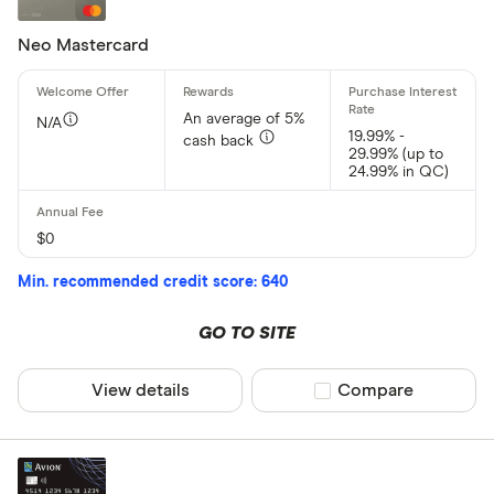
Neo Mastercard
An average of 5%
N/A
19.99% -
cash back
29.99% (up to
24.99% in QC)
$0
Min. recommended credit score: 640
GO TO SITE
View details
Compare product sel
Compare