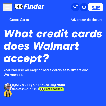
JOIN
Credit Cards
Advertiser disclosure
What credit cards
does Walmart
accept?
You can use all major credit cards at Walmart and
Walmart.ca.
By
Kevin Joey Chen
&
Chelsey Hurst
Updated
Mar 15, 2024
Fact checked