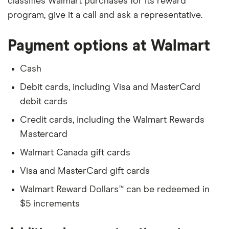
classifies Walmart purchases for its reward
program, give it a call and ask a representative.
Payment options at Walmart
Cash
Debit cards, including Visa and MasterCard
debit cards
Credit cards, including the Walmart Rewards
Mastercard
Walmart Canada gift cards
Visa and MasterCard gift cards
Walmart Reward Dollars™ can be redeemed in
$5 increments