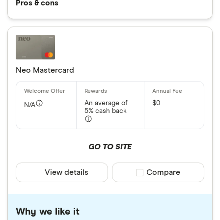
Pros & cons
Neo Mastercard
An average of
$0
N/A
5% cash back
GO TO SITE
View details
Compare product sele
Compare
Why we like it