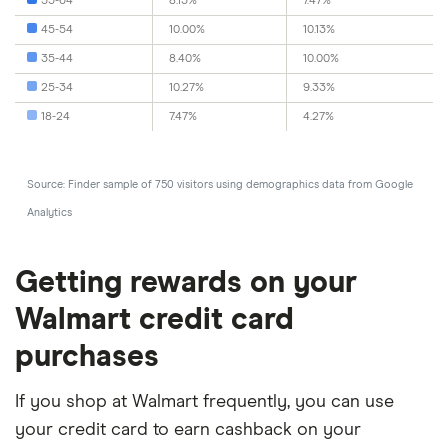
55-64
8.13%
7.47%
45-54
10.00%
10.13%
35-44
8.40%
10.00%
25-34
10.27%
9.33%
18-24
7.47%
4.27%
Source: Finder sample of 750 visitors using demographics data from Google
Analytics
Getting rewards on your
Walmart credit card
purchases
If you shop at Walmart frequently, you can use
your credit card to earn cashback on your