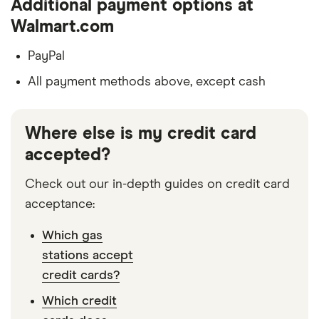
Additional payment options at
Walmart.com
PayPal
All payment methods above, except cash
Where else is my credit card
accepted?
Check out our in-depth guides on credit card
acceptance:
Which gas
stations accept
credit cards?
Which credit