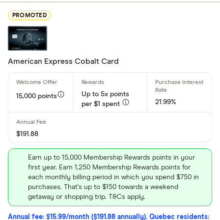
Rewards
PROMOTED
Cash Back
Low Intere
No Annual 
American Express Cobalt Card
Balance Tr
Up to 5x points
15,000 points
21.99%
Card brand
per $1 spent
Visa
$191.88
Mastercar
American 
Earn up to 15,000 Membership Rewards points in your
first year. Earn 1,250 Membership Rewards points for
each monthly billing period in which you spend $750 in
purchases. That’s up to $150 towards a weekend
Special offers
getaway or shopping trip. T&Cs apply.
Finder Rew
Annual fee: $15.99/month ($191.88 annually). Quebec residents: