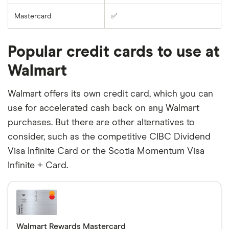
Mastercard
✅
Popular credit cards to use at
Walmart
Walmart offers its own credit card, which you can
use for accelerated cash back on any Walmart
purchases. But there are other alternatives to
consider, such as the competitive CIBC Dividend
Visa Infinite Card or the Scotia Momentum Visa
Infinite + Card.
Walmart Rewards Mastercard