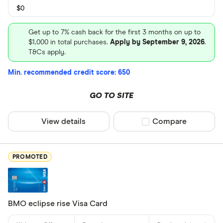
Neo Financi
$0
President’s
Get up to 7% cash back for the first 3 months on up to
$1,000 in total purchases.
Apply by September 9, 2026
.
T&Cs apply.
Min. recommended credit score: 650
GO TO SITE
View details
Compare product sel
Compare
PROMOTED
BMO eclipse rise Visa Card