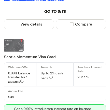
Min. recommended credit score: 660
GO TO SITE
View details
Compare product sel
Compare
Scotia Momentum Visa Card
0.99% balance
Up to 2% cash
transfer for 9
20.99%
back
months
$49
Get a 0.99% introductory interest rate on balance