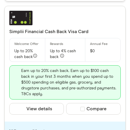
Simplii Financial Cash Back Visa Card
Up to 20%
Up to 4% cash
$0
cash back
back
Earn up to 20% cash back. Earn up to $100 cash
back in your first 3 months when you spend up to
$500 spending on eligible gas, grocery, and
drugstore purchases, and pre-authorized payments.
T&Cs apply.
View details
Compare product sele
Compare