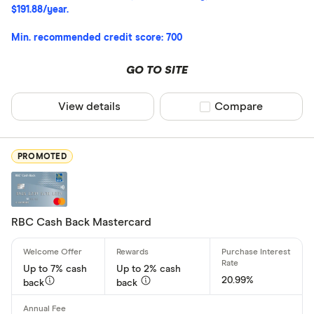
$191.88/year.
All offers
Min. recommended credit score: 700
Card Provider
GO TO SITE
View details
Compare product sel
Compare
All provider
American E
PROMOTED
BMO
Capital On
CIBC
RBC Cash Back Mastercard
Home Trust
Up to 7% cash
Up to 2% cash
Loop
20.99%
back
back
CLEAR AL
MBNA