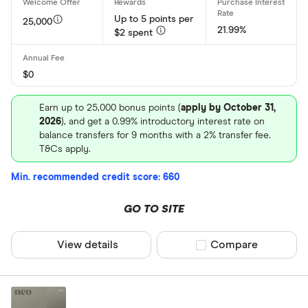
Up to 5 points per
25,000
21.99%
$2 spent
$0
Earn up to 25,000 bonus points (
apply by October 31,
2026
), and get a 0.99% introductory interest rate on
balance transfers for 9 months with a 2% transfer fee.
T&Cs apply.
Min. recommended credit score: 660
GO TO SITE
View details
Compare product sel
Compare