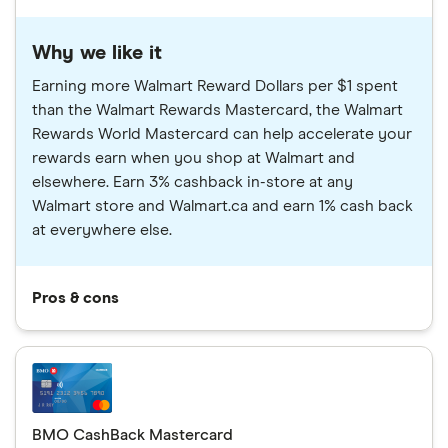
Why we like it
Earning more Walmart Reward Dollars per $1 spent
than the Walmart Rewards Mastercard, the Walmart
Rewards World Mastercard can help accelerate your
rewards earn when you shop at Walmart and
elsewhere. Earn 3% cashback in-store at any
Walmart store and Walmart.ca and earn 1% cash back
at everywhere else.
Pros & cons
BMO CashBack Mastercard