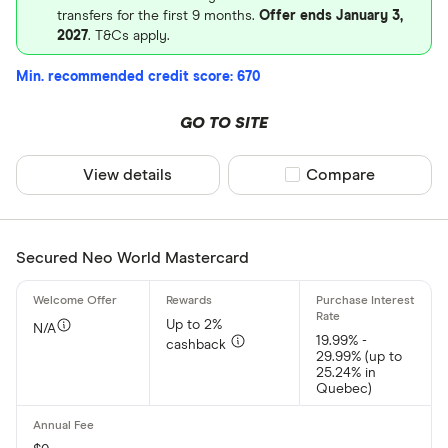
transfers for the first 9 months.
Offer ends January 3,
2027
. T&Cs apply.
Min. recommended credit score: 670
GO TO SITE
View details
Compare product sel
Compare
Secured Neo World Mastercard
Up to 2%
N/A
19.99% -
cashback
29.99% (up to
25.24% in
Quebec)