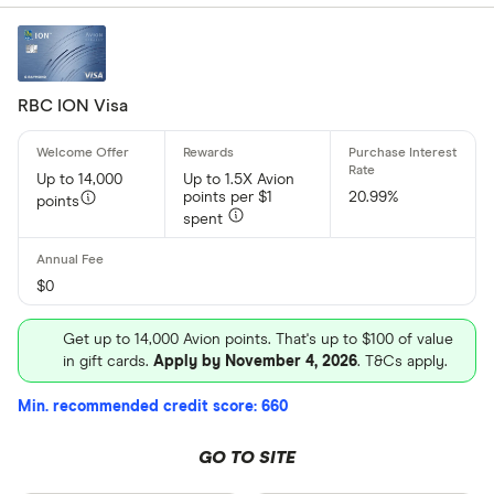
RBC ION Visa
Up to 14,000
Up to 1.5X Avion
points per $1
20.99%
points
spent
$0
Get up to 14,000 Avion points. That's up to $100 of value
in gift cards.
Apply by November 4, 2026
. T&Cs apply.
Min. recommended credit score: 660
GO TO SITE