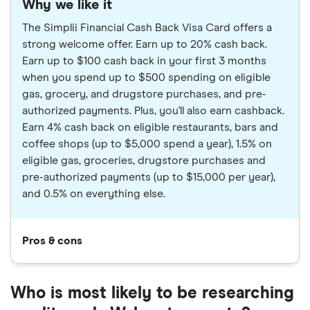
Why we like it
The Simplii Financial Cash Back Visa Card offers a
strong welcome offer. Earn up to 20% cash back.
Earn up to $100 cash back in your first 3 months
when you spend up to $500 spending on eligible
gas, grocery, and drugstore purchases, and pre-
authorized payments. Plus, you'll also earn cashback.
Earn 4% cash back on eligible restaurants, bars and
coffee shops (up to $5,000 spend a year), 1.5% on
eligible gas, groceries, drugstore purchases and
pre-authorized payments (up to $15,000 per year),
and 0.5% on everything else.
Pros & cons
Who is most likely to be researching