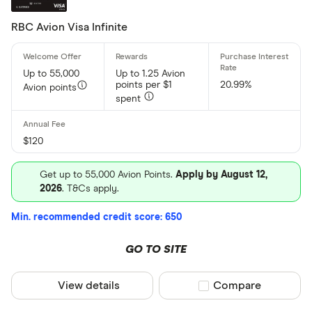
RBC Avion Visa Infinite
Up to 55,000
Up to 1.25 Avion
points per $1
20.99%
Avion points
spent
$120
Get up to 55,000 Avion Points.
Apply by August 12,
2026
. T&Cs apply.
Min. recommended credit score: 650
GO TO SITE
View details
Compare product sel
Compare