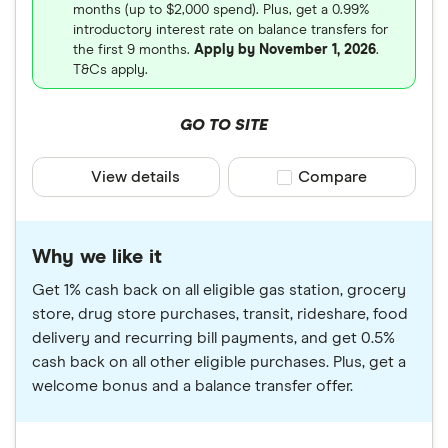
months (up to $2,000 spend). Plus, get a 0.99%
introductory interest rate on balance transfers for
the first 9 months.
Apply by November 1, 2026
.
T&Cs apply.
GO TO SITE
View details
Compare product sele
Compare
Why we like it
Get 1% cash back on all eligible gas station, grocery
store, drug store purchases, transit, rideshare, food
delivery and recurring bill payments, and get 0.5%
cash back on all other eligible purchases. Plus, get a
welcome bonus and a balance transfer offer.