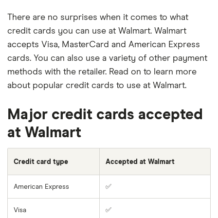
There are no surprises when it comes to what
credit cards you can use at Walmart. Walmart
accepts Visa, MasterCard and American Express
cards. You can also use a variety of other payment
methods with the retailer. Read on to learn more
about popular credit cards to use at Walmart.
Major credit cards accepted
at Walmart
Credit card type
Accepted at Walmart
American Express
✅
Visa
✅