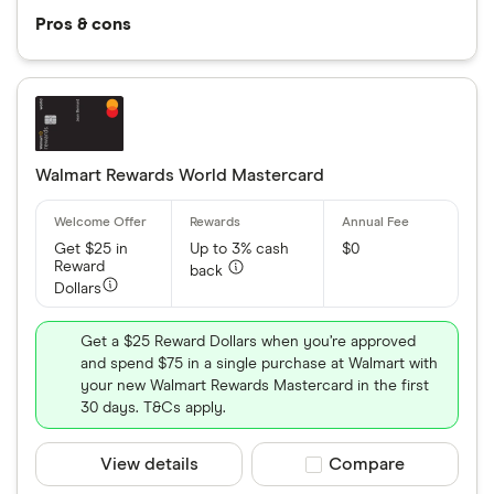
Pros & cons
Walmart Rewards World Mastercard
Get $25 in
Up to 3% cash
$0
Reward
back
Dollars
Get a $25 Reward Dollars when you’re approved
and spend $75 in a single purchase at Walmart with
your new Walmart Rewards Mastercard in the first
30 days. T&Cs apply.
View details
Compare product sele
Compare