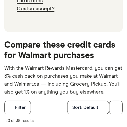
cards does
Costco accept?
Compare these credit cards
for Walmart purchases
With the Walmart Rewards Mastercard, you can get
3% cash back on purchases you make at Walmart
and Walmart.ca — including Grocery Pickup. You’ll
also get 1% on anything you buy elsewhere.
Filters
Filter
Sort:
Default
Card Type
20 of 38 results