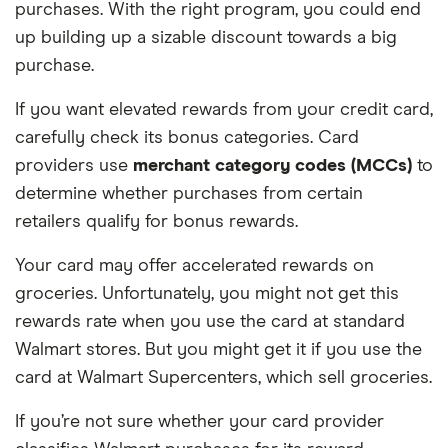
purchases. With the right program, you could end
up building up a sizable discount towards a big
purchase.
If you want elevated rewards from your credit card,
carefully check its bonus categories. Card
providers use
merchant category codes (MCCs)
to
determine whether purchases from certain
retailers qualify for bonus rewards.
Your card may offer accelerated rewards on
groceries. Unfortunately, you might not get this
rewards rate when you use the card at standard
Walmart stores. But you might get it if you use the
card at Walmart Supercenters, which sell groceries.
If you’re not sure whether your card provider