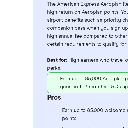
The American Express Aeroplan Res
high return on Aeroplan points. Yo
airport benefits such as priority c
companion pass when you sign up. 
high annual fee compared to other 
certain requirements to qualify for
Best for:
High earners who travel of
perks.
Earn up to 85,000 Aeroplan po
your first 13 months. T&Cs ap
Pros
Earn up to 85,000 welcome 
points