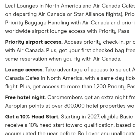
Leaf Lounges in North America and Air Canada Cafés 
on departing Air Canada or Star Alliance flights), Prio
Priority Baggage Handling with Air Canada and prior
worldwide airport lounge access with Priority Pass
Priority airport access.
Access priority check-in, pri
with Air Canada. Plus, get your first checked bag free
same reservation when you fly with Air Canada.
Lounge access.
Take advantage of access to select 
Canada Cafes in North America, with a same day ticke
flight. Plus, get access to more than 1,200 Priority Pa
Free hotel night.
Cardmembers get an extra night fre
Aeroplan points at over 300,000 hotel properties wo
Get a 10% Head Start.
Starting in 2027, eligible Basi
receive a 10% head start toward qualification, based
accumulated the year before. Roll over any unalloca