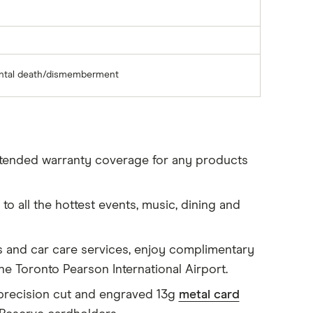
ental death/dismemberment
tended warranty coverage for any products
to all the hottest events, music, dining and
s and car care services, enjoy complimentary
the Toronto Pearson International Airport.
precision cut and engraved 13g
metal card