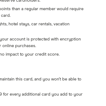
 Reserve cardholders.
 points than a regular member would require
 card.
ghts, hotel stays, car rentals, vacation
your account is protected with encryption
r online purchases.
no impact to your credit score.
aintain this card, and you won’t be able to
9 for every additional card you add to your