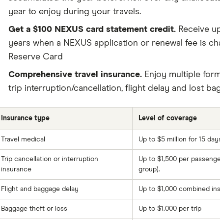
year to enjoy during your travels.
Get a $100 NEXUS card statement credit.
Receive up
years when a NEXUS application or renewal fee is c
Reserve Card
Comprehensive travel insurance.
Enjoy multiple form
trip interruption/cancellation, flight delay and lost b
Insurance type
Level of coverage
Travel medical
Up to $5 million for 15 day
Trip cancellation or interruption
Up to $1,500 per passenge
insurance
group).
Flight and baggage delay
Up to $1,000 combined ins
Baggage theft or loss
Up to $1,000 per trip