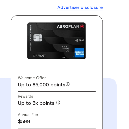
Advertiser disclosure
GO TO SITE
Welcome Offer
Up to 85,000 points
Rewards
Up to 3x points
Annual Fee
$599