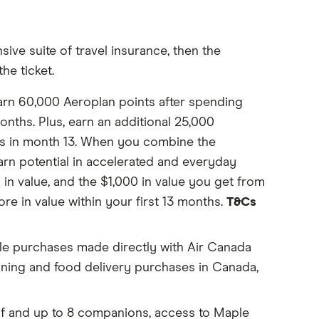
ive suite of travel insurance, then the
he ticket.
arn 60,000 Aeroplan points after spending
onths. Plus, earn an additional 25,000
s in month 13. When you combine the
arn potential in accelerated and everyday
in value, and the $1,000 in value you get from
re in value within your first 13 months.
T&Cs
ble purchases made directly with Air Canada
dining and food delivery purchases in Canada,
f and up to 8 companions, access to Maple