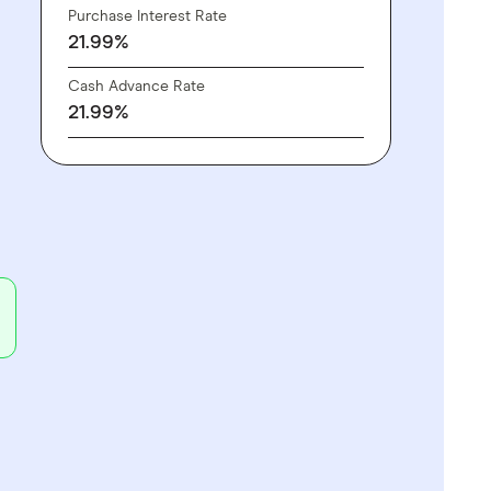
Purchase Interest Rate
21.99%
Cash Advance Rate
21.99%