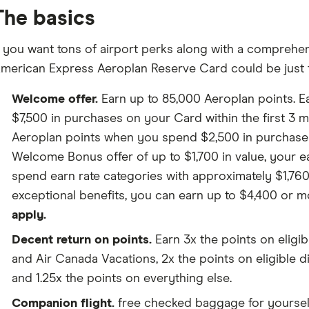
The basics
f you want tons of airport perks along with a comprehens
merican Express Aeroplan Reserve Card could be just t
Welcome offer.
Earn up to 85,000 Aeroplan points. E
$7,500 in purchases on your Card within the first 3 m
Aeroplan points when you spend $2,500 in purchase
Welcome Bonus offer of up to $1,700 in value, your e
spend earn rate categories with approximately $1,760 
exceptional benefits, you can earn up to $4,400 or mo
apply.
Decent return on points.
Earn 3x the points on eligi
and Air Canada Vacations, 2x the points on eligible 
and 1.25x the points on everything else.
Companion flight.
free checked baggage for yoursel