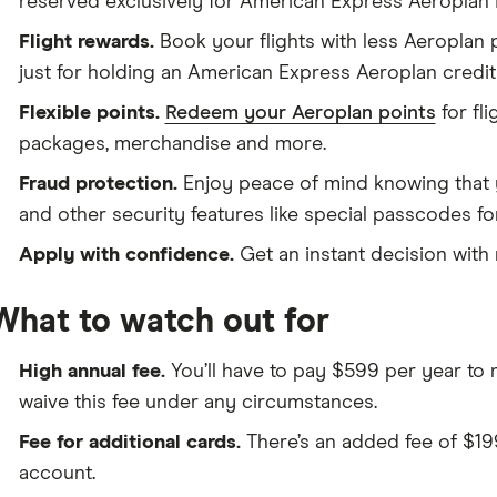
reserved exclusively for American Express Aeroplan
Flight rewards.
Book your flights with less Aeroplan
just for holding an American Express Aeroplan credit
Flexible points.
Redeem your Aeroplan points
for fli
packages, merchandise and more.
Fraud protection.
Enjoy peace of mind knowing that 
and other security features like special passcodes fo
Apply with confidence.
Get an instant decision with 
What to watch out for
High annual fee.
You’ll have to pay $599 per year to m
waive this fee under any circumstances.
Fee for additional cards.
There’s an added fee of $19
account.