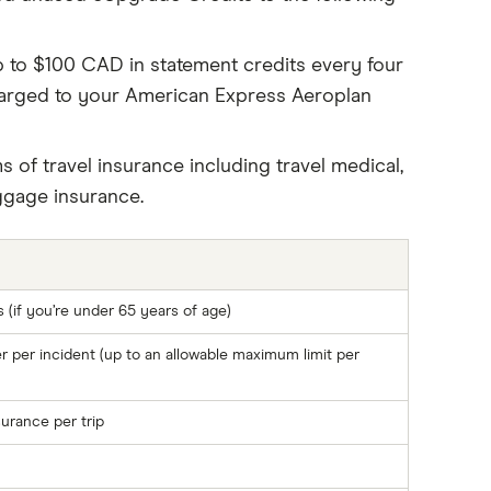
 to $100 CAD in statement credits every four
harged to your American Express Aeroplan
s of travel insurance including travel medical,
aggage insurance.
s (if you’re under 65 years of age)
r per incident (up to an allowable maximum limit per
urance per trip