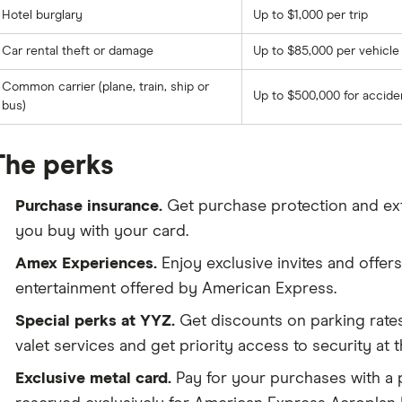
Hotel burglary
Up to $1,000 per trip
Car rental theft or damage
Up to $85,000 per vehicle
Common carrier (plane, train, ship or
Up to $500,000 for accid
bus)
The perks
Purchase insurance.
Get purchase protection and ex
you buy with your card.
Amex Experiences.
Enjoy exclusive invites and offers 
entertainment offered by American Express.
Special perks at YYZ.
Get discounts on parking rate
valet services and get priority access to security at 
Exclusive metal card.
Pay for your purchases with a 