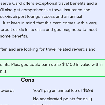
erve Card offers exceptional travel benefits and a
u'll also get comprehensive travel insurance and
heck-in, airport lounge access and an annual
Just keep in mind that this card comes with a very
credit cards in its class and you may need to meet
 some benefits.
ten and are looking for travel related rewards and
ints. Plus, you could earn up to $4,400 in value within
ply.
Cons
rewards
You'll pay an annual fee of $599
No accelerated points for daily