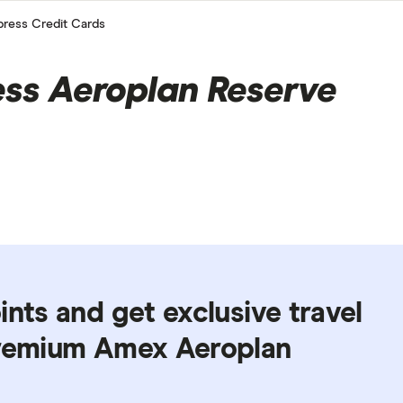
ress Credit Cards
ss Aeroplan Reserve
ints and get exclusive travel
premium Amex Aeroplan