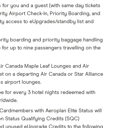
for you and a guest (with same day tickets
rity Airport Check-In, Priority Boarding, and
ity access to eUpgrades/standby list and
ority boarding and priority baggage handling
 for up to nine passengers travelling on the
Air Canada Maple Leaf Lounges and Air
t on a departing Air Canada or Star Alliance
ss airport lounges.
e for every 3 hotel nights redeemed with
rldwide.
c Cardmembers with Aeroplan Elite Status will
 on Status Qualifying Credits (SQC)
ted unused eUpgrade Credits to the following