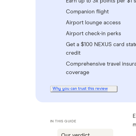
Earn up to 3x points per $1 
Companion flight
Airport lounge access
Airport check-in perks
Get a $100 NEXUS card sta
credit
Comprehensive travel insur
coverage
Why you can trust this review
E
IN THIS GUIDE
m
Our verdict