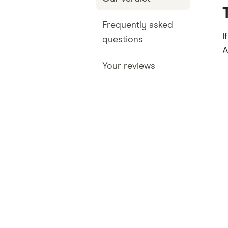
Frequently asked
I
questions
A
Your reviews