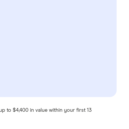
p to $4,400 in value within your first 13