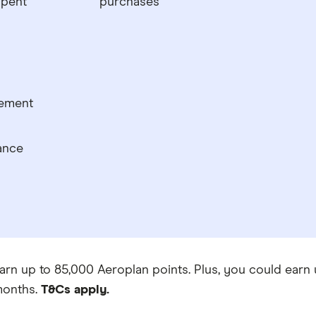
spent
purchases
tement
ance
arn up to 85,000 Aeroplan points. Plus, you could earn u
onths.
T&Cs apply.