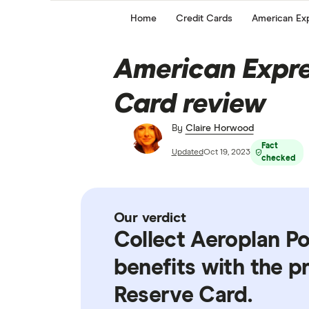
Home
Credit Cards
American Exp
American Expre
Card review
By
Claire Horwood
Fact
Updated
Oct 19, 2023
checked
Our verdict
Collect Aeroplan Po
benefits with the 
Reserve Card.