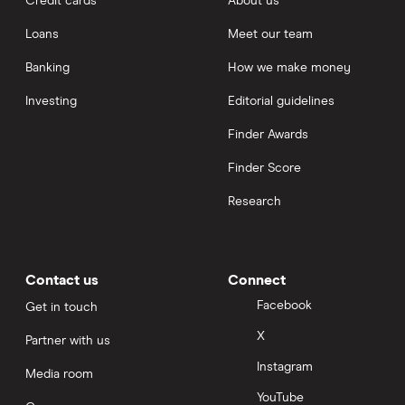
Credit cards
About us
Loans
Meet our team
Banking
How we make money
Investing
Editorial guidelines
Finder Awards
Finder Score
Research
Contact us
Connect
Facebook
Get in touch
X
Partner with us
Instagram
Media room
YouTube