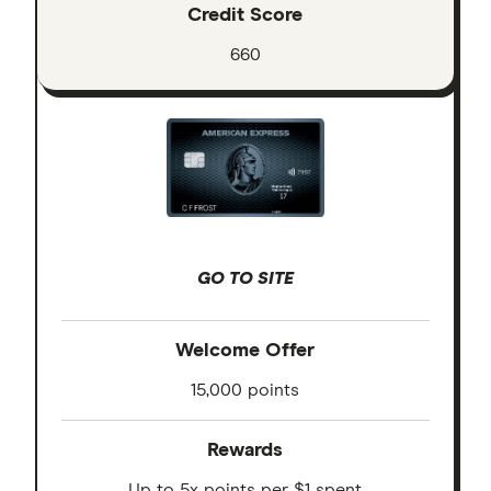
Credit Score
660
GO TO SITE
Welcome Offer
15,000 points
Rewards
Up to 5x points per $1 spent