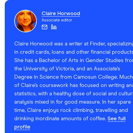
Claire Horwood
Associate editor
Claire Horwood was a writer at Finder, specializin
in credit cards, loans and other financial products
She has a Bachelor of Arts in Gender Studies fr
the University of Victoria, and an Associate’s
Degree in Science from Camosun College. Much
of Claire’s coursework has focused on writing an
statistics, with a healthy dose of social and cultur
analysis mixed in for good measure. In her spare
time, Claire enjoys rock climbing, travelling and
drinking inordinate amounts of coffee.
See full
profile