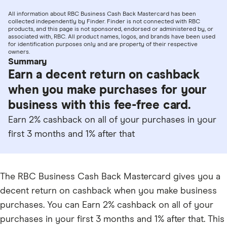
All information about RBC Business Cash Back Mastercard has been
collected independently by Finder. Finder is not connected with RBC
products, and this page is not sponsored, endorsed or administered by, or
associated with, RBC. All product names, logos, and brands have been used
for identification purposes only and are property of their respective
owners.
Summary
Earn a decent return on cashback
when you make purchases for your
business with this fee-free card.
Earn 2% cashback on all of your purchases in your
first 3 months and 1% after that
The RBC Business Cash Back Mastercard gives you a
decent return on cashback when you make business
purchases. You can Earn 2% cashback on all of your
purchases in your first 3 months and 1% after that. This