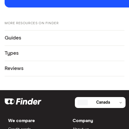
MORE RESOURCES ON FINDER
Guides
Types
Reviews
Canada
We compare
Company