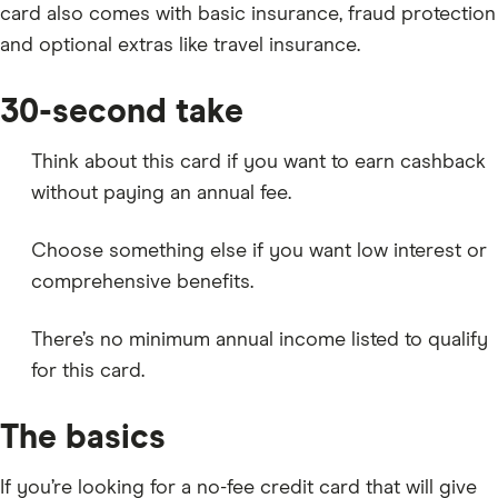
card also comes with basic insurance, fraud protection
and optional extras like travel insurance.
30-second take
Think about this card if you want to earn cashback
without paying an annual fee.
Choose something else if you want low interest or
comprehensive benefits.
There’s no minimum annual income listed to qualify
for this card.
The basics
If you’re looking for a no-fee credit card that will give