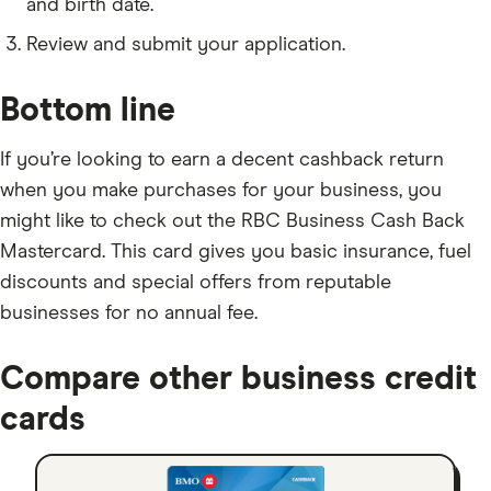
and birth date.
Review and submit your application.
Bottom line
If you’re looking to earn a decent cashback return
when you make purchases for your business, you
might like to check out the RBC Business Cash Back
Mastercard. This card gives you basic insurance, fuel
discounts and special offers from reputable
businesses for no annual fee.
Compare other business credit
cards