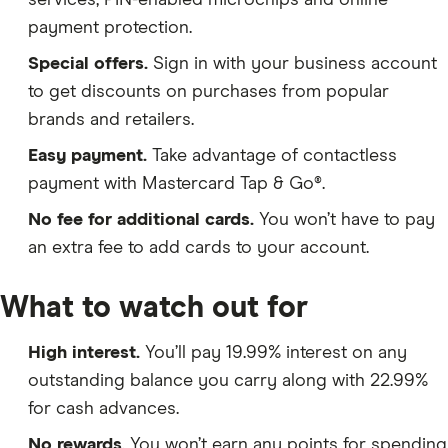
services, PIN-enabled microchips and online
payment protection.
Special offers.
Sign in with your business account
to get discounts on purchases from popular
brands and retailers.
Easy payment.
Take advantage of contactless
payment with Mastercard Tap & Go®.
No fee for additional cards.
You won’t have to pay
an extra fee to add cards to your account.
What to watch out for
High interest.
You’ll pay 19.99% interest on any
outstanding balance you carry along with 22.99%
for cash advances.
No rewards
. You won’t earn any points for spending