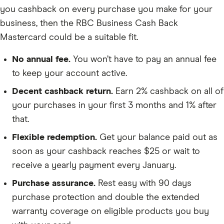
you cashback on every purchase you make for your
business, then the RBC Business Cash Back
Mastercard could be a suitable fit.
No annual fee.
You won’t have to pay an annual fee
to keep your account active.
Decent cashback return.
Earn 2% cashback on all of
your purchases in your first 3 months and 1% after
that.
Flexible redemption.
Get your balance paid out as
soon as your cashback reaches $25 or wait to
receive a yearly payment every January.
Purchase assurance.
Rest easy with 90 days
purchase protection and double the extended
warranty coverage on eligible products you buy