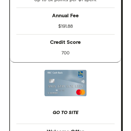
Annual Fee
$191.88
Credit Score
700
GO TO SITE