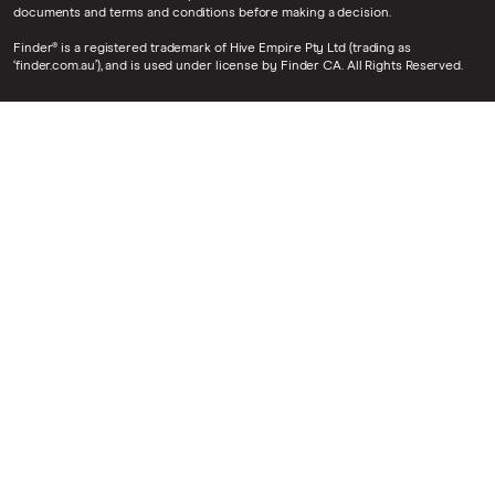
documents and terms and conditions before making a decision.
Finder® is a registered trademark of Hive Empire Pty Ltd (trading as
‘finder.com.au’), and is used under license by Finder CA. All Rights Reserved.