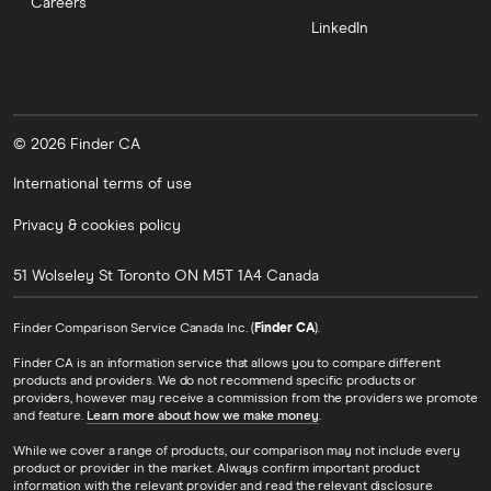
Careers
LinkedIn
© 2026 Finder CA
International terms of use
Privacy & cookies policy
51 Wolseley St
Toronto
ON
M5T 1A4
Canada
Finder Comparison Service Canada Inc. (
Finder CA
).
Finder CA is an information service that allows you to compare different
products and providers. We do not recommend specific products or
providers, however may receive a commission from the providers we promote
and feature.
Learn more about how we make money
.
While we cover a range of products, our comparison may not include every
product or provider in the market. Always confirm important product
information with the relevant provider and read the relevant disclosure