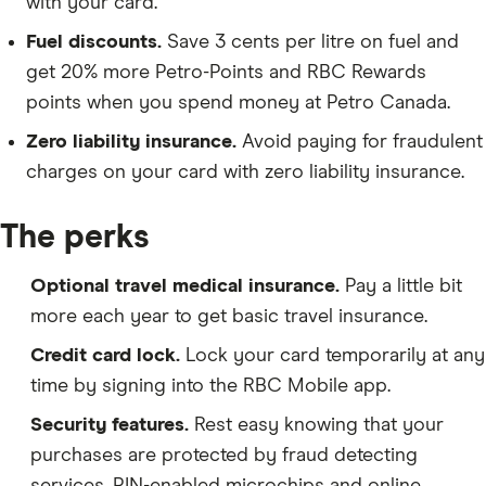
with your card.
Fuel discounts.
Save 3 cents per litre on fuel and
get 20% more Petro-Points and RBC Rewards
points when you spend money at Petro Canada.
Zero liability insurance.
Avoid paying for fraudulent
charges on your card with zero liability insurance.
The perks
Optional travel medical insurance.
Pay a little bit
more each year to get basic travel insurance.
Credit card lock.
Lock your card temporarily at any
time by signing into the RBC Mobile app.
Security features.
Rest easy knowing that your
purchases are protected by fraud detecting