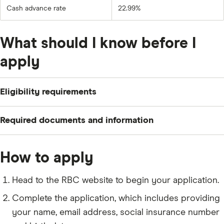
Cash advance rate
22.99%
What should I know before I
apply
Eligibility requirements
To apply for an RBC Business Cash Back Mastercard,
Required documents and information
you need to meet the following criteria:
Be a Canadian citizen or permanent resident who is
Your name, residential status and contact
How to apply
at least 18 years old (19 in some provinces).
information.
Own a small business in Canada.
Your social insurance number (
SIN
) and date of
Head to the RBC website to begin your application.
birth.
Complete the application, which includes providing
Your email address and phone number.
your name, email address, social insurance number