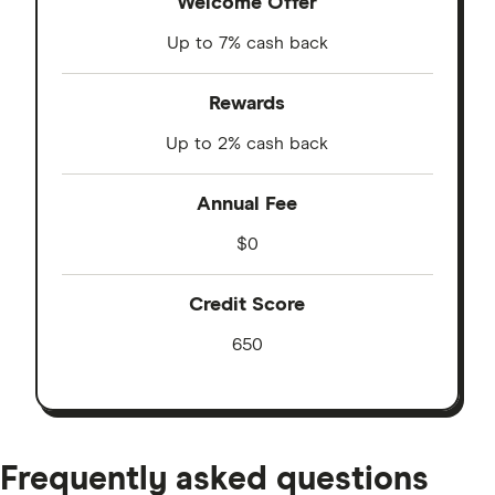
Welcome Offer
Up to 7% cash back
Rewards
Up to 2% cash back
Annual Fee
$0
Credit Score
650
Frequently asked questions