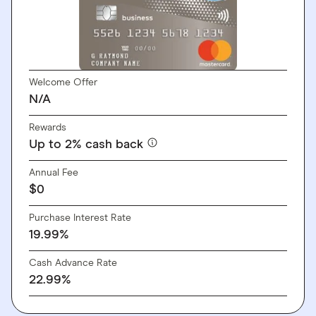
Welcome Offer
N/A
Rewards
Up to 2% cash back
Annual Fee
$0
Purchase Interest Rate
19.99%
Cash Advance Rate
22.99%