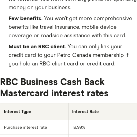
money on your business.
Few benefits.
You won’t get more comprehensive
benefits like travel insurance, mobile device
coverage or roadside assistance with this card.
Must be an RBC client.
You can only link your
credit card to your Petro Canada membership if
you hold an RBC client card or credit card.
RBC Business Cash Back
Mastercard interest rates
Interest Type
Interest Rate
Purchase interest rate
19.99%