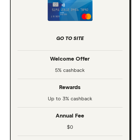
GO TO SITE
Welcome Offer
5% cashback
Rewards
Up to 3% cashback
Annual Fee
$0