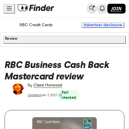
JOIN
Home
Credit Cards
RBC Credit Cards
Advertiser disclosure
Review
RBC Business Cash Back
Mastercard review
By
Claire Horwood
Fact
Updated
Jan 7, 2021
checked