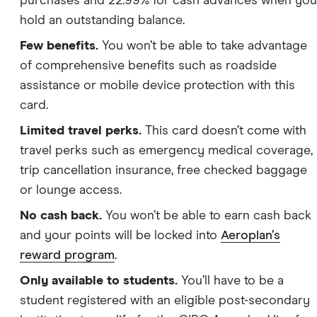
purchases and 22.99% for cash advances when you
hold an outstanding balance.
Few benefits.
You won’t be able to take advantage
of comprehensive benefits such as roadside
assistance or mobile device protection with this
card.
Limited travel perks.
This card doesn’t come with
travel perks such as emergency medical coverage,
trip cancellation insurance, free checked baggage
or lounge access.
No cash back.
You won’t be able to earn cash back
and your points will be locked into
Aeroplan’s
reward program
.
Only available to students.
You’ll have to be a
student registered with an eligible post-secondary