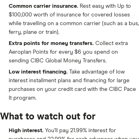
Common carrier insurance.
Rest easy with Up to
$100,000 worth of insurance for covered losses
while travelling on a common carrier (such as a bus,
ferry, plane or train).
Extra points for money transfers.
Collect extra
Aeroplan Points for every $6 you spend on
sending CIBC Global Money Transfers.
Low interest financing.
Take advantage of low
interest installment plans and financing for large
purchases on your credit card with the CIBC Pace
It program.
What to watch out for
High interest.
You’ll pay 21.99% interest for