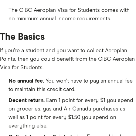
The CIBC Aeroplan Visa for Students comes with
no minimum annual income requirements.
The Basics
If you’re a student and you want to collect Aeroplan
Points, then you could benefit from the CIBC Aeroplan
Visa for Students.
No annual fee.
You won’t have to pay an annual fee
to maintain this credit card.
Decent return.
Earn 1 point for every $1 you spend
on groceries, gas and Air Canada purchases as
well as 1 point for every $1.50 you spend on
everything else.