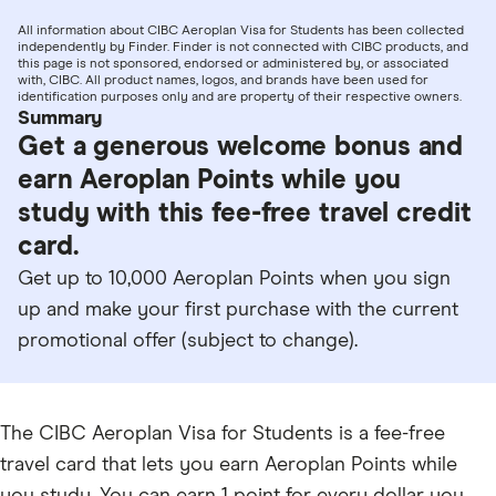
All information about CIBC Aeroplan Visa for Students has been collected
independently by Finder. Finder is not connected with CIBC products, and
this page is not sponsored, endorsed or administered by, or associated
with, CIBC. All product names, logos, and brands have been used for
identification purposes only and are property of their respective owners.
Summary
Get a generous welcome bonus and
earn Aeroplan Points while you
study with this fee-free travel credit
card.
Get up to 10,000 Aeroplan Points when you sign
up and make your first purchase with the current
promotional offer (subject to change).
The CIBC Aeroplan Visa for Students is a fee-free
travel card that lets you earn Aeroplan Points while