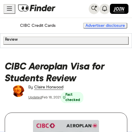
JOIN
Home
Credit Cards
CIBC Credit Cards
Advertiser disclosure
Review
CIBC Aeroplan Visa for
Students Review
By
Claire Horwood
Fact
Updated
Feb 18, 2021
checked