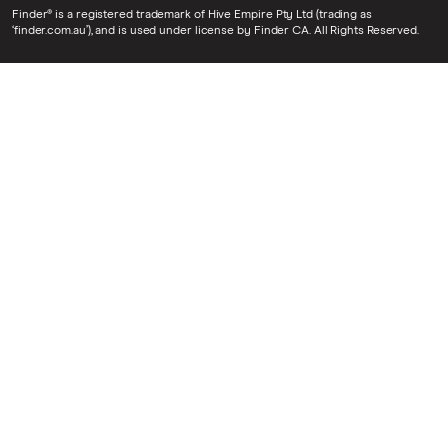
Finder® is a registered trademark of Hive Empire Pty Ltd (trading as
‘finder.com.au’), and is used under license by Finder CA. All Rights Reserved.