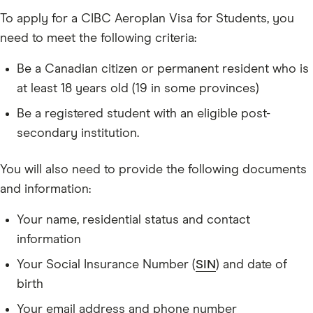
To apply for a CIBC Aeroplan Visa for Students, you
need to meet the following criteria:
Be a Canadian citizen or permanent resident who is
at least 18 years old (19 in some provinces)
Be a registered student with an eligible post-
secondary institution.
You will also need to provide the following documents
and information:
Your name, residential status and contact
information
Your Social Insurance Number (
SIN
) and date of
birth
Your email address and phone number