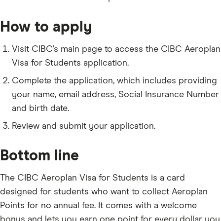
How to apply
Visit CIBC’s main page to access the CIBC Aeroplan
Visa for Students application.
Complete the application, which includes providing
your name, email address, Social Insurance Number
and birth date.
Review and submit your application.
Bottom line
The CIBC Aeroplan Visa for Students is a card
designed for students who want to collect Aeroplan
Points for no annual fee. It comes with a welcome
bonus and lets you earn one point for every dollar you