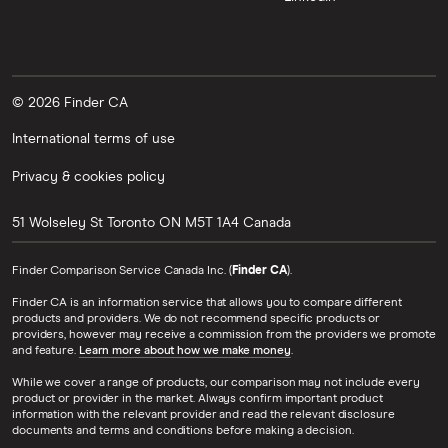
© 2026 Finder CA
International terms of use
Privacy & cookies policy
51 Wolseley St
Toronto
ON
M5T 1A4
Canada
Finder Comparison Service Canada Inc. (
Finder CA
).
Finder CA is an information service that allows you to compare different
products and providers. We do not recommend specific products or
providers, however may receive a commission from the providers we promote
and feature.
Learn more about how we make money
.
While we cover a range of products, our comparison may not include every
product or provider in the market. Always confirm important product
information with the relevant provider and read the relevant disclosure
documents and terms and conditions before making a decision.