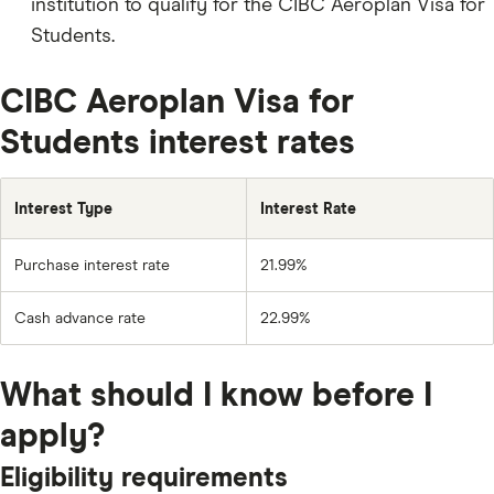
institution to qualify for the CIBC Aeroplan Visa for
Students.
CIBC Aeroplan Visa for
Students interest rates
Interest Type
Interest Rate
Purchase interest rate
21.99%
Cash advance rate
22.99%
What should I know before I
apply?
Eligibility requirements