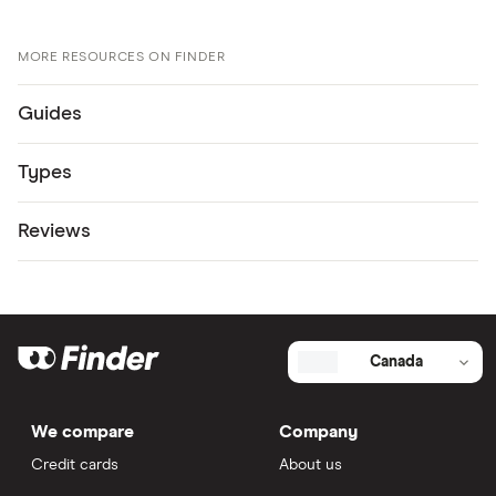
MORE RESOURCES ON FINDER
Guides
Types
Reviews
Canada
We compare
Company
Credit cards
About us