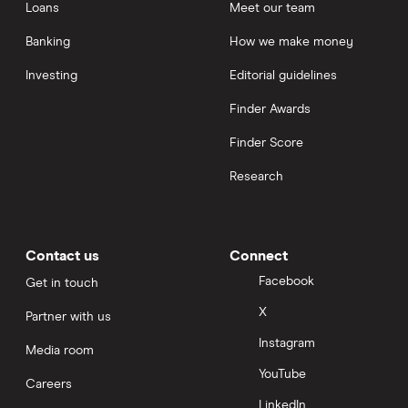
Loans
Meet our team
Banking
How we make money
Investing
Editorial guidelines
Finder Awards
Finder Score
Research
Contact us
Connect
Facebook
Get in touch
X
Partner with us
Instagram
Media room
YouTube
Careers
LinkedIn