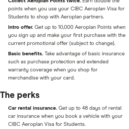
Collect Aeroplan Points twice.
Earn double the
points when you use your CIBC Aeroplan Visa for
Students to shop with Aeroplan partners.
Intro offer.
Get up to 10,000 Aeroplan Points when
you sign up and make your first purchase with the
current promotional offer (subject to change).
Basic benefits.
Take advantage of basic insurance
such as purchase protection and extended
warranty coverage when you shop for
merchandise with your card.
The perks
Car rental insurance.
Get up to 48 days of rental
car insurance when you book a vehicle with your
CIBC Aeroplan Visa for Students.