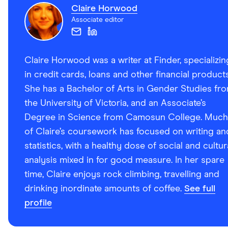
Claire Horwood
Associate editor
Claire Horwood was a writer at Finder, specializin
in credit cards, loans and other financial products
She has a Bachelor of Arts in Gender Studies fr
the University of Victoria, and an Associate’s
Degree in Science from Camosun College. Much
of Claire’s coursework has focused on writing an
statistics, with a healthy dose of social and cultur
analysis mixed in for good measure. In her spare
time, Claire enjoys rock climbing, travelling and
drinking inordinate amounts of coffee.
See full
profile