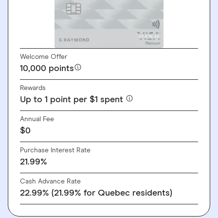
Welcome Offer
10,000 points
Rewards
Up to 1 point per $1 spent
Annual Fee
$0
Purchase Interest Rate
21.99%
Cash Advance Rate
22.99% (21.99% for Quebec residents)