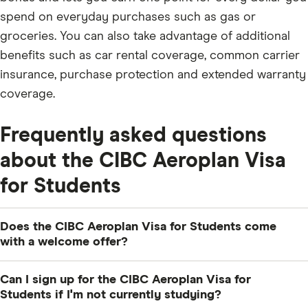
spend on everyday purchases such as gas or
groceries. You can also take advantage of additional
benefits such as car rental coverage, common carrier
insurance, purchase protection and extended warranty
coverage.
Frequently asked questions
about the CIBC Aeroplan Visa
for Students
Does the CIBC Aeroplan Visa for Students come
with a welcome offer?
Yes, the current welcome offer for this card is 10,000
Can I sign up for the CIBC Aeroplan Visa for
Aeroplan Points, which is enough to cover the cost of
Students if I'm not currently studying?