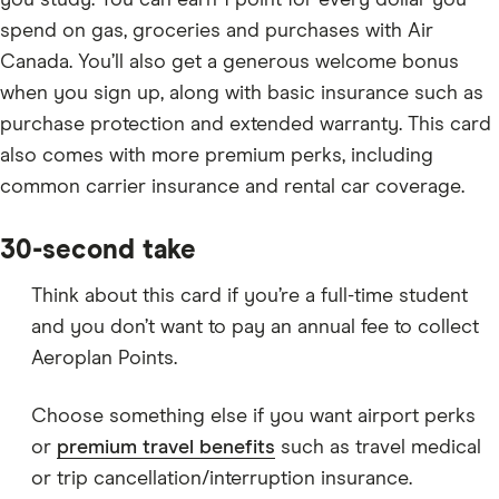
you study. You can earn 1 point for every dollar you
spend on gas, groceries and purchases with Air
Canada. You’ll also get a generous welcome bonus
when you sign up, along with basic insurance such as
purchase protection and extended warranty. This card
also comes with more premium perks, including
common carrier insurance and rental car coverage.
30-second take
Think about this card if you’re a full-time student
and you don’t want to pay an annual fee to collect
Aeroplan Points.
Choose something else if you want airport perks
or
premium travel benefits
such as travel medical
or trip cancellation/interruption insurance.