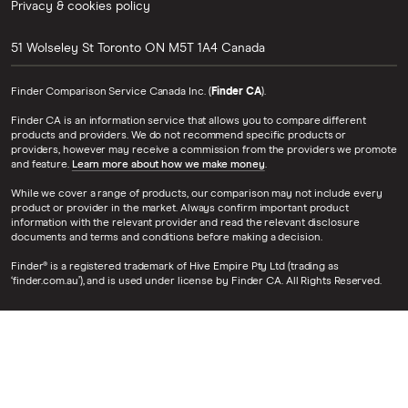
Privacy & cookies policy
51 Wolseley St
Toronto
ON
M5T 1A4
Canada
Finder Comparison Service Canada Inc. (
Finder CA
).
Finder CA is an information service that allows you to compare different
products and providers. We do not recommend specific products or
providers, however may receive a commission from the providers we promote
and feature.
Learn more about how we make money
.
While we cover a range of products, our comparison may not include every
product or provider in the market. Always confirm important product
information with the relevant provider and read the relevant disclosure
documents and terms and conditions before making a decision.
Finder® is a registered trademark of Hive Empire Pty Ltd (trading as
‘finder.com.au’), and is used under license by Finder CA. All Rights Reserved.