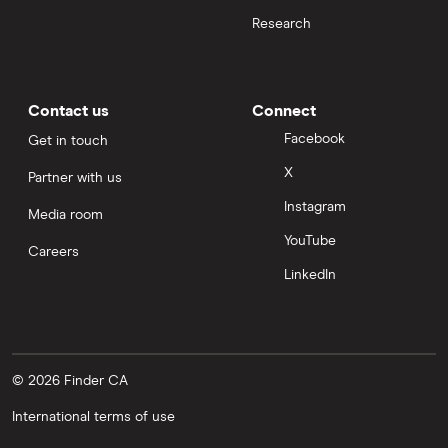
Research
Contact us
Connect
Facebook
Get in touch
X
Partner with us
Instagram
Media room
YouTube
Careers
LinkedIn
© 2026 Finder CA
International terms of use