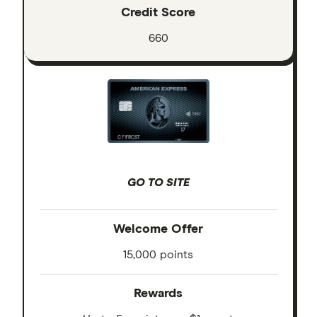
Credit Score
660
GO TO SITE
Welcome Offer
15,000 points
Rewards