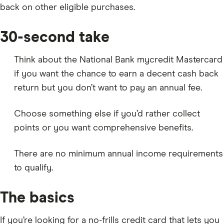
back on other eligible purchases.
30-second take
Think about the National Bank mycredit Mastercard
if you want the chance to earn a decent cash back
return but you don’t want to pay an annual fee.
Choose something else if you’d rather collect
points or you want comprehensive benefits.
There are no minimum annual income requirements
to qualify.
The basics
If you’re looking for a no-frills credit card that lets you