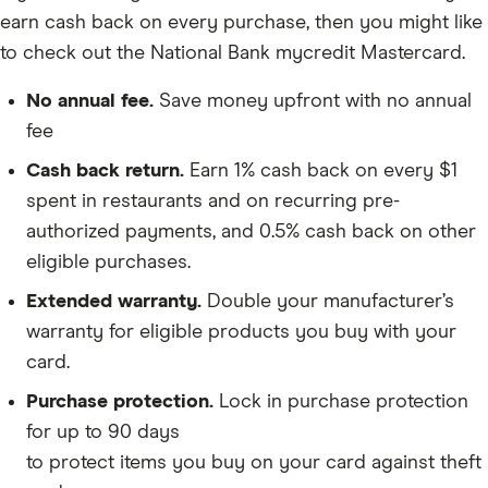
earn cash back on every purchase, then you might like
to check out the National Bank mycredit Mastercard.
No annual fee.
Save money upfront with no annual
fee
Cash back return.
Earn 1% cash back on every $1
spent in restaurants and on recurring pre-
authorized payments, and 0.5% cash back on other
eligible purchases.
Extended warranty.
Double your manufacturer’s
warranty for eligible products you buy with your
card.
Purchase protection.
Lock in purchase protection
for up to 90 days
to protect items you buy on your card against theft