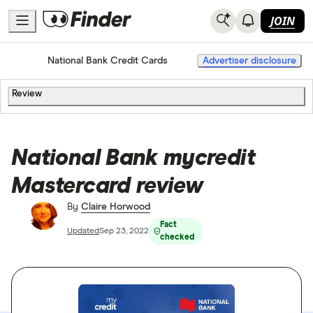
JOIN
Home
Credit Cards
National Bank Credit Cards
Advertiser disclosure
Review
National Bank mycredit
Mastercard review
By
Claire Horwood
Fact
Updated
Sep 23, 2022
checked