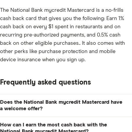
The National Bank mycredit Mastercard is a no-frills
cash back card that gives you the following: Earn 1%
cash back on every $1 spent in restaurants and on
recurring pre-authorized payments, and 0.5% cash
back on other eligible purchases.. It also comes with
other perks like purchase protection and mobile
device insurance when you sign up.
Frequently asked questions
Does the National Bank mycredit Mastercard have
a welcome offer?
No, there is currently no welcome offer.
How can I earn the most cash back with the
National Bank mycredit Mastercard?