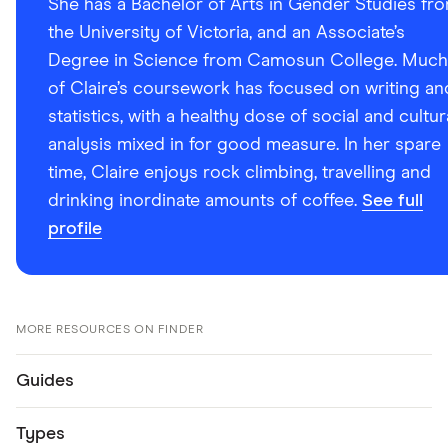
She has a Bachelor of Arts in Gender Studies fr
the University of Victoria, and an Associate’s
Degree in Science from Camosun College. Much
of Claire’s coursework has focused on writing an
statistics, with a healthy dose of social and cultur
analysis mixed in for good measure. In her spare
time, Claire enjoys rock climbing, travelling and
drinking inordinate amounts of coffee.
See full
profile
MORE RESOURCES ON FINDER
Guides
Types