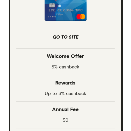
GO TO SITE
Welcome Offer
5% cashback
Rewards
Up to 3% cashback
Annual Fee
$0