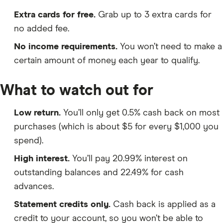
Extra cards for free.
Grab up to 3 extra cards for
no added fee.
No income requirements.
You won’t need to make a
certain amount of money each year to qualify.
What to watch out for
Low return.
You’ll only get 0.5% cash back on most
purchases (which is about $5 for every $1,000 you
spend).
High interest.
You’ll pay 20.99% interest on
outstanding balances and 22.49% for cash
advances.
Statement credits only.
Cash back is applied as a
credit to your account, so you won’t be able to