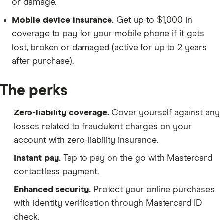
or damage.
Mobile device insurance.
Get up to $1,000 in
coverage to pay for your mobile phone if it gets
lost, broken or damaged (active for up to 2 years
after purchase).
The perks
Zero-liability coverage.
Cover yourself against any
losses related to fraudulent charges on your
account with zero-liability insurance.
Instant pay.
Tap to pay on the go with Mastercard
contactless payment.
Enhanced security.
Protect your online purchases
with identity verification through Mastercard ID
check.