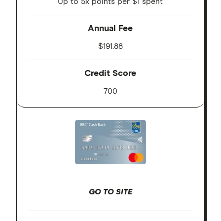
Up to 5x points per $1 spent
Annual Fee
$191.88
Credit Score
700
GO TO SITE