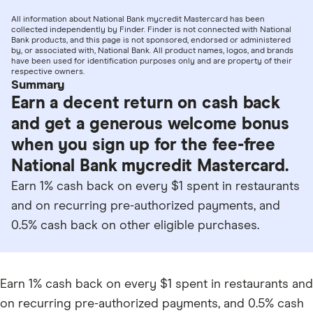
All information about National Bank mycredit Mastercard has been
collected independently by Finder. Finder is not connected with National
Bank products, and this page is not sponsored, endorsed or administered
by, or associated with, National Bank. All product names, logos, and brands
have been used for identification purposes only and are property of their
respective owners.
Summary
Earn a decent return on cash back
and get a generous welcome bonus
when you sign up for the fee-free
National Bank mycredit Mastercard.
Earn 1% cash back on every $1 spent in restaurants
and on recurring pre-authorized payments, and
0.5% cash back on other eligible purchases.
Earn 1% cash back on every $1 spent in restaurants and
on recurring pre-authorized payments, and 0.5% cash