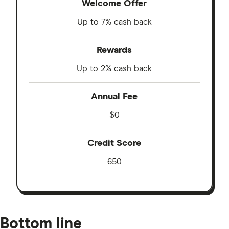
Welcome Offer
Up to 7% cash back
Rewards
Up to 2% cash back
Annual Fee
$0
Credit Score
650
Bottom line