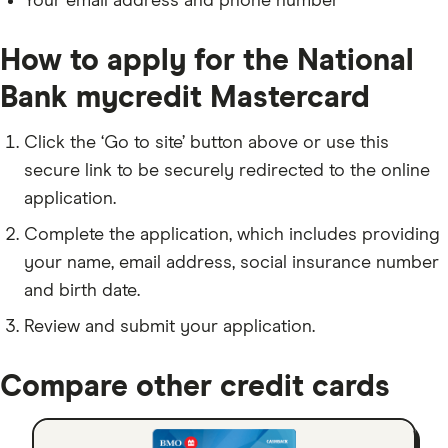
Your email address and phone number
How to apply for the National
Bank mycredit Mastercard
Click the ‘Go to site’ button above or use this
secure link to be securely redirected to the online
application.
Complete the application, which includes providing
your name, email address, social insurance number
and birth date.
Review and submit your application.
Compare other credit cards