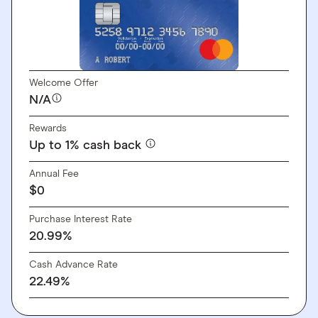
Welcome Offer
N/A
Rewards
Up to 1% cash back
Annual Fee
$0
Purchase Interest Rate
20.99%
Cash Advance Rate
22.49%