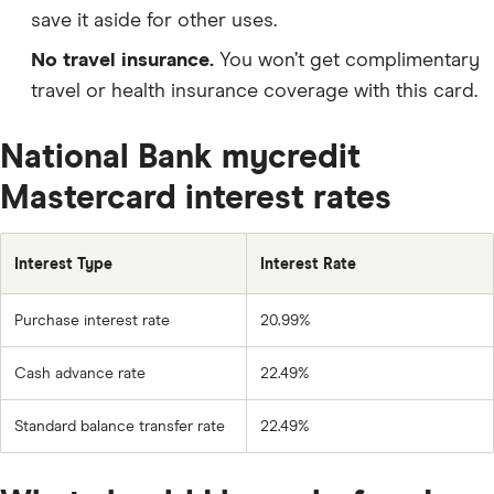
save it aside for other uses.
No travel insurance.
You won’t get complimentary
travel or health insurance coverage with this card.
National Bank mycredit
Mastercard interest rates
Interest Type
Interest Rate
Purchase interest rate
20.99%
Cash advance rate
22.49%
Standard balance transfer rate
22.49%