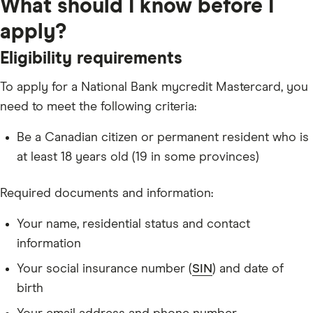
What should I know before I
apply?
Eligibility requirements
To apply for a National Bank mycredit Mastercard, you
need to meet the following criteria:
Be a Canadian citizen or permanent resident who is
at least 18 years old (19 in some provinces)
Required documents and information:
Your name, residential status and contact
information
Your social insurance number (
SIN
) and date of
birth