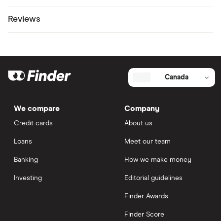
Reviews
Canada
We compare
Company
Credit cards
About us
Loans
Meet our team
Banking
How we make money
Investing
Editorial guidelines
Finder Awards
Finder Score